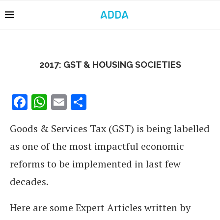
2017: GST & HOUSING SOCIETIES
Facebook
WhatsApp
Email
Share
Goods & Services Tax (GST) is being labelled
as one of the most impactful economic
reforms to be implemented in last few
decades.
Here are some Expert Articles written by