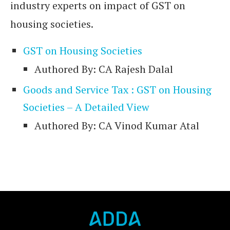
industry experts on impact of GST on
housing societies.
GST on Housing Societies
Authored By: CA Rajesh Dalal
Goods and Service Tax : GST on Housing
Societies – A Detailed View
Authored By: CA Vinod Kumar Atal