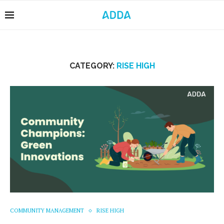
CATEGORY:
RISE HIGH
COMMUNITY MANAGEMENT
RISE HIGH