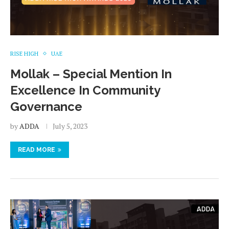
RISE HIGH
UAE
Mollak – Special Mention In
Excellence In Community
Governance
by
ADDA
July 5, 2023
READ MORE