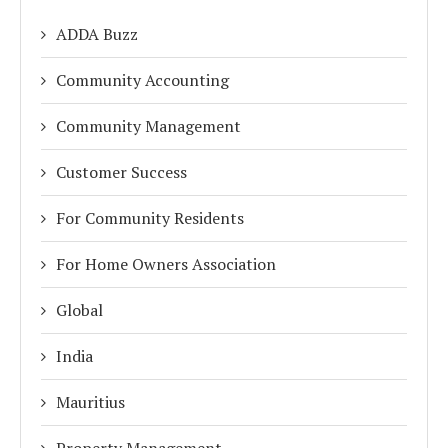
ADDA Buzz
Community Accounting
Community Management
Customer Success
For Community Residents
For Home Owners Association
Global
India
Mauritius