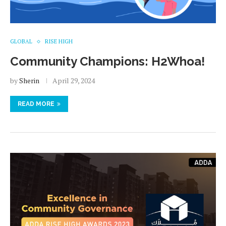
GLOBAL
RISE HIGH
Community Champions: H2Whoa!
by
Sherin
April 29, 2024
READ MORE