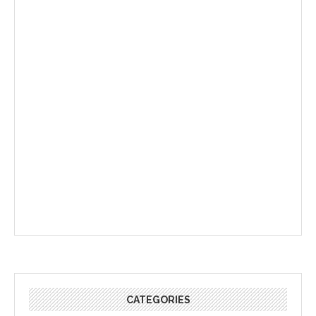
CATEGORIES