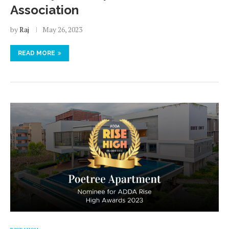
Association
by
Raj
May 26, 2023
READ MORE