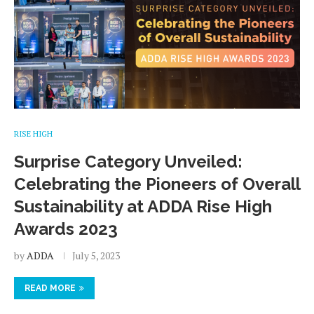
RISE HIGH
Surprise Category Unveiled:
Celebrating the Pioneers of Overall
Sustainability at ADDA Rise High
Awards 2023
by
ADDA
July 5, 2023
READ MORE