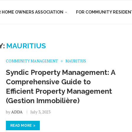
R HOME OWNERS ASSOCIATION
FOR COMMUNITY RESIDEN
Y:
MAURITIUS
COMMUNITY MANAGEMENT
MAURITIUS
Syndic Property Management: A
Comprehensive Guide to
Efficient Property Management
(Gestion Immobilière)
by
ADDA
July 3, 2023
READ MORE