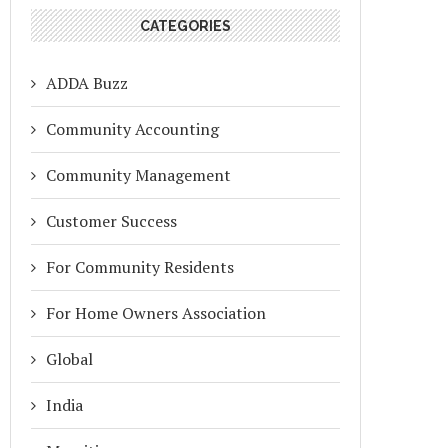
CATEGORIES
ADDA Buzz
Community Accounting
Community Management
Customer Success
For Community Residents
For Home Owners Association
Global
India