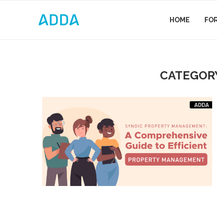
HOME
FO
CATEGOR