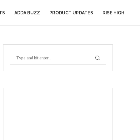
TS
ADDA BUZZ
PRODUCT UPDATES
RISE HIGH