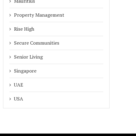
Mauritius
Property Management
Rise High
Secure Communities
Senior Living
Singapore
UAE
USA