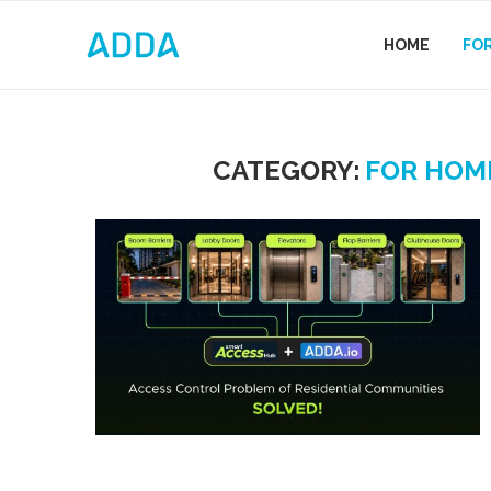
HOME
FO
CATEGORY:
FOR HOM