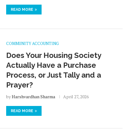
READ MORE
COMMUNITY ACCOUNTING
Does Your Housing Society
Actually Have a Purchase
Process, or Just Tally and a
Prayer?
by
Harshvardhan Sharma
April 27, 2026
READ MORE