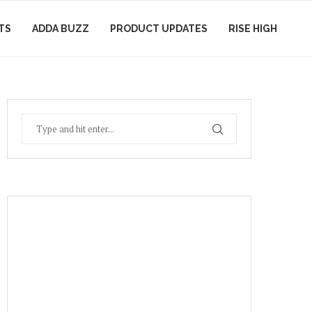
TS
ADDA BUZZ
PRODUCT UPDATES
RISE HIGH