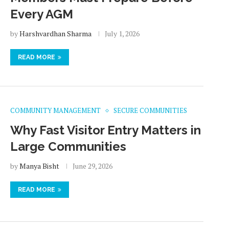
Every AGM
by
Harshvardhan Sharma
July 1, 2026
READ MORE
COMMUNITY MANAGEMENT
SECURE COMMUNITIES
Why Fast Visitor Entry Matters in
Large Communities
by
Manya Bisht
June 29, 2026
READ MORE