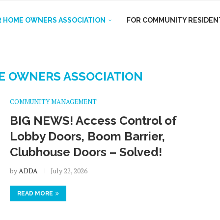
R HOME OWNERS ASSOCIATION
FOR COMMUNITY RESIDEN
E OWNERS ASSOCIATION
COMMUNITY MANAGEMENT
BIG NEWS! Access Control of
Lobby Doors, Boom Barrier,
Clubhouse Doors – Solved!
by
ADDA
July 22, 2026
READ MORE