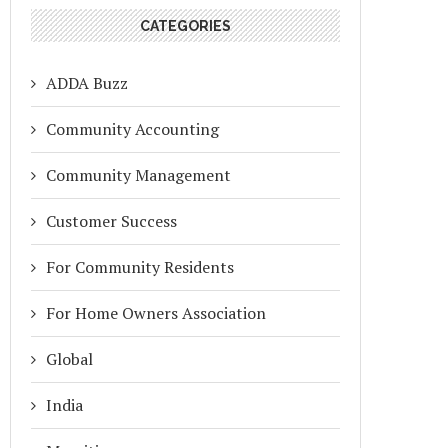
CATEGORIES
ADDA Buzz
Community Accounting
Community Management
Customer Success
For Community Residents
For Home Owners Association
Global
India