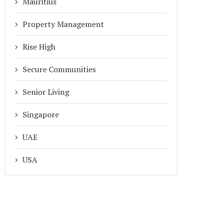
Mauritius
Property Management
Rise High
Secure Communities
Senior Living
Singapore
UAE
USA