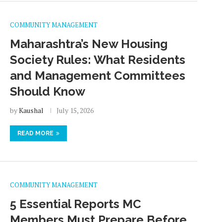
COMMUNITY MANAGEMENT
Maharashtra’s New Housing
Society Rules: What Residents
and Management Committees
Should Know
by
Kaushal
July 15, 2026
READ MORE
COMMUNITY MANAGEMENT
5 Essential Reports MC
Members Must Prepare Before