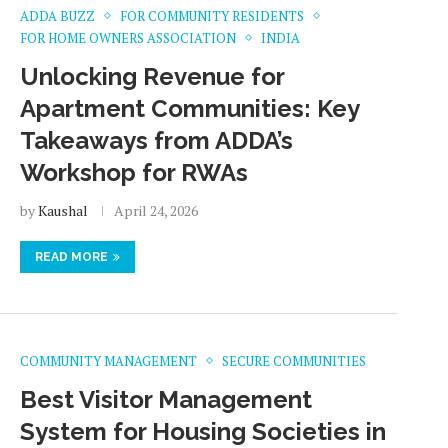
ADDA BUZZ
FOR COMMUNITY RESIDENTS
FOR HOME OWNERS ASSOCIATION
INDIA
Unlocking Revenue for
Apartment Communities: Key
Takeaways from ADDA’s
Workshop for RWAs
by
Kaushal
April 24, 2026
READ MORE
COMMUNITY MANAGEMENT
SECURE COMMUNITIES
Best Visitor Management
System for Housing Societies in