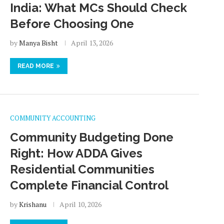
India: What MCs Should Check
Before Choosing One
by
Manya Bisht
April 13, 2026
READ MORE
COMMUNITY ACCOUNTING
Community Budgeting Done
Right: How ADDA Gives
Residential Communities
Complete Financial Control
by
Krishanu
April 10, 2026