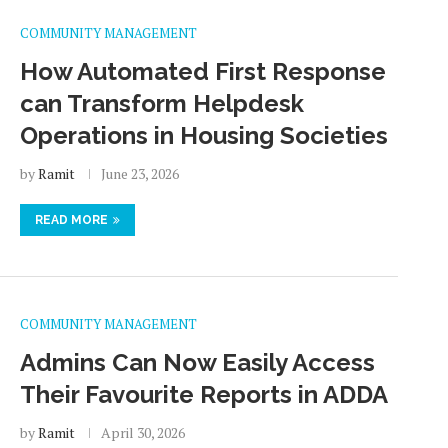
COMMUNITY MANAGEMENT
How Automated First Response
can Transform Helpdesk
Operations in Housing Societies
by
Ramit
June 23, 2026
READ MORE
COMMUNITY MANAGEMENT
Admins Can Now Easily Access
Their Favourite Reports in ADDA
by
Ramit
April 30, 2026