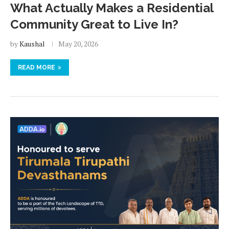
What Actually Makes a Residential
Community Great to Live In?
by
Kaushal
May 20, 2026
READ MORE