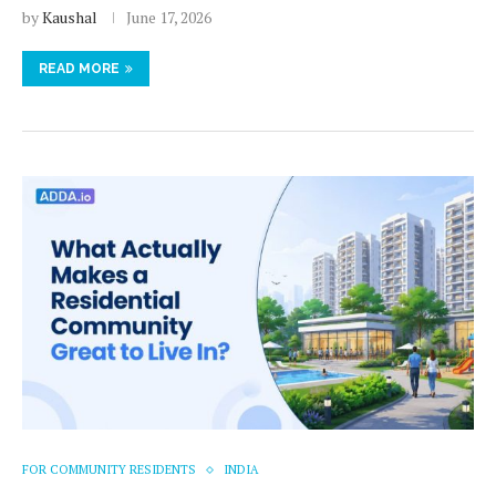
by
Kaushal
June 17, 2026
READ MORE
FOR COMMUNITY RESIDENTS
INDIA