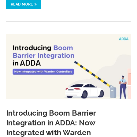
READ MORE
Introducing Boom Barrier
Integration in ADDA: Now
Integrated with Warden