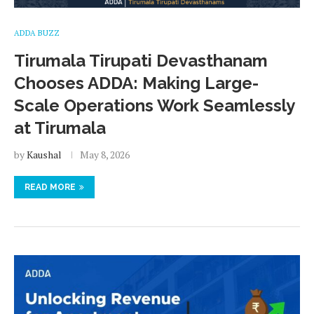
ADDA BUZZ
Tirumala Tirupati Devasthanam
Chooses ADDA: Making Large-
Scale Operations Work Seamlessly
at Tirumala
by
Kaushal
May 8, 2026
READ MORE