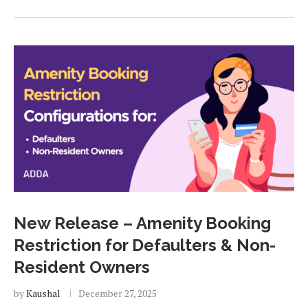
New Release – Amenity Booking
Restriction for Defaulters & Non-
Resident Owners
by
Kaushal
December 27, 2025