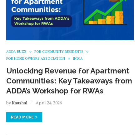
ADDA BUZZ
FOR COMMUNITY RESIDENTS
FOR HOME OWNERS ASSOCIATION
INDIA
Unlocking Revenue for Apartment
Communities: Key Takeaways from
ADDA’s Workshop for RWAs
by
Kaushal
April 24, 2026
READ MORE