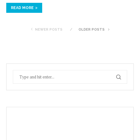
READ MORE
NEWER POSTS
OLDER POSTS