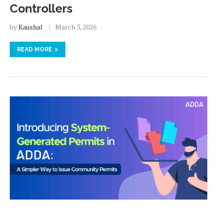
Controllers
by
Kaushal
March 3, 2026
READ MORE