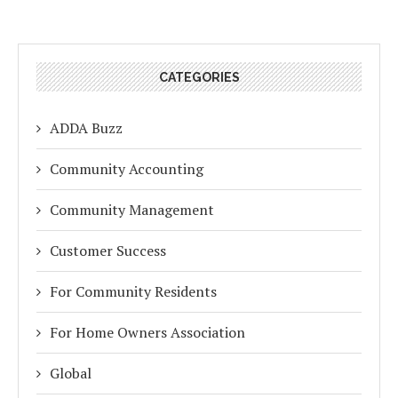
CATEGORIES
ADDA Buzz
Community Accounting
Community Management
Customer Success
For Community Residents
For Home Owners Association
Global