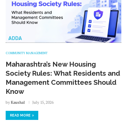
COMMUNITY MANAGEMENT
Maharashtra’s New Housing
Society Rules: What Residents and
Management Committees Should
Know
by
Kaushal
July 15, 2026
READ MORE