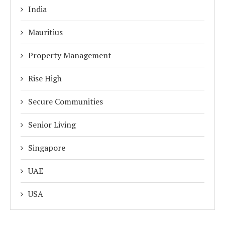
India
Mauritius
Property Management
Rise High
Secure Communities
Senior Living
Singapore
UAE
USA