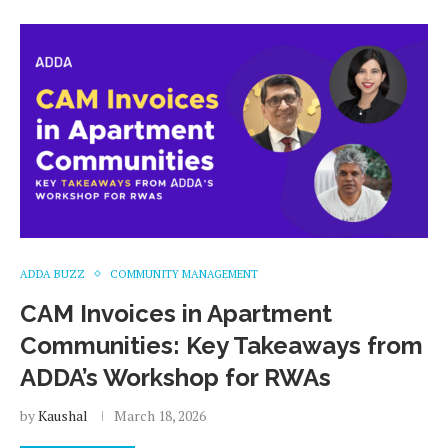
ADDA BUZZ
COMMUNITY MANAGEMENT
CAM Invoices in Apartment
Communities: Key Takeaways from
ADDA’s Workshop for RWAs
by
Kaushal
March 18, 2026