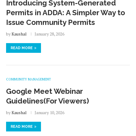
Introducing System-Generated
Permits in ADDA: A Simpler Way to
Issue Community Permits
by
Kaushal
January 28, 2026
READ MORE
COMMUNITY MANAGEMENT
Google Meet Webinar
Guidelines(For Viewers)
by
Kaushal
January 10, 2026
READ MORE