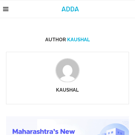
AUTHOR
KAUSHAL
KAUSHAL