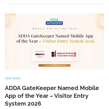
ADDA BUZZ
ADDA GateKeeper Named Mobile
App of the Year – Visitor Entry
System 2026