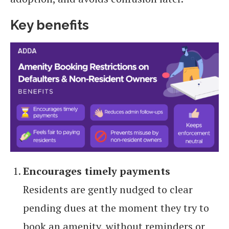
Key benefits
Encourages timely payments
Residents are gently nudged to clear
pending dues at the moment they try to
book an amenity, without reminders or