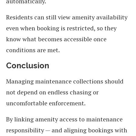
automatically.
Residents can still view amenity availability
even when booking is restricted, so they
know what becomes accessible once
conditions are met.
Conclusion
Managing maintenance collections should
not depend on endless chasing or
uncomfortable enforcement.
By linking amenity access to maintenance
responsibility — and aligning bookings with