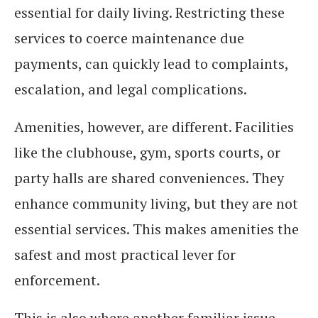
essential for daily living. Restricting these
services to coerce maintenance due
payments, can quickly lead to complaints,
escalation, and legal complications.
Amenities, however, are different. Facilities
like the clubhouse, gym, sports courts, or
party halls are shared conveniences. They
enhance community living, but they are not
essential services. This makes amenities the
safest and most practical lever for
enforcement.
This is also where another familiar issue