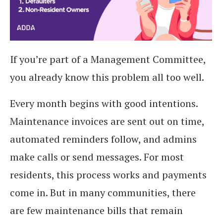
If you’re part of a Management Committee,
you already know this problem all too well.
Every month begins with good intentions.
Maintenance invoices are sent out on time,
automated reminders follow, and admins
make calls or send messages. For most
residents, this process works and payments
come in. But in many communities, there
are few maintenance bills that remain