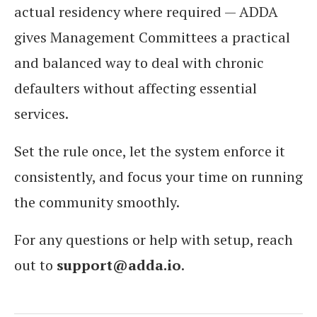
actual residency where required — ADDA
gives Management Committees a practical
and balanced way to deal with chronic
defaulters without affecting essential
services.
Set the rule once, let the system enforce it
consistently, and focus your time on running
the community smoothly.
For any questions or help with setup, reach
out to
support@adda.io
.