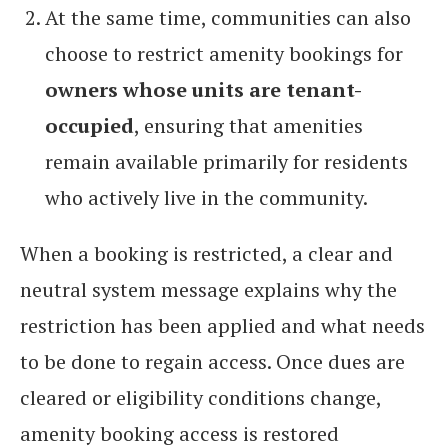
At the same time, communities can also
choose to restrict amenity bookings for
owners whose units are tenant-
occupied
, ensuring that amenities
remain available primarily for residents
who actively live in the community.
When a booking is restricted, a clear and
neutral system message explains why the
restriction has been applied and what needs
to be done to regain access. Once dues are
cleared or eligibility conditions change,
amenity booking access is restored