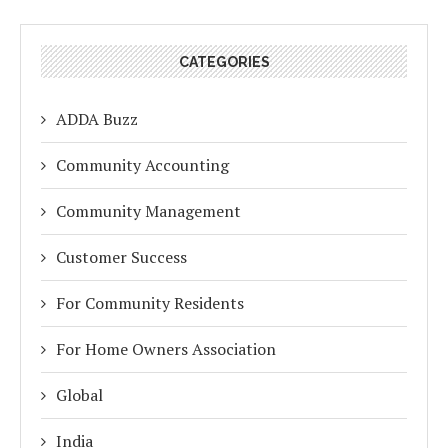
CATEGORIES
ADDA Buzz
Community Accounting
Community Management
Customer Success
For Community Residents
For Home Owners Association
Global
India