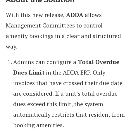
With this new release,
ADDA
allows
Management Committees to control
amenity bookings in a clear and structured
way.
Admins can configure a
Total Overdue
Dues Limit
in the ADDA ERP. Only
invoices that have crossed their due date
are considered. If a unit’s total overdue
dues exceed this limit, the system
automatically restricts that resident from
booking amenities.