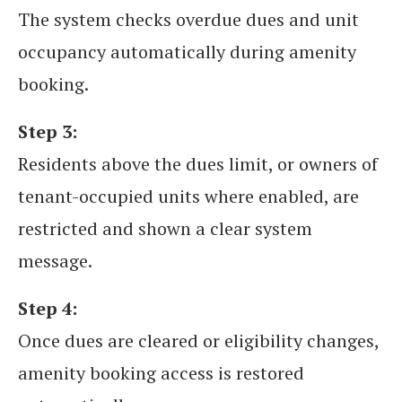
The system checks overdue dues and unit
occupancy automatically during amenity
booking.
Step 3:
Residents above the dues limit, or owners of
tenant-occupied units where enabled, are
restricted and shown a clear system
message.
Step 4:
Once dues are cleared or eligibility changes,
amenity booking access is restored