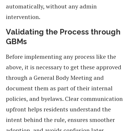
automatically, without any admin
intervention.
Validating the Process through
GBMs
Before implementing any process like the
above, it is necessary to get these approved
through a General Body Meeting and
document them as part of their internal
policies, and byelaws. Clear communication
upfront helps residents understand the
intent behind the rule, ensures smoother
adoption, and avoids confusion later.