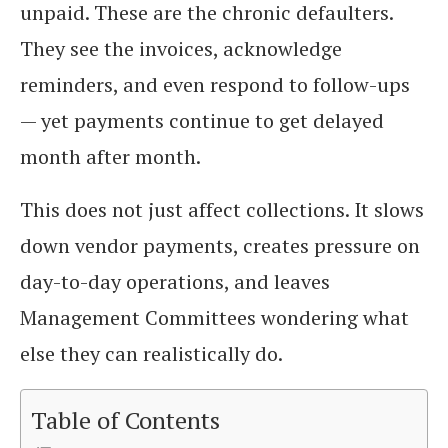
unpaid. These are the chronic defaulters.
They see the invoices, acknowledge
reminders, and even respond to follow-ups
— yet payments continue to get delayed
month after month.
This does not just affect collections. It slows
down vendor payments, creates pressure on
day-to-day operations, and leaves
Management Committees wondering what
else they can realistically do.
Table of Contents