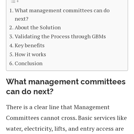
What management committees can do
next?
About the Solution
Validating the Process through GBMs
Key benefits
How it works
Conclusion
What management committees
can do next?
There is a clear line that Management
Committees cannot cross. Basic services like
water, electricity, lifts, and entry access are