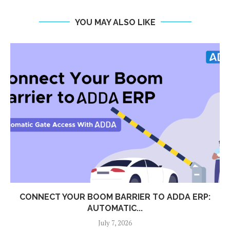
YOU MAY ALSO LIKE
CONNECT YOUR BOOM BARRIER TO ADDA ERP:
AUTOMATIC...
July 7, 2026