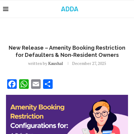
New Release – Amenity Booking Restriction
for Defaulters & Non-Resident Owners
written by
Kaushal
December 27, 2025
Facebook
WhatsApp
Email
Share