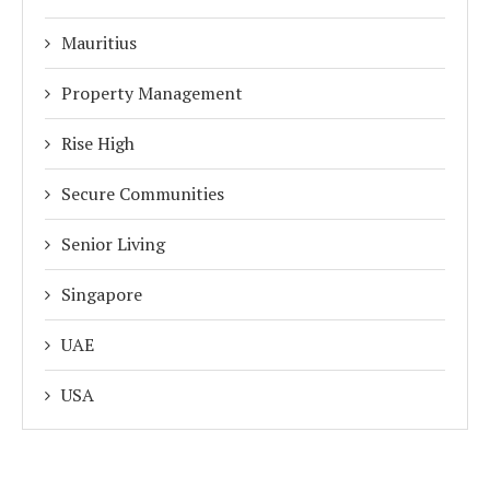
Mauritius
Property Management
Rise High
Secure Communities
Senior Living
Singapore
UAE
USA