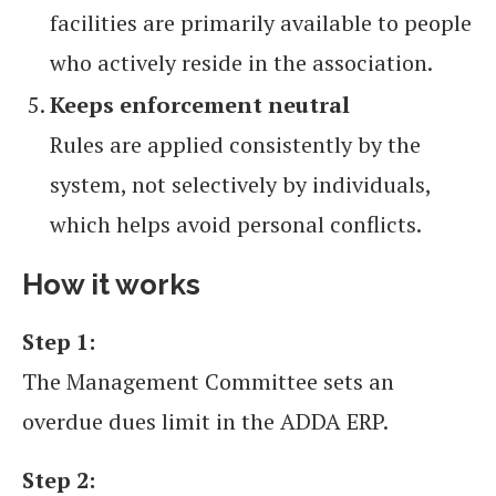
facilities are primarily available to people
who actively reside in the association.
Keeps enforcement neutral
Rules are applied consistently by the
system, not selectively by individuals,
which helps avoid personal conflicts.
How it works
Step 1:
The Management Committee sets an
overdue dues limit in the ADDA ERP.
Step 2: