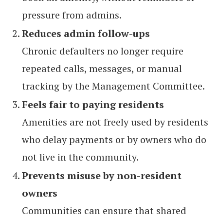
pressure from admins.
Reduces admin follow-ups
Chronic defaulters no longer require
repeated calls, messages, or manual
tracking by the Management Committee.
Feels fair to paying residents
Amenities are not freely used by residents
who delay payments or by owners who do
not live in the community.
Prevents misuse by non-resident
owners
Communities can ensure that shared