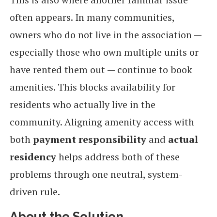
often appears. In many communities,
owners who do not live in the association —
especially those who own multiple units or
have rented them out — continue to book
amenities. This blocks availability for
residents who actually live in the
community. Aligning amenity access with
both
payment responsibility
and
actual
residency
helps address both of these
problems through one neutral, system-
driven rule.
About the Solution