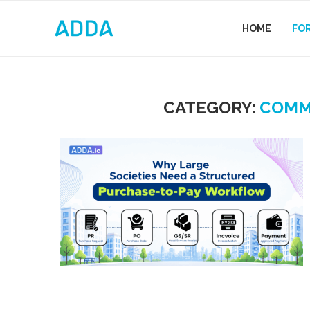
HOME
FO
CATEGORY:
COMM