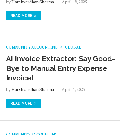
by
Harshvardhan Sharma
April 18, 2025
READ MORE
COMMUNITY ACCOUNTING
GLOBAL
AI Invoice Extractor: Say Good-
Bye to Manual Entry Expense
Invoice!
by
Harshvardhan Sharma
April 1, 2025
READ MORE
COMMUNITY ACCOUNTING