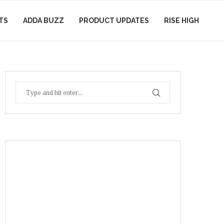
TS
ADDA BUZZ
PRODUCT UPDATES
RISE HIGH