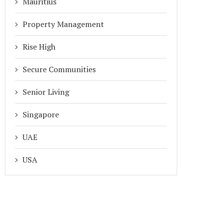
Mauritius
Property Management
Rise High
Secure Communities
Senior Living
Singapore
UAE
USA