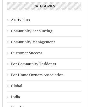
CATEGORIES
ADDA Buzz
Community Accounting
Community Management
Customer Success
For Community Residents
For Home Owners Association
Global
India