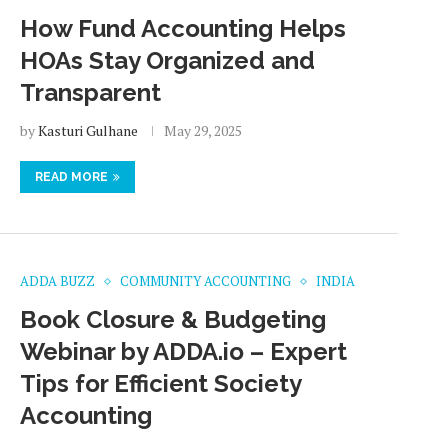
How Fund Accounting Helps
HOAs Stay Organized and
Transparent
by
Kasturi Gulhane
May 29, 2025
READ MORE
ADDA BUZZ
COMMUNITY ACCOUNTING
INDIA
Book Closure & Budgeting
Webinar by ADDA.io – Expert
Tips for Efficient Society
Accounting