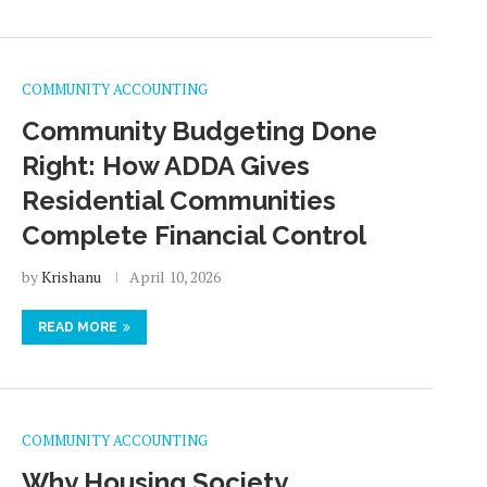
COMMUNITY ACCOUNTING
Community Budgeting Done
Right: How ADDA Gives
Residential Communities
Complete Financial Control
by
Krishanu
April 10, 2026
READ MORE
COMMUNITY ACCOUNTING
Why Housing Society