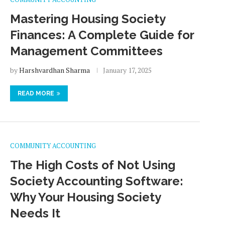
Mastering Housing Society
Finances: A Complete Guide for
Management Committees
by
Harshvardhan Sharma
January 17, 2025
READ MORE
COMMUNITY ACCOUNTING
The High Costs of Not Using
Society Accounting Software:
Why Your Housing Society
Needs It