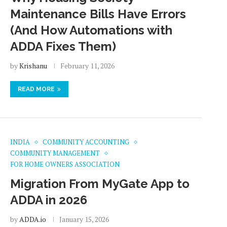
Maintenance Bills Have Errors
(And How Automations with
ADDA Fixes Them)
by
Krishanu
February 11, 2026
READ MORE
INDIA
COMMUNITY ACCOUNTING
COMMUNITY MANAGEMENT
FOR HOME OWNERS ASSOCIATION
Migration From MyGate App to
ADDA in 2026
by
ADDA.io
January 15, 2026