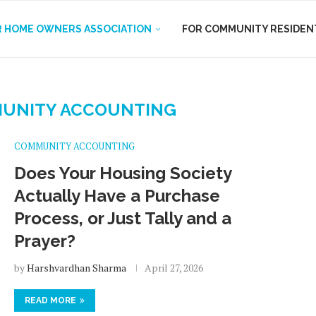
R HOME OWNERS ASSOCIATION
FOR COMMUNITY RESIDEN
UNITY ACCOUNTING
COMMUNITY ACCOUNTING
Does Your Housing Society
Actually Have a Purchase
Process, or Just Tally and a
Prayer?
by
Harshvardhan Sharma
April 27, 2026
READ MORE