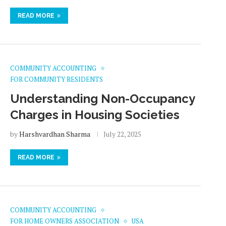
READ MORE
COMMUNITY ACCOUNTING
FOR COMMUNITY RESIDENTS
Understanding Non-Occupancy
Charges in Housing Societies
by
Harshvardhan Sharma
July 22, 2025
READ MORE
COMMUNITY ACCOUNTING
FOR HOME OWNERS ASSOCIATION
USA