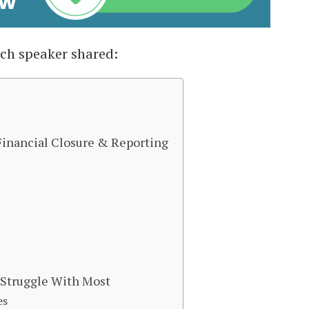
ach speaker shared:
 Financial Closure & Reporting
s Struggle With Most
es