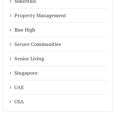
Mauritius
Property Management
Rise High
Secure Communities
Senior Living
Singapore
UAE
USA