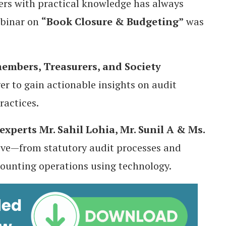
s with practical knowledge has always
ebinar on
“Book Closure & Budgeting”
was
mbers, Treasurers, and Society
er to gain actionable insights on audit
ractices.
experts
Mr. Sahil Lohia, Mr. Sunil A & Ms.
tive—from statutory audit processes and
ounting operations using technology.