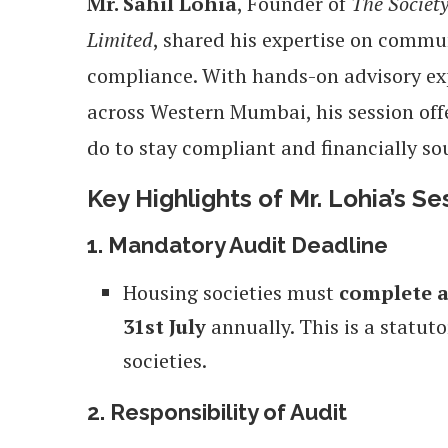
Mr. Sahil Lohia
, Founder of
The Societ
Limited
, shared his expertise on comm
compliance. With hands-on advisory exp
across Western Mumbai, his session offe
do to stay compliant and financially so
Key Highlights of Mr. Lohia’s Se
1. Mandatory Audit Deadline
Housing societies must
complete a
31st July
annually. This is a statut
societies.
2. Responsibility of Audit