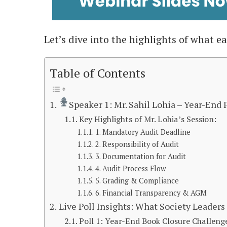
Let’s dive into the highlights of what e
Table of Contents
Speaker 1: Mr. Sahil Lohia – Year-End
Key Highlights of Mr. Lohia’s Session:
1. Mandatory Audit Deadline
2. Responsibility of Audit
3. Documentation for Audit
4. Audit Process Flow
5. Grading & Compliance
6. Financial Transparency & AGM
Live Poll Insights: What Society Leader
Poll 1: Year-End Book Closure Challeng