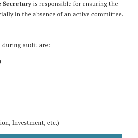
 Secretary
is responsible for ensuring the
ially in the absence of an active committee.
 during audit are:
)
ion, Investment, etc.)