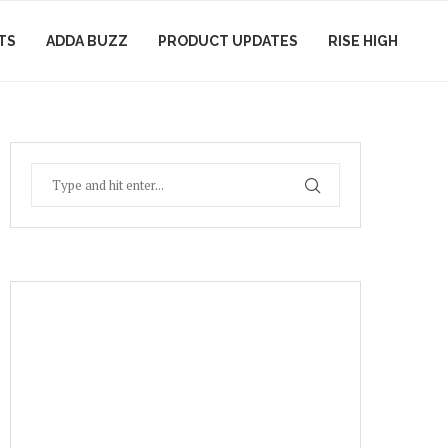
TS
ADDA BUZZ
PRODUCT UPDATES
RISE HIGH