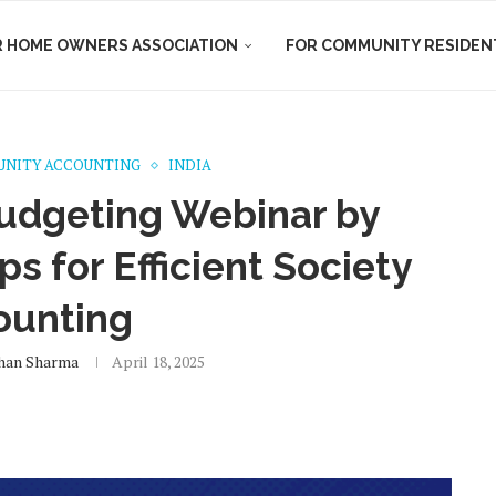
R HOME OWNERS ASSOCIATION
FOR COMMUNITY RESIDEN
NITY ACCOUNTING
INDIA
udgeting Webinar by
s for Efficient Society
ounting
han Sharma
April 18, 2025