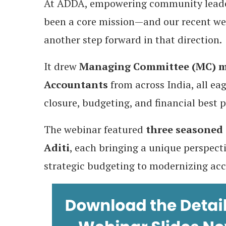
At ADDA, empowering community leader
been a core mission—and our recent w
another step forward in that direction.
It drew
Managing Committee (MC) me
Accountants
from across India, all eag
closure, budgeting, and financial best p
The webinar featured
three seasoned 
Aditi
, each bringing a unique perspec
strategic budgeting to modernizing acc