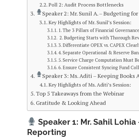
Poll 2: Audit Process Bottlenecks
Speaker 2: Mr. Sunil A. – Budgeting fo
Key Highlights of Mr. Sunil’s Session:
1. The 3 Pillars of Financial Governanc
2. Budgeting Starts with Thorough Re
3. Differentiate OPEX vs. CAPEX Clearl
4. Separate Operational & Reserve Ba
5. Service Charge Computation Must B
6. Ensure Consistent Syncing Fund Col
Speaker 3: Ms. Aditi – Keeping Books
Key Highlights of Ms. Aditi’s Session:
Top 5 Takeaways from the Webinar
Gratitude & Looking Ahead
Speaker 1: Mr. Sahil Lohia
Reporting