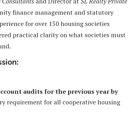
y Consultants
and Director at
SL Realty Private
unity finance management and statutory
erience for over 150 housing societies
red practical clarity on what societies must
und.
ssion:
ccount audits for the previous year by
ory requirement for all cooperative housing