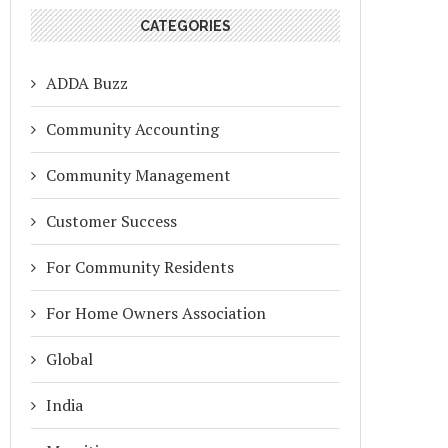
CATEGORIES
ADDA Buzz
Community Accounting
Community Management
Customer Success
For Community Residents
For Home Owners Association
Global
India