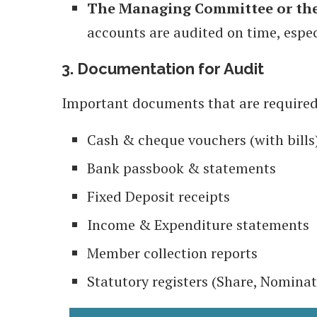
The Managing Committee or the
accounts are audited on time, espec
3. Documentation for Audit
Important documents that are required
Cash & cheque vouchers (with bills
Bank passbook & statements
Fixed Deposit receipts
Income & Expenditure statements
Member collection reports
Statutory registers (Share, Nominat