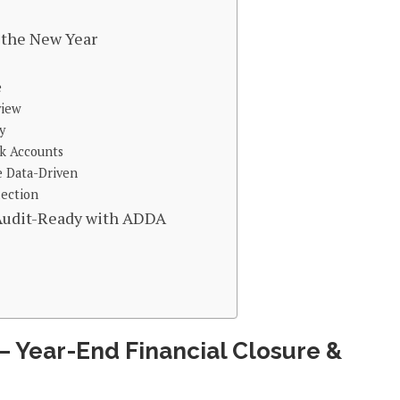
r the New Year
e
view
y
nk Accounts
e Data-Driven
lection
 Audit-Ready with ADDA
 – Year-End Financial Closure &