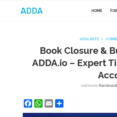
HOME
FO
ADDA BUZZ
COMMU
Book Closure & B
ADDA.io – Expert Tip
Acc
written by
Harshvard
Facebook
WhatsApp
Email
Share