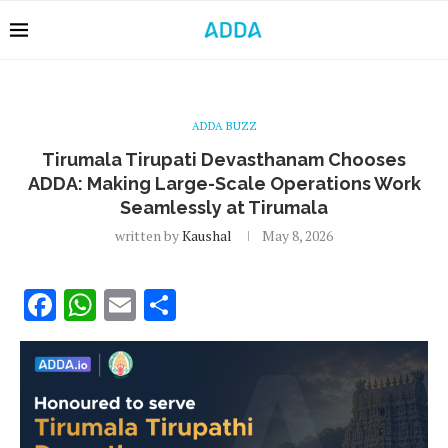
ADDA BUZZ
Tirumala Tirupati Devasthanam Chooses
ADDA: Making Large-Scale Operations Work
Seamlessly at Tirumala
written by
Kaushal
May 8, 2026
Facebook
WhatsApp
Email
Share