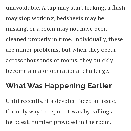
unavoidable. A tap may start leaking, a flush
may stop working, bedsheets may be
missing, or a room may not have been
cleaned properly in time. Individually, these
are minor problems, but when they occur
across thousands of rooms, they quickly
become a major operational challenge.
What Was Happening Earlier
Until recently, if a devotee faced an issue,
the only way to report it was by calling a
helpdesk number provided in the room.