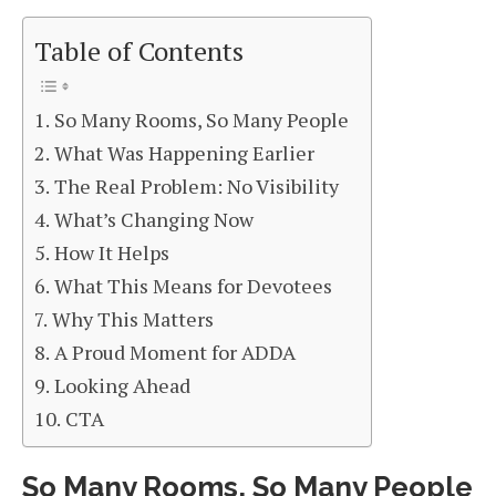
Table of Contents
So Many Rooms, So Many People
What Was Happening Earlier
The Real Problem: No Visibility
What’s Changing Now
How It Helps
What This Means for Devotees
Why This Matters
A Proud Moment for ADDA
Looking Ahead
CTA
So Many Rooms, So Many People