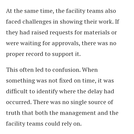
At the same time, the facility teams also
faced challenges in showing their work. If
they had raised requests for materials or
were waiting for approvals, there was no
proper record to support it.
This often led to confusion. When
something was not fixed on time, it was
difficult to identify where the delay had
occurred. There was no single source of
truth that both the management and the
facility teams could rely on.