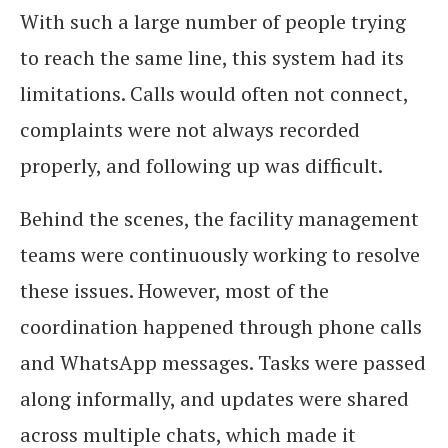
With such a large number of people trying
to reach the same line, this system had its
limitations. Calls would often not connect,
complaints were not always recorded
properly, and following up was difficult.
Behind the scenes, the facility management
teams were continuously working to resolve
these issues. However, most of the
coordination happened through phone calls
and WhatsApp messages. Tasks were passed
along informally, and updates were shared
across multiple chats, which made it