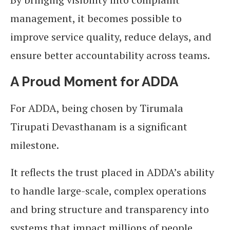
management, it becomes possible to
improve service quality, reduce delays, and
ensure better accountability across teams.
A Proud Moment for ADDA
For ADDA, being chosen by Tirumala
Tirupati Devasthanam is a significant
milestone.
It reflects the trust placed in ADDA’s ability
to handle large-scale, complex operations
and bring structure and transparency into
systems that impact millions of people.