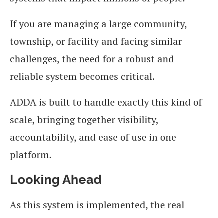
If you are managing a large community,
township, or facility and facing similar
challenges, the need for a robust and
reliable system becomes critical.
ADDA is built to handle exactly this kind of
scale, bringing together visibility,
accountability, and ease of use in one
platform.
Looking Ahead
As this system is implemented, the real