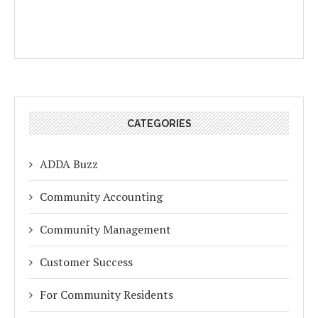
CATEGORIES
ADDA Buzz
Community Accounting
Community Management
Customer Success
For Community Residents