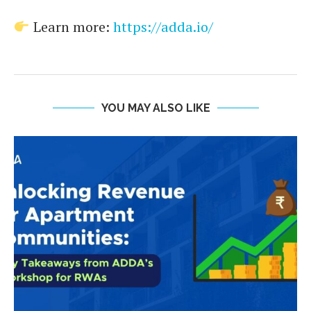
Learn more:
https://adda.io/
YOU MAY ALSO LIKE