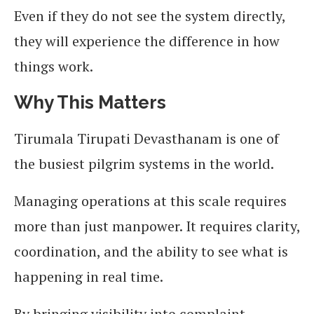
Even if they do not see the system directly,
they will experience the difference in how
things work.
Why This Matters
Tirumala Tirupati Devasthanam is one of
the busiest pilgrim systems in the world.
Managing operations at this scale requires
more than just manpower. It requires clarity,
coordination, and the ability to see what is
happening in real time.
By bringing visibility into complaint