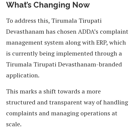
What’s Changing Now
To address this, Tirumala Tirupati
Devasthanam has chosen ADDA’s complaint
management system along with ERP, which
is currently being implemented through a
Tirumala Tirupati Devasthanam-branded
application.
This marks a shift towards a more
structured and transparent way of handling
complaints and managing operations at
scale.