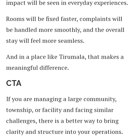
impact will be seen in everyday experiences.
Rooms will be fixed faster, complaints will
be handled more smoothly, and the overall
stay will feel more seamless.
And in a place like Tirumala, that makes a
meaningful difference.
CTA
If you are managing a large community,
township, or facility and facing similar
challenges, there is a better way to bring
clarity and structure into your operations.