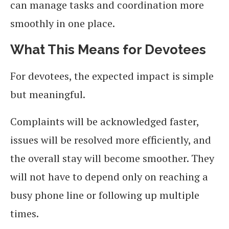
can manage tasks and coordination more
smoothly in one place.
What This Means for Devotees
For devotees, the expected impact is simple
but meaningful.
Complaints will be acknowledged faster,
issues will be resolved more efficiently, and
the overall stay will become smoother. They
will not have to depend only on reaching a
busy phone line or following up multiple
times.