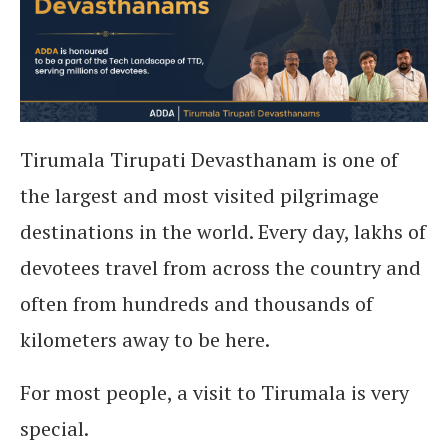
Tirumala Tirupati Devasthanam is one of
the largest and most visited pilgrimage
destinations in the world. Every day, lakhs of
devotees travel from across the country and
often from hundreds and thousands of
kilometers away to be here.
For most people, a visit to Tirumala is very
special.