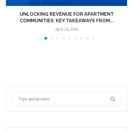
UNLOCKING REVENUE FOR APARTMENT
COMMUNITIES: KEY TAKEAWAYS FROM...
April 24, 2026