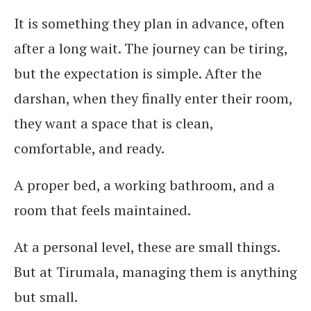
It is something they plan in advance, often
after a long wait. The journey can be tiring,
but the expectation is simple. After the
darshan, when they finally enter their room,
they want a space that is clean,
comfortable, and ready.
A proper bed, a working bathroom, and a
room that feels maintained.
At a personal level, these are small things.
But at Tirumala, managing them is anything
but small.