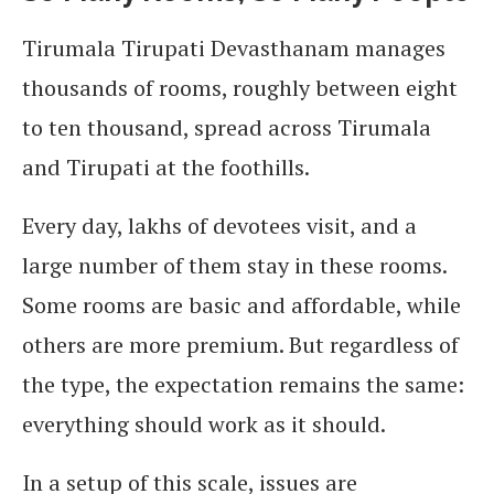
Tirumala Tirupati Devasthanam manages
thousands of rooms, roughly between eight
to ten thousand, spread across Tirumala
and Tirupati at the foothills.
Every day, lakhs of devotees visit, and a
large number of them stay in these rooms.
Some rooms are basic and affordable, while
others are more premium. But regardless of
the type, the expectation remains the same:
everything should work as it should.
In a setup of this scale, issues are