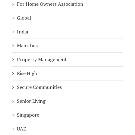
For Home Owners Association
Global
India
Mauritius
Property Management
Rise High
Secure Communities
Senior Living
Singapore
UAE