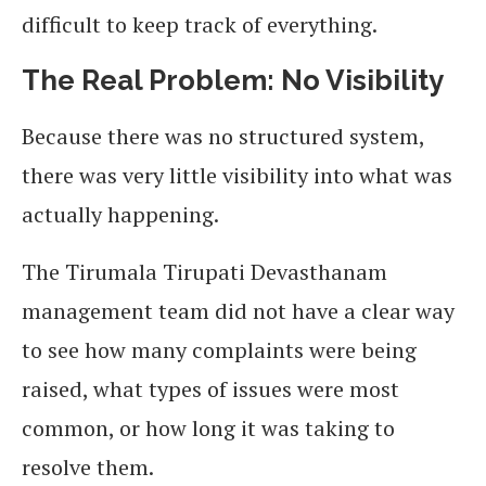
difficult to keep track of everything.
The Real Problem: No Visibility
Because there was no structured system,
there was very little visibility into what was
actually happening.
The Tirumala Tirupati Devasthanam
management team did not have a clear way
to see how many complaints were being
raised, what types of issues were most
common, or how long it was taking to
resolve them.