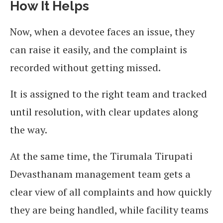
How It Helps
Now, when a devotee faces an issue, they
can raise it easily, and the complaint is
recorded without getting missed.
It is assigned to the right team and tracked
until resolution, with clear updates along
the way.
At the same time, the Tirumala Tirupati
Devasthanam management team gets a
clear view of all complaints and how quickly
they are being handled, while facility teams