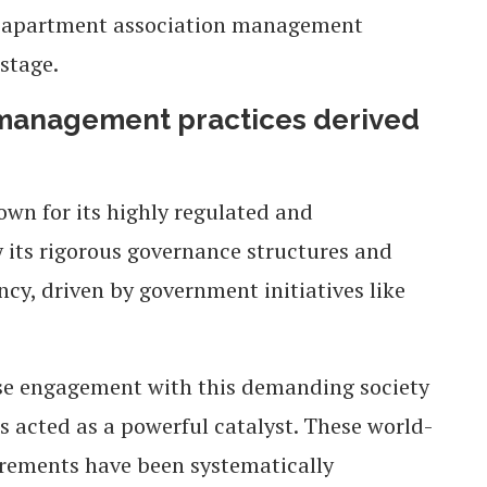
rst apartment association management
stage.
 management practices derived
own for its highly regulated and
 its rigorous governance structures and
cy, driven by government initiatives like
lose engagement with this demanding society
acted as a powerful catalyst. These world-
irements have been systematically