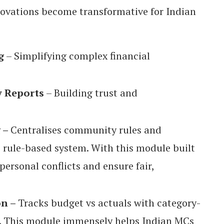
novations become transformative for Indian
g
– Simplifying complex financial
y Reports
– Building trust and
g –
Centralises community rules and
, rule-based system. With this module built
personal conflicts and ensure fair,
on –
Tracks budget vs actuals with category-
. This module immensely helps Indian MCs