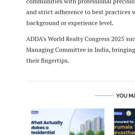
communities with professional precision,
and strict adherence to best practices 
background or experience level.
ADDA’s World Realty Congress 2025 succ
Managing Committee in India, bringing
their fingertips.
YOU MA