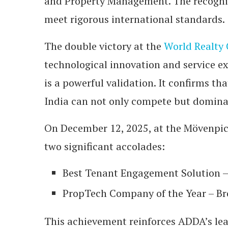
and Property Management. The recogniti
meet rigorous international standards.
The double victory at the
World Realty
technological innovation and service ex
is a powerful validation. It confirms t
India can not only compete but dominat
On December 12, 2025, at the Mövenpi
two significant accolades:
Best Tenant Engagement Solution – 
PropTech Company of the Year – B
This achievement reinforces ADDA’s le