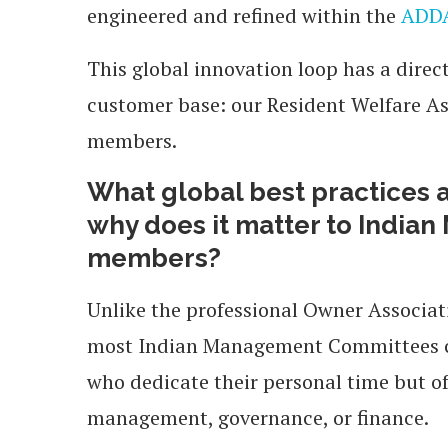
engineered and refined within the
ADDA
This global innovation loop has a direc
customer base: our Resident Welfare 
members.
What global best practices a
why does it matter to Indi
members?
Unlike the professional Owner Associ
most Indian Management Committees con
who dedicate their personal time but of
management, governance, or finance.