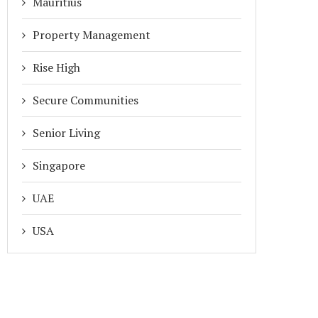
Mauritius
Property Management
Rise High
Secure Communities
Senior Living
Singapore
UAE
USA