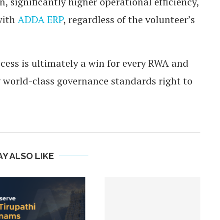
 significantly higher operational efficiency,
with
ADDA ERP
, regardless of the volunteer’s
ess is ultimately a win for every RWA and
 world-class governance standards right to
Y ALSO LIKE