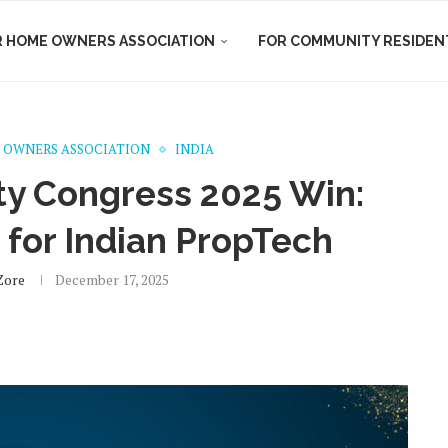
R HOME OWNERS ASSOCIATION
FOR COMMUNITY RESIDEN
 OWNERS ASSOCIATION
INDIA
ty Congress 2025 Win:
 for Indian PropTech
Zore
December 17, 2025