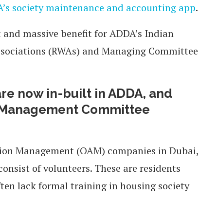
’s society maintenance and accounting app
.
t and massive benefit for ADDA’s Indian
Associations (RWAs) and Managing Committee
re now in-built in ADDA, and
an Management Committee
ation Management (OAM) companies in Dubai,
sist of volunteers. These are residents
ten lack formal training in housing society