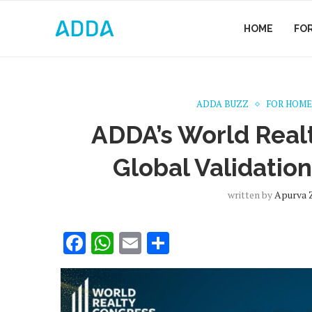
HOME
FO
ADDA BUZZ
FOR HOME
ADDA’s World Real
Global Validation
written by
Apurva 
Facebook
WhatsApp
Email
Share