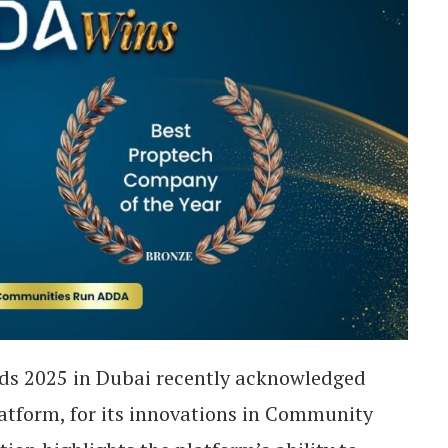
ds 2025 in Dubai recently acknowledged
tform, for its innovations in Community