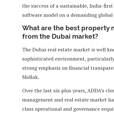
the success of a sustainable, India-fi
software model on a demanding global 
What are the best property
from the Dubai market?
The Dubai real estate market is well kn
sophisticated environment, particularly
strong emphasis on financial transparen
Mollak.
Over the last six-plus years, ADDA’s c
management and real estate market has 
class operational and governance requ