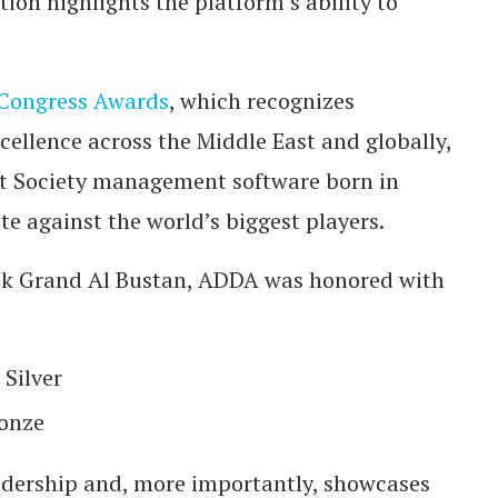
on highlights the platform’s ability to
 Congress Awards
, which recognizes
cellence across the Middle East and globally,
hat Society management software born in
e against the world’s biggest players.
ck Grand Al Bustan, ADDA was honored with
Silver
ronze
adership and, more importantly, showcases