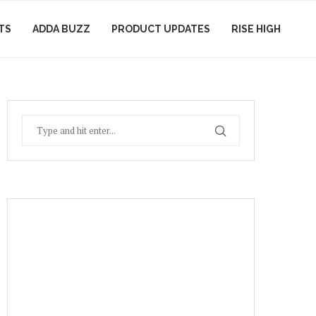
TS
ADDA BUZZ
PRODUCT UPDATES
RISE HIGH