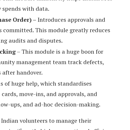
y spends with data.
ase Order) –
Introduces approvals and
s committed. This module greatly reduces
ing audits and disputes.
acking
– This module is a huge boon for
munity management team track defects,
s after handover.
is of huge help, which standardises
s cards, move-ins, and approvals, and
llow-ups, and ad-hoc decision-making.
Indian volunteers to manage their