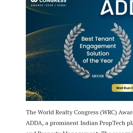
The World Realty Congress (WRC) Awar
ADDA, a prominent Indian PropTech pla