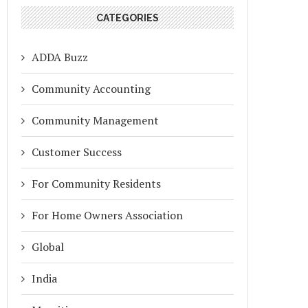
CATEGORIES
ADDA Buzz
Community Accounting
Community Management
Customer Success
For Community Residents
For Home Owners Association
Global
India