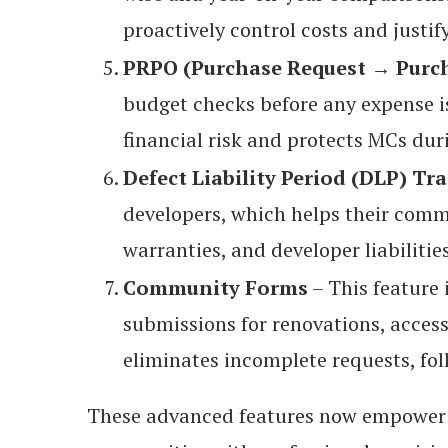
proactively control costs and justif
PRPO (Purchase Request → Purch
budget checks before any expense i
financial risk and protects MCs dur
Defect Liability Period (DLP) Tr
developers, which helps their com
warranties, and developer liabilitie
Community Forms
– This feature 
submissions for renovations, acces
eliminates incomplete requests, fo
These advanced features now empower 