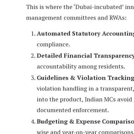
This is where the ‘Dubai-incubated’ in
management committees and RWAs:
Automated Statutory Accountin
compliance.
Detailed Financial Transparenc
accountability among residents.
Guidelines & Violation Trackin
violation handling in a transparent
into the product, Indian MCs avoid 
documented enforcement.
Budgeting & Expense Comparis
wise and year-on-year comparisons