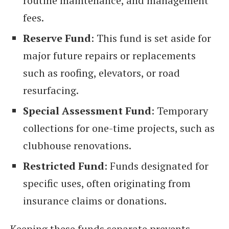
routine maintenance, and management
fees.
Reserve Fund
: This fund is set aside for
major future repairs or replacements
such as roofing, elevators, or road
resurfacing.
Special Assessment Fund
: Temporary
collections for one-time projects, such as
clubhouse renovations.
Restricted Fund
: Funds designated for
specific uses, often originating from
insurance claims or donations.
Keeping these funds separate prevents