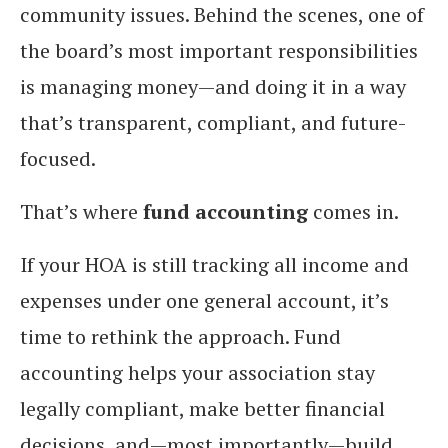
community issues. Behind the scenes, one of
the board’s most important responsibilities
is managing money—and doing it in a way
that’s transparent, compliant, and future-
focused.
That’s where
fund accounting
comes in.
If your HOA is still tracking all income and
expenses under one general account, it’s
time to rethink the approach. Fund
accounting helps your association stay
legally compliant, make better financial
decisions, and—most importantly—build