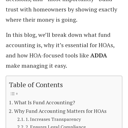
trust with homeowners by showing exactly
where their money is going.
In this blog, we’ll break down what fund
accounting is, why it’s essential for HOAs,
and how HOA-focused tools like
ADDA
make managing it easy.
Table of Contents
What Is Fund Accounting?
Why Fund Accounting Matters for HOAs
1. Increases Transparency
2. Ensures Legal Compliance