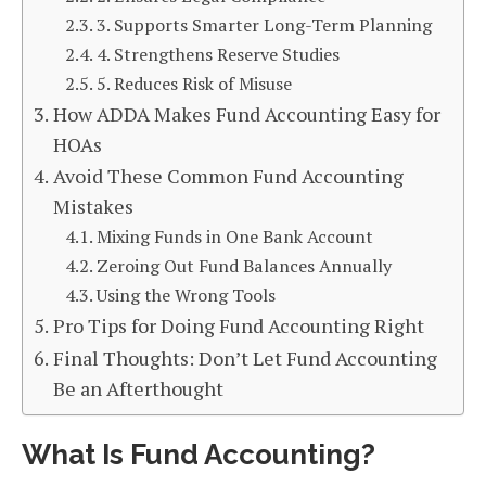
3. Supports Smarter Long-Term Planning
4. Strengthens Reserve Studies
5. Reduces Risk of Misuse
How ADDA Makes Fund Accounting Easy for
HOAs
Avoid These Common Fund Accounting
Mistakes
Mixing Funds in One Bank Account
Zeroing Out Fund Balances Annually
Using the Wrong Tools
Pro Tips for Doing Fund Accounting Right
Final Thoughts: Don’t Let Fund Accounting
Be an Afterthought
What Is Fund Accounting?