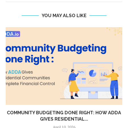
YOU MAY ALSO LIKE
TY BUDGETING DONE RIGHT: HOW ADDA
WHY HO
GIVES RESIDENTIAL...
April 10, 2026