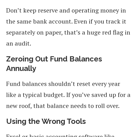
Don’t keep reserve and operating money in
the same bank account. Even if you track it
separately on paper, that’s a huge red flag in
an audit.
Zeroing Out Fund Balances
Annually
Fund balances shouldn’t reset every year
like a typical budget. If you’ve saved up for a
new roof, that balance needs to roll over.
Using the Wrong Tools
Excel or basic accounting software like