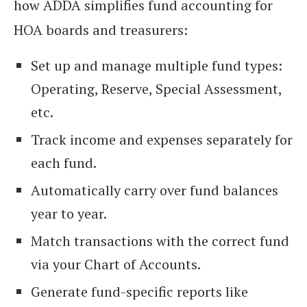
how ADDA simplifies fund accounting for
HOA boards and treasurers:
Set up and manage multiple fund types:
Operating, Reserve, Special Assessment,
etc.
Track income and expenses separately for
each fund.
Automatically carry over fund balances
year to year.
Match transactions with the correct fund
via your Chart of Accounts.
Generate fund-specific reports like