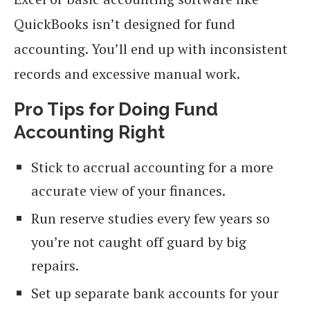
QuickBooks isn’t designed for fund
accounting. You’ll end up with inconsistent
records and excessive manual work.
Pro Tips for Doing Fund
Accounting Right
Stick to accrual accounting for a more
accurate view of your finances.
Run reserve studies every few years so
you’re not caught off guard by big
repairs.
Set up separate bank accounts for your