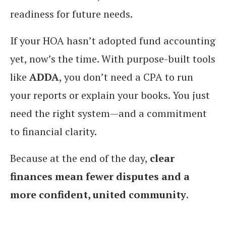
readiness for future needs.
If your HOA hasn’t adopted fund accounting
yet, now’s the time. With purpose-built tools
like
ADDA
, you don’t need a CPA to run
your reports or explain your books. You just
need the right system—and a commitment
to financial clarity.
Because at the end of the day,
clear
finances mean fewer disputes and a
more confident, united community
.