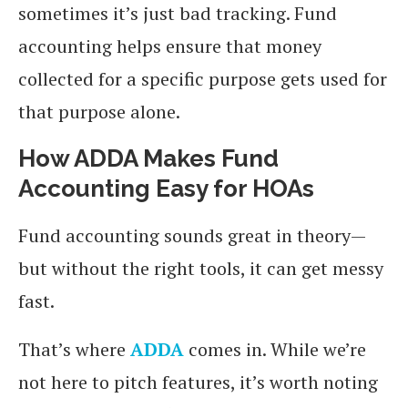
sometimes it’s just bad tracking. Fund
accounting helps ensure that money
collected for a specific purpose gets used for
that purpose alone.
How ADDA Makes Fund
Accounting Easy for HOAs
Fund accounting sounds great in theory—
but without the right tools, it can get messy
fast.
That’s where
ADDA
comes in. While we’re
not here to pitch features, it’s worth noting