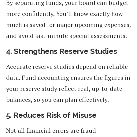
By separating funds, your board can budget
more confidently. You’ll know exactly how
much is saved for major upcoming expenses,
and avoid last-minute special assessments.
4. Strengthens Reserve Studies
Accurate reserve studies depend on reliable
data. Fund accounting ensures the figures in
your reserve study reflect real, up-to-date
balances, so you can plan effectively.
5. Reduces Risk of Misuse
Not all financial errors are fraud—