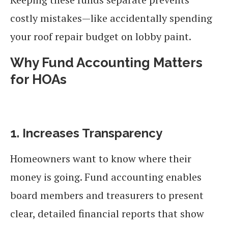
costly mistakes—like accidentally spending
your roof repair budget on lobby paint.
Why Fund Accounting Matters
for HOAs
1. Increases Transparency
Homeowners want to know where their
money is going. Fund accounting enables
board members and treasurers to present
clear, detailed financial reports that show