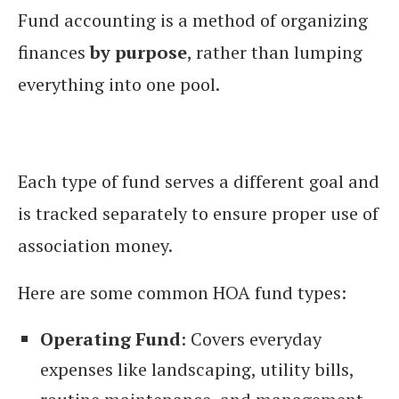
Fund accounting is a method of organizing
finances
by purpose
, rather than lumping
everything into one pool.
Each type of fund serves a different goal and
is tracked separately to ensure proper use of
association money.
Here are some common HOA fund types:
Operating Fund
: Covers everyday
expenses like landscaping, utility bills,