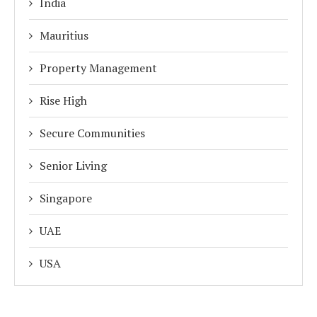
India
Mauritius
Property Management
Rise High
Secure Communities
Senior Living
Singapore
UAE
USA