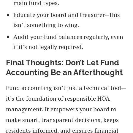
main fund types.
Educate your board and treasurer—this
isn’t something to wing.
Audit your fund balances regularly, even
if it’s not legally required.
Final Thoughts: Don’t Let Fund
Accounting Be an Afterthought
Fund accounting isn’t just a technical tool—
it’s the foundation of responsible HOA
management. It empowers your board to
make smart, transparent decisions, keeps
residents informed, and ensures financial