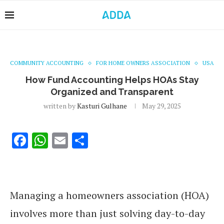
COMMUNITY ACCOUNTING
FOR HOME OWNERS ASSOCIATION
USA
How Fund Accounting Helps HOAs Stay
Organized and Transparent
written by
Kasturi Gulhane
May 29, 2025
Facebook
WhatsApp
Email
Share
Managing a homeowners association (HOA)
involves more than just solving day-to-day