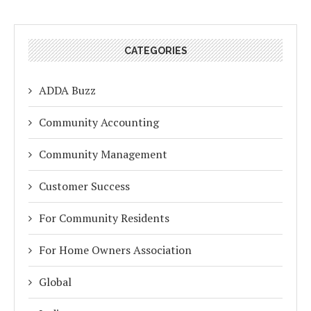
CATEGORIES
ADDA Buzz
Community Accounting
Community Management
Customer Success
For Community Residents
For Home Owners Association
Global