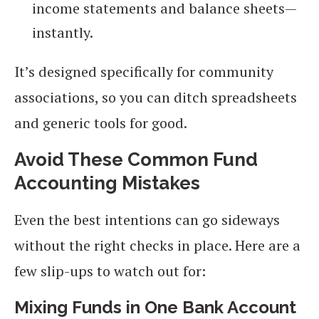
income statements and balance sheets—
instantly.
It’s designed specifically for community
associations, so you can ditch spreadsheets
and generic tools for good.
Avoid These Common Fund
Accounting Mistakes
Even the best intentions can go sideways
without the right checks in place. Here are a
few slip-ups to watch out for:
Mixing Funds in One Bank Account