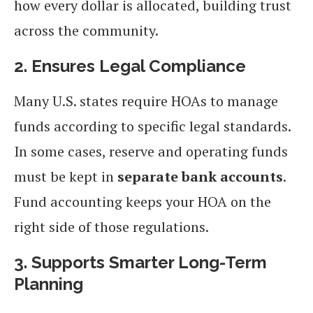
how every dollar is allocated, building trust
across the community.
2. Ensures Legal Compliance
Many U.S. states require HOAs to manage
funds according to specific legal standards.
In some cases, reserve and operating funds
must be kept in
separate bank accounts
.
Fund accounting keeps your HOA on the
right side of those regulations.
3. Supports Smarter Long-Term
Planning