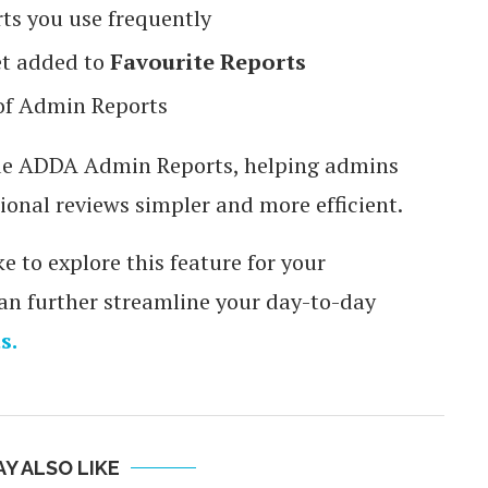
ts you use frequently
et added to
Favourite Reports
of Admin Reports
side ADDA Admin Reports, helping admins
ional reviews simpler and more efficient.
e to explore this feature for your
 further streamline your day-to-day
s.
Y ALSO LIKE