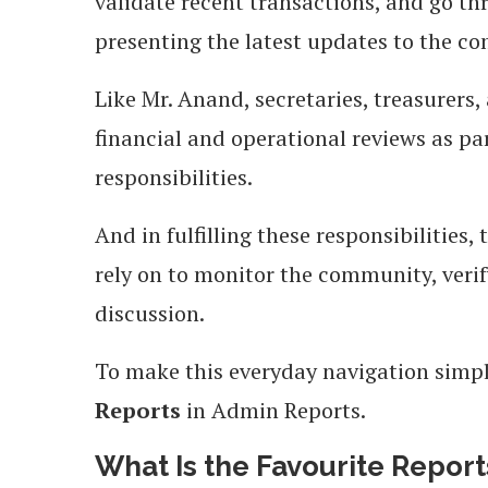
validate recent transactions, and go t
presenting the latest updates to the c
Like Mr. Anand, secretaries, treasurers,
financial and operational reviews as 
responsibilities.
And in fulfilling these responsibilities,
rely on to monitor the community, verif
discussion.
To make this everyday navigation sim
Reports
in Admin Reports.
What Is the Favourite Repor