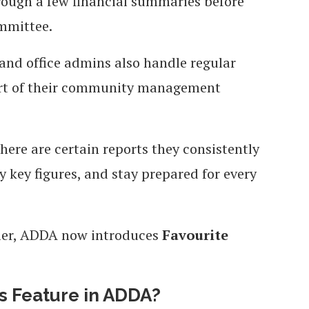
hrough a few financial summaries before
ommittee.
 and office admins also handle regular
part of their community management
 there are certain reports they consistently
y key figures, and stay prepared for every
pler, ADDA now introduces
Favourite
ts Feature in ADDA?