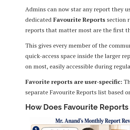
Admins can now star any report they use
dedicated
Favourite Reports
section r
reports that matter most are the first t
This gives every member of the commu
quick-access space inside the larger rep
on most, easily accessible during regul
Favorite reports are user-specific:
Th
separate Favourite Reports list based o
How Does Favourite Reports