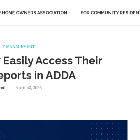
R HOME OWNERS ASSOCIATION
FOR COMMUNITY RESIDEN
TY MANAGEMENT
Easily Access Their
eports in ADDA
mit
April 30, 2026