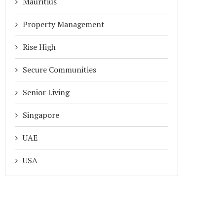
Mauritius
Property Management
Rise High
Secure Communities
Senior Living
Singapore
UAE
USA