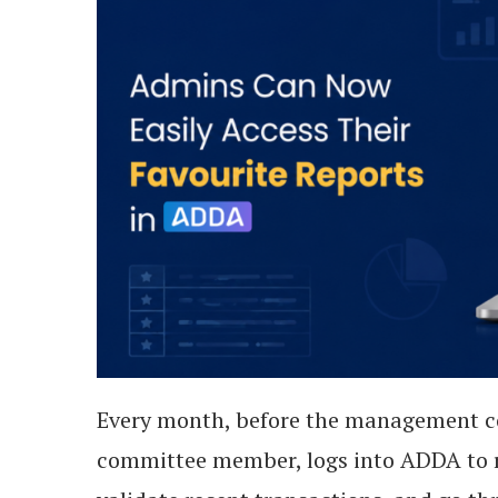
Every month, before the management c
committee member, logs into ADDA to r