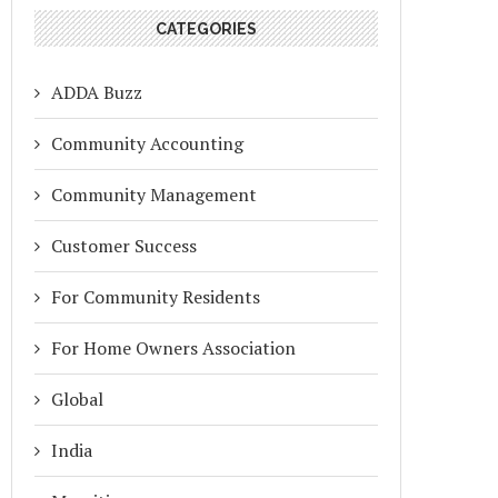
CATEGORIES
ADDA Buzz
Community Accounting
Community Management
Customer Success
For Community Residents
For Home Owners Association
Global
India