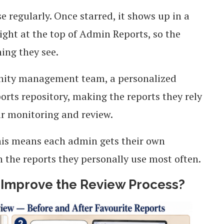
 regularly. Once starred, it shows up in a
ight at the top of Admin Reports, so the
hing they see.
nity management team, a personalized
orts repository, making the reports they rely
ar monitoring and review.
is means each admin gets their own
n the reports they personally use most often.
 Improve the Review Process?