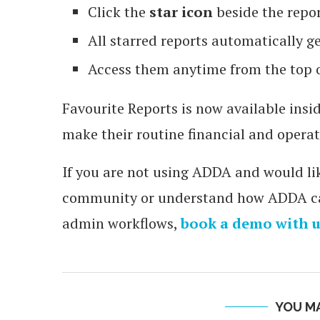
Click the
star icon
beside the repor
All starred reports automatically g
Access them anytime from the top 
Favourite Reports is now available in
make their routine financial and operat
If you are not using ADDA and would lik
community or understand how ADDA can
admin workflows,
book a demo with u
YOU MA