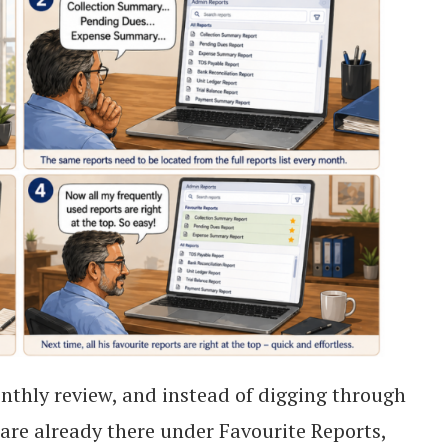
onthly review, and instead of digging through
ts are already there under Favourite Reports,