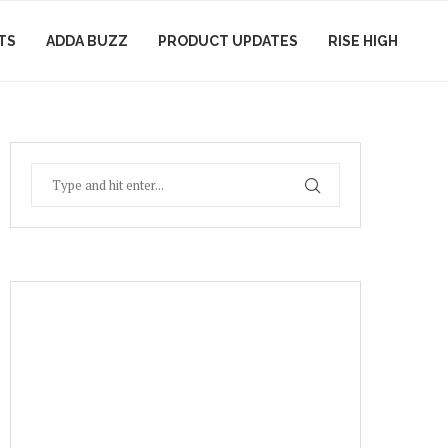
TS
ADDA BUZZ
PRODUCT UPDATES
RISE HIGH