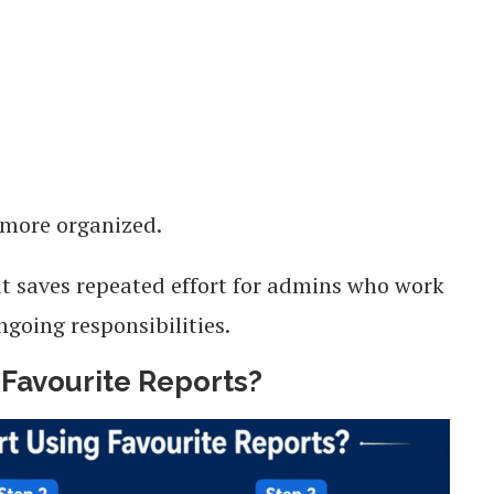
 more organized.
at saves repeated effort for admins who work
ngoing responsibilities.
Favourite Reports?