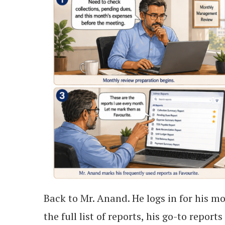
Back to Mr. Anand. He logs in for his m
the full list of reports, his go-to repor