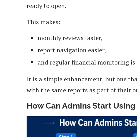
ready to open.
This makes:
monthly reviews faster,
report navigation easier,
and regular financial monitoring is
It is a simple enhancement, but one th
with the same reports as part of their o
How Can Admins Start Using 