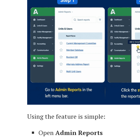
Using the feature is simple:
Open
Admin Reports