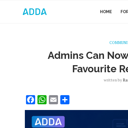
HOME
FO
COMMUNI
Admins Can Now 
Favourite R
written by
Ra
Facebook
WhatsApp
Email
Share