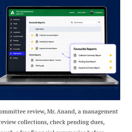
ommittee review, Mr. Anand, a management
eview collections, check pending dues,