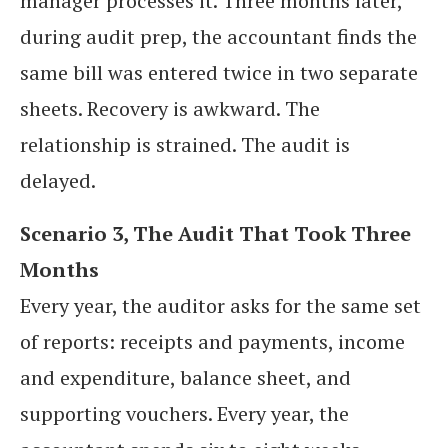
manager processes it. Three months later,
during audit prep, the accountant finds the
same bill was entered twice in two separate
sheets. Recovery is awkward. The
relationship is strained. The audit is
delayed.
Scenario 3, The Audit That Took Three
Months
Every year, the auditor asks for the same set
of reports: receipts and payments, income
and expenditure, balance sheet, and
supporting vouchers. Every year, the