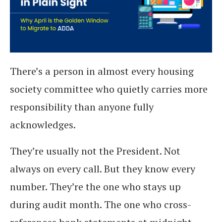
There’s a person in almost every housing
society committee who quietly carries more
responsibility than anyone fully
acknowledges.
They’re usually not the President. Not
always on every call. But they know every
number. They’re the one who stays up
during audit month. The one who cross-