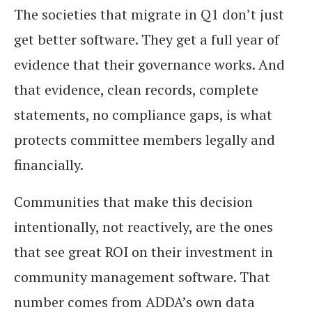
The societies that migrate in Q1 don’t just
get better software. They get a full year of
evidence that their governance works. And
that evidence, clean records, complete
statements, no compliance gaps, is what
protects committee members legally and
financially.
Communities that make this decision
intentionally, not reactively, are the ones
that see great ROI on their investment in
community management software. That
number comes from ADDA’s own data