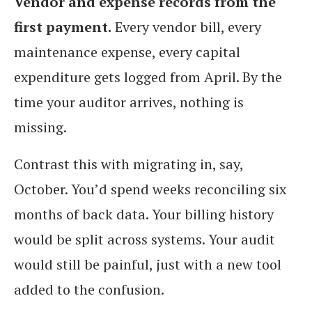
Vendor and expense records from the
first payment.
Every vendor bill, every
maintenance expense, every capital
expenditure gets logged from April. By the
time your auditor arrives, nothing is
missing.
Contrast this with migrating in, say,
October. You’d spend weeks reconciling six
months of back data. Your billing history
would be split across systems. Your audit
would still be painful, just with a new tool
added to the confusion.