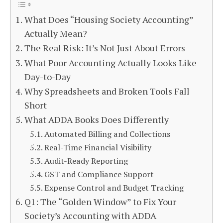
What Does “Housing Society Accounting”
Actually Mean?
The Real Risk: It’s Not Just About Errors
What Poor Accounting Actually Looks Like
Day-to-Day
Why Spreadsheets and Broken Tools Fall
Short
What ADDA Books Does Differently
Automated Billing and Collections
Real-Time Financial Visibility
Audit-Ready Reporting
GST and Compliance Support
Expense Control and Budget Tracking
Q1: The “Golden Window” to Fix Your
Society’s Accounting with ADDA