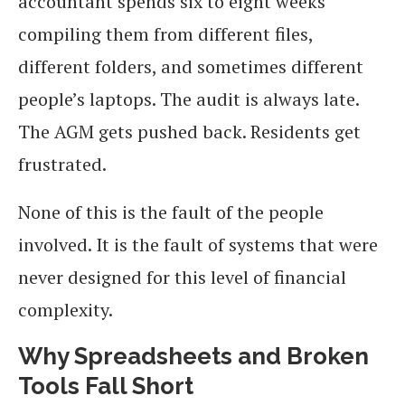
accountant spends six to eight weeks
compiling them from different files,
different folders, and sometimes different
people’s laptops. The audit is always late.
The AGM gets pushed back. Residents get
frustrated.
None of this is the fault of the people
involved. It is the fault of systems that were
never designed for this level of financial
complexity.
Why Spreadsheets and Broken
Tools Fall Short