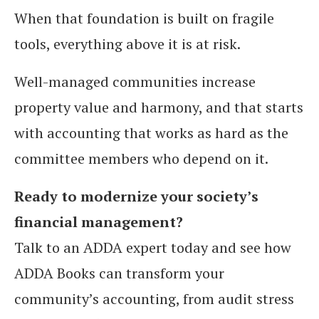
When that foundation is built on fragile
tools, everything above it is at risk.
Well-managed communities increase
property value and harmony, and that starts
with accounting that works as hard as the
committee members who depend on it.
Ready to modernize your society’s
financial management?
Talk to an ADDA expert today and see how
ADDA Books can transform your
community’s accounting, from audit stress