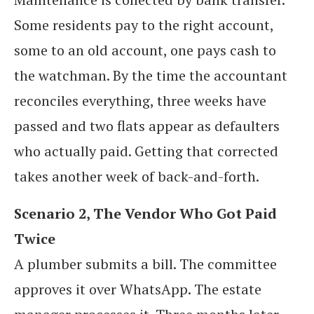
Some residents pay to the right account,
some to an old account, one pays cash to
the watchman. By the time the accountant
reconciles everything, three weeks have
passed and two flats appear as defaulters
who actually paid. Getting that corrected
takes another week of back-and-forth.
Scenario 2, The Vendor Who Got Paid
Twice
A plumber submits a bill. The committee
approves it over WhatsApp. The estate