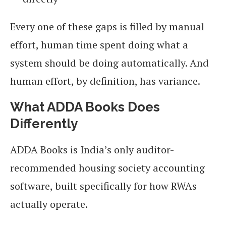
Every one of these gaps is filled by manual
effort, human time spent doing what a
system should be doing automatically. And
human effort, by definition, has variance.
What ADDA Books Does
Differently
ADDA Books is India’s only auditor-
recommended housing society accounting
software, built specifically for how RWAs
actually operate.