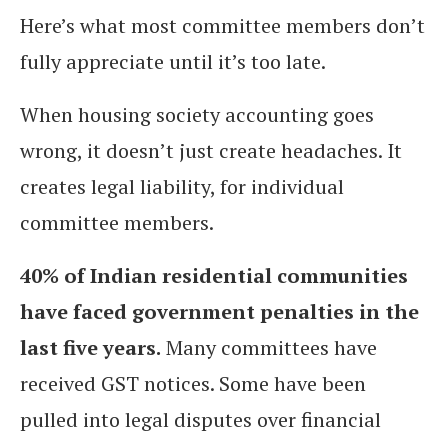
Here’s what most committee members don’t
fully appreciate until it’s too late.
When housing society accounting goes
wrong, it doesn’t just create headaches. It
creates legal liability, for individual
committee members.
40% of Indian residential communities
have faced government penalties in the
last five years.
Many committees have
received GST notices. Some have been
pulled into legal disputes over financial