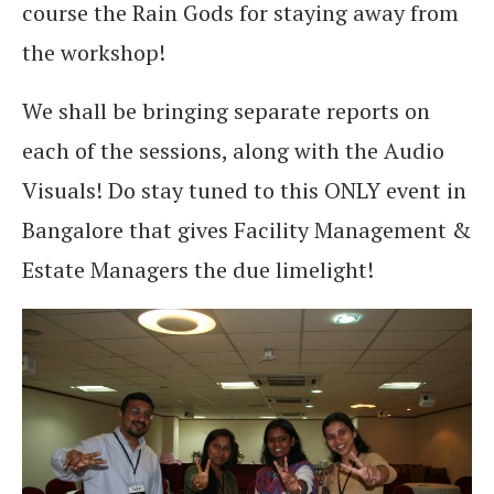
course the Rain Gods for staying away from
the workshop!
We shall be bringing separate reports on
each of the sessions, along with the Audio
Visuals! Do stay tuned to this ONLY event in
Bangalore that gives Facility Management &
Estate Managers the due limelight!