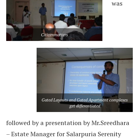
was
Citizenmatters
Gated Layouts and Gated Apartment complexes
get differentiated
followed by a presentation by Mr.Sreedhara
– Estate Manager for Salarpuria Serenity