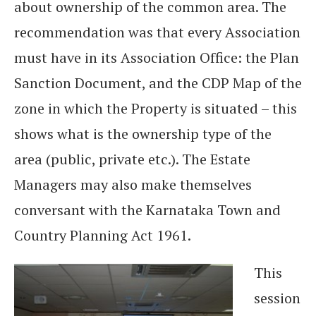
about ownership of the common area. The
recommendation was that every Association
must have in its Association Office: the Plan
Sanction Document, and the CDP Map of the
zone in which the Property is situated – this
shows what is the ownership type of the
area (public, private etc.). The Estate
Managers may also make themselves
conversant with the Karnataka Town and
Country Planning Act 1961.
This
session