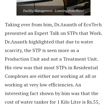
Facility Management - Learning from Peers!
Taking over from him, Dr.Ananth of EcoTech
presented an Expert Talk on STPs that Work.
Dr.Ananth highlighted that due to water
scarcity, the STP is seen more as a
Production Unit and not a Treatment Unit.
His view was that most STPs in Residential
Complexes are either not working at all or
working at very low efficiencies. An
interesting fact shown by him was that the
cost of water tanker for 1 Kilo Litre is Rs.55,