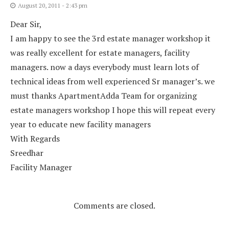
August 20, 2011 - 2:43 pm
Dear Sir,
I am happy to see the 3rd estate manager workshop it
was really excellent for estate managers, facility
managers. now a days everybody must learn lots of
technical ideas from well experienced Sr manager’s. we
must thanks ApartmentAdda Team for organizing
estate managers workshop I hope this will repeat every
year to educate new facility managers
With Regards
Sreedhar
Facility Manager
Comments are closed.