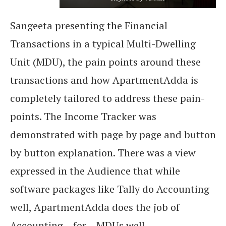
Sangeeta presenting the Financial
Transactions in a typical Multi-Dwelling
Unit (MDU), the pain points around these
transactions and how ApartmentAdda is
completely tailored to address these pain-
points. The Income Tracker was
demonstrated with page by page and button
by button explanation. There was a view
expressed in the Audience that while
software packages like Tally do Accounting
well, ApartmentAdda does the job of
Accounting – for – MDUs well.