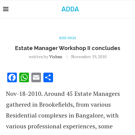
RISE HIGH
Estate Manager Workshop II concludes
written by
Vishnu
November 19, 2010
Facebook
WhatsApp
Email
Share
Nov-18-2010. Around 45 Estate Managers
gathered in Brookefields, from various
Residential complexes in Bangalore, with
various professional experiences, some