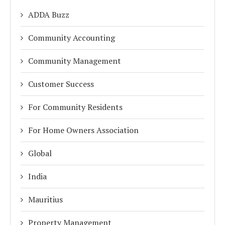
ADDA Buzz
Community Accounting
Community Management
Customer Success
For Community Residents
For Home Owners Association
Global
India
Mauritius
Property Management