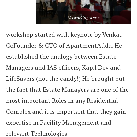
Networking starts
workshop started with keynote by Venkat –
CoFounder & CTO of ApartmentAdda. He
established the analogy between Estate
Managers and IAS officers, Kapil Dev and
LifeSavers (not the candy!) He brought out
the fact that Estate Managers are one of the
most important Roles in any Residential
Complex and it is important that they gain
expertise in Facility Management and
relevant Technologies.