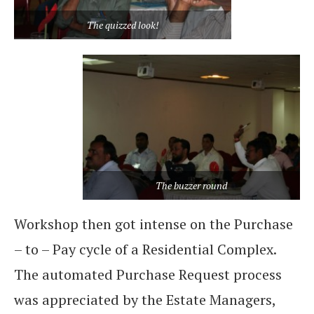
The quizzed look!
The buzzer round
Workshop then got intense on the Purchase
– to – Pay cycle of a Residential Complex.
The automated Purchase Request process
was appreciated by the Estate Managers,