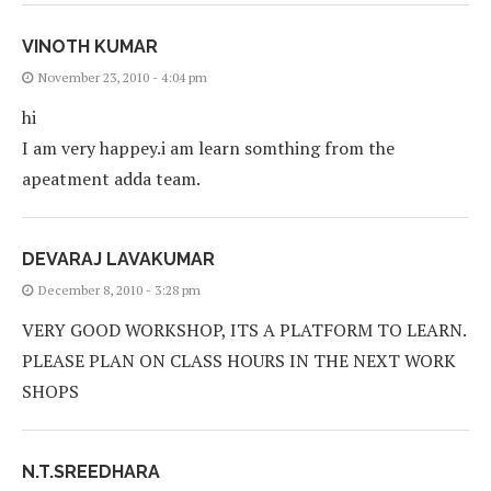
VINOTH KUMAR
November 23, 2010 - 4:04 pm
hi
I am very happey.i am learn somthing from the
apeatment adda team.
DEVARAJ LAVAKUMAR
December 8, 2010 - 3:28 pm
VERY GOOD WORKSHOP, ITS A PLATFORM TO LEARN.
PLEASE PLAN ON CLASS HOURS IN THE NEXT WORK
SHOPS
N.T.SREEDHARA