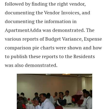
followed by finding the right vendor,
documenting the Vendor Invoices, and
documenting the information in
ApartmentAdda was demonstrated. The
various reports of Budget Variance, Expense
comparison pie charts were shown and how
to publish these reports to the Residents
was also demonstrated.