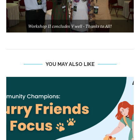
Workshop II concludes V well - Thanks to All!
YOU MAY ALSO LIKE