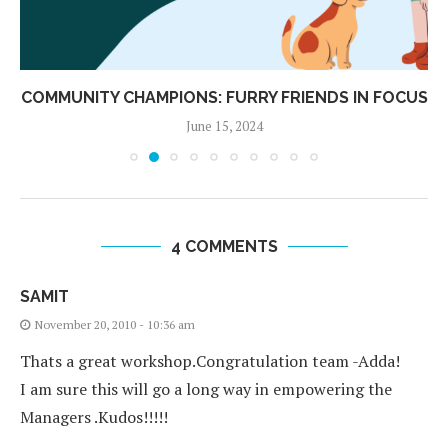
COMMUNITY CHAMPIONS: FURRY FRIENDS IN FOCUS
June 15, 2024
4 COMMENTS
SAMIT
November 20, 2010 - 10:36 am
Thats a great workshop.Congratulation team -Adda!
I am sure this will go a long way in empowering the
Managers .Kudos!!!!!