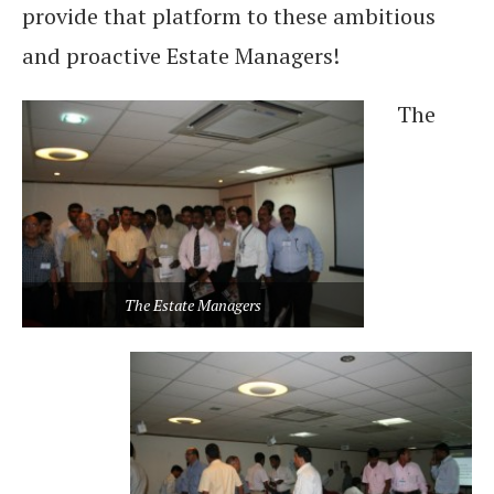
provide that platform to these ambitious
and proactive Estate Managers!
The
The Estate Managers