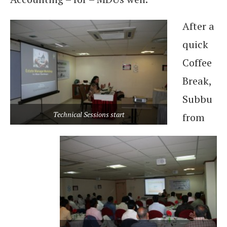
After a
quick
Coffee
Break,
Subbu
Technical Sessions start
from