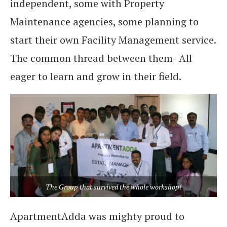
independent, some with Property
Maintenance agencies, some planning to
start their own Facility Management service.
The common thread between them- All
eager to learn and grow in their field.
The Group that survived the whole workshop!
ApartmentAdda was mighty proud to