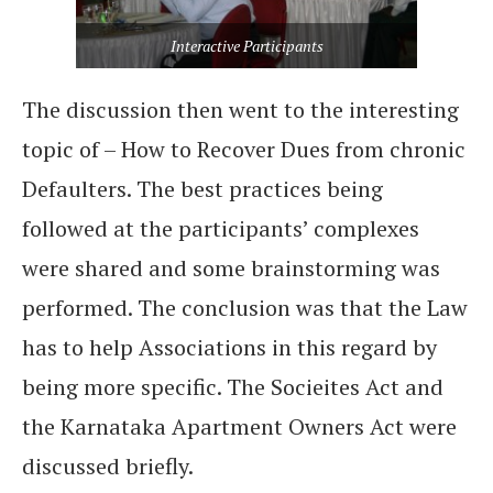
Interactive Participants
The discussion then went to the interesting
topic of – How to Recover Dues from chronic
Defaulters. The best practices being
followed at the participants’ complexes
were shared and some brainstorming was
performed. The conclusion was that the Law
has to help Associations in this regard by
being more specific. The Socieites Act and
the Karnataka Apartment Owners Act were
discussed briefly.