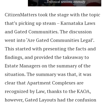
...Technical sessions intensify
CitizenMatters took the stage with the topic
that’s picking up steam – Karnataka Laws
and Gated Communities. The discussion
went into ‘Are Gated Communities Legal’.
This started with presenting the facts and
findings, and provided the takeaway to
Estate Managers on the summary of the
situation. The summary was that, it was
clear that Apartment Complexes are
recognized by Law, thanks to the KAOA,
however, Gated Layouts had the confusion