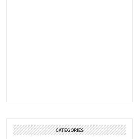
CATEGORIES