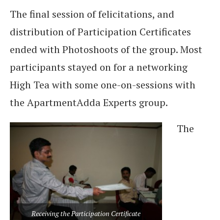
The final session of felicitations, and
distribution of Participation Certificates
ended with Photoshoots of the group. Most
participants stayed on for a networking
High Tea with some one-on-sessions with
the ApartmentAdda Experts group.
The
Receiving the Participation Certificate