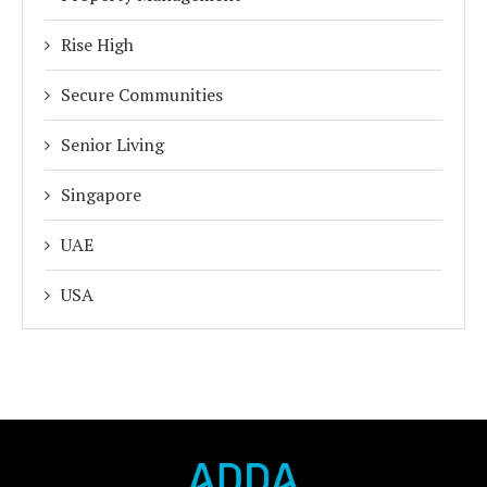
Rise High
Secure Communities
Senior Living
Singapore
UAE
USA