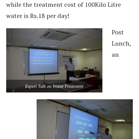
while the treatment cost of 100Kilo Litre
water is Rs.18 per day!
Post
Lunch,
an
Expert Talk on Water Treatment