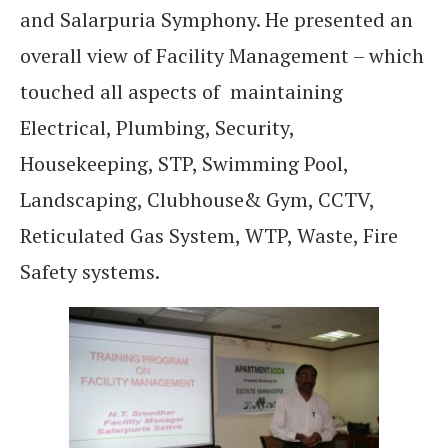
and Salarpuria Symphony. He presented an
overall view of Facility Management – which
touched all aspects of maintaining
Electrical, Plumbing, Security,
Housekeeping, STP, Swimming Pool,
Landscaping, Clubhouse& Gym, CCTV,
Reticulated Gas System, WTP, Waste, Fire
Safety systems.