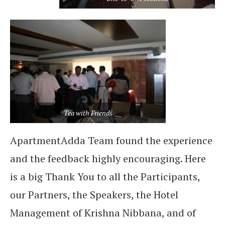
Tea with Friends
ApartmentAdda Team found the experience
and the feedback highly encouraging. Here
is a big Thank You to all the Participants,
our Partners, the Speakers, the Hotel
Management of Krishna Nibbana, and of