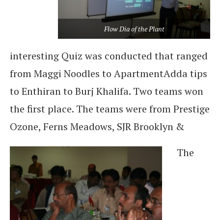
Flow Dia of the Plant
interesting Quiz was conducted that ranged
from Maggi Noodles to ApartmentAdda tips
to Enthiran to Burj Khalifa. Two teams won
the first place. The teams were from Prestige
Ozone, Ferns Meadows, SJR Brooklyn &
The