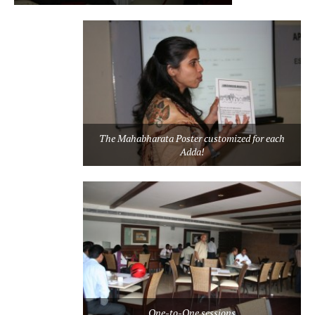
The Mahabharata Poster customized for each
Adda!
One-to-One sessions