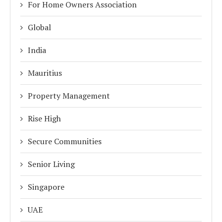
For Home Owners Association
Global
India
Mauritius
Property Management
Rise High
Secure Communities
Senior Living
Singapore
UAE