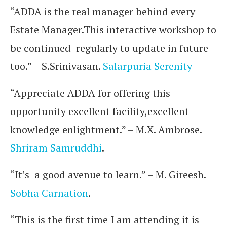
“ADDA is the real manager behind every
Estate Manager.This interactive workshop to
be continued regularly to update in future
too.” – S.Srinivasan.
Salarpuria Serenity
“Appreciate ADDA for offering this
opportunity excellent facility,excellent
knowledge enlightment.” – M.X. Ambrose.
Shriram Samruddhi
.
“It’s a good avenue to learn.” – M. Gireesh.
Sobha Carnation
.
“This is the first time I am attending it is