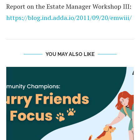
Report on the Estate Manager Workshop III:
https://blog.ind.adda.io/2011/09/20/emwiii/
YOU MAY ALSO LIKE