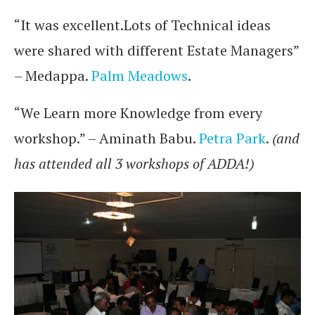
“It was excellent.Lots of Technical ideas
were shared with different Estate Managers”
– Medappa.
Palm Meadows
.
“We Learn more Knowledge from every
workshop.” – Aminath Babu.
Petra Park
.
(and
has attended all 3 workshops of ADDA!)