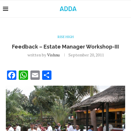
RISE HIGH
Feedback – Estate Manager Workshop-III
written by
Vishnu
September 20, 2011
Facebook
WhatsApp
Email
Share