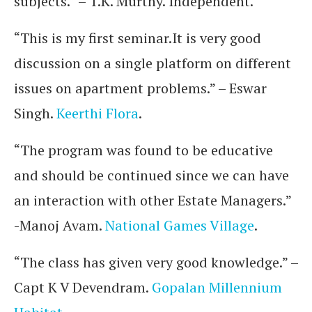
subjects.” – T.K. Murthy. Independent.
“This is my first seminar.It is very good
discussion on a single platform on different
issues on apartment problems.” – Eswar
Singh.
Keerthi Flora
.
“The program was found to be educative
and should be continued since we can have
an interaction with other Estate Managers.”
-Manoj Avam.
National Games Village
.
“The class has given very good knowledge.” –
Capt K V Devendram.
Gopalan Millennium