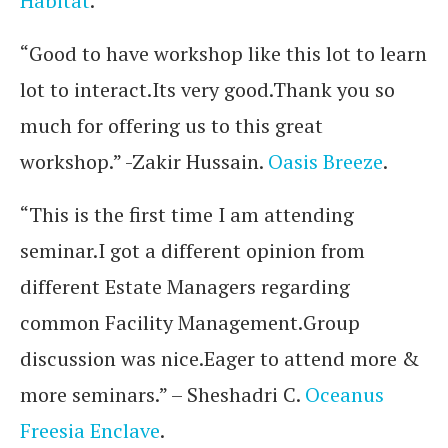
Habitat
.
“Good to have workshop like this lot to learn
lot to interact.Its very good.Thank you so
much for offering us to this great
workshop.” -Zakir Hussain.
Oasis Breeze
.
“This is the first time I am attending
seminar.I got a different opinion from
different Estate Managers regarding
common Facility Management.Group
discussion was nice.Eager to attend more &
more seminars.” – Sheshadri C.
Oceanus
Freesia Enclave
.