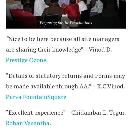
Preparing for the Presenations
“
Nice to be here because all site managers
are sharing their knowledge” – Vinod D.
Prestige Ozone.
“Details of statutory returns and Forms may
be made available through AA.” – K.C.Vinod.
Purva FountainSquare
“Excellent experience” – Chidambar L. Tegur.
Rohan Vasantha
.