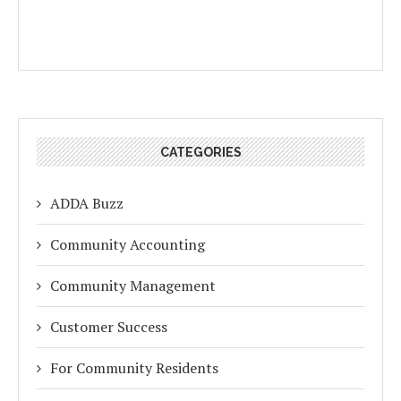
CATEGORIES
ADDA Buzz
Community Accounting
Community Management
Customer Success
For Community Residents