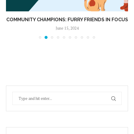
COMMUNITY CHAMPIONS: FURRY FRIENDS IN FOCUS
June 15, 2024