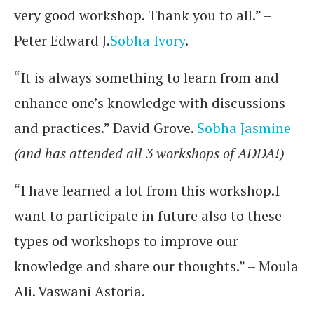
very good workshop. Thank you to all.” –
Peter Edward J.
Sobha Ivory
.
“It is always something to learn from and
enhance one’s knowledge with discussions
and practices.” David Grove.
Sobha Jasmine
(and has attended all 3 workshops of ADDA!)
“I have learned a lot from this workshop.I
want to participate in future also to these
types od workshops to improve our
knowledge and share our thoughts.” – Moula
Ali. Vaswani Astoria.