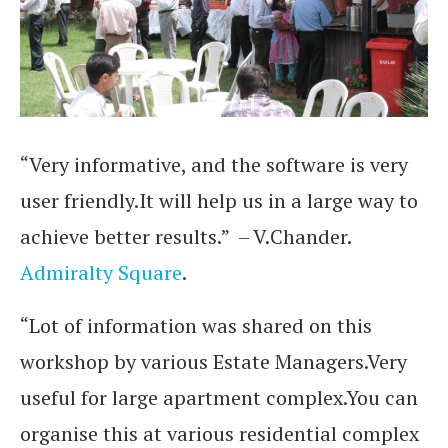
“Very informative, and the software is very
user friendly.It will help us in a large way to
achieve better results.” – V.Chander.
Admiralty Square
.
“Lot of information was shared on this
workshop by various Estate Managers.Very
useful for large apartment complex.You can
organise this at various residential complex