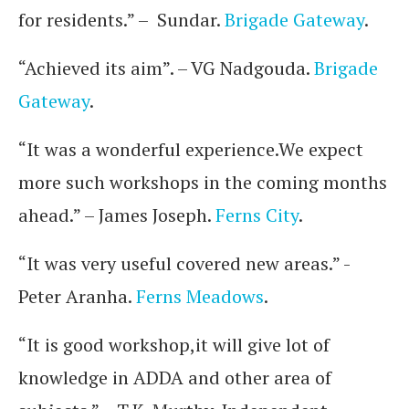
for residents.” – Sundar.
Brigade Gateway
.
“Achieved its aim”. – VG Nadgouda.
Brigade
Gateway
.
“It was a wonderful experience.We expect
more such workshops in the coming months
ahead.” – James Joseph.
Ferns City
.
“It was very useful covered new areas.” -
Peter Aranha.
Ferns Meadows
.
“It is good workshop,it will give lot of
knowledge in ADDA and other area of