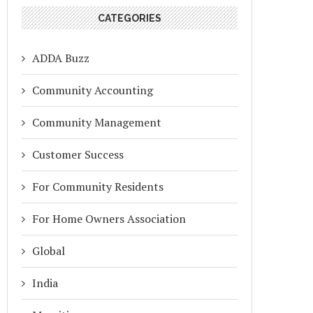
CATEGORIES
ADDA Buzz
Community Accounting
Community Management
Customer Success
For Community Residents
For Home Owners Association
Global
India