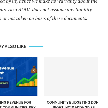
ied by us, hence we make no warranty about the
nts. Also ADDA does not assume any liability
 or not taken on basis of these documents.
Y ALSO LIKE
NG REVENUE FOR
COMMUNITY BUDGETING DONE
COMMUNITIES: KEY
RIGHT: HOW ADDA GIVES