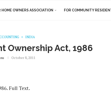
R HOME OWNERS ASSOCIATION
FOR COMMUNITY RESIDEN
ACCOUNTING
INDIA
t Ownership Act, 1986
hnu
October 8, 2011
6. Full Text.