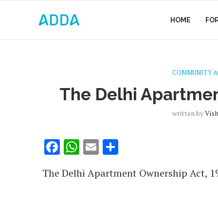
HOME
FO
COMMUNITY 
The Delhi Apartmen
written by
Vis
Facebook
WhatsApp
Email
Share
The Delhi Apartment Ownership Act, 198