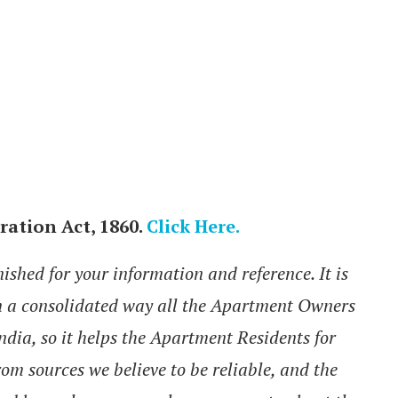
ration Act, 1860.
Click Here.
hed for your information and reference. It is
in a consolidated way all the Apartment Owners
India, so it helps the Apartment Residents for
rom sources we believe to be reliable, and the