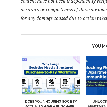
content have not been independently verif
accuracy or completeness of these docume
for any damage caused due to action taken
YOU MA
KES A
DOES YOUR HOUSING SOCIETY
UNLOCKI
TY GREAT
ACTUALLY HAVE A PURCHASE...
APARTMENT 