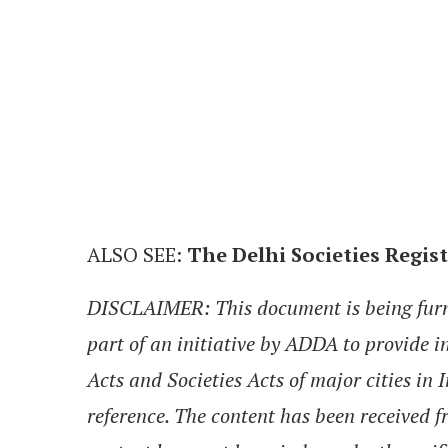
ALSO SEE:
The Delhi Societies Regist
DISCLAIMER: This document is being furnis
part of an initiative by ADDA to provide 
Acts and Societies Acts of major cities in 
reference. The content has been received f