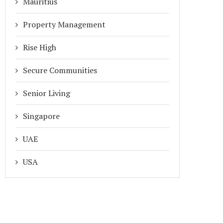
Mauritius
Property Management
Rise High
Secure Communities
Senior Living
Singapore
UAE
USA
WHY HOUSING SOCIETY
LOOKING FOR THE BEST SO
MAINTENANCE BILLS HAVE
MANAGEMENT SOFTWARE IN