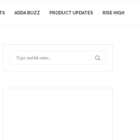
TS
ADDA BUZZ
PRODUCT UPDATES
RISE HIGH