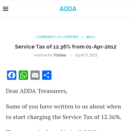
COMMUNITY ACCOUNTING
INDIA
Service Tax of 12.36% from 01-Apr-2012
written by
Vishnu
April 9, 2012
Facebook
WhatsApp
Email
Share
Dear ADDA Treasurers,
Some of you have written to us about when
to start charging the Service Tax of 12.36%.