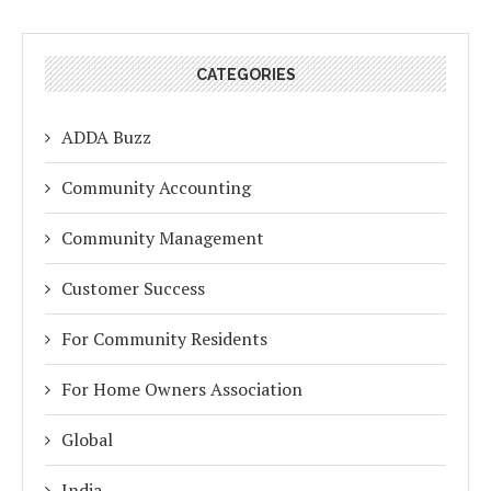
CATEGORIES
ADDA Buzz
Community Accounting
Community Management
Customer Success
For Community Residents
For Home Owners Association
Global
India