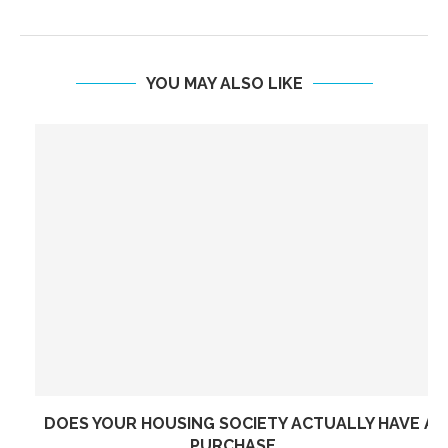
YOU MAY ALSO LIKE
DOES YOUR HOUSING SOCIETY ACTUALLY HAVE A
PURCHASE...