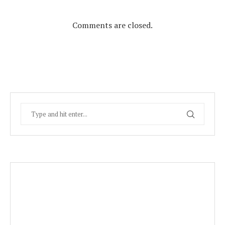
Comments are closed.