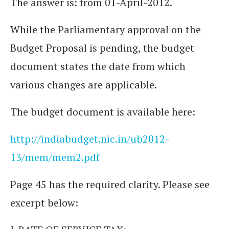
The answer is: from 01-April-2012.
While the Parliamentary approval on the
Budget Proposal is pending, the budget
document states the date from which
various changes are applicable.
The budget document is available here:
http://indiabudget.nic.in/ub2012-
13/mem/mem2.pdf
Page 45 has the required clarity. Please see
excerpt below: