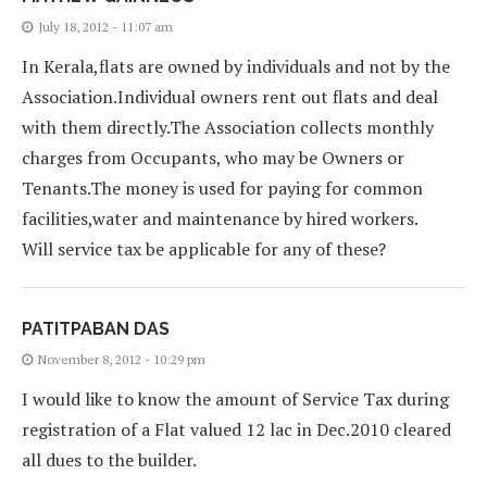
July 18, 2012 - 11:07 am
In Kerala,flats are owned by individuals and not by the
Association.Individual owners rent out flats and deal
with them directly.The Association collects monthly
charges from Occupants, who may be Owners or
Tenants.The money is used for paying for common
facilities,water and maintenance by hired workers.
Will service tax be applicable for any of these?
PATITPABAN DAS
November 8, 2012 - 10:29 pm
I would like to know the amount of Service Tax during
registration of a Flat valued 12 lac in Dec.2010 cleared
all dues to the builder.