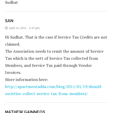
Sudhat
SAN
April 16, 2012 - 4:47 pm
Hi Sudhat. That is the case if Service Tax Credits are not
claimed.
The Association needs to remit the amount of Service
Tax which is the nett of Service Tax collected from
Members, and Service Tax paid through Vendor
Invoices.
More information here:
http://apartmentadda.com/blog/2011/01/19/should-
societies-collect-service-tax-from-members/
MATHEW GAINNEOS