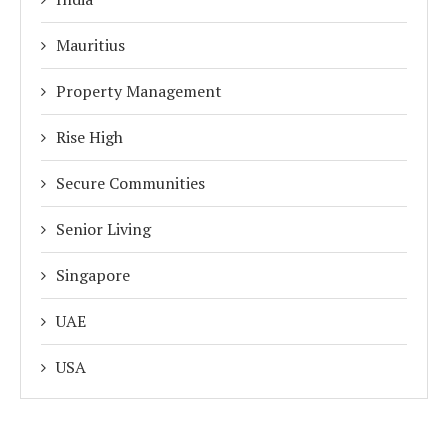
Mauritius
Property Management
Rise High
Secure Communities
Senior Living
Singapore
UAE
USA