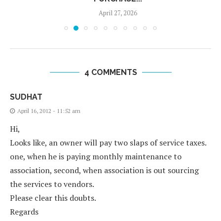
April 27, 2026
4 COMMENTS
SUDHAT
April 16, 2012 - 11:52 am
Hi,
Looks like, an owner will pay two slaps of service taxes.
one, when he is paying monthly maintenance to
association, second, when association is out sourcing
the services to vendors.
Please clear this doubts.
Regards