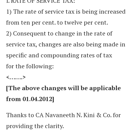
I. RATE OF SERVICE TAX:
1) The rate of service tax is being increased
from ten per cent. to twelve per cent.
2) Consequent to change in the rate of
service tax, changes are also being made in
specific and compounding rates of tax
for the following:
<…….>
[The above changes will be applicable
from 01.04.2012]
Thanks to CA Navaneeth N. Kini & Co. for
providing the clarity.