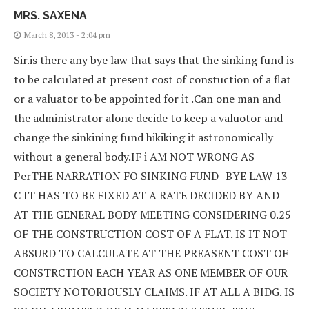
MRS. SAXENA
March 8, 2013 - 2:04 pm
Sir.is there any bye law that says that the sinking fund is
to be calculated at present cost of constuction of a flat
or a valuator to be appointed for it .Can one man and
the administrator alone decide to keep a valuotor and
change the sinkining fund hikiking it astronomically
without a general body.IF i AM NOT WRONG AS
PerTHE NARRATION FO SINKING FUND -BYE LAW 13-
C IT HAS TO BE FIXED AT A RATE DECIDED BY AND
AT THE GENERAL BODY MEETING CONSIDERING 0.25
OF THE CONSTRUCTION COST OF A FLAT. IS IT NOT
ABSURD TO CALCULATE AT THE PREASENT COST OF
CONSTRCTION EACH YEAR AS ONE MEMBER OF OUR
SOCIETY NOTORIOUSLY CLAIMS. IF AT ALL A BIDG. IS