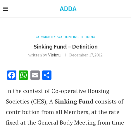
COMMUNITY ACCOUNTING
INDIA
Sinking Fund – Definition
written by
Vishnu
December 17, 2012
Facebook
WhatsApp
Email
Share
In the context of Co-operative Housing
Societies (CHS), A
Sinking Fund
consists of
contribution from all Members, at the rate
fixed at the General Body Meeting from time