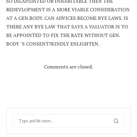
SO DILAPIDATED OR INHABITABLE THEN THE
REDEVLOPMENT IS A MORE VIABLE CONSIDERATION
AT A GEN.BODY. CAN ADVICES BECOME BYE LAWS. IS
THERE ANY BYE LAW THAT SAYS A VALUATOR IS TO
BE APPOINTED TO FIX THE RATE WITHOUT GEN.
BODY `S CONSENT?KINDLY ENLIGHTEN.
Comments are closed.