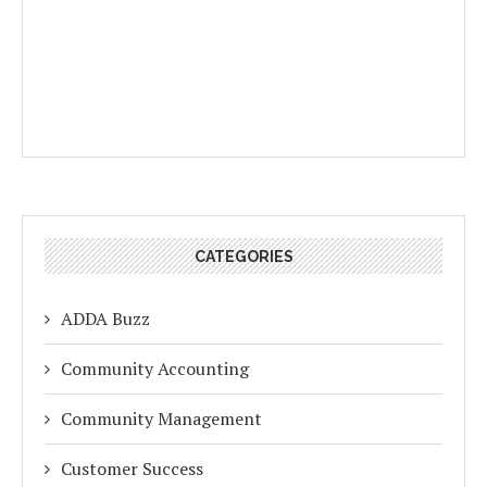
CATEGORIES
ADDA Buzz
Community Accounting
Community Management
Customer Success