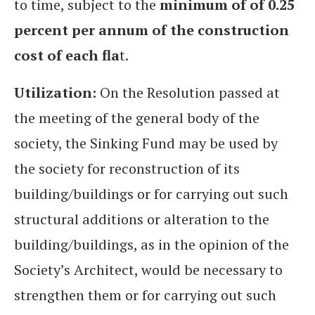
to time, subject to the
minimum of of 0.25
percent per annum of the construction
cost of each fla
t.
Utilization:
On the Resolution passed at
the meeting of the general body of the
society, the Sinking Fund may be used by
the society for reconstruction of its
building/buildings or for carrying out such
structural additions or alteration to the
building/buildings, as in the opinion of the
Society’s Architect, would be necessary to
strengthen them or for carrying out such