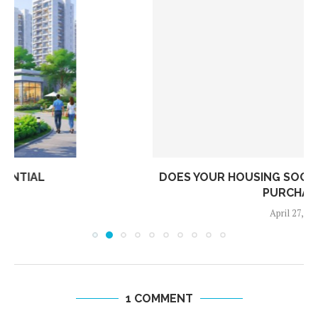
DOES YOUR HOUSING SOCIETY ACTUALLY HAVE A
PURCHASE...
April 27, 2026
1 COMMENT