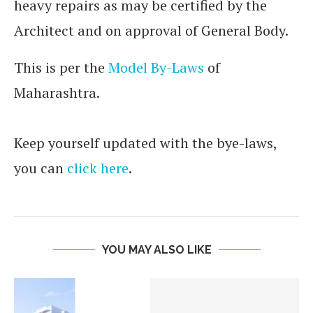
heavy repairs as may be certified by the
Architect and on approval of General Body.
This is per the
Model By-Laws
of
Maharashtra.
Keep yourself updated with the bye-laws,
you can
click here
.
YOU MAY ALSO LIKE