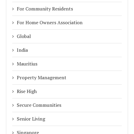
For Community Residents
For Home Owners Association
Global
India
Mauritius
Property Management
Rise High
Secure Communities
Senior Living
Singapore