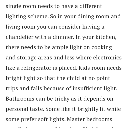
single room needs to have a different
lighting scheme. So in your dining room and
living room you can consider having a
chandelier with a dimmer. In your kitchen,
there needs to be ample light on cooking
and storage areas and less where electronics
like a refrigerator is placed. Kids room needs
bright light so that the child at no point
trips and falls because of insufficient light.
Bathrooms can be tricky as it depends on
personal taste. Some like it brightly lit while
some prefer soft lights. Master bedrooms