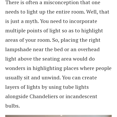
There is often a misconception that one
needs to light up the entire room. Well, that
is just a myth. You need to incorporate
multiple points of light so as to highlight
areas of your room. So, placing the right
lampshade near the bed or an overhead
light above the seating area would do
wonders in highlighting places where people
usually sit and unwind. You can create
layers of lights by using tube lights
alongside Chandeliers or incandescent
bulbs.