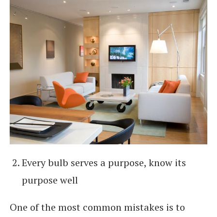
Every bulb serves a purpose, know its
purpose well
One of the most common mistakes is to