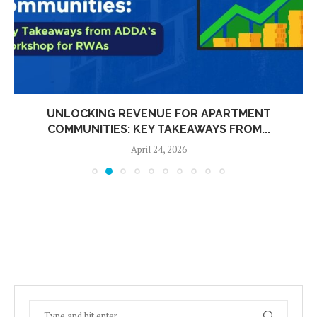
UNLOCKING REVENUE FOR APARTMENT
COMMUNITIES: KEY TAKEAWAYS FROM...
April 24, 2026