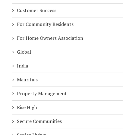
Customer Success
For Community Residents
For Home Owners Association
Global
India
Mauritius
Property Management
Rise High
Secure Communities
Senior Living