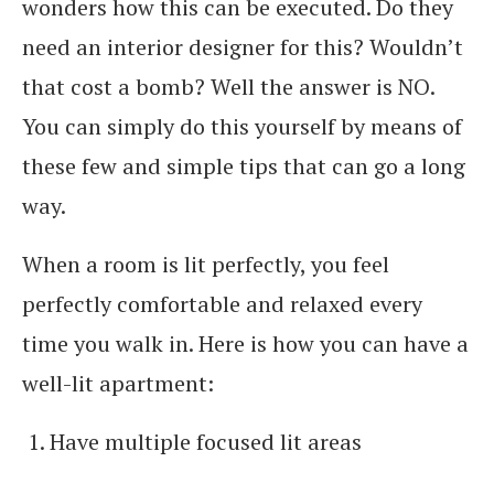
wonders how this can be executed. Do they
need an interior designer for this? Wouldn’t
that cost a bomb? Well the answer is NO.
You can simply do this yourself by means of
these few and simple tips that can go a long
way.
When a room is lit perfectly, you feel
perfectly comfortable and relaxed every
time you walk in. Here is how you can have a
well-lit apartment:
Have multiple focused lit areas