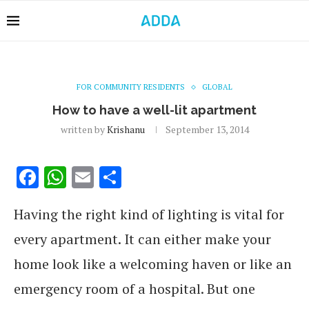
FOR COMMUNITY RESIDENTS
GLOBAL
How to have a well-lit apartment
written by
Krishanu
September 13, 2014
Facebook
WhatsApp
Email
Share
Having the right kind of lighting is vital for
every apartment. It can either make your
home look like a welcoming haven or like an
emergency room of a hospital. But one