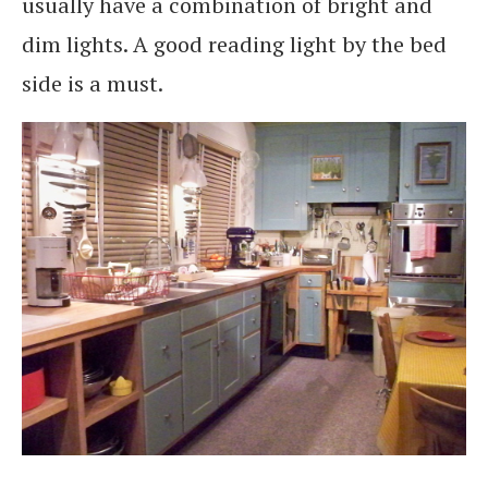
usually have a combination of bright and
dim lights. A good reading light by the bed
side is a must.