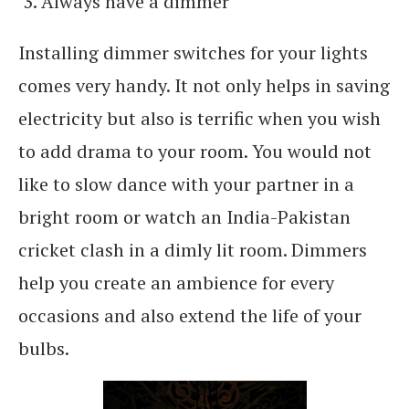
Always have a dimmer
Installing dimmer switches for your lights
comes very handy. It not only helps in saving
electricity but also is terrific when you wish
to add drama to your room. You would not
like to slow dance with your partner in a
bright room or watch an India-Pakistan
cricket clash in a dimly lit room. Dimmers
help you create an ambience for every
occasions and also extend the life of your
bulbs.