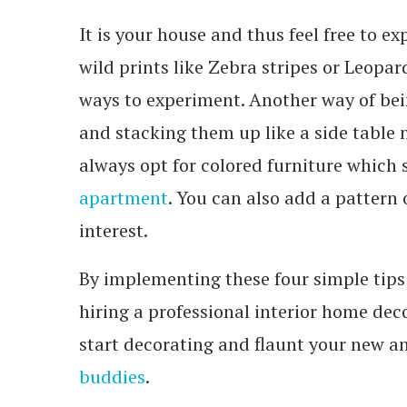
It is your house and thus feel free to
wild prints like Zebra stripes or Leopar
ways to experiment. Another way of bein
and stacking them up like a side table n
always opt for colored furniture which
apartment
. You can also add a pattern o
interest.
By implementing these four simple tips
hiring a professional interior home de
start decorating and flaunt your new a
buddies
.