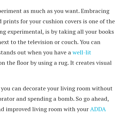
 experiment as much as you want. Embracing
d prints for your cushion covers is one of the
g experimental, is by taking all your books
ext to the television or couch. You can
 stands out when you have a
well-lit
n the floor by using a rug. It creates visual
 you can decorate your living room without
corator and spending a bomb. So go ahead,
nd improved living room with your
ADDA