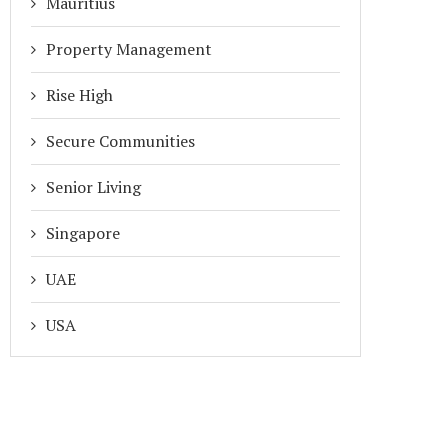
Mauritius
Property Management
Rise High
Secure Communities
Senior Living
Singapore
UAE
USA