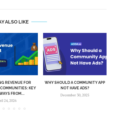
Y ALSO LIKE
 A COMMUNITY APP
ADDA 2025 WRAPPED: GLOBAL
 HAVE ADS?
REACH, SMARTER TECH,
S
STRONGER...
mber 30, 2025
December 26, 2025