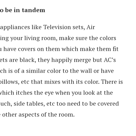
to be in tandem
appliances like Television sets, Air
ing your living room, make sure the colors
you have covers on them which make them fit
 sets are black, they happily merge but AC’s
h is of a similar color to the wall or have
illows, etc that mixes with its color. There is
which itches the eye when you look at the
uch, side tables, etc too need to be covered
 other aspects of the room.