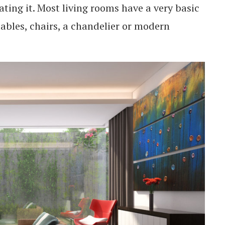
ating it. Most living rooms have a very basic
tables, chairs, a chandelier or modern