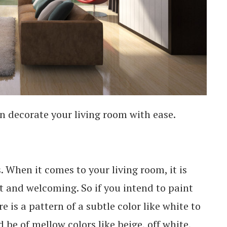
n decorate your living room with ease.
. When it comes to your living room, it is
ht and welcoming. So if you intend to paint
 is a pattern of a subtle color like white to
d be of mellow colors like beige, off white,