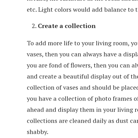
etc. Light colors would add balance to th
Create a collection
To add more life to your living room, yo
vases, then you can always have a displ
you are fond of flowers, then you can alw
and create a beautiful display out of t
collection of vases and should be placed 
you have a collection of photo frames o
ahead and display them in your living r
collections are cleaned daily as dust c
shabby.