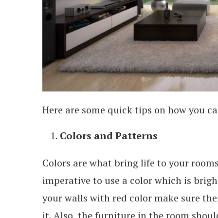
Here are some quick tips on how you ca
Colors and Patterns
Colors are what bring life to your rooms
imperative to use a color which is brig
your walls with red color make sure there
it. Also, the furniture in the room shoul