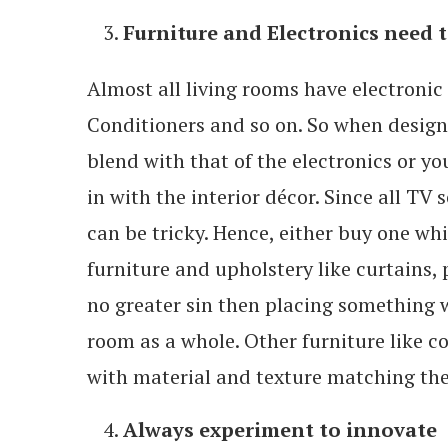
Furniture and Electronics need 
Almost all living rooms have electronic 
Conditioners and so on. So when design
blend with that of the electronics or 
in with the interior décor. Since all TV
can be tricky. Hence, either buy one whic
furniture and upholstery like curtains, p
no greater sin then placing something 
room as a whole. Other furniture like co
with material and texture matching the
Always experiment to innovate