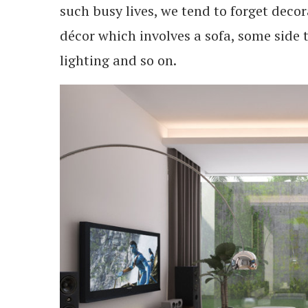
such busy lives, we tend to forget decor
décor which involves a sofa, some side 
lighting and so on.