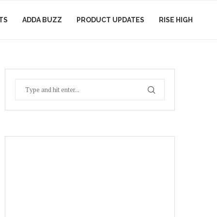
TS
ADDA BUZZ
PRODUCT UPDATES
RISE HIGH