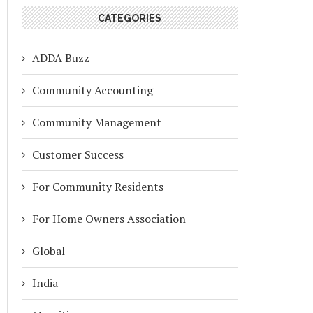
CATEGORIES
ADDA Buzz
Community Accounting
Community Management
Customer Success
For Community Residents
For Home Owners Association
Global
India