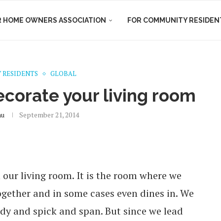
R HOME OWNERS ASSOCIATION
FOR COMMUNITY RESIDEN
 RESIDENTS
GLOBAL
ecorate your living room
nu
September 21, 2014
 our living room. It is the room where we
together and in some cases even dines in. We
endy and spick and span. But since we lead