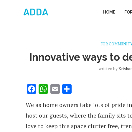
HOME
FO
FOR COMMUNITY
Innovative ways to d
written by
Krisha
Facebook
WhatsApp
Email
Share
We as home owners take lots of pride in
host our guests, where the family sits 
love to keep this space clutter free, tr