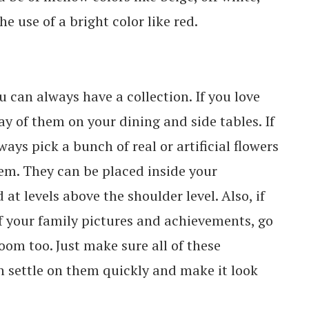
e use of a bright color like red.
u can always have a collection. If you love
ay of them on your dining and side tables. If
ays pick a bunch of real or artificial flowers
hem. They can be placed inside your
at levels above the shoulder level. Also, if
f your family pictures and achievements, go
oom too. Just make sure all of these
an settle on them quickly and make it look