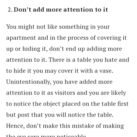
Don’t add more attention to it
You might not like something in your
apartment and in the process of covering it
up or hiding it, don’t end up adding more
attention to it. There is a table you hate and
to hide it you may cover it with a vase.
Unintentionally, you have added more
attention to it as visitors and you are likely
to notice the object placed on the table first
but post that you will notice the table.
Hence, don’t make this mistake of making
the eye sore more noticeable.