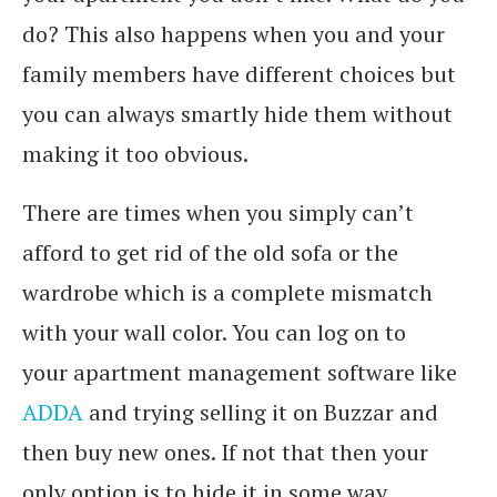
do? This also happens when you and your
family members have different choices but
you can always smartly hide them without
making it too obvious.
There are times when you simply can’t
afford to get rid of the old sofa or the
wardrobe which is a complete mismatch
with your wall color. You can log on to
your apartment management software like
ADDA
and trying selling it on Buzzar and
then buy new ones. If not that then your
only option is to hide it in some way.