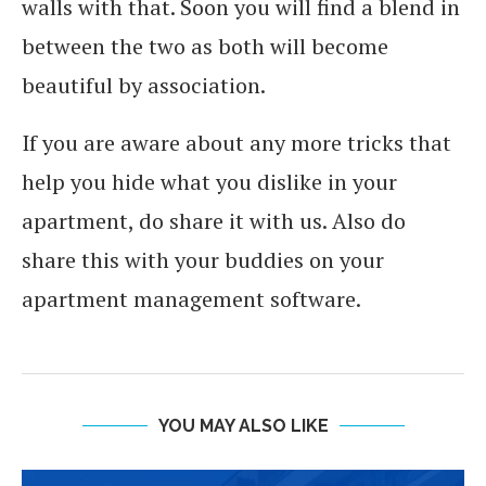
walls with that. Soon you will find a blend in
between the two as both will become
beautiful by association.
If you are aware about any more tricks that
help you hide what you dislike in your
apartment, do share it with us. Also do
share this with your buddies on your
apartment management software.
YOU MAY ALSO LIKE