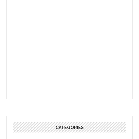
CATEGORIES