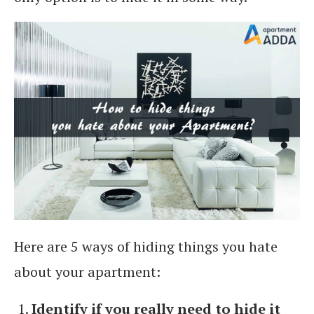
Here are 5 ways of hiding things you hate
about your apartment:
Identify if you really need to hide it