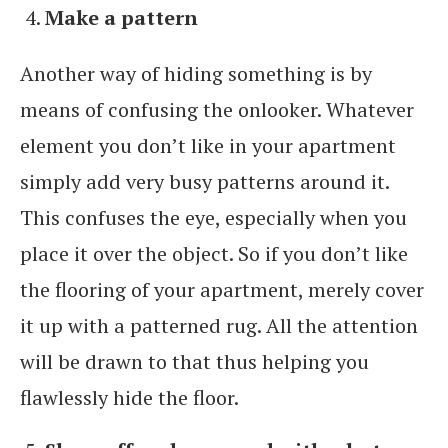
Make a pattern
Another way of hiding something is by
means of confusing the onlooker. Whatever
element you don’t like in your apartment
simply add very busy patterns around it.
This confuses the eye, especially when you
place it over the object. So if you don’t like
the flooring of your apartment, merely cover
it up with a patterned rug. All the attention
will be drawn to that thus helping you
flawlessly hide the floor.