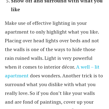
Show off and surround with what you
like
Make use of effective lighting in your
apartment to only highlight what you like.
Placing over head lights over beds and not
the walls is one of the ways to hide those
rain ruined walls. Light is very powerful
when it comes to interior décor.
A well – lit
apartment
does wonders. Another trick is to
surround what you dislike with what you
really love. So if you don’t like your walls
and are fond of paintings, cover up your