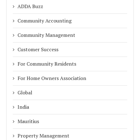
ADDA Buzz
Community Accounting
Community Management
Customer Success
For Community Residents
For Home Owners Association
Global
India
Mauritius
Property Management