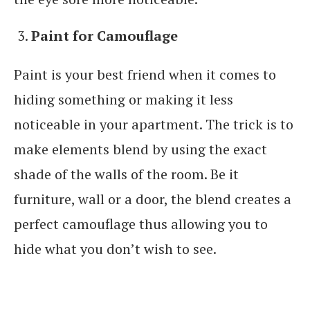
Paint for Camouflage
Paint is your best friend when it comes to
hiding something or making it less
noticeable in your apartment. The trick is to
make elements blend by using the exact
shade of the walls of the room. Be it
furniture, wall or a door, the blend creates a
perfect camouflage thus allowing you to
hide what you don’t wish to see.