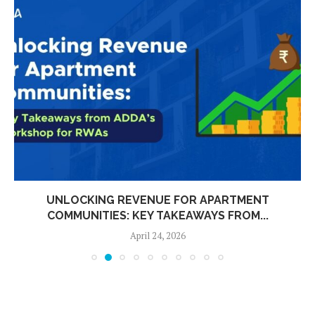
UNLOCKING REVENUE FOR APARTMENT
COMMUNITIES: KEY TAKEAWAYS FROM...
April 24, 2026