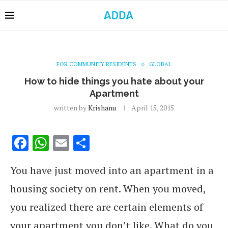
FOR COMMUNITY RESIDENTS
GLOBAL
How to hide things you hate about your
Apartment
written by
Krishanu
April 15, 2015
Facebook
WhatsApp
Email
Share
You have just moved into an apartment in a
housing society on rent. When you moved,
you realized there are certain elements of
your apartment you don’t like. What do you