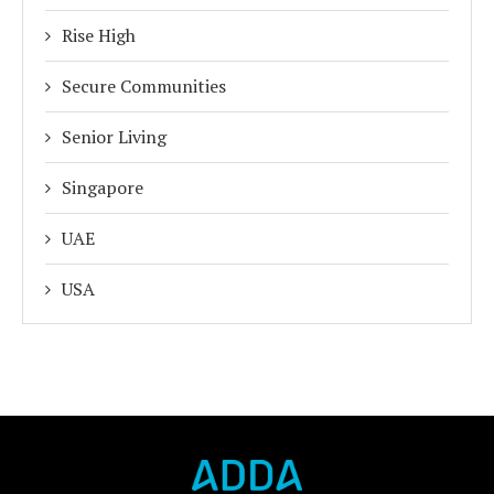
Rise High
Secure Communities
Senior Living
Singapore
UAE
USA