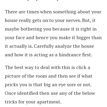
There are times when something about your
house really gets on to your nerves. But, it
maybe bothering you because it is right in
your face and hence you make it bigger than
it actually is. Carefully analyze the house
and how it is acting as a hindrance first.
The best way to deal with this is click a
picture of the room and then see if what
pricks you is that big an eye sore or not.
Once identified then use any of the below
tricks for your apartment.