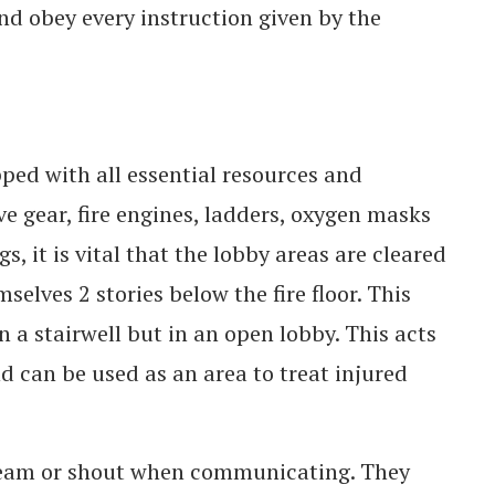
d obey every instruction given by the
uipped with all essential resources and
ve gear, fire engines, ladders, oxygen masks
, it is vital that the lobby areas are cleared
selves 2 stories below the fire floor. This
n a stairwell but in an open lobby. This acts
 can be used as an area to treat injured
eam or shout when communicating. They