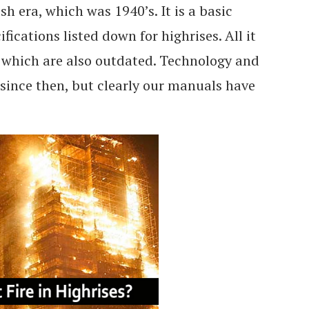
sh era, which was 1940’s. It is a basic
fications listed down for highrises. All it
, which are also outdated. Technology and
since then, but clearly our manuals have