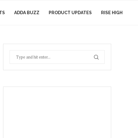
TS
ADDA BUZZ
PRODUCT UPDATES
RISE HIGH