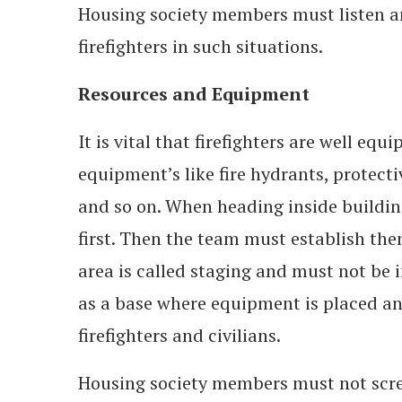
Housing society members must listen an
firefighters in such situations.
Resources and Equipment
It is vital that firefighters are well eq
equipment’s like fire hydrants, protecti
and so on. When heading inside buildings
first. Then the team must establish them
area is called staging and must not be i
as a base where equipment is placed and
firefighters and civilians.
Housing society members must not scr