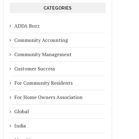
CATEGORIES
ADDA Buzz
Community Accounting
Community Management
Customer Success
For Community Residents
For Home Owners Association
Global
India