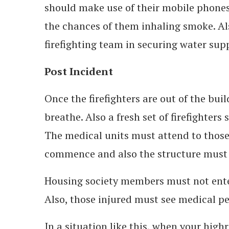
should make use of their mobile phones
the chances of them inhaling smoke. Als
firefighting team in securing water sup
Post Incident
Once the firefighters are out of the bu
breathe. Also a fresh set of firefighters
The medical units must attend to those
commence and also the structure must 
Housing society members must not enter
Also, those injured must see medical per
In a situation like this, when your high