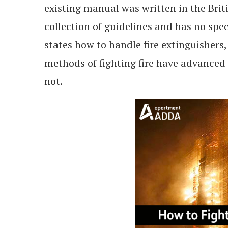
existing manual was written in the Briti
collection of guidelines and has no speci
states how to handle fire extinguishers
methods of fighting fire have advanced 
not.