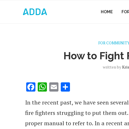
HOME
FO
FOR COMMUNITY
How to Fight F
written by
Kri
Facebook
WhatsApp
Email
Share
In the recent past, we have seen severa
fire fighters struggling to put them out
proper manual to refer to. In a recent a