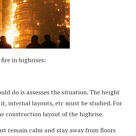
fire in highrises:
ould do is assesses the situation. The height
 it, internal layouts, etc must be studied. For
he construction layout of the highrise.
st remain calm and stay away from floors