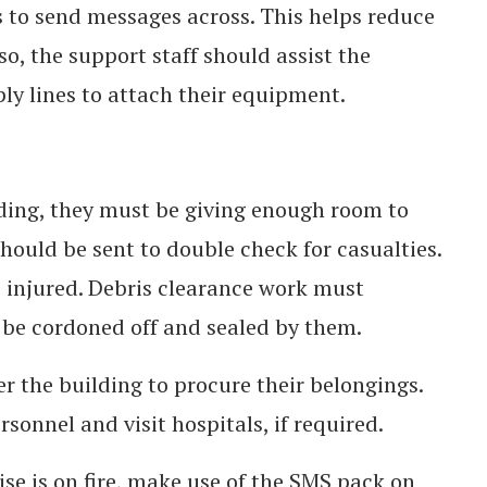
 to send messages across. This helps reduce
o, the support staff should assist the
ply lines to attach their equipment.
ilding, they must be giving enough room to
 should be sent to double check for casualties.
 injured. Debris clearance work must
be cordoned off and sealed by them.
 the building to procure their belongings.
sonnel and visit hospitals, if required.
rise is on fire, make use of the SMS pack on