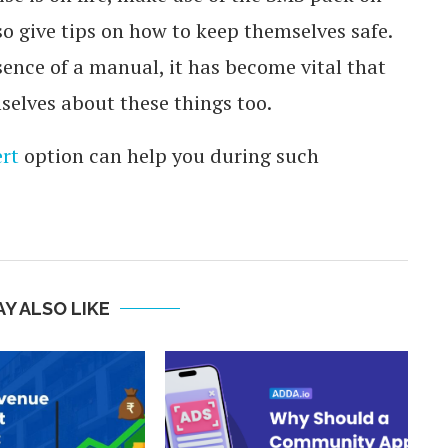
o give tips on how to keep themselves safe.
nce of a manual, it has become vital that
elves about these things too.
rt
option can help you during such
Y ALSO LIKE