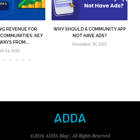
 A COMMUNITY APP
ADDA 2025 WRAPPED: GLOBAL
 HAVE ADS?
REACH, SMARTER TECH,
S
STRONGER...
mber 30, 2025
December 26, 2025
©2024 ADDA Blog | All Rights Reserved