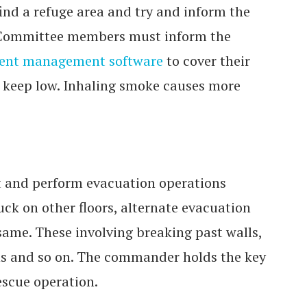
 find a refuge area and try and inform the
g Committee members must inform the
ent management software
to cover their
keep low. Inhaling smoke causes more
xit and perform evacuation operations
uck on other floors, alternate evacuation
ame. These involving breaking past walls,
ns and so on. The commander holds the key
escue operation.