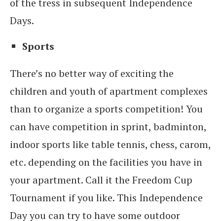
of the tress in subsequent Independence
Days.
Sports
There’s no better way of exciting the
children and youth of apartment complexes
than to organize a sports competition! You
can have competition in sprint, badminton,
indoor sports like table tennis, chess, carom,
etc. depending on the facilities you have in
your apartment. Call it the Freedom Cup
Tournament if you like. This Independence
Day you can try to have some outdoor