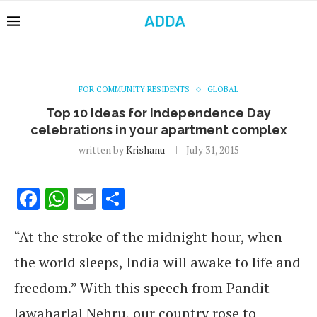
FOR COMMUNITY RESIDENTS
GLOBAL
Top 10 Ideas for Independence Day
celebrations in your apartment complex
written by
Krishanu
July 31, 2015
Facebook
WhatsApp
Email
Share
“At the stroke of the midnight hour, when
the world sleeps, India will awake to life and
freedom.” With this speech from Pandit
Jawaharlal Nehru, our country rose to