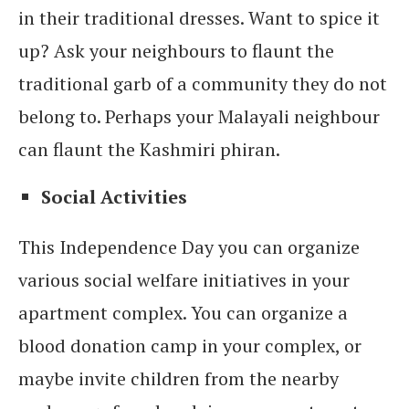
in their traditional dresses. Want to spice it
up? Ask your neighbours to flaunt the
traditional garb of a community they do not
belong to. Perhaps your Malayali neighbour
can flaunt the Kashmiri phiran.
Social Activities
This Independence Day you can organize
various social welfare initiatives in your
apartment complex. You can organize a
blood donation camp in your complex, or
maybe invite children from the nearby