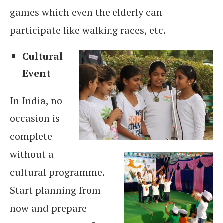
games which even the elderly can
participate like walking races, etc.
Cultural
Event
In India, no
occasion is
complete
without a
cultural programme.
Start planning from
now and prepare