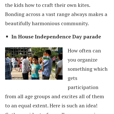
the kids how to craft their own kites.
Bonding across a vast range always makes a
beautifully harmonious community.
In House Independence Day parade
How often can
you organize
something which
gets
participation
from all age groups and excites all of them
to an equal extent. Here is such an idea!