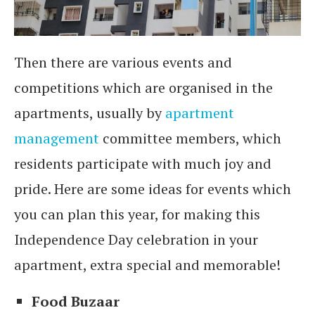
Then there are various events and
competitions which are organised in the
apartments, usually by
apartment
management
committee members, which
residents participate with much joy and
pride. Here are some ideas for events which
you can plan this year, for making this
Independence Day celebration in your
apartment, extra special and memorable!
Food Buzaar