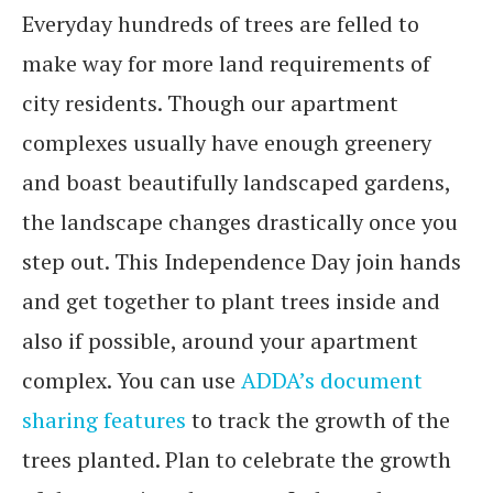
Everyday hundreds of trees are felled to
make way for more land requirements of
city residents. Though our apartment
complexes usually have enough greenery
and boast beautifully landscaped gardens,
the landscape changes drastically once you
step out. This Independence Day join hands
and get together to plant trees inside and
also if possible, around your apartment
complex. You can use
ADDA’s document
sharing features
to track the growth of the
trees planted. Plan to celebrate the growth