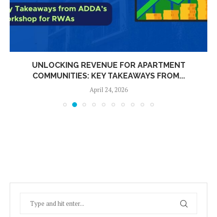
UNLOCKING REVENUE FOR APARTMENT
COMMUNITIES: KEY TAKEAWAYS FROM...
April 24, 2026