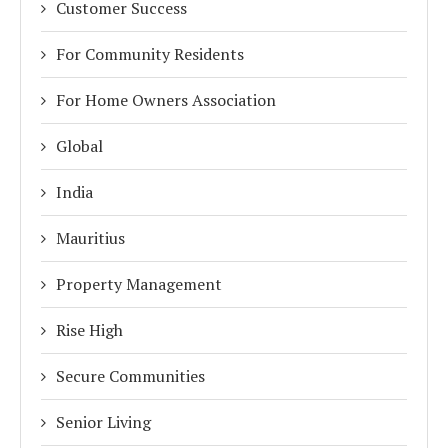
Customer Success
For Community Residents
For Home Owners Association
Global
India
Mauritius
Property Management
Rise High
Secure Communities
Senior Living