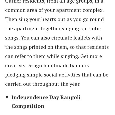
Gather residents, from all age groups, in a
common area of your apartment complex.
Then sing your hearts out as you go round
the apartment together singing patriotic
songs. You can also circulate leaflets with
the songs printed on them, so that residents
can refer to them while singing. Get more
creative. Design handmade banners
pledging simple social activities that can be
carried out throughout the year.
Independence Day Rangoli
Competition