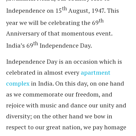
th
Independence on 15
August, 1947. This
th
year we will be celebrating the 69
Anniversary of that momentous event.
th
India’s 69
Independence Day.
Independence Day is an occasion which is
celebrated in almost every
apartment
complex
in India. On this day, on one hand
as we commemorate our freedom, and
rejoice with music and dance our unity and
diversity; on the other hand we bow in
respect to our great nation, we pay homage