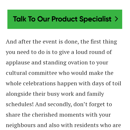
And after the event is done, the first thing
you need to do is to give a loud round of
applause and standing ovation to your
cultural committee who would make the
whole celebrations happen with days of toil
alongside their busy work and family
schedules! And secondly, don’t forget to
share the cherished moments with your
neighbours and also with residents who are