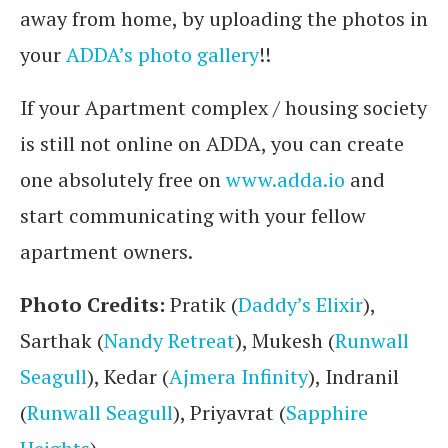
away from home, by uploading the photos in
your
ADDA’s photo gallery
!!
If your Apartment complex / housing society
is still not online on ADDA, you can create
one absolutely free on
www.adda.io
and
start communicating with your fellow
apartment owners.
Photo Credits:
Pratik (
Daddy’s Elixir
),
Sarthak (
Nandy Retreat
), Mukesh (
Runwall
Seagull
), Kedar (
Ajmera Infinity
), Indranil
(
Runwall Seagull
), Priyavrat (
Sapphire