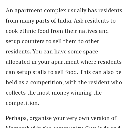
An apartment complex usually has residents
from many parts of India. Ask residents to
cook ethnic food from their natives and
setup counters to sell them to other
residents. You can have some space
allocated in your apartment where residents
can setup stalls to sell food. This can also be
held as a competition, with the resident who
collects the most money winning the
competition.
Perhaps, organise your very own version of