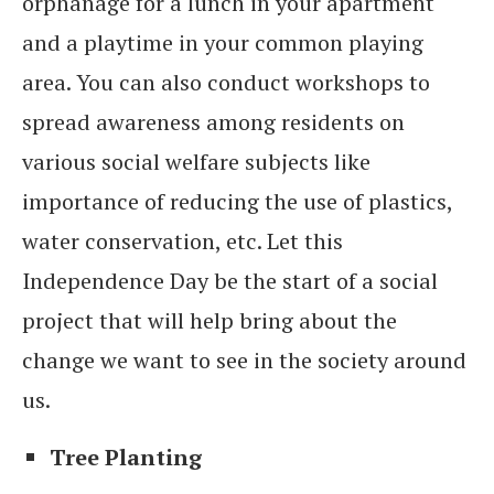
orphanage for a lunch in your apartment
and a playtime in your common playing
area. You can also conduct workshops to
spread awareness among residents on
various social welfare subjects like
importance of reducing the use of plastics,
water conservation, etc. Let this
Independence Day be the start of a social
project that will help bring about the
change we want to see in the society around
us.
Tree Planting