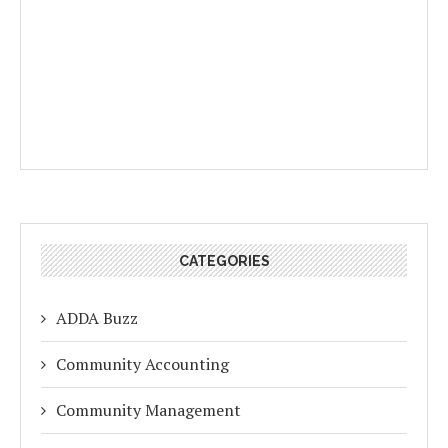
CATEGORIES
ADDA Buzz
Community Accounting
Community Management