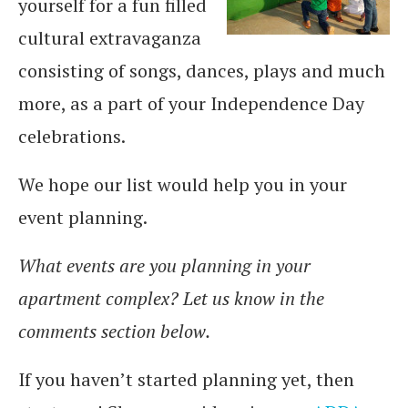
yourself for a fun filled
cultural extravaganza
consisting of songs, dances, plays and much
more, as a part of your Independence Day
celebrations.
We hope our list would help you in your
event planning.
What events are you planning in your
apartment complex? Let us know in the
comments section below.
If you haven’t started planning yet, then