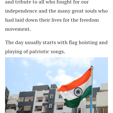
and tribute to all who fought for our
independence and the many great souls who
had laid down their lives for the freedom
movement.
The day usually starts with flag hoisting and
playing of patriotic songs.