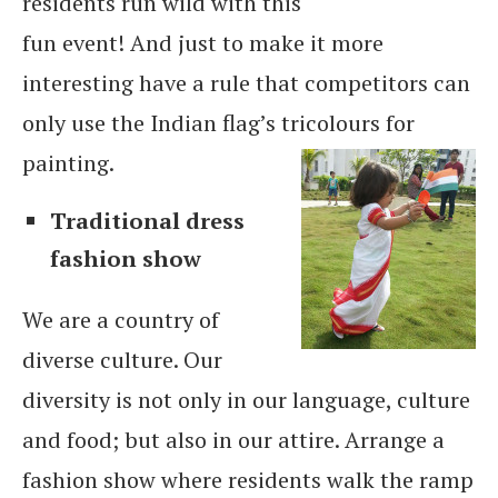
residents run wild with this
fun event! And just to make it more
interesting have a rule that competitors can
only use the Indian flag’s tricolours for
painting.
Traditional dress
fashion show
We are a country of
diverse culture. Our
diversity is not only in our language, culture
and food; but also in our attire. Arrange a
fashion show where residents walk the ramp