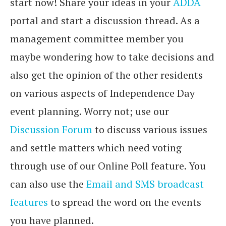
start now! Share your ideas in your
ADDA
portal and start a discussion thread. As a
management committee member you
maybe wondering how to take decisions and
also get the opinion of the other residents
on various aspects of Independence Day
event planning. Worry not; use our
Discussion Forum
to discuss various issues
and settle matters which need voting
through use of our Online Poll feature. You
can also use the
Email and SMS broadcast
features
to spread the word on the events
you have planned.