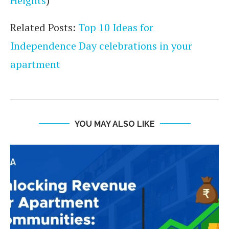
Heights
)
Related Posts:
Top 10 Ideas for
Independence Day celebrations in your
apartment
YOU MAY ALSO LIKE