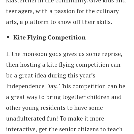
Masterchef in the community. Give kids and
teenagers, with a passion for the culinary
arts, a platform to show off their skills.
Kite Flying Competition
If the monsoon gods gives us some reprise,
then hosting a kite flying competition can
be a great idea during this year’s
Independence Day. This competition can be
a great way to bring together children and
other young residents to have some
unadulterated fun! To make it more
interactive, get the senior citizens to teach