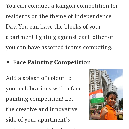
You can conduct a Rangoli competition for
residents on the theme of Independence
Day. You can have the blocks of your
apartment fighting against each other or
you can have assorted teams competing.
Face Painting Competition
Add a splash of colour to
your celebrations with a face
painting competition! Let
the creative and innovative
side of your apartment’s