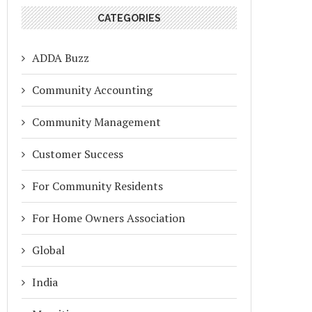
CATEGORIES
ADDA Buzz
Community Accounting
Community Management
Customer Success
For Community Residents
For Home Owners Association
Global
India