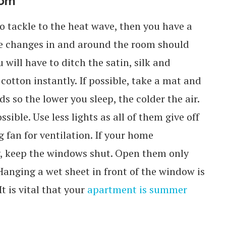
oom
o tackle to the heat wave, then you have a
te changes in and around the room should
will have to ditch the satin, silk and
cotton instantly. If possible, take a mat and
s so the lower you sleep, the colder the air.
sible. Use less lights as all of them give off
 fan for ventilation. If your home
, keep the windows shut. Open them only
Hanging a wet sheet in front of the window is
t is vital that your
apartment is summer