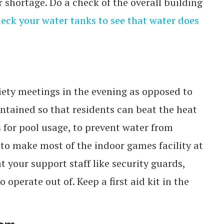
 shortage. Do a check of the overall building
eck your water tanks to see that water does
ciety meetings in the evening as opposed to
tained so that residents can beat the heat
s for pool usage, to prevent water from
to make most of the indoor games facility at
your support staff like security guards,
operate out of. Keep a first aid kit in the