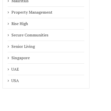
Mauritius
Property Management
Rise High
Secure Communities
Senior Living
Singapore
UAE
USA