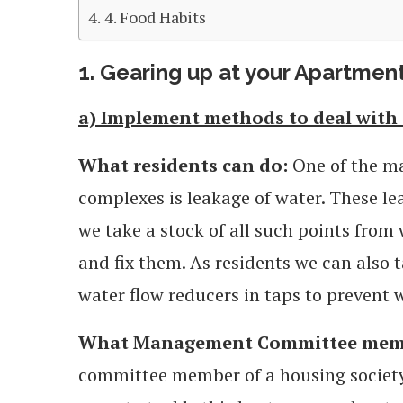
4. Food Habits
1. Gearing up at your Apartme
a) Implement methods to deal with 
What residents can do:
One of the m
complexes is leakage of water. These lea
we take a stock of all such points from
and fix them. As residents we can also t
water flow reducers in taps to prevent 
What Management Committee memb
committee member of a housing society