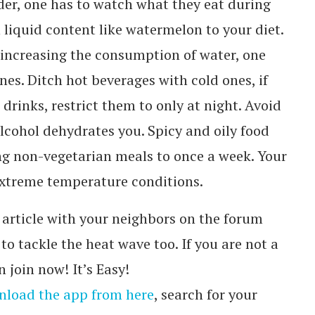
nder, one has to watch what they eat during
n liquid content like watermelon to your diet.
 increasing the consumption of water, one
ines. Ditch hot beverages with cold ones, if
c drinks, restrict them to only at night. Avoid
alcohol dehydrates you. Spicy and oily food
ing non-vegetarian meals to once a week. Your
extreme temperature conditions.
article with your neighbors on the forum
o tackle the heat wave too. If you are not a
 join now! It’s Easy!
load the app from here
, search for your