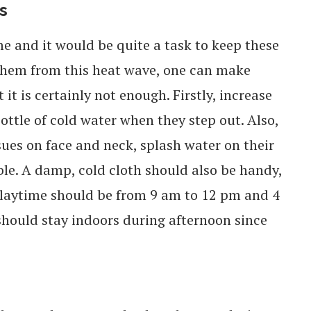
s
ime and it would be quite a task to keep these
 them from this heat wave, one can make
t is certainly not enough. Firstly, increase
ttle of cold water when they step out. Also,
sues on face and neck, splash water on their
le. A damp, cold cloth should also be handy,
 Playtime should be from 9 am to 12 pm and 4
hould stay indoors during afternoon since