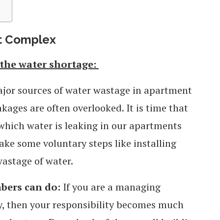
nt Complex
the water shortage:
ajor sources of water wastage in apartment
kages are often overlooked. It is time that
 which water is leaking in our apartments
ake some voluntary steps like installing
wastage of water.
ers can do:
If you are a managing
, then your responsibility becomes much