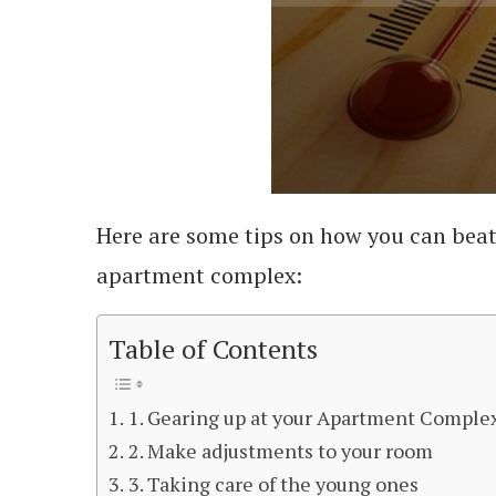
Here are some tips on how you can bea
apartment complex:
Table of Contents
1. Gearing up at your Apartment Comple
2. Make adjustments to your room
3. Taking care of the young ones