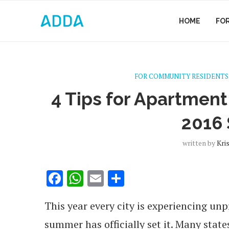
HOME
FO
FOR COMMUNITY RESIDENTS
4 Tips for Apartmen
2016
written by
Kri
Facebook
WhatsApp
Email
Share
This year every city is experiencing u
summer has officially set it. Many stat