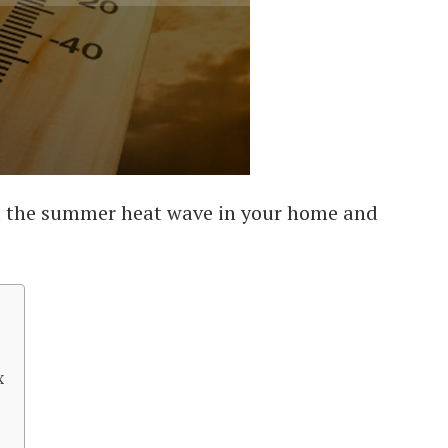
t the summer heat wave in your home and
x