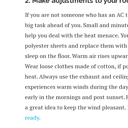
2. Make adjustments to your r
If you are not someone who has an AC t
big task ahead of you. Small and minu
help you deal with the heat menace. You 
polyester sheets and replace them with 
sleep on the floor. Warm air rises upward
Wear loose clothes made of cotton, if pos
heat. Always use the exhaust and ceiling
experiences warm winds during the day
early in the mornings and post sunset. 
a great idea to keep the wind pleasant. I
ready.