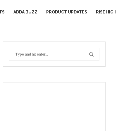
TS
ADDA BUZZ
PRODUCT UPDATES
RISE HIGH