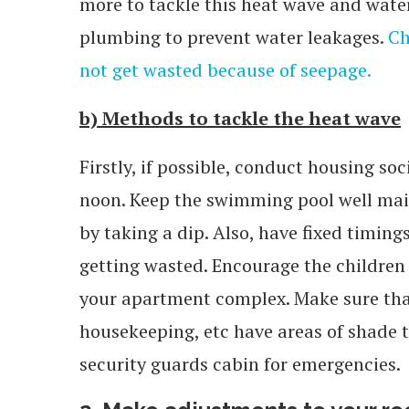
more to tackle this heat wave and water
plumbing to prevent water leakages.
Ch
not get wasted because of seepage.
b) Methods to tackle the heat wave
Firstly, if possible, conduct housing so
noon. Keep the swimming pool well main
by taking a dip. Also, have fixed timing
getting wasted. Encourage the children 
your apartment complex. Make sure that 
housekeeping, etc have areas of shade to 
security guards cabin for emergencies.