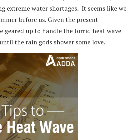
g extreme water shortages. It seems like we
ummer before us. Given the present
 geared up to handle the torrid heat wave
 until the rain gods shower some love.