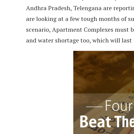
Andhra Pradesh, Telengana are reportin
are looking at a few tough months of s
scenario, Apartment Complexes must be
and water shortage too, which will last