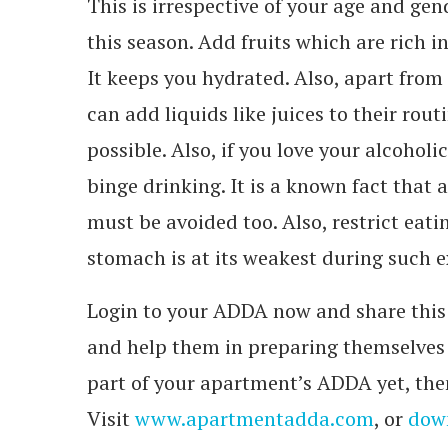
This is irrespective of your age and ge
this season. Add fruits which are rich i
It keeps you hydrated. Also, apart from
can add liquids like juices to their rout
possible. Also, if you love your alcoholi
binge drinking. It is a known fact that 
must be avoided too. Also, restrict eat
stomach is at its weakest during such 
Login to your ADDA now and share this 
and help them in preparing themselves t
part of your apartment’s ADDA yet, then
Visit
www.apartmentadda.com
, or
down