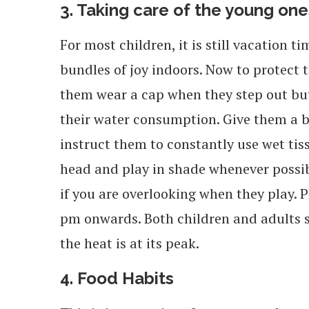
3. Taking care of the young one
For most children, it is still vacation t
bundles of joy indoors. Now to protect
them wear a cap when they step out but i
their water consumption. Give them a bo
instruct them to constantly use wet tis
head and play in shade whenever possib
if you are overlooking when they play.
pm onwards. Both children and adults s
the heat is at its peak.
4. Food Habits