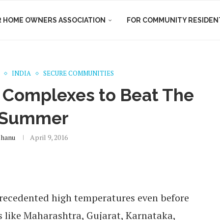
R HOME OWNERS ASSOCIATION
FOR COMMUNITY RESIDEN
INDIA
SECURE COMMUNITIES
t Complexes to Beat The
 Summer
shanu
April 9, 2016
nprecedented high temperatures even before
es like Maharashtra, Gujarat, Karnataka,