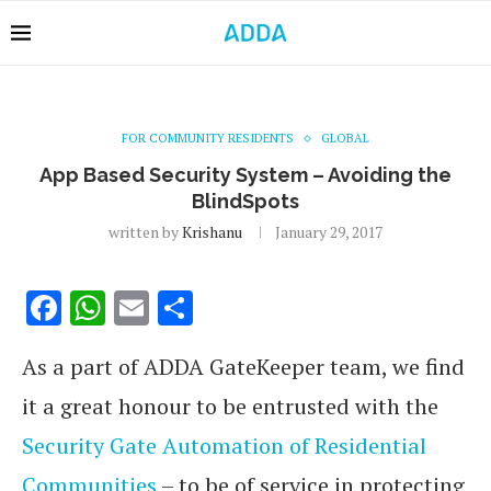
FOR COMMUNITY RESIDENTS
GLOBAL
App Based Security System – Avoiding the
BlindSpots
written by
Krishanu
January 29, 2017
Facebook
WhatsApp
Email
Share
As a part of ADDA GateKeeper team, we find
it a great honour to be entrusted with the
Security Gate Automation of Residential
Communities
– to be of service in protecting