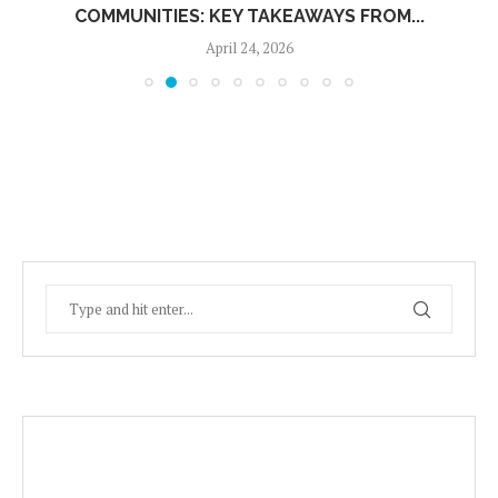
COMMUNITIES: KEY TAKEAWAYS FROM...
April 24, 2026