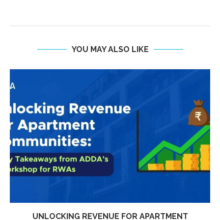
YOU MAY ALSO LIKE
UNLOCKING REVENUE FOR APARTMENT