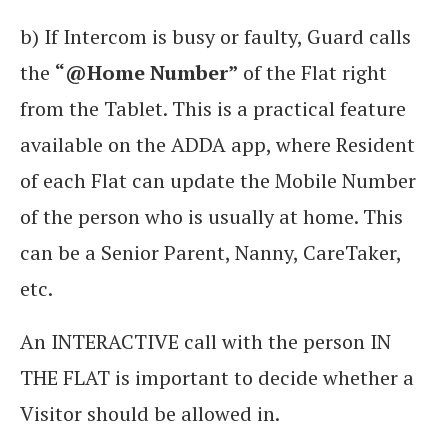
b) If Intercom is busy or faulty, Guard calls
the
“@Home Number”
of the Flat right
from the Tablet. This is a practical feature
available on the ADDA app, where Resident
of each Flat can update the Mobile Number
of the person who is usually at home. This
can be a Senior Parent, Nanny, CareTaker,
etc.
An INTERACTIVE call with the person IN
THE FLAT is important to decide whether a
Visitor should be allowed in.