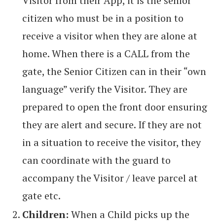
Visitor from their App, it is the senior
citizen who must be in a position to
receive a visitor when they are alone at
home. When there is a CALL from the
gate, the Senior Citizen can in their “own
language” verify the Visitor. They are
prepared to open the front door ensuring
they are alert and secure. If they are not
in a situation to receive the visitor, they
can coordinate with the guard to
accompany the Visitor / leave parcel at
gate etc.
Children:
When a Child picks up the