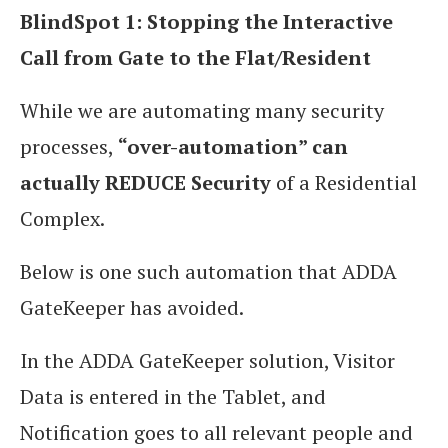
BlindSpot 1: Stopping the Interactive
Call from Gate to the Flat/Resident
While we are automating many security
processes,
“over-automation” can
actually REDUCE Security
of a Residential
Complex.
Below is one such automation that ADDA
GateKeeper has avoided.
In the ADDA GateKeeper solution, Visitor
Data is entered in the Tablet, and
Notification goes to all relevant people and