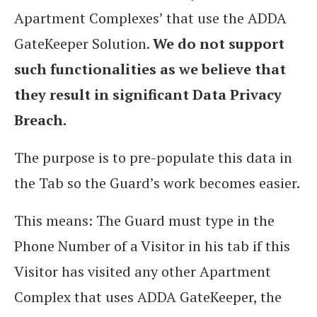
Apartment Complexes’ that use the ADDA
GateKeeper Solution.
We do not support
such functionalities as we believe that
they result in significant Data Privacy
Breach.
The purpose is to pre-populate this data in
the Tab so the Guard’s work becomes easier.
This means: The Guard must type in the
Phone Number of a Visitor in his tab if this
Visitor has visited any other Apartment
Complex that uses ADDA GateKeeper, the