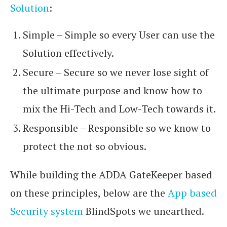
Solution
:
Simple – Simple so every User can use the
Solution effectively.
Secure – Secure so we never lose sight of
the ultimate purpose and know how to
mix the Hi-Tech and Low-Tech towards it.
Responsible – Responsible so we know to
protect the not so obvious.
While building the ADDA GateKeeper based
on these principles, below are the
App based
Security system
BlindSpots we unearthed.