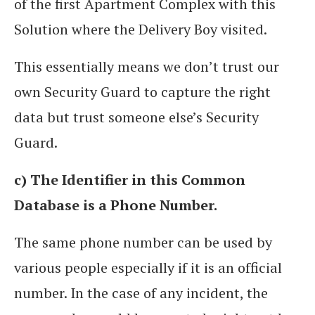
of the first Apartment Complex with this
Solution where the Delivery Boy visited.
This essentially means we don’t trust our
own Security Guard to capture the right
data but trust someone else’s Security
Guard.
c) The Identifier in this Common
Database is a Phone Number.
The same phone number can be used by
various people especially if it is an official
number. In the case of any incident, the