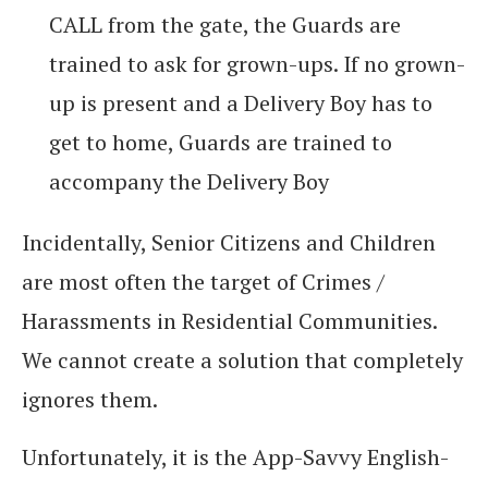
CALL from the gate, the Guards are
trained to ask for grown-ups. If no grown-
up is present and a Delivery Boy has to
get to home, Guards are trained to
accompany the Delivery Boy
Incidentally, Senior Citizens and Children
are most often the target of Crimes /
Harassments in Residential Communities.
We cannot create a solution that completely
ignores them.
Unfortunately, it is the App-Savvy English-