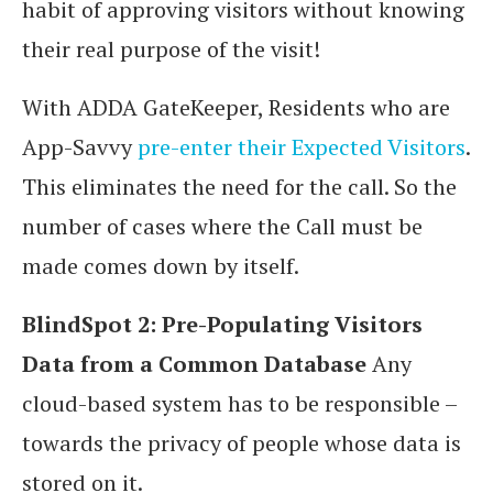
habit of approving visitors without knowing
their real purpose of the visit!
With ADDA GateKeeper, Residents who are
App-Savvy
pre-enter their Expected Visitors
.
This eliminates the need for the call. So the
number of cases where the Call must be
made comes down by itself.
BlindSpot 2: Pre-Populating Visitors
Data from a Common Database
Any
cloud-based system has to be responsible –
towards the privacy of people whose data is
stored on it.