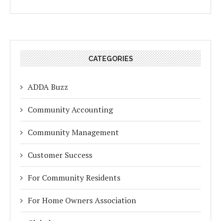
CATEGORIES
ADDA Buzz
Community Accounting
Community Management
Customer Success
For Community Residents
For Home Owners Association