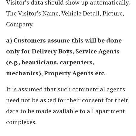
Visitor’s data should show up automatically.
The Visitor’s Name, Vehicle Detail, Picture,
Company.
a) Customers assume this will be done
only for Delivery Boys, Service Agents
(e.g., beauticians, carpenters,
mechanics), Property Agents etc.
It is assumed that such commercial agents
need not be asked for their consent for their
data to be made available to all apartment
complexes.