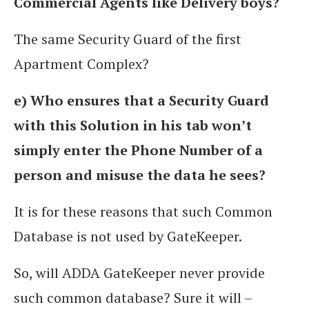
Commercial Agents like Delivery boys?
The same Security Guard of the first
Apartment Complex?
e) Who ensures that a Security Guard
with this Solution in his tab won’t
simply enter the Phone Number of a
person and misuse the data he sees?
It is for these reasons that such Common
Database is not used by GateKeeper.
So, will ADDA GateKeeper never provide
such common database? Sure it will –