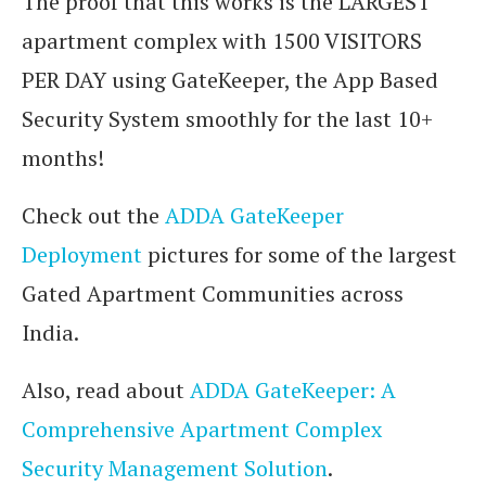
The proof that this works is the LARGEST
apartment complex with 1500 VISITORS
PER DAY using GateKeeper, the App Based
Security System smoothly for the last 10+
months!
Check out the
ADDA GateKeeper
Deployment
pictures for some of the largest
Gated Apartment Communities across
India.
Also, read about
ADDA GateKeeper: A
Comprehensive Apartment Complex
Security Management Solution
.