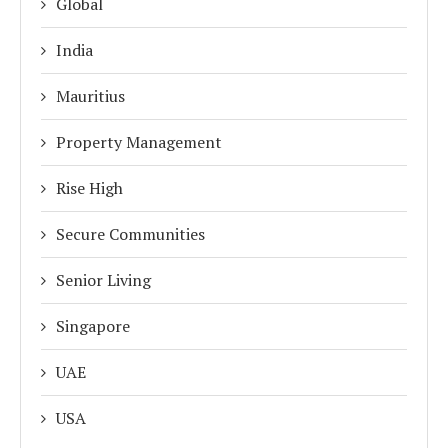
Global
India
Mauritius
Property Management
Rise High
Secure Communities
Senior Living
Singapore
UAE
USA