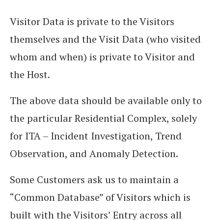
Visitor Data is private to the Visitors
themselves and the Visit Data (who visited
whom and when) is private to Visitor and
the Host.
The above data should be available only to
the particular Residential Complex, solely
for ITA – Incident Investigation, Trend
Observation, and Anomaly Detection.
Some Customers ask us to maintain a
“Common Database” of Visitors which is
built with the Visitors’ Entry across all