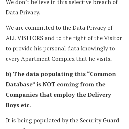
We don’t believe in this selective breach of
Data Privacy.
We are committed to the Data Privacy of
ALL VISITORS and to the right of the Visitor
to provide his personal data knowingly to
every Apartment Complex that he visits.
b) The data populating this “Common
Database” is NOT coming from the
Companies that employ the Delivery
Boys etc.
It is being populated by the Security Guard