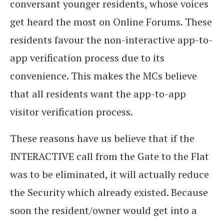
conversant younger residents, whose voices
get heard the most on Online Forums. These
residents favour the non-interactive app-to-
app verification process due to its
convenience. This makes the MCs believe
that all residents want the app-to-app
visitor verification process.
These reasons have us believe that if the
INTERACTIVE call from the Gate to the Flat
was to be eliminated, it will actually reduce
the Security which already existed. Because
soon the resident/owner would get into a