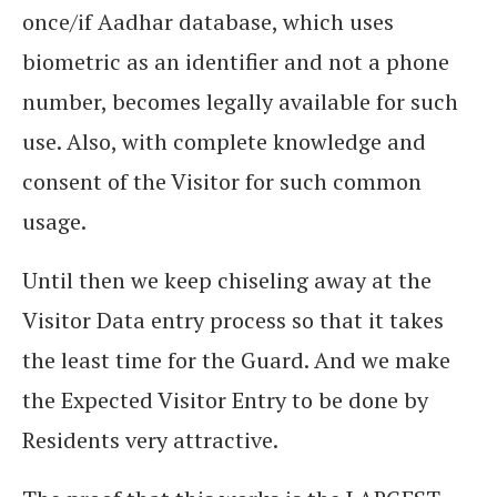
once/if Aadhar database, which uses
biometric as an identifier and not a phone
number, becomes legally available for such
use. Also, with complete knowledge and
consent of the Visitor for such common
usage.
Until then we keep chiseling away at the
Visitor Data entry process so that it takes
the least time for the Guard. And we make
the Expected Visitor Entry to be done by
Residents very attractive.