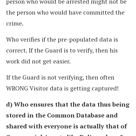
person who would be arrested might not be
the person who would have committed the
crime.
Who verifies if the pre-populated data is
correct. If the Guard is to verify, then his
work did not get easier.
If the Guard is not verifying, then often
WRONG Visitor data is getting captured!
d) Who ensures that the data thus being
stored in the Common Database and
shared with everyone is actually that of