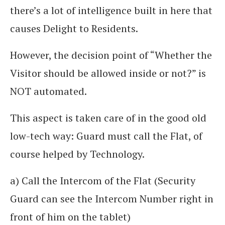
there’s a lot of intelligence built in here that
causes Delight to Residents.
However, the decision point of “Whether the
Visitor should be allowed inside or not?” is
NOT automated.
This aspect is taken care of in the good old
low-tech way: Guard must call the Flat, of
course helped by Technology.
a) Call the Intercom of the Flat (Security
Guard can see the Intercom Number right in
front of him on the tablet)