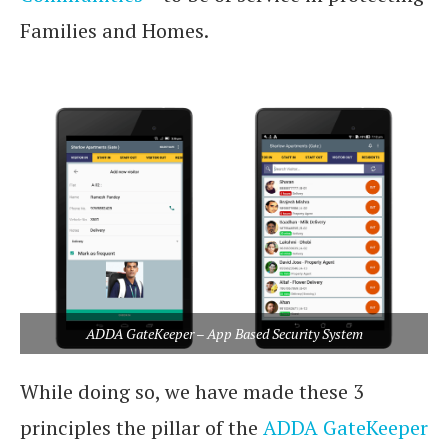
Families and Homes.
app based security
system
ADDA GateKeeper – App Based Security System
While doing so, we have made these 3
principles the pillar of the
ADDA GateKeeper