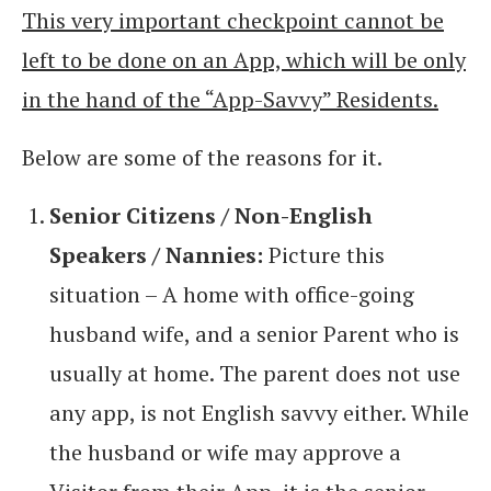
This very important checkpoint cannot be
left to be done on an App, which will be only
in the hand of the “App-Savvy” Residents.
Below are some of the reasons for it.
Senior Citizens / Non-English
Speakers / Nannies:
Picture this
situation – A home with office-going
husband wife, and a senior Parent who is
usually at home. The parent does not use
any app, is not English savvy either. While
the husband or wife may approve a