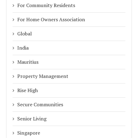
For Community Residents
For Home Owners Association
Global
India
Mauritius
Property Management
Rise High
Secure Communities
Senior Living
Singapore