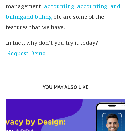
management,
accounting, accounting, and
billingand billing
etc are some of the
features that we have.
In fact, why don’t you try it today? –
Request Demo
YOU MAY ALSO LIKE