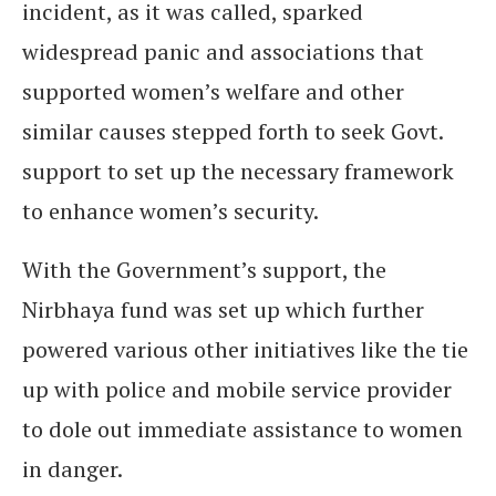
incident, as it was called, sparked
widespread panic and associations that
supported women’s welfare and other
similar causes stepped forth to seek Govt.
support to set up the necessary framework
to enhance women’s security.
With the Government’s support, the
Nirbhaya fund was set up which further
powered various other initiatives like the tie
up with police and mobile service provider
to dole out immediate assistance to women
in danger.