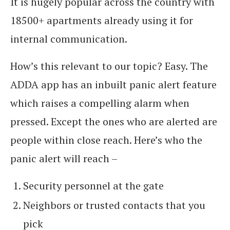
It is hugely popular across the country with
18500+ apartments already using it for
internal communication.
How’s this relevant to our topic? Easy. The
ADDA app has an inbuilt panic alert feature
which raises a compelling alarm when
pressed. Except the ones who are alerted are
people within close reach. Here’s who the
panic alert will reach –
Security personnel at the gate
Neighbors or trusted contacts that you
pick