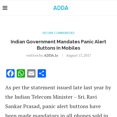
SECURE COMMUNITIES
Indian Government Mandates Panic Alert
Buttons In Mobiles
written by
ADDA.io
August 17, 2017
Facebook
WhatsApp
Email
Share
As per the statement issued late last year by
the Indian Telecom Minister – Sri. Ravi
Sankar Prasad, panic alert buttons have
been made mandatory in all phones sold in