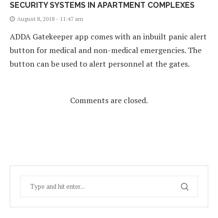
SECURITY SYSTEMS IN APARTMENT COMPLEXES
August 8, 2018 - 11:47 am
ADDA Gatekeeper app comes with an inbuilt panic alert
button for medical and non-medical emergencies. The
button can be used to alert personnel at the gates.
Comments are closed.