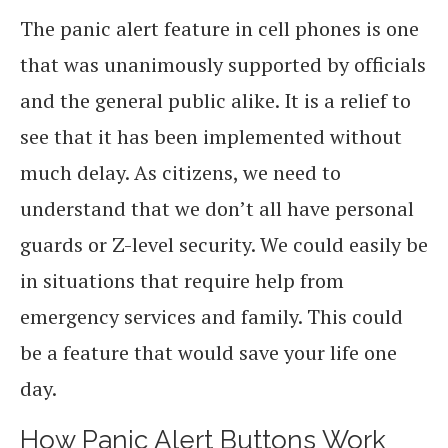
The panic alert feature in cell phones is one
that was unanimously supported by officials
and the general public alike. It is a relief to
see that it has been implemented without
much delay. As citizens, we need to
understand that we don’t all have personal
guards or Z-level security. We could easily be
in situations that require help from
emergency services and family. This could
be a feature that would save your life one
day.
How Panic Alert Buttons Work