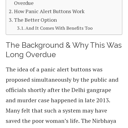
Overdue
How Panic Alert Buttons Work
The Better Option
And It Comes With Benefits Too
The Background & Why This Was
Long Overdue
The idea of a panic alert buttons was
proposed simultaneously by the public and
officials shortly after the Delhi gangrape
and murder case happened in late 2013.
Many felt that such a system may have
saved the poor woman’s life. The Nirbhaya