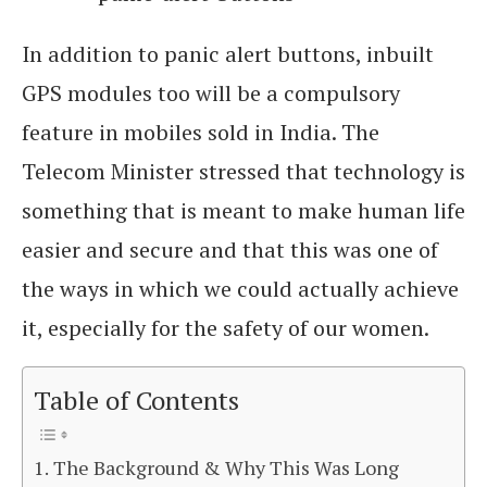
In addition to panic alert buttons, inbuilt
GPS modules too will be a compulsory
feature in mobiles sold in India. The
Telecom Minister stressed that technology is
something that is meant to make human life
easier and secure and that this was one of
the ways in which we could actually achieve
it, especially for the safety of our women.
Table of Contents
The Background & Why This Was Long