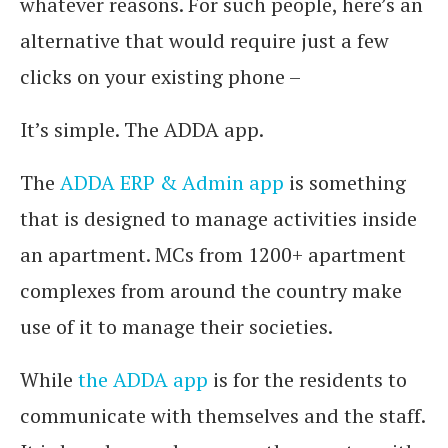
whatever reasons. For such people, here’s an
alternative that would require just a few
clicks on your existing phone –
It’s simple. The ADDA app.
The
ADDA ERP & Admin app
is something
that is designed to manage activities inside
an apartment. MCs from 1200+ apartment
complexes from around the country make
use of it to manage their societies.
While
the ADDA app
is for the residents to
communicate with themselves and the staff.