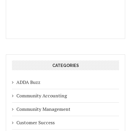
CATEGORIES
ADDA Buzz
Community Accounting
Community Management
Customer Success