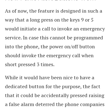
As of now, the feature is designed in such a
way that a long press on the keys 9 or 5
would initiate a call to invoke an emergency
service. In case this cannot be programmed
into the phone, the power on/off button
should invoke the emergency call when
short pressed 3 times.
While it would have been nice to have a
dedicated button for the purpose, the fact
that it could be accidentally pressed raising
a false alarm deterred the phone companies