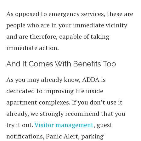
As opposed to emergency services, these are
people who are in your immediate vicinity
and are therefore, capable of taking
immediate action.
And It Comes With Benefits Too
As you may already know, ADDA is
dedicated to improving life inside
apartment complexes. If you don’t use it
already, we strongly recommend that you
try it out.
Visitor management
, guest
notifications, Panic Alert, parking