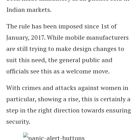
Indian markets.
The rule has been imposed since 1st of
January, 2017. While mobile manufacturers
are still trying to make design changes to
suit this need, the general public and
officials see this as a welcome move.
With crimes and attacks against women in
particular, showing a rise, this is certainly a
step in the right direction towards ensuring
security.