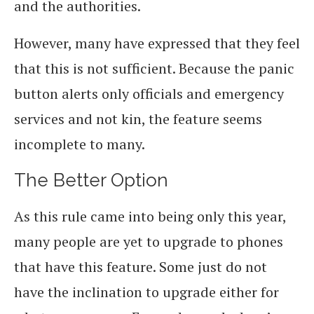
and the authorities.
However, many have expressed that they feel
that this is not sufficient. Because the panic
button alerts only officials and emergency
services and not kin, the feature seems
incomplete to many.
The Better Option
As this rule came into being only this year,
many people are yet to upgrade to phones
that have this feature. Some just do not
have the inclination to upgrade either for