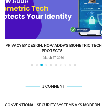
PRIVACY BY DESIGN: HOW ADDA’S BIOMETRIC TECH
PROTECTS...
March 27, 2026
1 COMMENT
CONVENTIONAL SECURITY SYSTEMS V/S MODERN