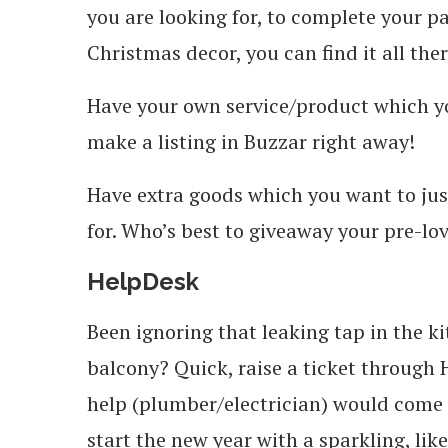
you are looking for, to complete your 
Christmas decor, you can find it all ther
Have your own service/product which y
make a listing in Buzzar right away!
Have extra goods which you want to jus
for. Who’s best to giveaway your pre-lo
HelpDesk
Been ignoring that leaking tap in the ki
balcony? Quick, raise a ticket through
help (plumber/electrician) would come a
start the new year with a sparkling, lik