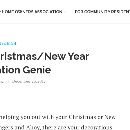
R HOME OWNERS ASSOCIATION
FOR COMMUNITY RESIDEN
ISE HIGH
hristmas/New Year
tion Genie
nu
December 23, 2017
e helping you out with your Christmas or New
ngers and Ahoy, there are your decorations