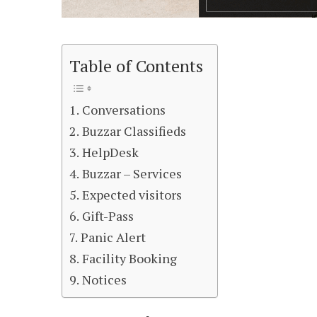
Table of Contents
Conversations
Buzzar Classifieds
HelpDesk
Buzzar – Services
Expected visitors
Gift-Pass
Panic Alert
Facility Booking
Notices