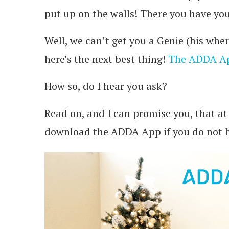
put up on the walls! There you have yo
Well, we can’t get you a Genie (his whe
here’s the next best thing!
The ADDA A
How so, do I hear you ask?
Read on, and I can promise you, that at 
download the ADDA App if you do not h