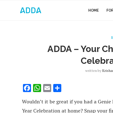
HOME
FO
R
ADDA – Your C
Celebra
written by
Krisha
Facebook
WhatsApp
Email
Share
Wouldn’t it be great if you had a Geni
Year Celebration at home?
Snap your fi