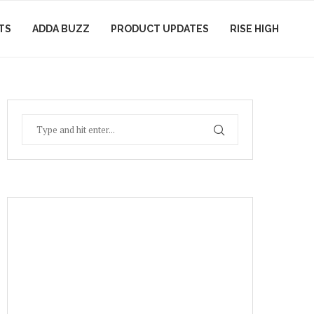
TS
ADDA BUZZ
PRODUCT UPDATES
RISE HIGH