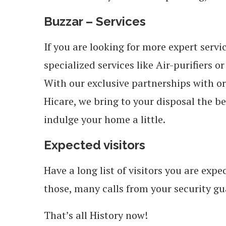
Buzzar – Services
If you are looking for more expert servi
specialized services like Air-purifiers o
With our exclusive partnerships with o
Hicare, we bring to your disposal the be
indulge your home a little.
Expected visitors
Have a long list of visitors you are ex
those, many calls from your security gu
That’s all History now!