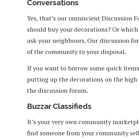
Conversations
Yes, that’s our omniscient Discussion 
should buy your decorations? Or which
ask your neighbours.
Our discussion fo
of the community to your disposal.
If you want to borrow some quick items 
putting up the decorations on the high w
the discussion forum.
Buzzar Classifieds
It’s your very own community marketpla
find someone from your community sell