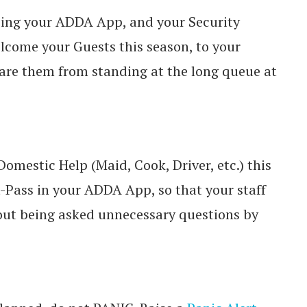
sing your ADDA App, and your Security
lcome your Guests this season, to your
are them from standing at the long queue at
omestic Help (Maid, Cook, Driver, etc.) this
t-Pass in your ADDA App, so that your staff
hout being asked unnecessary questions by