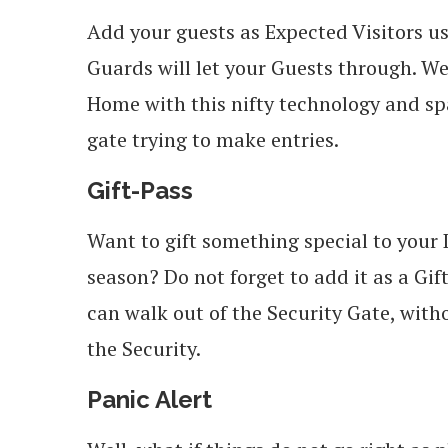
Add your guests as Expected Visitors u
Guards will let your Guests through. We
Home with this nifty technology and sp
gate trying to make entries.
Gift-Pass
Want to gift something special to your D
season? Do not forget to add it as a Gif
can walk out of the Security Gate, wit
the Security.
Panic Alert