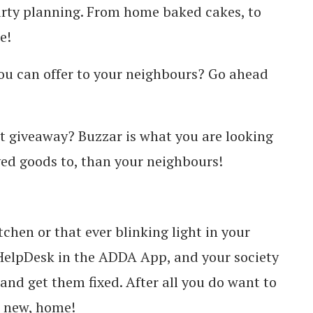
party planning. From home baked cakes, to
e!
ou can offer to your neighbours? Go ahead
t giveaway? Buzzar is what you are looking
ved goods to, than your neighbours!
tchen or that ever blinking light in your
 HelpDesk in the ADDA App, and your society
nd get them fixed. After all you do want to
e new, home!