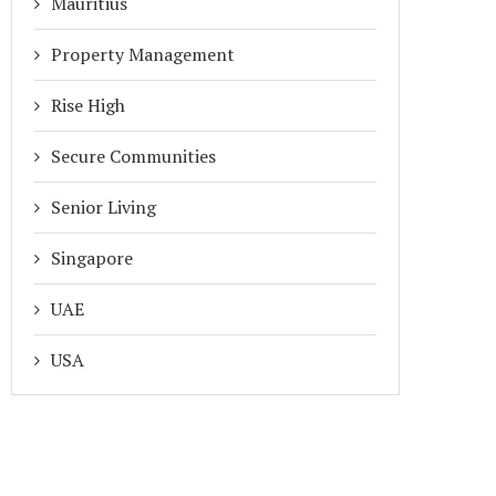
Mauritius
Property Management
Rise High
Secure Communities
Senior Living
Singapore
UAE
USA