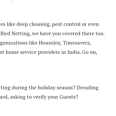
ces like deep cleaning, pest control or even
r Bird Netting, we have you covered there too.
rganizations like Housejoy, Timesaverz,
st home service providers in India. Go on,
pecting during the holiday season? Dreading
ard, asking to verify your Guests?