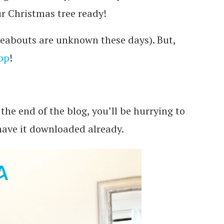
ur Christmas tree ready!
reabouts are unknown these days). But,
pp
!
the end of the blog, you’ll be hurrying to
ave it downloaded already.