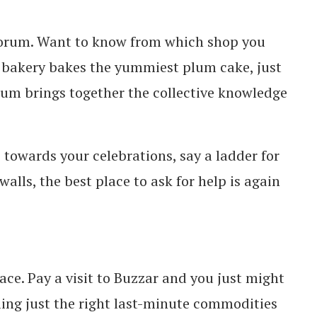
Forum.
Want to know from which shop you
 bakery bakes the yummiest plum cake, just
rum brings together the collective knowledge
towards your celebrations, say a ladder for
alls, the best place to ask for help is again
ce. Pay a visit to Buzzar and you just might
ing just the right last-minute commodities