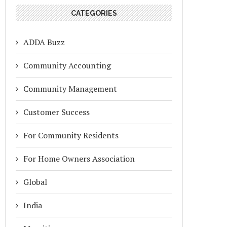
CATEGORIES
ADDA Buzz
Community Accounting
Community Management
Customer Success
For Community Residents
For Home Owners Association
Global
India