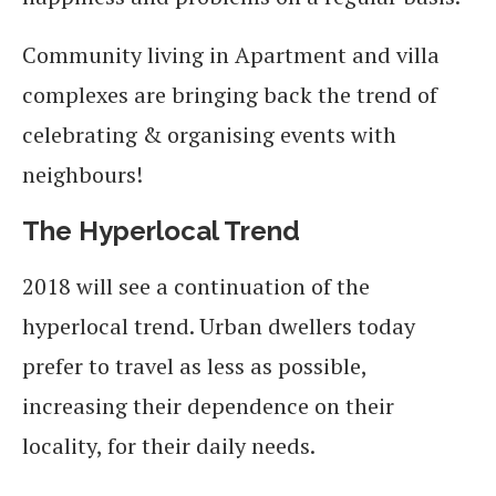
Community living in Apartment and villa
complexes are bringing back the trend of
celebrating & organising events with
neighbours!
The Hyperlocal Trend
2018 will see a continuation of the
hyperlocal trend. Urban dwellers today
prefer to travel as less as possible,
increasing their dependence on their
locality, for their daily needs.