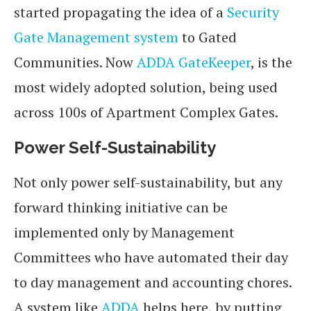
started propagating the idea of a
Security
Gate Management system
to Gated
Communities. Now
ADDA GateKeeper
, is the
most widely adopted solution, being used
across 100s of Apartment Complex Gates.
Power Self-Sustainability
Not only power self-sustainability, but any
forward thinking initiative can be
implemented only by Management
Committees who have automated their day
to day management and accounting chores.
A system like
ADDA
helps here, by putting