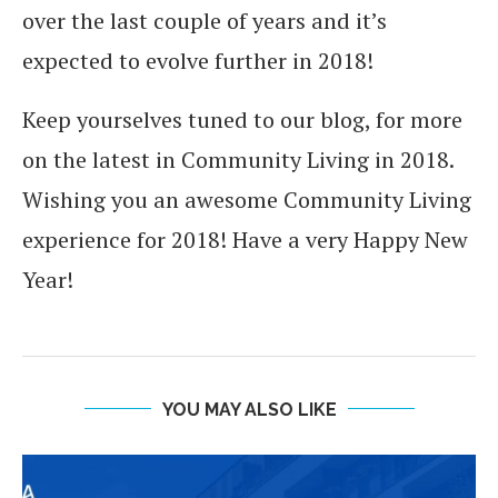
over the last couple of years and it’s
expected to evolve further in 2018!
Keep yourselves tuned to our blog, for more
on the latest in Community Living in 2018.
Wishing you an awesome Community Living
experience for 2018! Have a very Happy New
Year!
YOU MAY ALSO LIKE