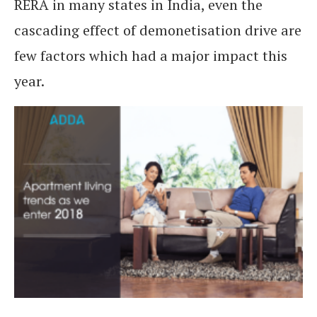
RERA in many states in India, even the
cascading effect of demonetisation drive are
few factors which had a major impact this
year.