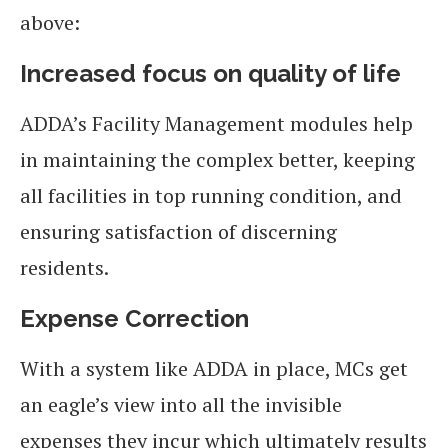
above:
Increased focus on quality of life
ADDA’s Facility Management modules help
in maintaining the complex better, keeping
all facilities in top running condition, and
ensuring satisfaction of discerning
residents.
Expense Correction
With a system like ADDA in place, MCs get
an eagle’s view into all the invisible
expenses they incur which ultimately results