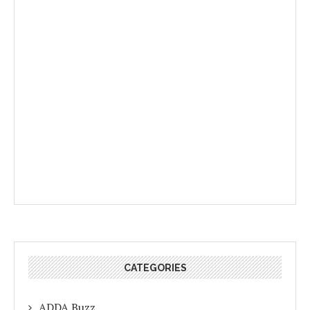
CATEGORIES
ADDA Buzz