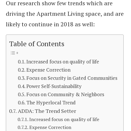
Our research show few trends which are
driving the Apartment Living space, and are
likely to continue in 2018 as well:
Table of Contents
Increased focus on quality of life
Expense Correction
Focus on Security in Gated Communities
Power Self-Sustainability
Focus on Community & Neighbors
The Hyperlocal Trend
ADDA: The Trend Setter
Increased focus on quality of life
Expense Correction