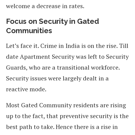
welcome a decrease in rates.
Focus on Security in Gated
Communities
Let’s face it. Crime in India is on the rise. Till
date Apartment Security was left to Security
Guards, who are a transitional workforce.
Security issues were largely dealt in a
reactive mode.
Most Gated Community residents are rising
up to the fact, that preventive security is the
best path to take. Hence there is a rise in