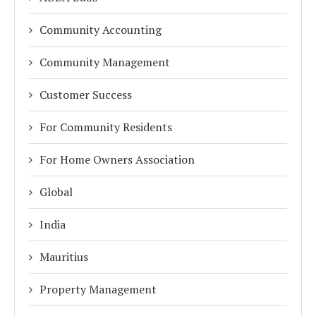
Community Accounting
Community Management
Customer Success
For Community Residents
For Home Owners Association
Global
India
Mauritius
Property Management