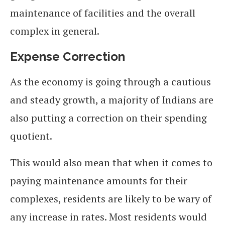
maintenance of facilities and the overall
complex in general.
Expense Correction
As the economy is going through a cautious
and steady growth, a majority of Indians are
also putting a correction on their spending
quotient.
This would also mean that when it comes to
paying maintenance amounts for their
complexes, residents are likely to be wary of
any increase in rates. Most residents would