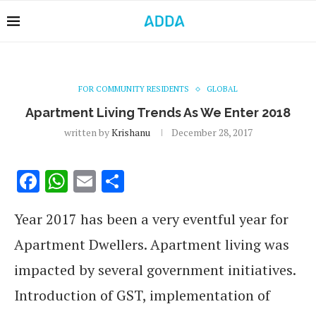
FOR COMMUNITY RESIDENTS
GLOBAL
Apartment Living Trends As We Enter 2018
written by
Krishanu
December 28, 2017
Facebook
WhatsApp
Email
Share
Year 2017 has been a very eventful year for
Apartment Dwellers. Apartment living was
impacted by several government initiatives.
Introduction of GST, implementation of