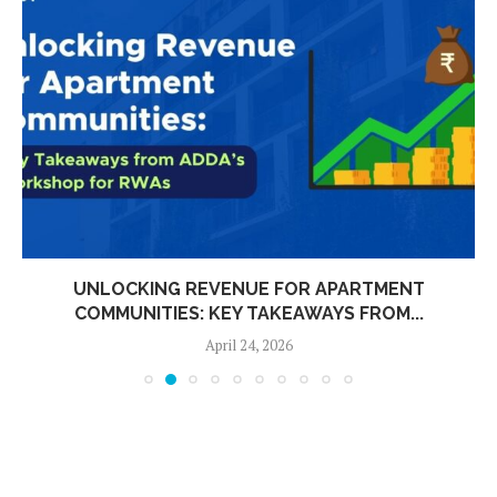
UNLOCKING REVENUE FOR APARTMENT
COMMUNITIES: KEY TAKEAWAYS FROM...
April 24, 2026