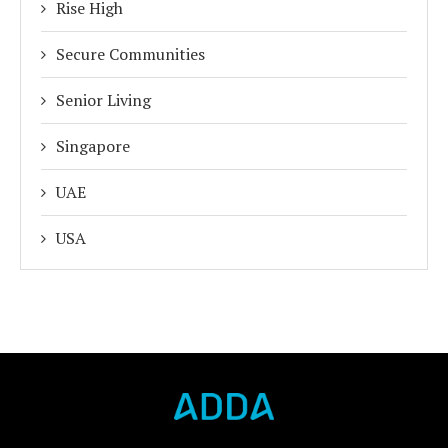
Rise High
Secure Communities
Senior Living
Singapore
UAE
USA