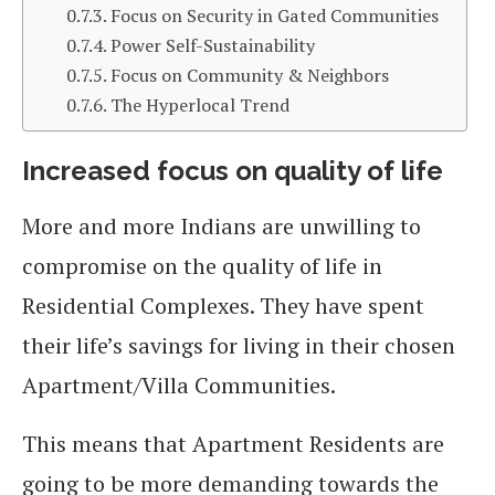
Focus on Security in Gated Communities
Power Self-Sustainability
Focus on Community & Neighbors
The Hyperlocal Trend
Increased focus on quality of life
More and more Indians are unwilling to
compromise on the quality of life in
Residential Complexes. They have spent
their life’s savings for living in their chosen
Apartment/Villa Communities.
This means that Apartment Residents are
going to be more demanding towards the