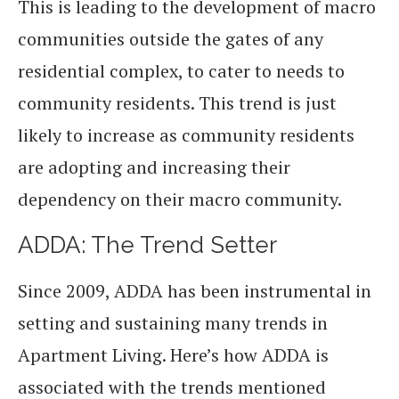
This is leading to the development of macro
communities outside the gates of any
residential complex, to cater to needs to
community residents. This trend is just
likely to increase as community residents
are adopting and increasing their
dependency on their macro community.
ADDA: The Trend Setter
Since 2009, ADDA has been instrumental in
setting and sustaining many trends in
Apartment Living. Here’s how ADDA is
associated with the trends mentioned