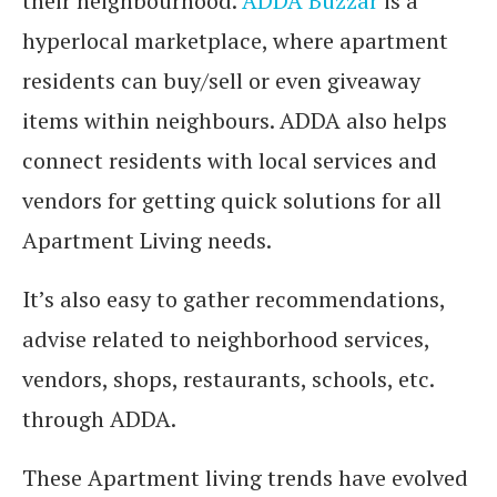
their neighbourhood.
ADDA Buzzar
is a
hyperlocal marketplace, where apartment
residents can buy/sell or even giveaway
items within neighbours. ADDA also helps
connect residents with local services and
vendors for getting quick solutions for all
Apartment Living needs.
It’s also easy to gather recommendations,
advise related to neighborhood services,
vendors, shops, restaurants, schools, etc.
through ADDA.
These Apartment living trends have evolved