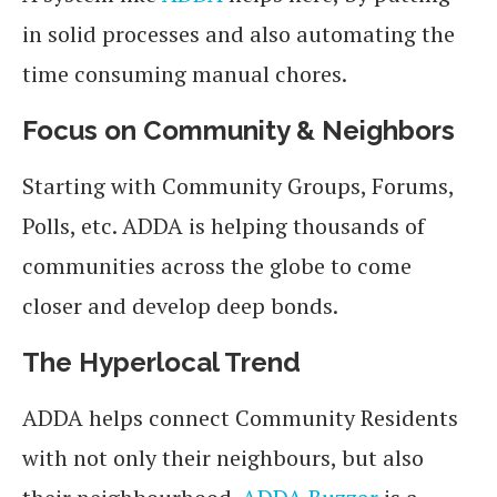
in solid processes and also automating the
time consuming manual chores.
Focus on Community & Neighbors
Starting with Community Groups, Forums,
Polls, etc. ADDA is helping thousands of
communities across the globe to come
closer and develop deep bonds.
The Hyperlocal Trend
ADDA helps connect Community Residents
with not only their neighbours, but also