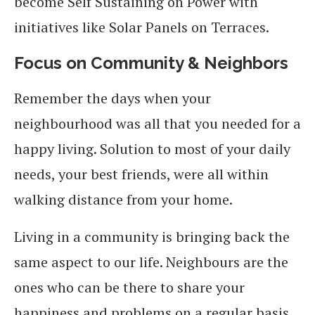
become Self Sustaining on Power with
initiatives like Solar Panels on Terraces.
Focus on Community & Neighbors
Remember the days when your
neighbourhood was all that you needed for a
happy living. Solution to most of your daily
needs, your best friends, were all within
walking distance from your home.
Living in a community is bringing back the
same aspect to our life. Neighbours are the
ones who can be there to share your
happiness and problems on a regular basis.