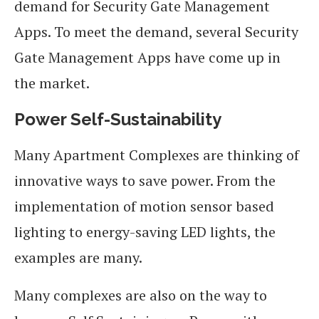
demand for Security Gate Management
Apps. To meet the demand, several Security
Gate Management Apps have come up in
the market.
Power Self-Sustainability
Many Apartment Complexes are thinking of
innovative ways to save power. From the
implementation of motion sensor based
lighting to energy-saving LED lights, the
examples are many.
Many complexes are also on the way to