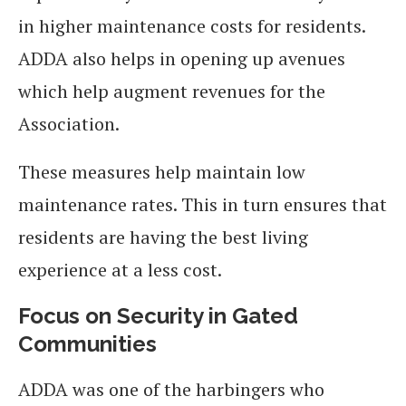
in higher maintenance costs for residents.
ADDA also helps in opening up avenues
which help augment revenues for the
Association.
These measures help maintain low
maintenance rates. This in turn ensures that
residents are having the best living
experience at a less cost.
Focus on Security in Gated
Communities
ADDA was one of the harbingers who