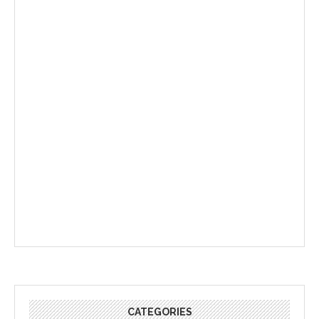
CATEGORIES