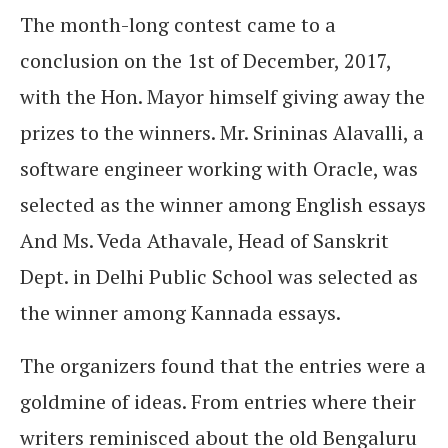
The month-long contest came to a
conclusion on the 1st of December, 2017,
with the Hon. Mayor himself giving away the
prizes to the winners.
Mr. Srininas Alavalli, a
software engineer working with Oracle, was
selected as the winner among English essays
And Ms. Veda Athavale, Head of Sanskrit
Dept. in Delhi Public School was selected as
the winner among Kannada essays.
The organizers found that the entries were a
goldmine of ideas. From entries where their
writers reminisced about the old Bengaluru