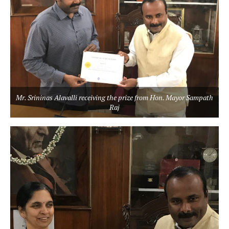
Mr. Srininas Alavalli receiving the prize from Hon. Mayor Sampath
Raj