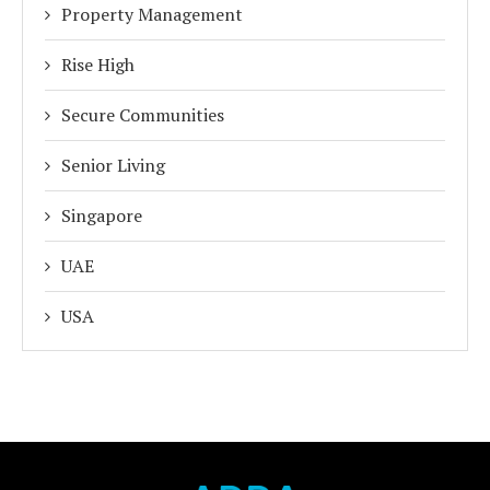
Property Management
Rise High
Secure Communities
Senior Living
Singapore
UAE
USA