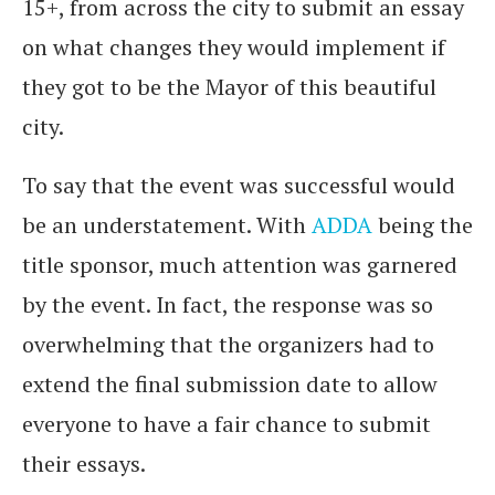
15+, from across the city to submit an essay
on what changes they would implement if
they got to be the Mayor of this beautiful
city.
To say that the event was successful would
be an understatement. With
ADDA
being the
title sponsor, much attention was garnered
by the event. In fact, the response was so
overwhelming that the organizers had to
extend the final submission date to allow
everyone to have a fair chance to submit
their essays.