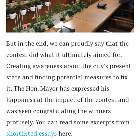
But in the end, we can proudly say that the
contest did what it ultimately aimed for.
Creating awareness about the city’s present
state and finding potential measures to fix
it. The Hon. Mayor has expressed his
happiness at the impact of the contest and
was seen congratulating the winners
profusely. You can read some excerpts from
shortlisted essays
here.