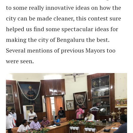
to some really innovative ideas on how the
city can be made cleaner, this contest sure
helped us find some spectacular ideas for
making the city of Bengaluru the best.
Several mentions of previous Mayors too
were seen.