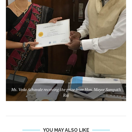
Ms. Veda Athavale receiving the prize from Hon. Mayor Sampath
Raj
YOU MAY ALSO LIKE