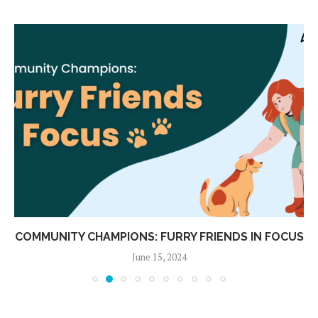
COMMUNITY CHAMPIONS: FURRY FRIENDS IN FOCUS
June 15, 2024