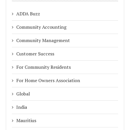
ADDA Buzz
Community Accounting
Community Management
Customer Success
For Community Residents
For Home Owners Association
Global
India
Mauritius