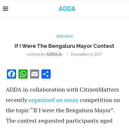
RISE HIGH
If I Were The Bengaluru Mayor Contest
written by
ADDA.io
December 6, 2017
Facebook
WhatsApp
Email
Share
ADDA in collaboration with CitizenMatters
recently
organized an essay
competition on
the topic “If I were the Bengaluru Mayor”.
The contest requested participants aged