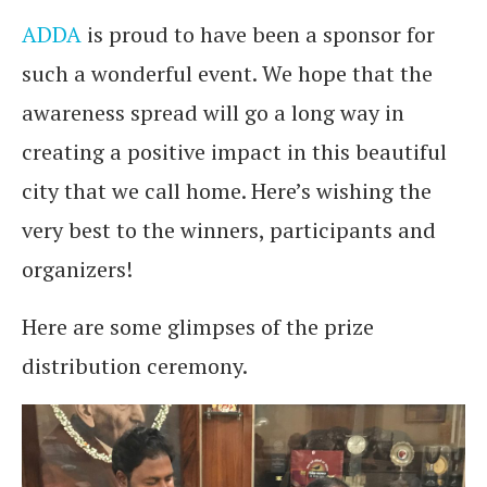
ADDA
is proud to have been a sponsor for
such a wonderful event. We hope that the
awareness spread will go a long way in
creating a positive impact in this beautiful
city that we call home. Here’s wishing the
very best to the winners, participants and
organizers!
Here are some glimpses of the prize
distribution ceremony.