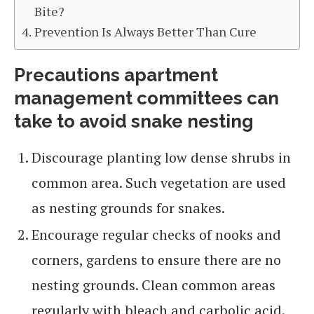
Bite?
Prevention Is Always Better Than Cure
Precautions apartment
management committees can
take to avoid snake nesting
Discourage planting low dense shrubs in
common area. Such vegetation are used
as nesting grounds for snakes.
Encourage regular checks of nooks and
corners, gardens to ensure there are no
nesting grounds. Clean common areas
regularly with bleach and carbolic acid.