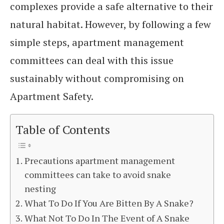
complexes provide a safe alternative to their
natural habitat. However, by following a few
simple steps, apartment management
committees can deal with this issue
sustainably without compromising on
Apartment Safety.
Table of Contents
Precautions apartment management
committees can take to avoid snake
nesting
What To Do If You Are Bitten By A Snake?
What Not To Do In The Event of A Snake