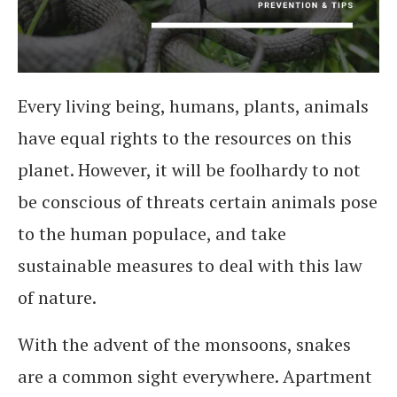
Every living being, humans, plants, animals
have equal rights to the resources on this
planet. However, it will be foolhardy to not
be conscious of threats certain animals pose
to the human populace, and take
sustainable measures to deal with this law
of nature.
With the advent of the monsoons, snakes
are a common sight everywhere. Apartment