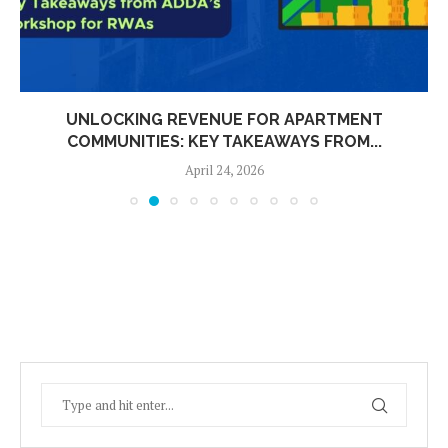
UNLOCKING REVENUE FOR APARTMENT
COMMUNITIES: KEY TAKEAWAYS FROM...
April 24, 2026