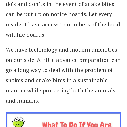
do’s and don’ts in the event of snake bites
can be put up on notice boards. Let every
resident have access to numbers of the local
wildlife boards.
We have technology and modern amenities
on our side. A little advance preparation can
go a long way to deal with the problem of
snakes and snake bites in a sustainable
manner while protecting both the animals
and humans.