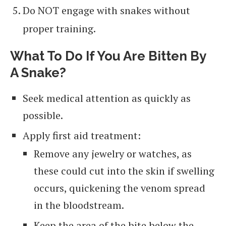
Do NOT engage with snakes without
proper training.
What To Do If You Are Bitten By
A Snake?
Seek medical attention as quickly as
possible.
Apply first aid treatment:
Remove any jewelry or watches, as
these could cut into the skin if swelling
occurs, quickening the venom spread
in the bloodstream.
Keep the area of the bite below the