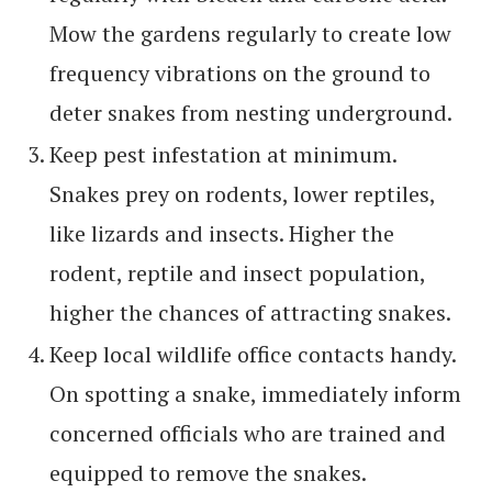
Mow the gardens regularly to create low
frequency vibrations on the ground to
deter snakes from nesting underground.
Keep pest infestation at minimum.
Snakes prey on rodents, lower reptiles,
like lizards and insects. Higher the
rodent, reptile and insect population,
higher the chances of attracting snakes.
Keep local wildlife office contacts handy.
On spotting a snake, immediately inform
concerned officials who are trained and
equipped to remove the snakes.