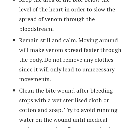
level of the heart in order to slow the
spread of venom through the
bloodstream.
Remain still and calm. Moving around
will make venom spread faster through
the body. Do not remove any clothes
since it will only lead to unnecessary
movements.
Clean the bite wound after bleeding
stops with a wet sterilised cloth or
cotton and soap. Try to avoid running
water on the wound until medical