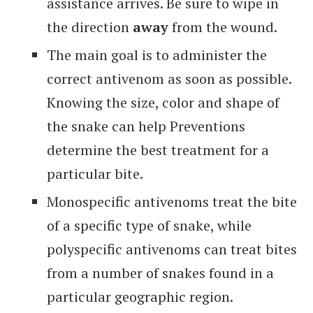
assistance arrives. Be sure to wipe in
the direction
away
from the wound.
The main goal is to administer the
correct antivenom as soon as possible.
Knowing the size, color and shape of
the snake can help Preventions
determine the best treatment for a
particular bite.
Monospecific antivenoms treat the bite
of a specific type of snake, while
polyspecific antivenoms can treat bites
from a number of snakes found in a
particular geographic region.