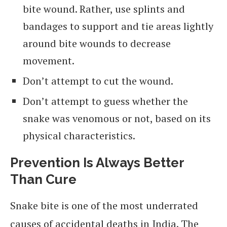
bite wound. Rather, use splints and
bandages to support and tie areas lightly
around bite wounds to decrease
movement.
Don’t attempt to cut the wound.
Don’t attempt to guess whether the
snake was venomous or not, based on its
physical characteristics.
Prevention Is Always Better
Than Cure
Snake bite is one of the most underrated
causes of accidental deaths in India. The