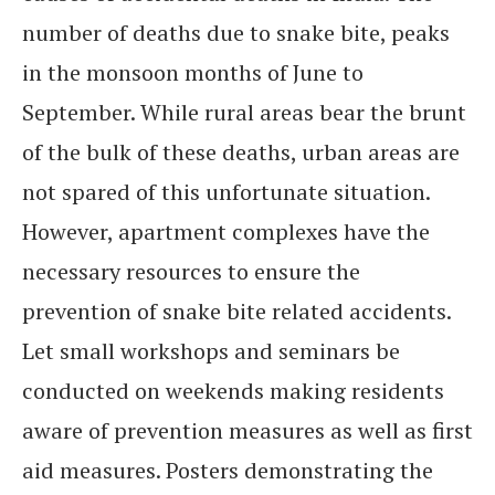
number of deaths due to snake bite, peaks
in the monsoon months of June to
September. While rural areas bear the brunt
of the bulk of these deaths, urban areas are
not spared of this unfortunate situation.
However, apartment complexes have the
necessary resources to ensure the
prevention of snake bite related accidents.
Let small workshops and seminars be
conducted on weekends making residents
aware of prevention measures as well as first
aid measures. Posters demonstrating the