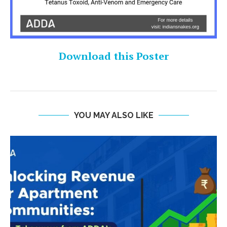
Download this Poster
YOU MAY ALSO LIKE