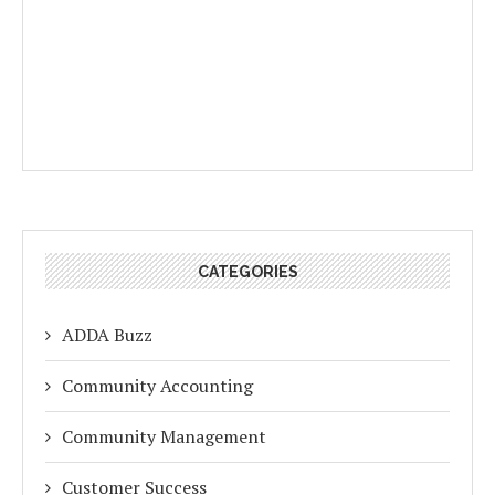
CATEGORIES
ADDA Buzz
Community Accounting
Community Management
Customer Success