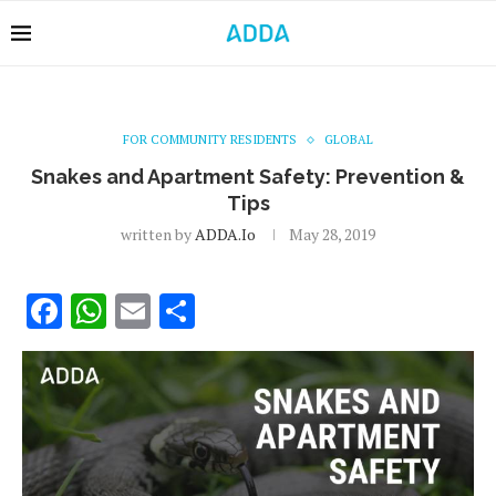
FOR COMMUNITY RESIDENTS
GLOBAL
Snakes and Apartment Safety: Prevention &
Tips
written by
ADDA.io
May 28, 2019
Facebook
WhatsApp
Email
Share