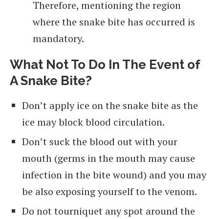
Therefore, mentioning the region
where the snake bite has occurred is
mandatory.
What Not To Do In The Event of
A Snake Bite?
Don’t apply ice on the snake bite as the
ice may block blood circulation.
Don’t suck the blood out with your
mouth (germs in the mouth may cause
infection in the bite wound) and you may
be also exposing yourself to the venom.
Do not tourniquet any spot around the