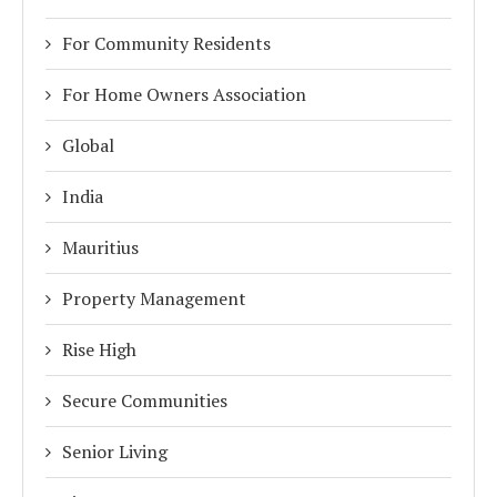
For Community Residents
For Home Owners Association
Global
India
Mauritius
Property Management
Rise High
Secure Communities
Senior Living