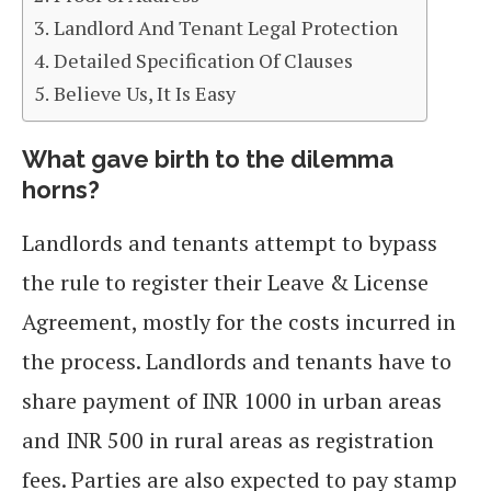
Landlord And Tenant Legal Protection
Detailed Specification Of Clauses
Believe Us, It Is Easy
What gave birth to the dilemma
horns?
Landlords and tenants attempt to bypass
the rule to register their Leave & License
Agreement, mostly for the costs incurred in
the process. Landlords and tenants have to
share payment of INR 1000 in urban areas
and INR 500 in rural areas as registration
fees. Parties are also expected to pay stamp