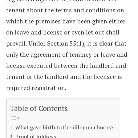
tenant about the terms and conditions on
which the premises have been given either
on leave and license or even let out shall
prevail. Under Section 55(1), it is clear that
only the agreement of tenancy or leave and
license executed between the landlord and
tenant or the landlord and the licensee is
required registration.
Table of Contents
What gave birth to the dilemma horns?
Proof of Address