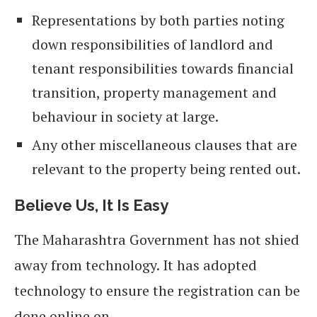
Representations by both parties noting
down responsibilities of landlord and
tenant responsibilities towards financial
transition, property management and
behaviour in society at large.
Any other miscellaneous clauses that are
relevant to the property being rented out.
Believe Us, It Is Easy
The Maharashtra Government has not shied
away from technology. It has adopted
technology to ensure the registration can be
done online on