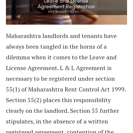
Maharashtra landlords and tenants have
always been tangled in the horns of a
dilemma when it comes to the Leave and
License Agreement. L & L Agreement is
necessary to be registered under section
55(1) of Maharashtra Rent Control Act 1999.
Section 55(2) places this responsibility
clearly on the landlord. Section 55 further
stipulates, in the absence of a written
registered agreement, contention of the