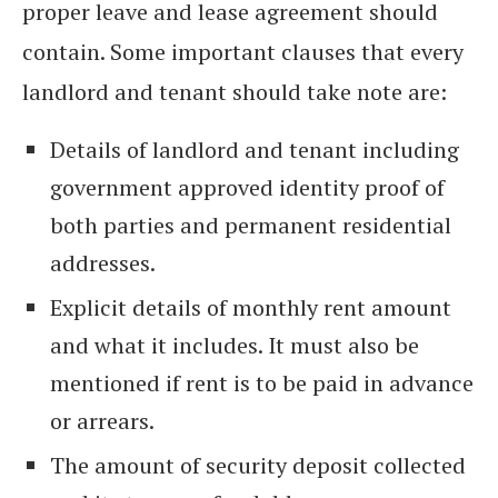
proper leave and lease agreement should
contain. Some important clauses that every
landlord and tenant should take note are:
Details of landlord and tenant including
government approved identity proof of
both parties and permanent residential
addresses.
Explicit details of monthly rent amount
and what it includes. It must also be
mentioned if rent is to be paid in advance
or arrears.
The amount of security deposit collected