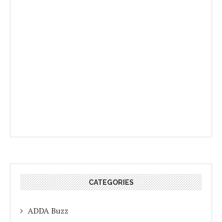
CATEGORIES
ADDA Buzz