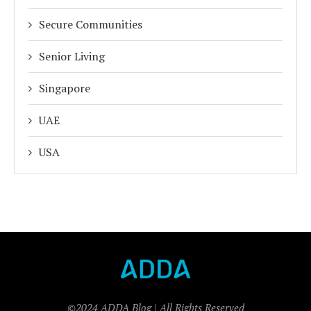
Secure Communities
Senior Living
Singapore
UAE
USA
©2024 ADDA Blog | All Rights Reserved