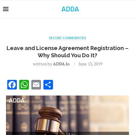
SECURE COMMUNITIES
Leave and License Agreement Registration –
Why Should You Do It?
written by
ADDA.io
June 13, 2019
Facebook
WhatsApp
Email
Share