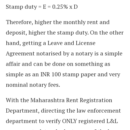
Stamp duty = E = 0.25% x D
Therefore, higher the monthly rent and
deposit, higher the stamp duty. On the other
hand, getting a Leave and License
Agreement notarised by a notary is a simple
affair and can be done on something as
simple as an INR 100 stamp paper and very
nominal notary fees.
With the Maharashtra Rent Registration
Department, directing the law enforcement
department to verify ONLY registered L&L