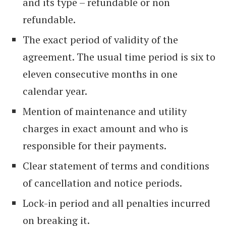
and its type – refundable or non
refundable.
The exact period of validity of the
agreement. The usual time period is six to
eleven consecutive months in one
calendar year.
Mention of maintenance and utility
charges in exact amount and who is
responsible for their payments.
Clear statement of terms and conditions
of cancellation and notice periods.
Lock-in period and all penalties incurred
on breaking it.