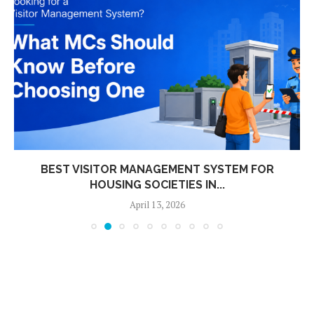
BEST VISITOR MANAGEMENT SYSTEM FOR
HOUSING SOCIETIES IN...
April 13, 2026