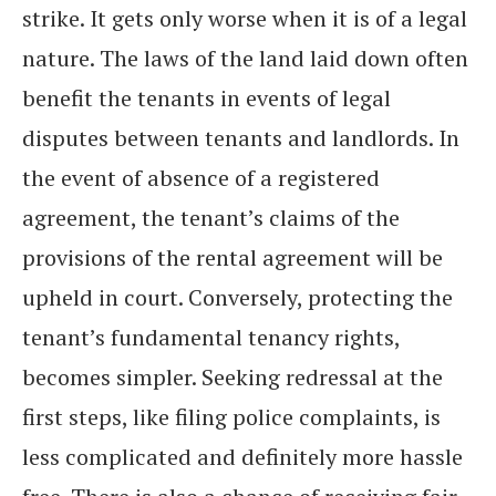
strike. It gets only worse when it is of a legal
nature. The laws of the land laid down often
benefit the tenants in events of legal
disputes between tenants and landlords. In
the event of absence of a registered
agreement, the tenant’s claims of the
provisions of the rental agreement will be
upheld in court. Conversely, protecting the
tenant’s fundamental tenancy rights,
becomes simpler. Seeking redressal at the
first steps, like filing police complaints, is
less complicated and definitely more hassle