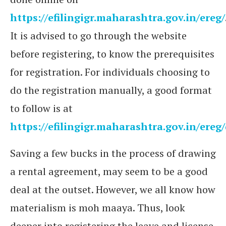
https://efilingigr.maharashtra.gov.in/ereg/
It is advised to go through the website
before registering, to know the prerequisites
for registration. For individuals choosing to
do the registration manually, a good format
to follow is at
https://efilingigr.maharashtra.gov.in/ere
Saving a few bucks in the process of drawing
a rental agreement, may seem to be a good
deal at the outset. However, we all know how
materialism is moh maaya. Thus, look
deeper into registering the leave and license