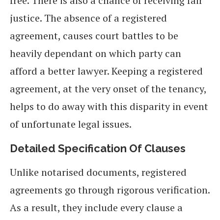
free. There is also a chance of receiving fair
justice. The absence of a registered
agreement, causes court battles to be
heavily dependant on which party can
afford a better lawyer. Keeping a registered
agreement, at the very onset of the tenancy,
helps to do away with this disparity in event
of unfortunate legal issues.
Detailed Specification Of Clauses
Unlike notarised documents, registered
agreements go through rigorous verification.
As a result, they include every clause a