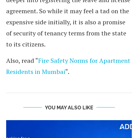
agreement. So while it may feel a tad on the
expensive side initially, it is also a promise
of security of tenancy terms from the state
to its citizens.
Also, read “
Fire Safety Norms for Apartment
Residents in Mumbai
“.
YOU MAY ALSO LIKE