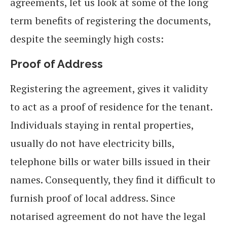
agreements, let us look at some of the long
term benefits of registering the documents,
despite the seemingly high costs:
Proof of Address
Registering the agreement, gives it validity
to act as a proof of residence for the tenant.
Individuals staying in rental properties,
usually do not have electricity bills,
telephone bills or water bills issued in their
names. Consequently, they find it difficult to
furnish proof of local address. Since
notarised agreement do not have the legal