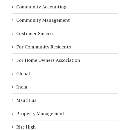
Community Accounting
Community Management
Customer Success
For Community Residents
For Home Owners Association
Global
India
Mauritius
Property Management
Rise High