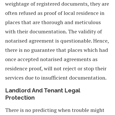
weightage of registered documents, they are
often refused as proof of local residence in
places that are thorough and meticulous
with their documentation. The validity of
notarised agreement is questionable. Hence,
there is no guarantee that places which had
once accepted notarised agreements as
residence proof, will not reject or stop their
services due to insufficient documentation.
Landlord And Tenant Legal
Protection
There is no predicting when trouble might