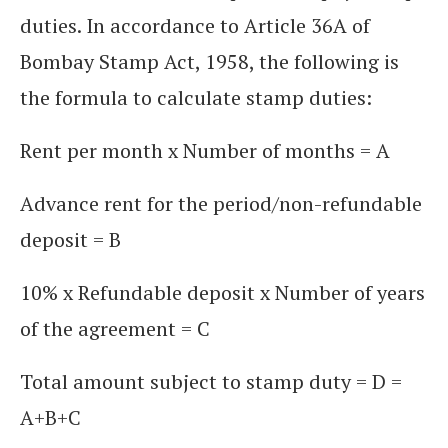
duties. In accordance to Article 36A of
Bombay Stamp Act, 1958, the following is
the formula to calculate stamp duties:
Rent per month x Number of months = A
Advance rent for the period/non-refundable
deposit = B
10% x Refundable deposit x Number of years
of the agreement = C
Total amount subject to stamp duty = D =
A+B+C