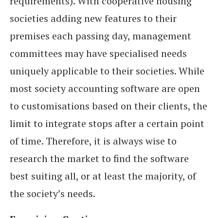
requirements). With cooperative housing
societies adding new features to their
premises each passing day, management
committees may have specialised needs
uniquely applicable to their societies. While
most society accounting software are open
to customisations based on their clients, the
limit to integrate stops after a certain point
of time. Therefore, it is always wise to
research the market to find the software
best suiting all, or at least the majority, of
the society’s needs.