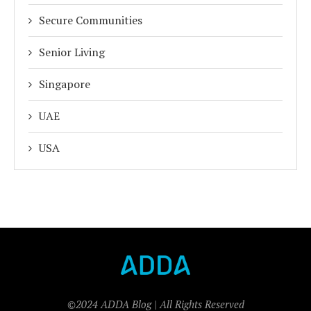
Secure Communities
Senior Living
Singapore
UAE
USA
©2024 ADDA Blog | All Rights Reserved