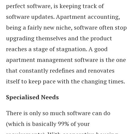
perfect software, is keeping track of
software updates. Apartment accounting,
being a fairly new niche, software often stop
upgrading themselves and the product
reaches a stage of stagnation. A good
apartment management software is the one
that constantly redefines and renovates
itself to keep pace with the changing times.
Specialised Needs
There is only so much software can do
(which is basically 99% of your