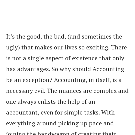
It’s the good, the bad, (and sometimes the
ugly) that makes our lives so exciting. There
is not a single aspect of existence that only
has advantages. So why should Accounting
be an exception? Accounting, in itself, is a
necessary evil. The nuances are complex and
one always enlists the help of an
accountant, even for simple tasks. With
everything around picking up pace and
joining the bandwagon of creating their