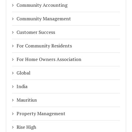
Community Accounting
Community Management
Customer Success
For Community Residents
For Home Owners Association
Global
India
Mauritius
Property Management
Rise High