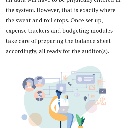
the system. However, that is exactly where
the sweat and toil stops. Once set up,
expense trackers and budgeting modules
take care of preparing the balance sheet
accordingly, all ready for the auditor(s).