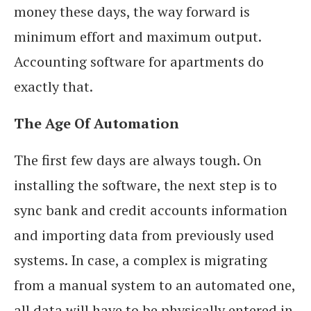
money these days, the way forward is
minimum effort and maximum output.
Accounting software for apartments do
exactly that.
The Age Of Automation
The first few days are always tough. On
installing the software, the next step is to
sync bank and credit accounts information
and importing data from previously used
systems. In case, a complex is migrating
from a manual system to an automated one,
all data will have to be physically entered in