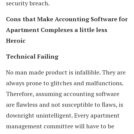
security breach.
Cons that Make Accounting Software for
Apartment Complexes a little less
Heroic
Technical Failing
No man made product is infallible. They are
always prone to glitches and malfunctions.
Therefore, assuming accounting software
are flawless and not susceptible to flaws, is
downright unintelligent. Every apartment
management committee will have to be