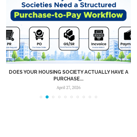
DOES YOUR HOUSING SOCIETY ACTUALLY HAVE A
PURCHASE...
April 27, 2026