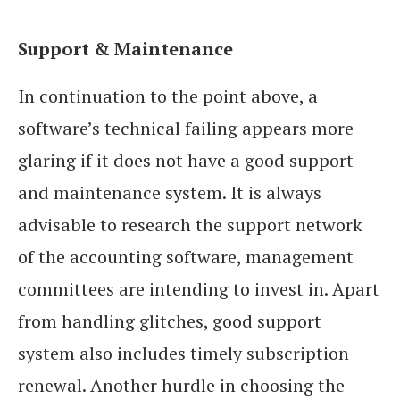
Support & Maintenance
In continuation to the point above, a
software’s technical failing appears more
glaring if it does not have a good support
and maintenance system. It is always
advisable to research the support network
of the accounting software, management
committees are intending to invest in. Apart
from handling glitches, good support
system also includes timely subscription
renewal. Another hurdle in choosing the