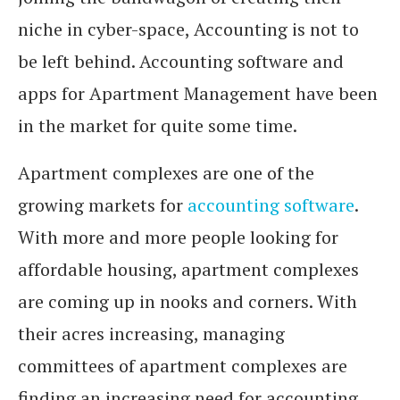
niche in cyber-space, Accounting is not to
be left behind. Accounting software and
apps for Apartment Management have been
in the market for quite some time.
Apartment complexes are one of the
growing markets for
accounting software
.
With more and more people looking for
affordable housing, apartment complexes
are coming up in nooks and corners. With
their acres increasing, managing
committees of apartment complexes are
finding an increasing need for accounting