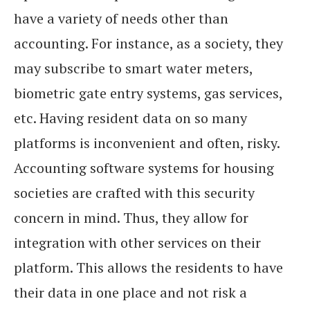
have a variety of needs other than
accounting. For instance, as a society, they
may subscribe to smart water meters,
biometric gate entry systems, gas services,
etc. Having resident data on so many
platforms is inconvenient and often, risky.
Accounting software systems for housing
societies are crafted with this security
concern in mind. Thus, they allow for
integration with other services on their
platform. This allows the residents to have
their data in one place and not risk a