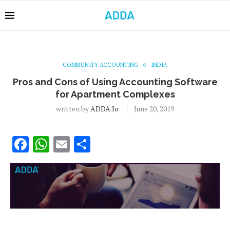
COMMUNITY ACCOUNTING
INDIA
Pros and Cons of Using Accounting Software
for Apartment Complexes
written by
ADDA.io
June 20, 2019
Facebook
WhatsApp
Email
Share