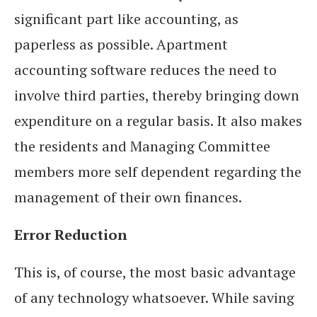
significant part like accounting, as
paperless as possible. Apartment
accounting software reduces the need to
involve third parties, thereby bringing down
expenditure on a regular basis. It also makes
the residents and Managing Committee
members more self dependent regarding the
management of their own finances.
Error Reduction
This is, of course, the most basic advantage
of any technology whatsoever. While saving