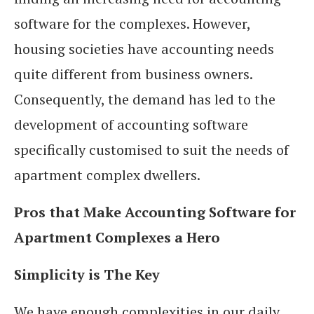
software for the complexes. However,
housing societies have accounting needs
quite different from business owners.
Consequently, the demand has led to the
development of accounting software
specifically customised to suit the needs of
apartment complex dwellers.
Pros that Make Accounting Software for
Apartment Complexes a Hero
Simplicity is The Key
We have enough complexities in our daily