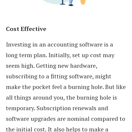
Cost Effective
Investing in an accounting software is a
long term plan. Initially, set up cost may
seem high. Getting new hardware,
subscribing to a fitting software, might
make the pocket feel a burning hole. But like
all things around you, the burning hole is
temporary. Subscription renewals and
software upgrades are nominal compared to
the initial cost. It also helps to make a