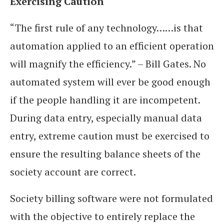
Exercising Caution
“The first rule of any technology……is that
automation applied to an efficient operation
will magnify the efficiency.” – Bill Gates. No
automated system will ever be good enough
if the people handling it are incompetent.
During data entry, especially manual data
entry, extreme caution must be exercised to
ensure the resulting balance sheets of the
society account are correct.
Society billing software were not formulated
with the objective to entirely replace the