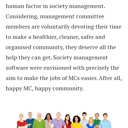
human factor in society management.
Considering, management committee
members are voluntarily devoting their time
to make a healthier, cleaner, safer and
organised community, they deserve all the
help they can get. Society management
software were envisioned with precisely the
aim to make the jobs of MCs easier. After all,
happy MC, happy community.