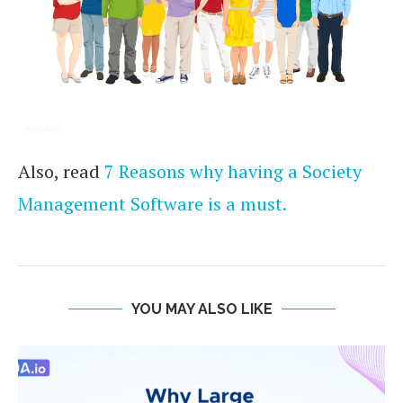
Also, read
7 Reasons why having a Society
Management Software is a must.
YOU MAY ALSO LIKE