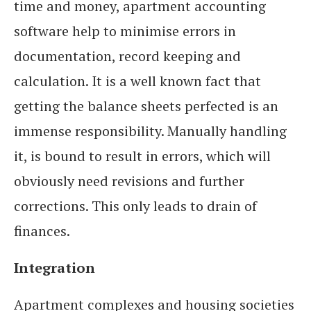
time and money, apartment accounting
software help to minimise errors in
documentation, record keeping and
calculation. It is a well known fact that
getting the balance sheets perfected is an
immense responsibility. Manually handling
it, is bound to result in errors, which will
obviously need revisions and further
corrections. This only leads to drain of
finances.
Integration
Apartment complexes and housing societies