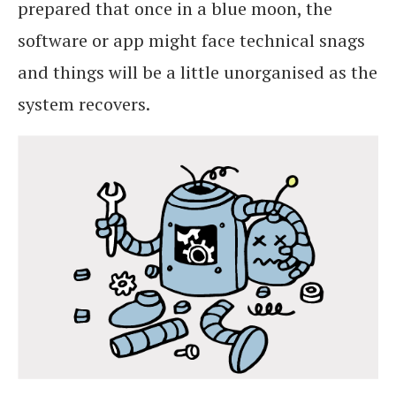
prepared that once in a blue moon, the
software or app might face technical snags
and things will be a little unorganised as the
system recovers.