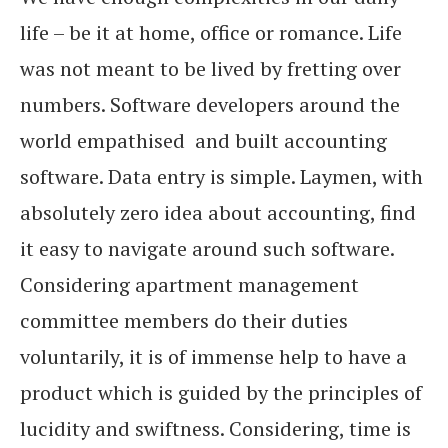
life – be it at home, office or romance. Life
was not meant to be lived by fretting over
numbers. Software developers around the
world empathised and built accounting
software. Data entry is simple. Laymen, with
absolutely zero idea about accounting, find
it easy to navigate around such software.
Considering apartment management
committee members do their duties
voluntarily, it is of immense help to have a
product which is guided by the principles of
lucidity and swiftness. Considering, time is