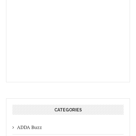
CATEGORIES
ADDA Buzz