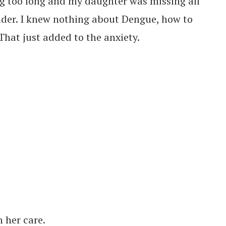
ng too long and my daughter was missing all
ader. I knew nothing about Dengue, how to
 That just added to the anxiety.
h her care.