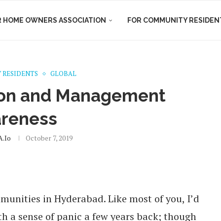
R HOME OWNERS ASSOCIATION
FOR COMMUNITY RESIDEN
 RESIDENTS
GLOBAL
ion and Management
reness
.io
October 7, 2019
mmunities in Hyderabad. Like most of you, I’d
 a sense of panic a few years back; though