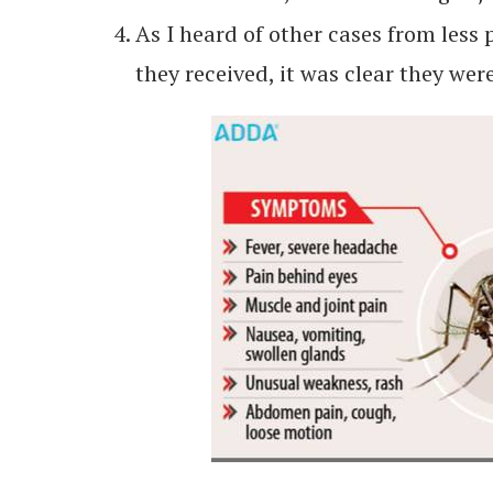
As I heard of other cases from less 
they received, it was clear they we