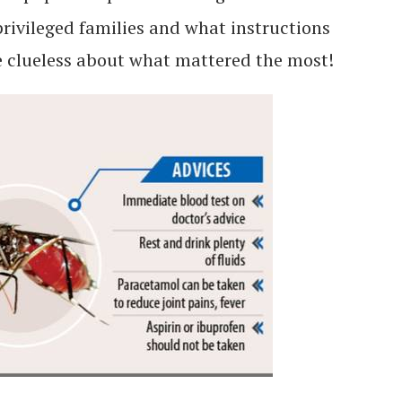
privileged families and what instructions
re clueless about what mattered the most!