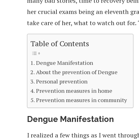
many bad stories, time to recovery bei
her crucial exams being an eleventh gr
take care of her, what to watch out for.
Table of Contents
Dengue Manifestation
About the prevention of Dengue
Personal prevention
Prevention measures in home
Prevention measures in community
Dengue Manifestation
I realized a few things as I went throug