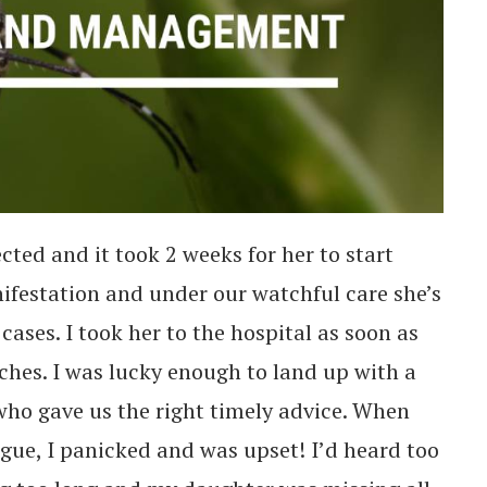
cted and it took 2 weeks for her to start
nifestation and under our watchful care she’s
cases. I took her to the hospital as soon as
hes. I was lucky enough to land up with a
ho gave us the right timely advice. When
gue, I panicked and was upset! I’d heard too