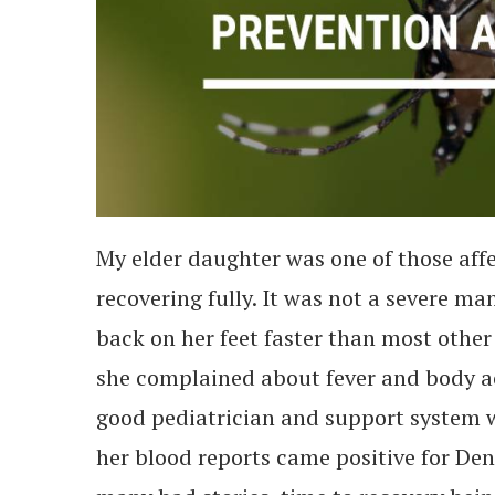
My elder daughter was one of those affe
recovering fully. It was not a severe ma
back on her feet faster than most other 
she complained about fever and body ac
good pediatrician and support system w
her blood reports came positive for Den