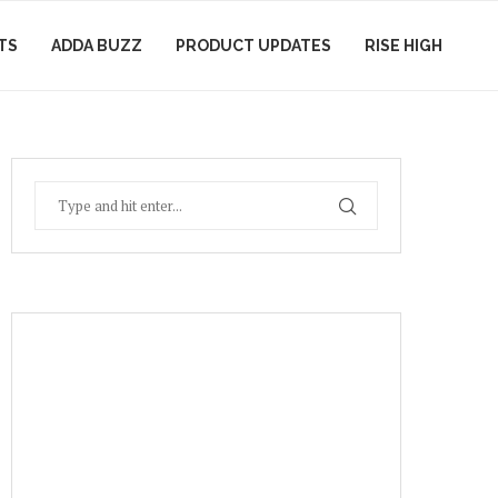
TS
ADDA BUZZ
PRODUCT UPDATES
RISE HIGH