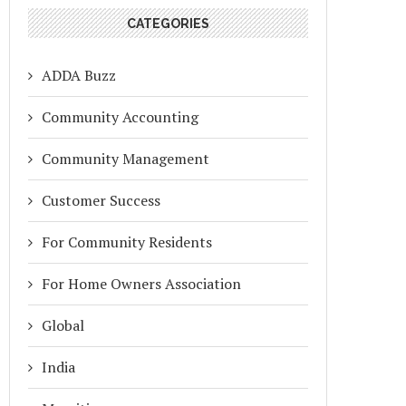
CATEGORIES
ADDA Buzz
Community Accounting
Community Management
Customer Success
For Community Residents
For Home Owners Association
Global
India