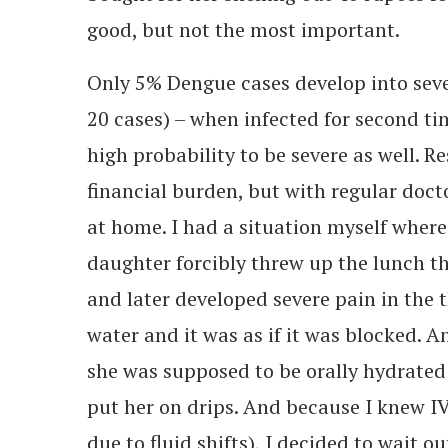
good, but not the most important.
Only 5% Dengue cases develop into seve
20 cases) – when infected for second ti
high probability to be severe as well. R
financial burden, but with regular doct
at home. I had a situation myself where
daughter forcibly threw up the lunch t
and later developed severe pain in the 
water and it was as if it was blocked. 
she was supposed to be orally hydrated a
put her on drips. And because I knew IV 
due to fluid shifts), I decided to wait ou