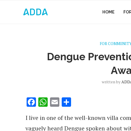
HOME
FO
FOR COMMUNITY
Dengue Prevent
Awa
written by
ADDA
Facebook
WhatsApp
Email
Share
I live in one of the well-known villa co
vaguely heard Dengue spoken about with