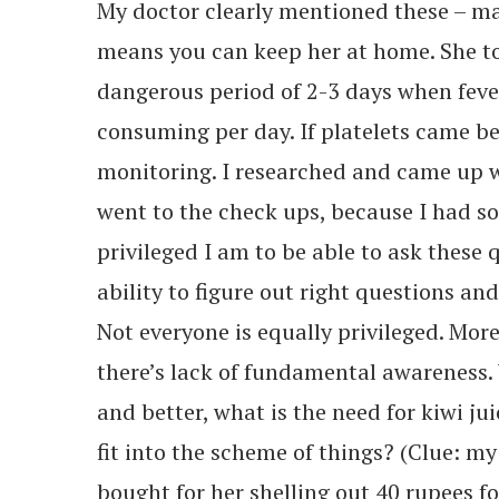
My doctor clearly mentioned these – mas
means you can keep her at home. She to
dangerous period of 2-3 days when feve
consuming per day. If platelets came be
monitoring. I researched and came up w
went to the check ups, because I had s
privileged I am to be able to ask these
ability to figure out right questions and
Not everyone is equally privileged. More
there’s lack of fundamental awareness.
and better, what is the need for kiwi jui
fit into the scheme of things? (Clue: m
bought for her shelling out 40 rupees fo