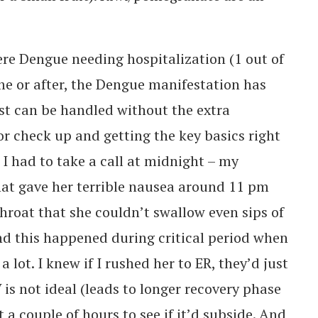
re Dengue needing hospitalization (1 out of
me or after, the Dengue manifestation has
est can be handled without the extra
or check up and getting the key basics right
 I had to take a call at midnight – my
hat gave her terrible nausea around 11 pm
throat that she couldn’t swallow even sips of
And this happened during critical period when
 lot. I knew if I rushed her to ER, they’d just
is not ideal (leads to longer recovery phase
t a couple of hours to see if it’d subside. And