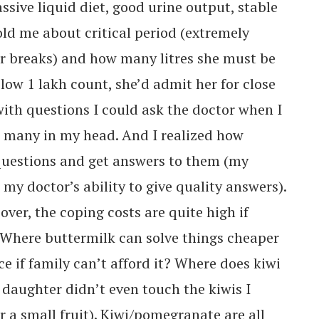
sive liquid diet, good urine output, stable
ld me about critical period (extremely
r breaks) and how many litres she must be
low 1 lakh count, she’d admit her for close
ith questions I could ask the doctor when I
o many in my head. And I realized how
 questions and get answers to them (my
 my doctor’s ability to give quality answers).
over, the coping costs are quite high if
 Where buttermilk can solve things cheaper
ce if family can’t afford it? Where does kiwi
y daughter didn’t even touch the kiwis I
r a small fruit). Kiwi/pomegranate are all