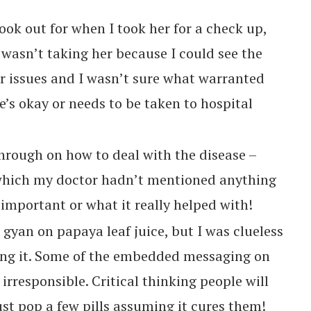
ok out for when I took her for a check up,
I wasn’t taking her because I could see the
r issues and I wasn’t sure what warranted
e’s okay or needs to be taken to hospital
rough on how to deal with the disease –
which my doctor hadn’t mentioned anything
mportant or what it really helped with!
 gyan on papaya leaf juice, but I was clueless
ing it. Some of the embedded messaging on
rresponsible. Critical thinking people will
ust pop a few pills assuming it cures them!