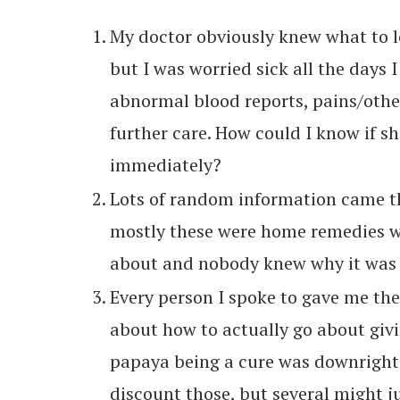
My doctor obviously knew what to lo
but I was worried sick all the days 
abnormal blood reports, pains/othe
further care. How could I know if sh
immediately?
Lots of random information came th
mostly these were home remedies 
about and nobody knew why it was i
Every person I spoke to gave me the
about how to actually go about giv
papaya being a cure was downright i
discount those, but several might j