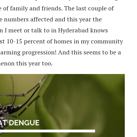
 of family and friends. The last couple of
e numbers affected and this year the
n I meet or talk to in Hyderabad knows
st 10-15 percent of homes in my community
arming progression! And this seems to be a
non this year too.