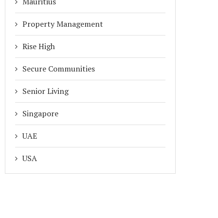
Mauritius
Property Management
Rise High
Secure Communities
Senior Living
Singapore
UAE
USA