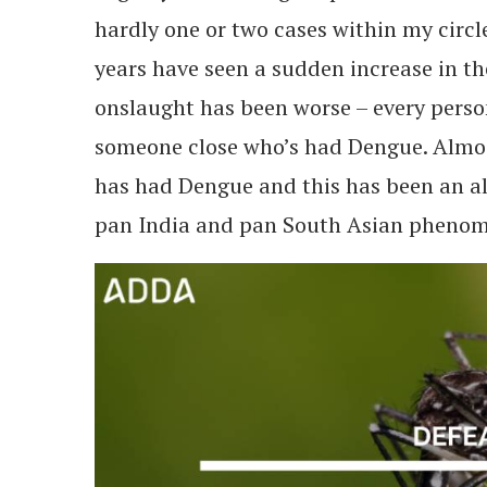
hardly one or two cases within my circle
years have seen a sudden increase in th
onslaught has been worse – every perso
someone close who’s had Dengue. Almo
has had Dengue and this has been an al
pan India and pan South Asian phenome