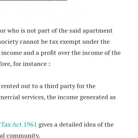
r who is not part of the said apartment
ociety cannot be tax exempt under the
d income and a profit over the income of the
e, for instance :
s rented out to a third party for the
mercial services, the income generated as
Tax Act 1961
gives a detailed idea of the
tial community.