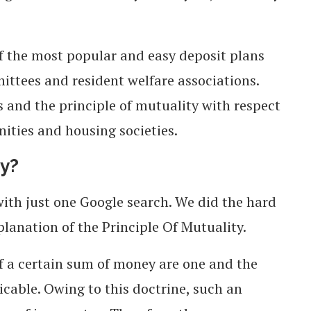
 of the most popular and easy deposit plans
ttees and resident welfare associations.
ts and the principle of mutuality with respect
ties and housing societies.
ty?
 with just one Google search. We did the hard
planation of the Principle Of Mutuality.
f a certain sum of money are one and the
icable. Owing to this doctrine, such an