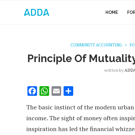
HOME
FO
COMMUNITY ACCOUNTING
FO
Principle Of Mutualit
written by
ADDA
Facebook
WhatsApp
Email
Share
The basic instinct of the modern urban 
income. The sight of money often inspir
inspiration has led the financial whizze