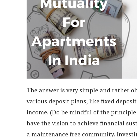
The answer is very simple and rather ob
various deposit plans, like fixed deposi
income. (Do be mindful of the principl
have the vision to achieve financial su
a maintenance free community. Investin