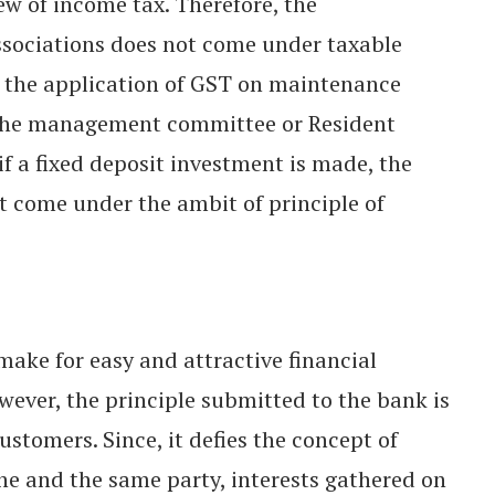
w of income tax. Therefore, the
sociations does not come under taxable
h the application of GST on maintenance
 the management committee or Resident
if a fixed deposit investment is made, the
ot come under the ambit of principle of
make for easy and attractive financial
owever, the principle submitted to the bank is
stomers. Since, it defies the concept of
ne and the same party, interests gathered on