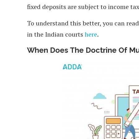
fixed deposits are subject to income ta
To understand this better, you can read
in the Indian courts
here
.
When Does The Doctrine Of Mut