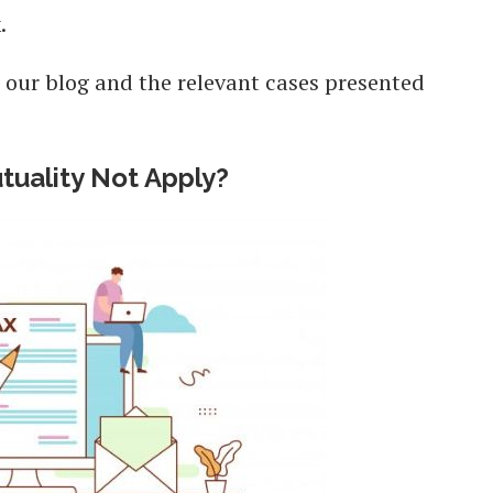
x.
 our blog and the relevant cases presented
uality Not Apply?