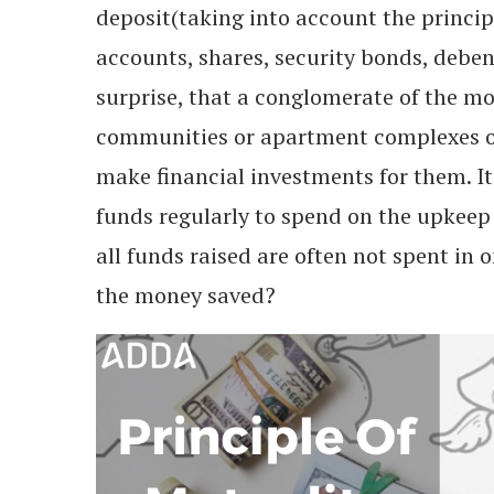
deposit(taking into account the principl
accounts, shares, security bonds, debent
surprise, that a conglomerate of the mo
communities or apartment complexes or 
make financial investments for them. I
funds regularly to spend on the upkeep
all funds raised are often not spent in 
the money saved?