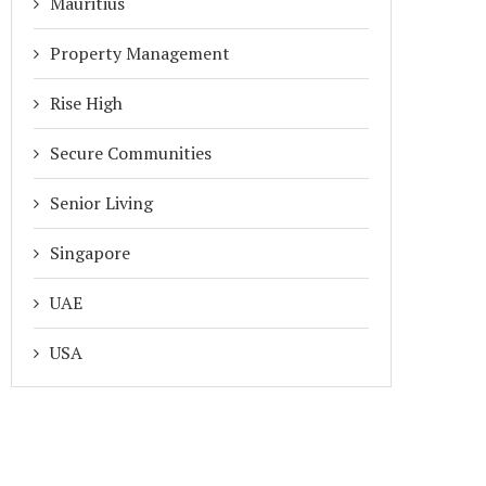
Mauritius
Property Management
Rise High
Secure Communities
Senior Living
Singapore
UAE
USA