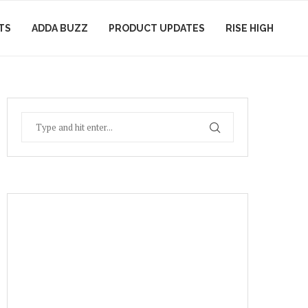
TS
ADDA BUZZ
PRODUCT UPDATES
RISE HIGH