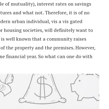
e of mutuality), interest rates on savings
ures and what not. Therefore, it is of no
dern urban individual, vis a vis gated
housing societies, will definitely want to
t is well known that a community raises
 of the property and the premises. However,
one financial year. So what can one do with