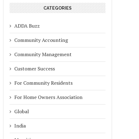
CATEGORIES
ADDA Buzz
Community Accounting
Community Management
Customer Success
For Community Residents
For Home Owners Association
Global
India