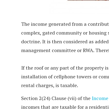
The income generated from a contributo
complex, gated community or housing s
doctrine. It is then considered as adde
management committee or RWA. Therefor
If the roof or any part of the property i
installation of cellphone towers or com
rental charges, is taxable.
Section 2(24) Clause (vii) of the
Income 
incomes that are taxable for a residen