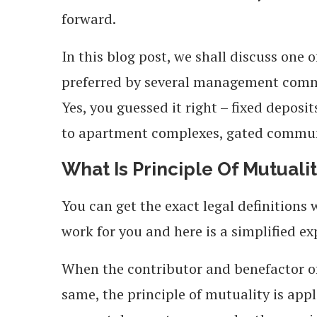
forward.
In this blog post, we shall discuss one
preferred by several management commi
Yes, you guessed it right – fixed deposi
to apartment complexes, gated communi
What Is Principle Of Mutuali
You can get the exact legal definitions
work for you and here is a simplified ex
When the contributor and benefactor o
same, the principle of mutuality is appl