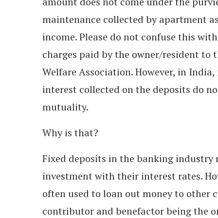
amount does not come under the purvie
maintenance collected by apartment as
income. Please do not confuse this wit
charges paid by the owner/resident to
Welfare Association. However, in India, 
interest collected on the deposits do n
mutuality.
Why is that?
Fixed deposits in the banking industry 
investment with their interest rates. H
often used to loan out money to other cu
contributor and benefactor being the o