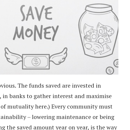
vious. The funds saved are invested in
t, in banks to gather interest and maximise
e of mutuality here.) Every community must
stainability – lowering maintenance or being
g the saved amount year on year, is the way