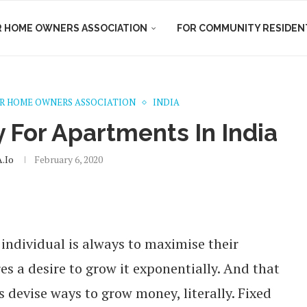
R HOME OWNERS ASSOCIATION
FOR COMMUNITY RESIDEN
R HOME OWNERS ASSOCIATION
INDIA
y For Apartments In India
.io
February 6, 2020
individual is always to maximise their
es a desire to grow it exponentially. And that
s devise ways to grow money, literally. Fixed