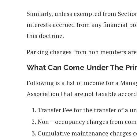
Similarly, unless exempted from Section
interests accrued from any financial pol
this doctrine.
Parking charges from non members are 
What Can Come Under The Princ
Following is a list of income for a Ma
Association that are not taxable accord
Transfer Fee for the transfer of a u
Non – occupancy charges from co
Cumulative maintenance charges col