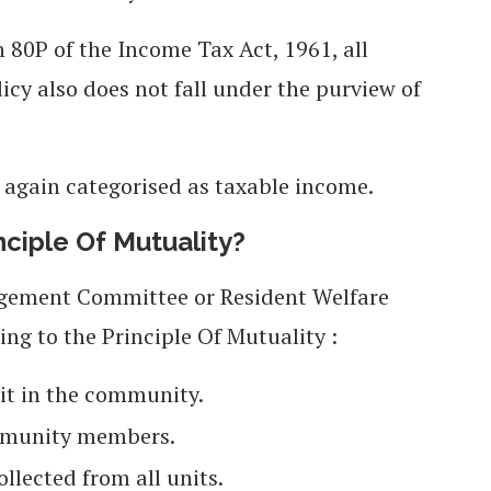
 80P of the Income Tax Act, 1961, all
icy also does not fall under the purview of
again categorised as taxable income.
iple Of Mutuality?
nagement Committee or Resident Welfare
ing to the Principle Of Mutuality :
nit in the community.
mmunity members.
lected from all units.