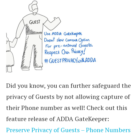
Did you know, you can further safeguard the
privacy of Guests by not allowing capture of
their Phone number as well! Check out this
feature release of ADDA GateKeeper:
Preserve Privacy of Guests – Phone Numbers