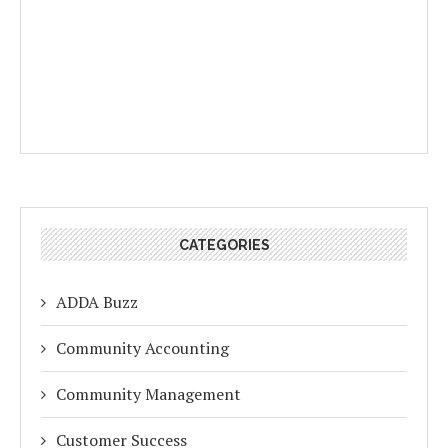
CATEGORIES
ADDA Buzz
Community Accounting
Community Management
Customer Success