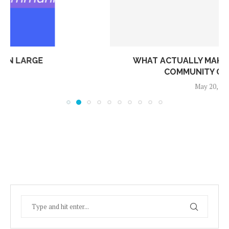
WHAT ACTUALLY MAKES A RESIDENTIAL
COMMUNITY GREAT TO...
May 20, 2026