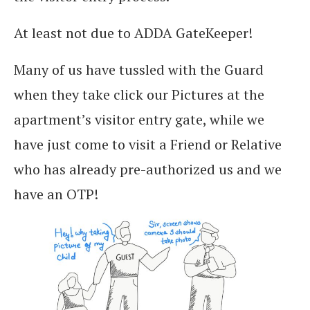
At least not due to ADDA GateKeeper!
Many of us have tussled with the Guard
when they take click our Pictures at the
apartment’s visitor entry gate, while we
have just come to visit a Friend or Relative
who has already pre-authorized us and we
have an OTP!