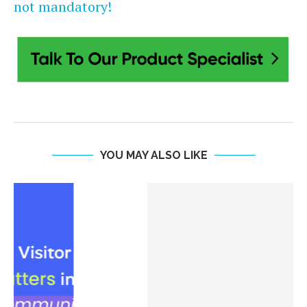
not mandatory!
YOU MAY ALSO LIKE