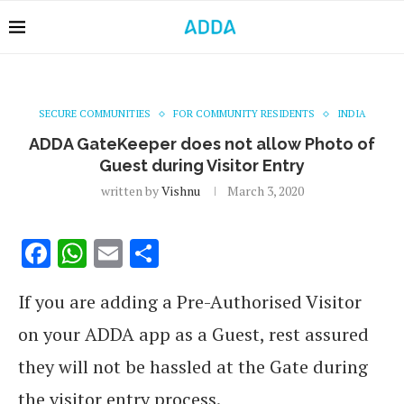
SECURE COMMUNITIES
FOR COMMUNITY RESIDENTS
INDIA
ADDA GateKeeper does not allow Photo of
Guest during Visitor Entry
written by
Vishnu
March 3, 2020
Facebook
WhatsApp
Email
Share
If you are adding a Pre-Authorised Visitor
on your ADDA app as a Guest, rest assured
they will not be hassled at the Gate during
the visitor entry process.