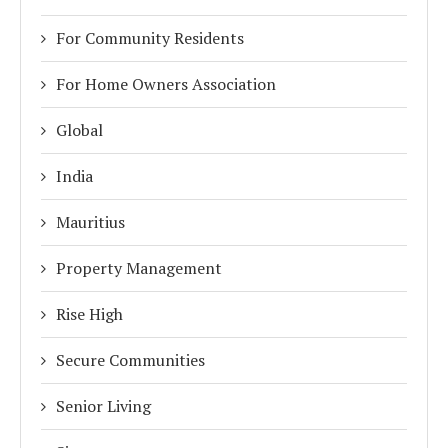
For Community Residents
For Home Owners Association
Global
India
Mauritius
Property Management
Rise High
Secure Communities
Senior Living