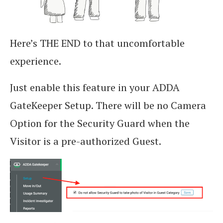
Here’s THE END to that uncomfortable
experience.
Just enable this feature in your ADDA
GateKeeper Setup. There will be no Camera
Option for the Security Guard when the
Visitor is a pre-authorized Guest.