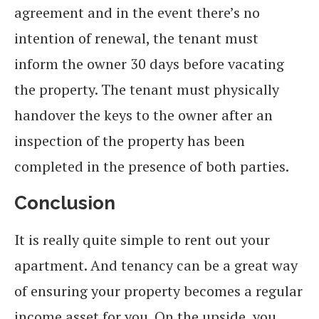
agreement and in the event there’s no
intention of renewal, the tenant must
inform the owner 30 days before vacating
the property. The tenant must physically
handover the keys to the owner after an
inspection of the property has been
completed in the presence of both parties.
Conclusion
It is really quite simple to rent out your
apartment. And tenancy can be a great way
of ensuring your property becomes a regular
income asset for you. On the upside, you