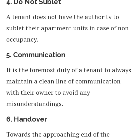
4.
Do Not Sublet
A tenant does not have the authority to
sublet their apartment units in case of non
occupancy.
5.
Communication
It is the foremost duty of a tenant to always
maintain a clean line of communication
with their owner to avoid any
misunderstandings.
6.
Handover
Towards the approaching end of the