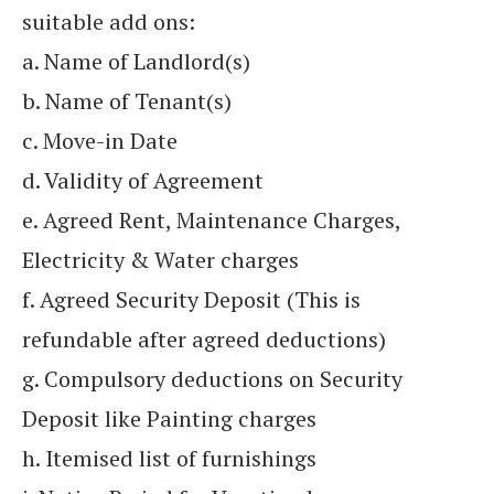
suitable add ons:
a. Name of Landlord(s)
b. Name of Tenant(s)
c. Move-in Date
d. Validity of Agreement
e. Agreed Rent, Maintenance Charges,
Electricity & Water charges
f. Agreed Security Deposit (This is
refundable after agreed deductions)
g. Compulsory deductions on Security
Deposit like Painting charges
h. Itemised list of furnishings