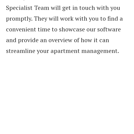
Specialist Team will get in touch with you
promptly. They will work with you to find a
convenient time to showcase our software
and provide an overview of how it can
streamline your apartment management.