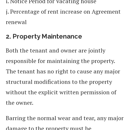
i. Notice Period for Vacating house
j. Percentage of rent increase on Agreement
renewal
2.
Property Maintenance
Both the tenant and owner are jointly
responsible for maintaining the property.
The tenant has no right to cause any major
structural modifications to the property
without the explicit written permission of
the owner.
Barring the normal wear and tear, any major
damage to the property must be