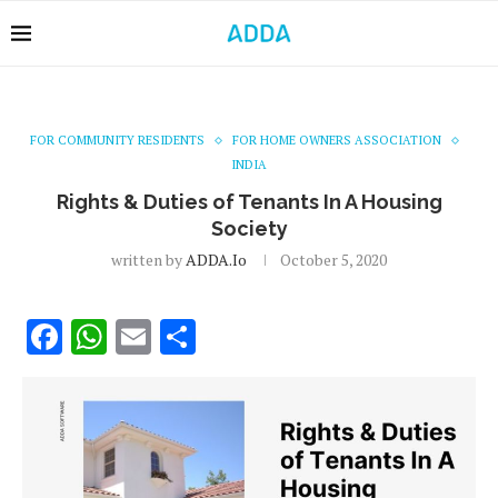
FOR COMMUNITY RESIDENTS
FOR HOME OWNERS ASSOCIATION
INDIA
Rights & Duties of Tenants In A Housing
Society
written by
ADDA.io
October 5, 2020
Facebook
WhatsApp
Email
Share