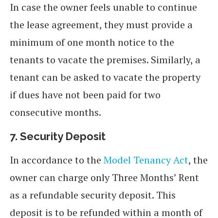
In case the owner feels unable to continue
the lease agreement, they must provide a
minimum of one month notice to the
tenants to vacate the premises. Similarly, a
tenant can be asked to vacate the property
if dues have not been paid for two
consecutive months.
7.
Security Deposit
In accordance to the
Model Tenancy Act
, the
owner can charge only Three Months’ Rent
as a refundable security deposit. This
deposit is to be refunded within a month of