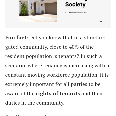
Fun fact:
Did you know that in a standard
gated community, close to 40% of the
resident population is tenants? In such a
scenario, where tenancy is increasing with a
constant moving workforce population, it is
extremely important for all parties to be
aware of the
rights of tenants
and their
duties in the community.