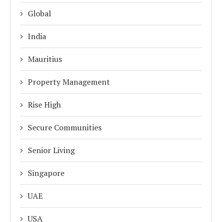
Global
India
Mauritius
Property Management
Rise High
Secure Communities
Senior Living
Singapore
UAE
USA