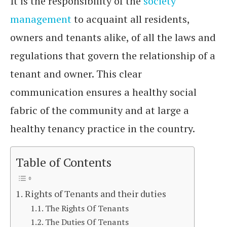
It is the responsibility of the
society
management
to acquaint all residents,
owners and tenants alike, of all the laws and
regulations that govern the relationship of a
tenant and owner. This clear
communication ensures a healthy social
fabric of the community and at large a
healthy tenancy practice in the country.
Table of Contents
Rights of Tenants and their duties
The Rights Of Tenants
The Duties Of Tenants