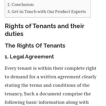
Conclusion
Get in Touch with Our Product Experts
Rights of Tenants and their
duties
The Rights
Of
Tenants
1.
Legal Agreement
Every tenant is within their complete right
to demand for a written agreement clearly
stating the terms and conditions of the
tenancy. Such a document comprise the
following basic information along with