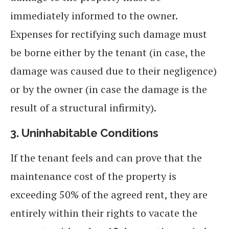
immediately informed to the owner.
Expenses for rectifying such damage must
be borne either by the tenant (in case, the
damage was caused due to their negligence)
or by the owner (in case the damage is the
result of a structural infirmity).
3.
Uninhabitable Conditions
If the tenant feels and can prove that the
maintenance cost of the property is
exceeding 50% of the agreed rent, they are
entirely within their rights to vacate the