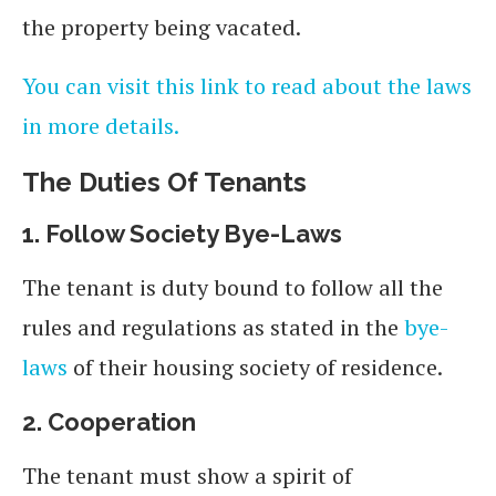
the property being vacated.
You can visit this link to read about the laws
in more details.
The Duties
Of
Tenants
1.
Follow Society Bye-Laws
The tenant is duty bound to follow all the
rules and regulations as stated in the
bye-
laws
of their housing society of residence.
2.
Cooperation
The tenant must show a spirit of