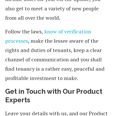
also get to meet a variety of new people
from all over the world.
Follow the laws,
know of verification
processes
, make the lessee aware of the
rights and duties of tenants, keep a clear
channel of communication and you shall
find tenancy is a rather easy, peaceful and
profitable investment to make.
Get in Touch with Our Product
Experts
Leave your details with us, and our Product