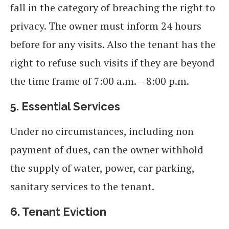
fall in the category of breaching the right to
privacy. The owner must inform 24 hours
before for any visits. Also the tenant has the
right to refuse such visits if they are beyond
the time frame of 7:00 a.m. – 8:00 p.m.
5.
Essential Services
Under no circumstances, including non
payment of dues, can the owner withhold
the supply of water, power, car parking,
sanitary services to the tenant.
6. Tenant Eviction