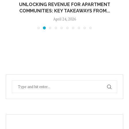
UNLOCKING REVENUE FOR APARTMENT
COMMUNITIES: KEY TAKEAWAYS FROM...
April 24, 2026