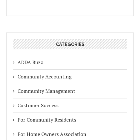
CATEGORIES
ADDA Buzz
Community Accounting
Community Management
Customer Success
For Community Residents
For Home Owners Association