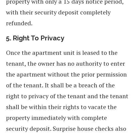
property with only a 15 days notice period,
with their security deposit completely
refunded.
5.
Right To Privacy
Once the apartment unit is leased to the
tenant, the owner has no authority to enter
the apartment without the prior permission
of the tenant. It shall be a breach of the
right to privacy of the tenant and the tenant
shall be within their rights to vacate the
property immediately with complete
security deposit. Surprise house checks also