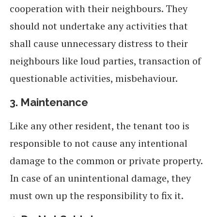
cooperation with their neighbours. They
should not undertake any activities that
shall cause unnecessary distress to their
neighbours like loud parties, transaction of
questionable activities, misbehaviour.
3.
Maintenance
Like any other resident, the tenant too is
responsible to not cause any intentional
damage to the common or private property.
In case of an unintentional damage, they
must own up the responsibility to fix it.