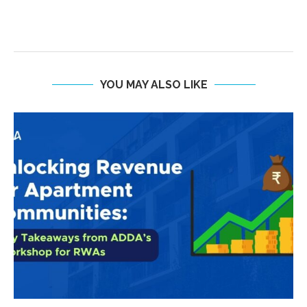
YOU MAY ALSO LIKE