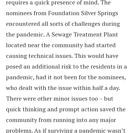
requires a quick presence of mind. The
nominees from Foundation Silver Springs
encountered all sorts of challenges during
the pandemic. A Sewage Treatment Plant
located near the community had started
causing technical issues. This would have
posed an additional risk to the residents in a
pandemic, had it not been for the nominees,
who dealt with the issue within half a day.
There were other minor issues too – but
quick thinking and prompt action saved the
community from running into any major
problems. As if surviving a pandemic wasn’t