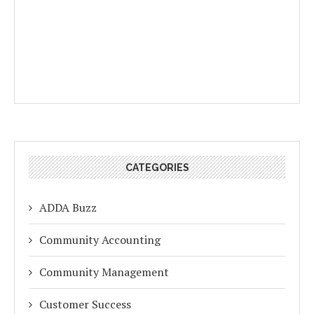
CATEGORIES
ADDA Buzz
Community Accounting
Community Management
Customer Success