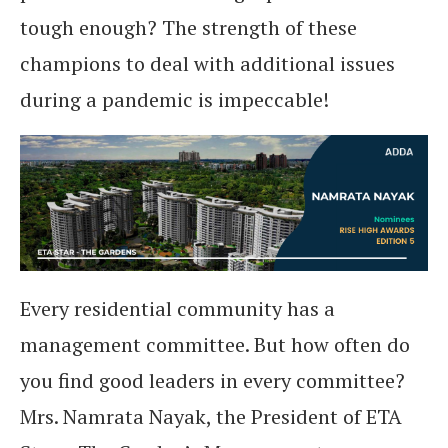
tough enough? The strength of these
champions to deal with additional issues
during a pandemic is impeccable!
Every residential community has a
management committee. But how often do
you find good leaders in every committee?
Mrs. Namrata Nayak, the President of ETA