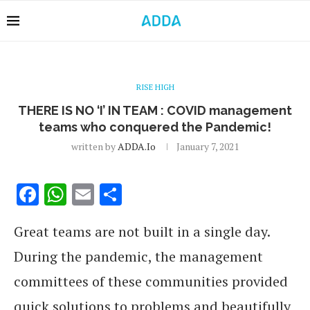
RISE HIGH
THERE IS NO ‘I’ IN TEAM : COVID management
teams who conquered the Pandemic!
written by
ADDA.io
January 7, 2021
Facebook
WhatsApp
Email
Share
Great teams are not built in a single day.
During the pandemic, the management
committees of these communities provided
quick solutions to problems and beautifully