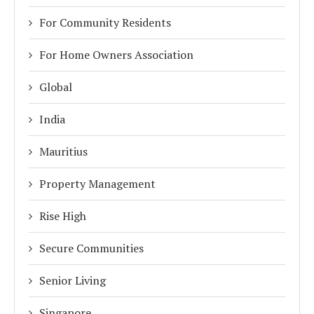
For Community Residents
For Home Owners Association
Global
India
Mauritius
Property Management
Rise High
Secure Communities
Senior Living
Singapore