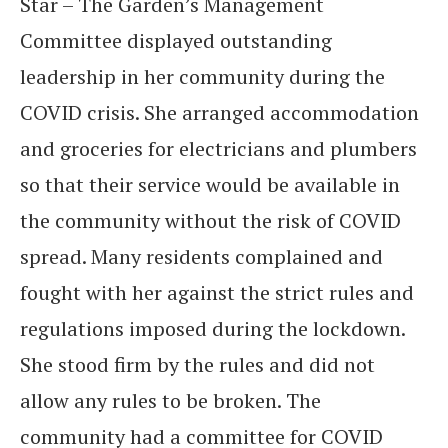
Star – The Garden’s Management
Committee displayed outstanding
leadership in her community during the
COVID crisis. She arranged accommodation
and groceries for electricians and plumbers
so that their service would be available in
the community without the risk of COVID
spread. Many residents complained and
fought with her against the strict rules and
regulations imposed during the lockdown.
She stood firm by the rules and did not
allow any rules to be broken. The
community had a committee for COVID