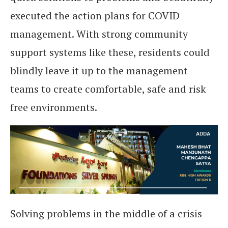
executed the action plans for COVID
management. With strong community
support systems like these, residents could
blindly leave it up to the management
teams to create comfortable, safe and risk
free environments.
Solving problems in the middle of a crisis