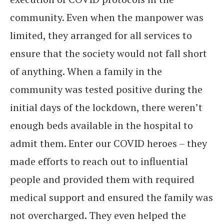
community. Even when the manpower was
limited, they arranged for all services to
ensure that the society would not fall short
of anything. When a family in the
community was tested positive during the
initial days of the lockdown, there weren’t
enough beds available in the hospital to
admit them. Enter our COVID heroes – they
made efforts to reach out to influential
people and provided them with required
medical support and ensured the family was
not overcharged. They even helped the