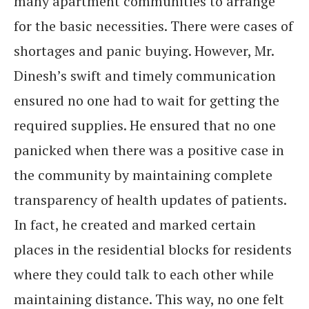
many apartment communities to arrange
for the basic necessities. There were cases of
shortages and panic buying. However, Mr.
Dinesh’s swift and timely communication
ensured no one had to wait for getting the
required supplies. He ensured that no one
panicked when there was a positive case in
the community by maintaining complete
transparency of health updates of patients.
In fact, he created and marked certain
places in the residential blocks for residents
where they could talk to each other while
maintaining distance. This way, no one felt