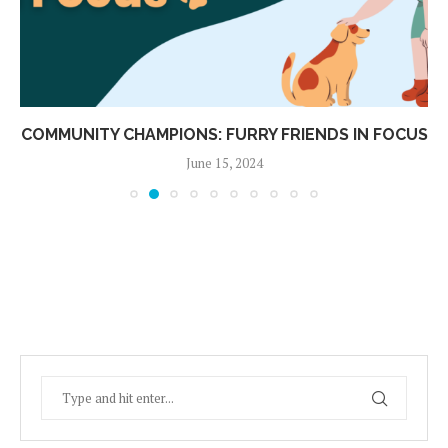
COMMUNITY CHAMPIONS: FURRY FRIENDS IN FOCUS
June 15, 2024