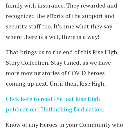
family with insurance. They rewarded and
recognized the efforts of the support and
security staff too. It’s true what they say –
where there is a will, there is a way!
That brings us to the end of this Rise High
Story Collection. Stay tuned, as we have
more moving stories of COVID heroes
coming up next. Until then, Rise High!
Click here to read the last Rise High
publication : Unflinching Dedication.
Know of any Heroes in your Community who