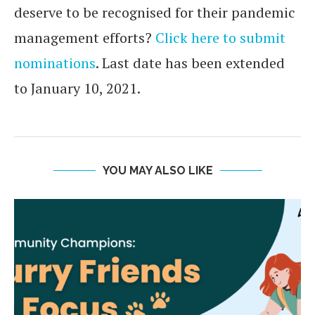
deserve to be recognised for their pandemic
management efforts?
Click here to submit
nominations
. Last date has been extended
to January 10, 2021.
YOU MAY ALSO LIKE