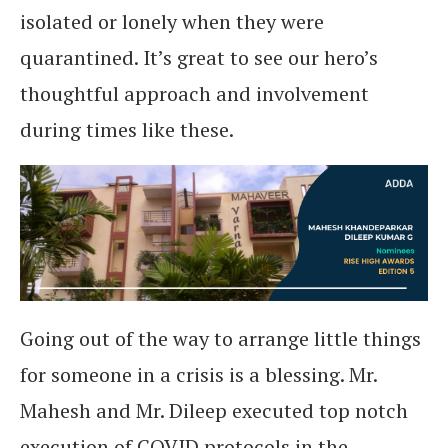
isolated or lonely when they were
quarantined. It’s great to see our hero’s
thoughtful approach and involvement
during times like these.
Going out of the way to arrange little things
for someone in a crisis is a blessing. Mr.
Mahesh and Mr. Dileep executed top notch
execution of COVID protocols in the