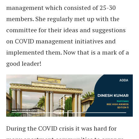
management which consisted of 25-30
members. She regularly met up with the
committee for their ideas and suggestions
on COVID management initiatives and
implemented them. Now that is a mark of a
good leader!
During the COVID crisis it was hard for