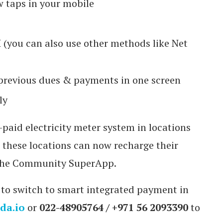
w taps in your mobile
 (you can also use other methods like Net
f previous dues & payments in one screen
ly
paid electricity meter system in locations
n these locations can now recharge their
 The Community SuperApp.
 to switch to smart integrated payment in
da.io
or
022-48905764 / +971 56 2093390
to