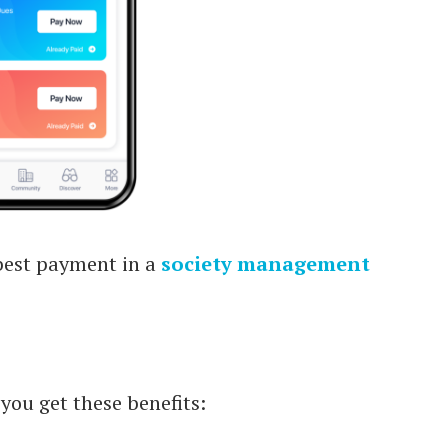
best payment in a
society management
you get these benefits: