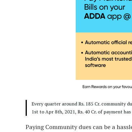
Every quarter around Rs. 185 Cr. community d
1st to Apr 8th, 2021, Rs. 40 Cr. of payment 
Paying Community dues can be a hassle