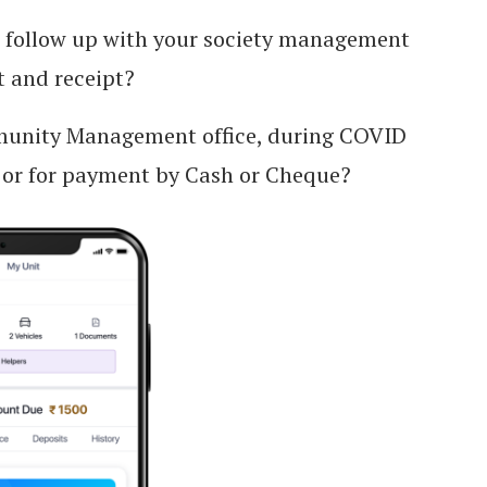
o follow up with your society management
 and receipt?
mmunity Management office, during COVID
 or for payment by Cash or Cheque?