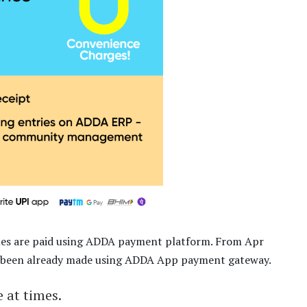
ues are paid using ADDA payment platform. From Apr
has been already made using ADDA App payment gateway.
 at times.