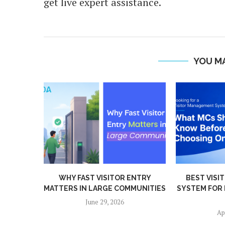
get live expert assistance.
YOU MA
ENTRY
BEST VISITOR MANAGEMENT
PRIVACY BY 
MUNITIES
SYSTEM FOR HOUSING SOCIETIES
BIOMETRIC 
IN...
Mar
April 13, 2026