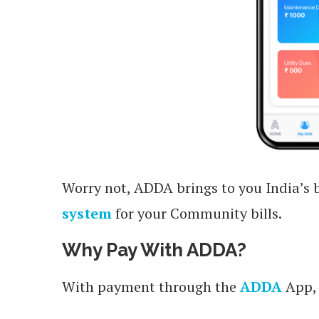
Worry not, ADDA brings to you India’s 
system
for your Community bills.
Why Pay With ADDA?
With payment through the
ADDA
App, 