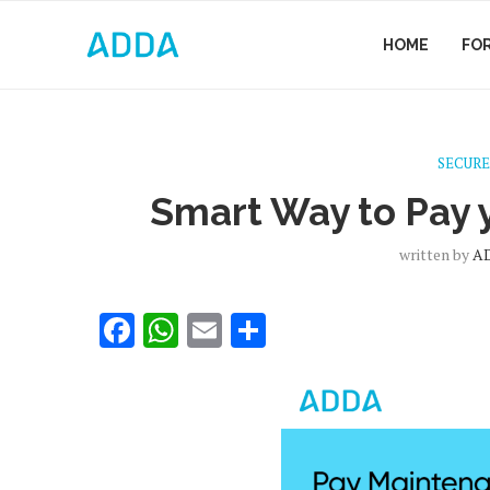
HOME
FO
SECURE
Smart Way to Pay
written by
A
Facebook
WhatsApp
Email
Share