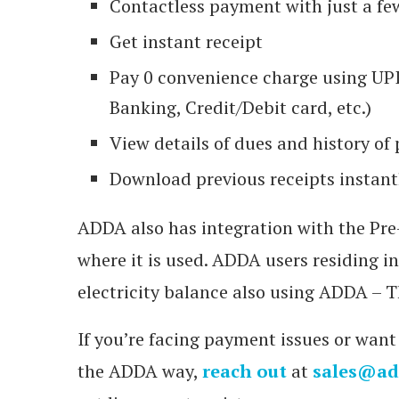
Contactless payment with just a fe
Get instant receipt
Pay 0 convenience charge using UPI
Banking, Credit/Debit card, etc.)
View details of dues and history o
Download previous receipts instant
ADDA also has integration with the Pre-
where it is used. ADDA users residing i
electricity balance also using ADDA –
If you’re facing payment issues or want
the ADDA way,
reach out
at
sales@ad