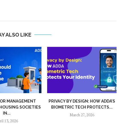
Y ALSO LIKE
DESIGN: HOW ADDA’S
ZERO ADS, ZERO SPAM, ZERO
TECH PROTECTS...
NONSENSE: WHY ADDA...
ch 27, 2026
January 1, 2026