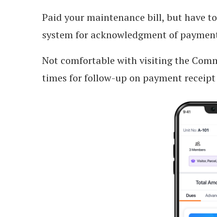
Paid your maintenance bill, but have t
system for acknowledgment of payment
Not comfortable with visiting the Co
times for follow-up on payment receipt