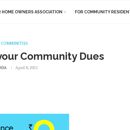
R HOME OWNERS ASSOCIATION
FOR COMMUNITY RESIDEN
 COMMUNITIES
 your Community Dues
DDA
April 8, 2021