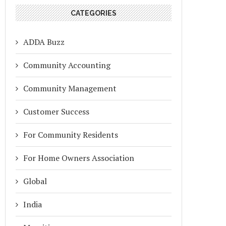
CATEGORIES
ADDA Buzz
Community Accounting
Community Management
Customer Success
For Community Residents
For Home Owners Association
Global
India