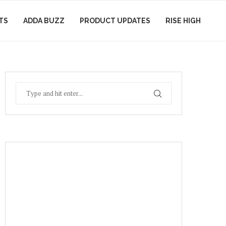
TS
ADDA BUZZ
PRODUCT UPDATES
RISE HIGH