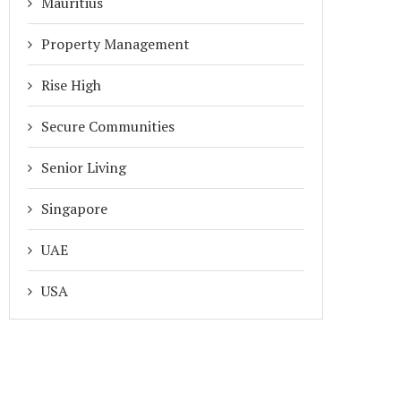
Mauritius
Property Management
Rise High
Secure Communities
Senior Living
Singapore
UAE
USA