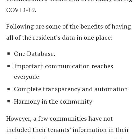
COVID-19.
Following are some of the benefits of having
all of the resident’s data in one place:
One Database.
Important communication reaches
everyone
Complete transparency and automation
Harmony in the community
However, a few communities have not
included their tenants’ information in their