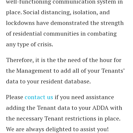
well-functioning communication system in
place. Social distancing, isolation, and
lockdowns have demonstrated the strength
of residential communities in combating
any type of crisis.
Therefore, it is the the need of the hour for
the Management to add all of your Tenants’
data to your resident database.
Please
contact us
if you need assistance
adding the Tenant data to your ADDA with
the necessary Tenant restrictions in place.
We are always delighted to assist you!