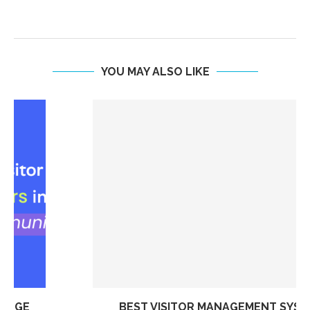
YOU MAY ALSO LIKE
BEST VISITOR MANAGEMENT SYSTEM FOR