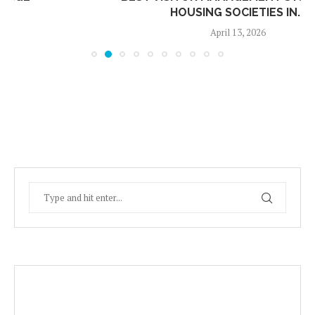
HOUSING SOCIETIES IN...
April 13, 2026