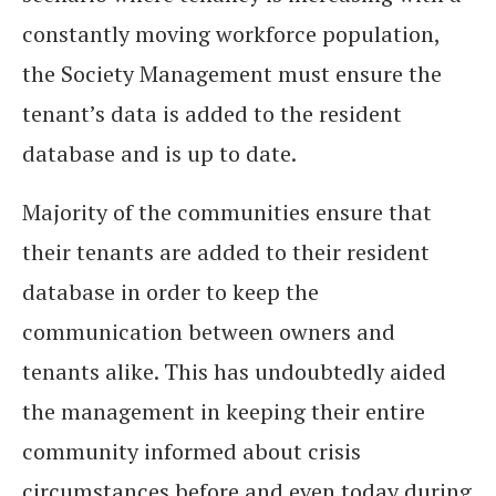
constantly moving workforce population,
the Society Management must ensure the
tenant’s data is added to the resident
database and is up to date.
Majority of the communities ensure that
their tenants are added to their resident
database in order to keep the
communication between owners and
tenants alike. This has undoubtedly aided
the management in keeping their entire
community informed about crisis
circumstances before and even today during