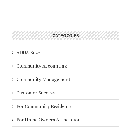
CATEGORIES
ADDA Buzz
Community Accounting
Community Management
Customer Success
For Community Residents
For Home Owners Association