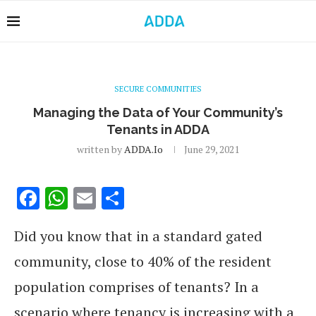
SECURE COMMUNITIES
Managing the Data of Your Community’s
Tenants in ADDA
written by
ADDA.io
June 29, 2021
Facebook
WhatsApp
Email
Share
Did you know that in a standard gated
community, close to 40% of the resident
population comprises of tenants? In a
scenario where tenancy is increasing with a