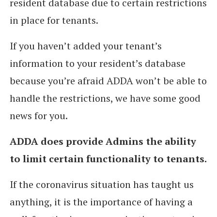
resident database due to certain restrictions
in place for tenants.
If you haven’t added your tenant’s
information to your resident’s database
because you’re afraid ADDA won’t be able to
handle the restrictions, we have some good
news for you.
ADDA does provide Admins the ability
to limit certain functionality to tenants.
If the coronavirus situation has taught us
anything, it is the importance of having a