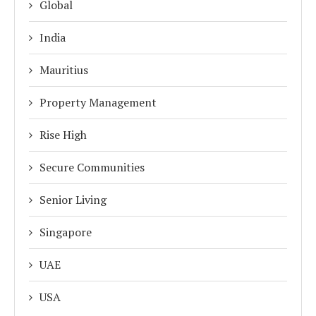
Global
India
Mauritius
Property Management
Rise High
Secure Communities
Senior Living
Singapore
UAE
USA