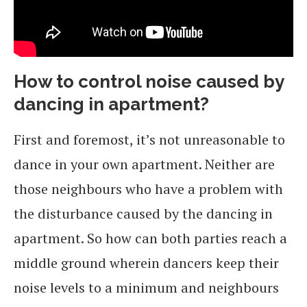
How to control noise caused by
dancing in apartment?
First and foremost, it’s not unreasonable to
dance in your own apartment. Neither are
those neighbours who have a problem with
the disturbance caused by the dancing in
apartment. So how can both parties reach a
middle ground wherein dancers keep their
noise levels to a minimum and neighbours