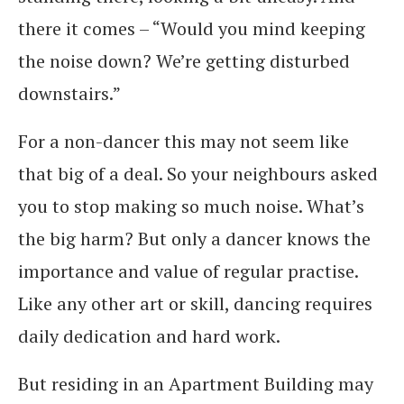
there it comes – “Would you mind keeping
the noise down? We’re getting disturbed
downstairs.”
For a non-dancer this may not seem like
that big of a deal. So your neighbours asked
you to stop making so much noise. What’s
the big harm? But only a dancer knows the
importance and value of regular practise.
Like any other art or skill, dancing requires
daily dedication and hard work.
But residing in an Apartment Building may