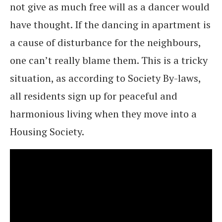
not give as much free will as a dancer would
have thought. If the dancing in apartment is
a cause of disturbance for the neighbours,
one can’t really blame them. This is a tricky
situation, as according to Society By-laws,
all residents sign up for peaceful and
harmonious living when they move into a
Housing Society.