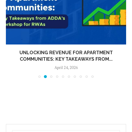
UNLOCKING REVENUE FOR APARTMENT
COMMUNITIES: KEY TAKEAWAYS FROM...
April 24, 2026