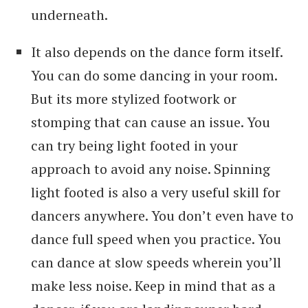
underneath.
It also depends on the dance form itself.
You can do some dancing in your room.
But its more stylized footwork or
stomping that can cause an issue. You
can try being light footed in your
approach to avoid any noise. Spinning
light footed is also a very useful skill for
dancers anywhere. You don’t even have to
dance full speed when you practice. You
can dance at slow speeds wherein you’ll
make less noise. Keep in mind that as a