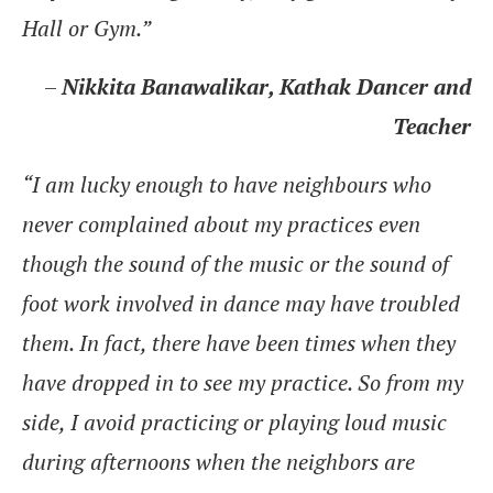
Hall or Gym.”
–
Nikkita Banawalikar, Kathak Dancer and
Teacher
“I am lucky enough to have neighbours who
never complained about my practices even
though the sound of the music or the sound of
foot work involved in dance may have troubled
them. In fact, there have been times when they
have dropped in to see my practice. So from my
side, I avoid practicing or playing loud music
during afternoons when the neighbors are