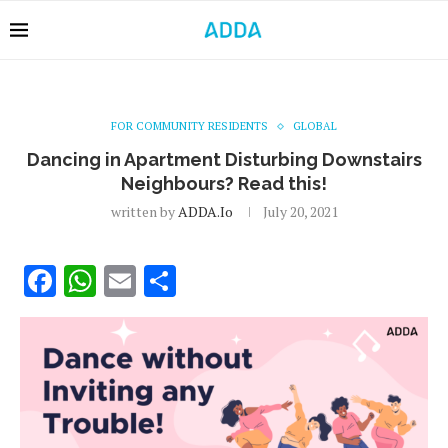
FOR COMMUNITY RESIDENTS
GLOBAL
Dancing in Apartment Disturbing Downstairs
Neighbours? Read this!
written by
ADDA.io
July 20, 2021
Facebook
WhatsApp
Email
Share