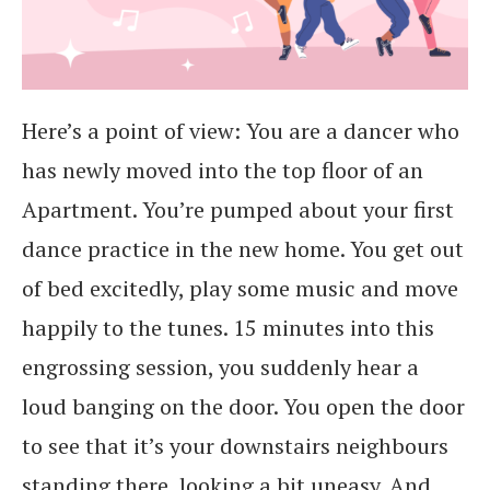
Here’s a point of view: You are a dancer who
has newly moved into the top floor of an
Apartment. You’re pumped about your first
dance practice in the new home. You get out
of bed excitedly, play some music and move
happily to the tunes. 15 minutes into this
engrossing session, you suddenly hear a
loud banging on the door. You open the door
to see that it’s your downstairs neighbours
standing there, looking a bit uneasy. And