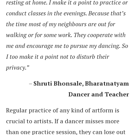
resting at home. I make it a point to practice or
conduct classes in the evenings. Because that’s
the time most of my neighbours are out for
walking or for some work. They cooperate with
me and encourage me to pursue my dancing. So
I too make it a point not to disturb their
privacy.”
–
Shruti Bhonsale, Bharatnatyam
Dancer and Teacher
Regular practice of any kind of artform is
crucial to artists. If a dancer misses more
than one practice session, they can lose out