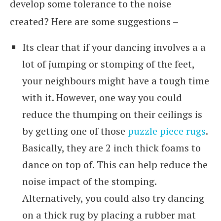
develop some tolerance to the noise
created? Here are some suggestions –
Its clear that if your dancing involves a a
lot of jumping or stomping of the feet,
your neighbours might have a tough time
with it. However, one way you could
reduce the thumping on their ceilings is
by getting one of those
puzzle piece rugs
.
Basically, they are 2 inch thick foams to
dance on top of. This can help reduce the
noise impact of the stomping.
Alternatively, you could also try dancing
on a thick rug by placing a rubber mat