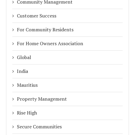
Community Management
Customer Success
For Community Residents
For Home Owners Association
Global
India
Mauritius
Property Management
Rise High
Secure Communities