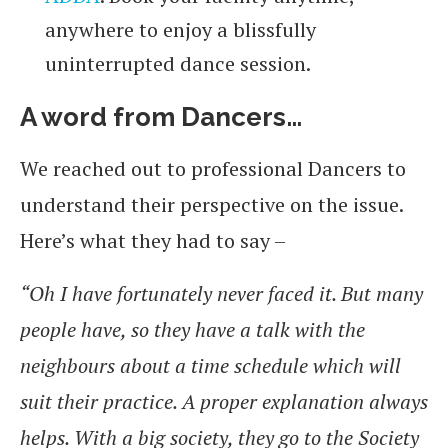
anywhere to enjoy a blissfully
uninterrupted dance session.
A word from Dancers…
We reached out to professional Dancers to
understand their perspective on the issue.
Here’s what they had to say –
“Oh I have fortunately never faced it. But many
people have, so they have a talk with the
neighbours about a time schedule which will
suit their practice. A proper explanation always
helps. With a big society, they go to the Society