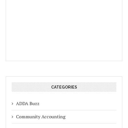
CATEGORIES
ADDA Buzz
Community Accounting