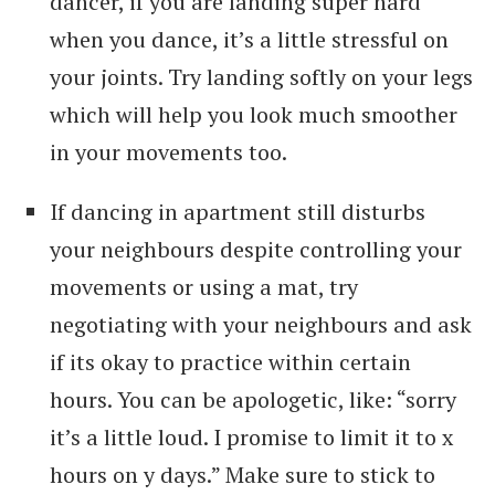
dancer, if you are landing super hard
when you dance, it’s a little stressful on
your joints. Try landing softly on your legs
which will help you look much smoother
in your movements too.
If dancing in apartment still disturbs
your neighbours despite controlling your
movements or using a mat, try
negotiating with your neighbours and ask
if its okay to practice within certain
hours. You can be apologetic, like: “sorry
it’s a little loud. I promise to limit it to x
hours on y days.” Make sure to stick to