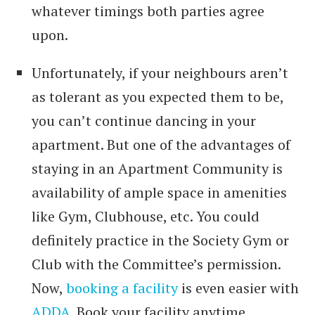
whatever timings both parties agree
upon.
Unfortunately, if your neighbours aren’t
as tolerant as you expected them to be,
you can’t continue dancing in your
apartment. But one of the advantages of
staying in an Apartment Community is
availability of ample space in amenities
like Gym, Clubhouse, etc. You could
definitely practice in the Society Gym or
Club with the Committee’s permission.
Now,
booking a facility
is even easier with
ADDA
. Book your facility anytime,