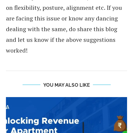
on flexibility, posture, alignment etc. If you
are facing this issue or know any dancing
dealing with the same, do share this blog
and let us know if the above suggestions
worked!
YOU MAY ALSO LIKE