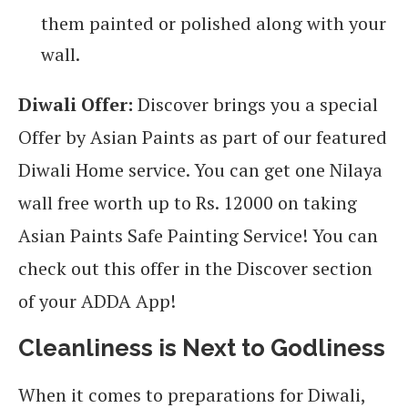
them painted or polished along with your
wall.
Diwali Offer:
Discover brings you a special
Offer by Asian Paints as part of our featured
Diwali Home service. You can get one Nilaya
wall free worth up to Rs. 12000 on taking
Asian Paints Safe Painting Service! You can
check out this offer in the Discover section
of your ADDA App!
Cleanliness is Next to Godliness
When it comes to preparations for Diwali,