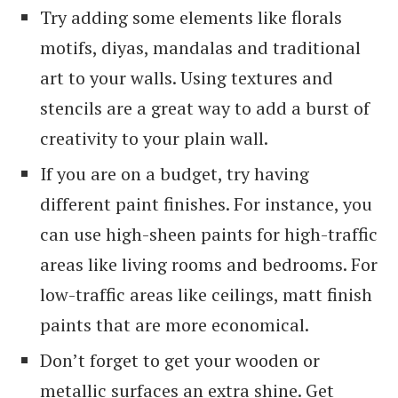
Try adding some elements like florals
motifs, diyas, mandalas and traditional
art to your walls. Using textures and
stencils are a great way to add a burst of
creativity to your plain wall.
If you are on a budget, try having
different paint finishes. For instance, you
can use high-sheen paints for high-traffic
areas like living rooms and bedrooms. For
low-traffic areas like ceilings, matt finish
paints that are more economical.
Don’t forget to get your wooden or
metallic surfaces an extra shine. Get