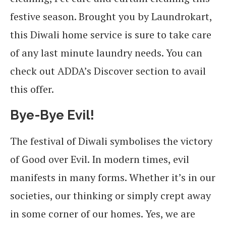
festive season. Brought you by Laundrokart,
this Diwali home service is sure to take care
of any last minute laundry needs. You can
check out ADDA’s Discover section to avail
this offer.
Bye-Bye Evil!
The festival of Diwali symbolises the victory
of Good over Evil. In modern times, evil
manifests in many forms. Whether it’s in our
societies, our thinking or simply crept away
in some corner of our homes. Yes, we are