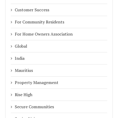
Customer Success
For Community Residents
For Home Owners Association
Global
India
Mauritius
Property Management
Rise High
Secure Communities