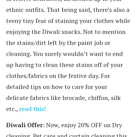
ethnic outfits. That being said, there’s also a
teeny tiny fear of staining your clothes while
enjoying the Diwali snacks. Not to mention
the stains/dirt left by the paint job or
cleaning. You surely wouldn’t want to end
up having to clean these stains off of your
clothes/fabrics on the festive day. For
detailed tips on how to care for your
delicate fabrics like brocade, chiffon, silk
etc.,
read this!
Diwali Offer
: Now, enjoy 20% OFF on Dry
cleaning, Pet care and curtain cleaning this