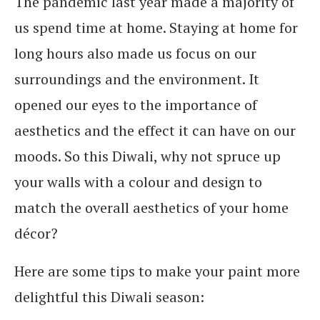
The pandemic last year made a majority of
us spend time at home. Staying at home for
long hours also made us focus on our
surroundings and the environment. It
opened our eyes to the importance of
aesthetics and the effect it can have on our
moods. So this Diwali, why not spruce up
your walls with a colour and design to
match the overall aesthetics of your home
décor?
Here are some tips to make your paint more
delightful this Diwali season: