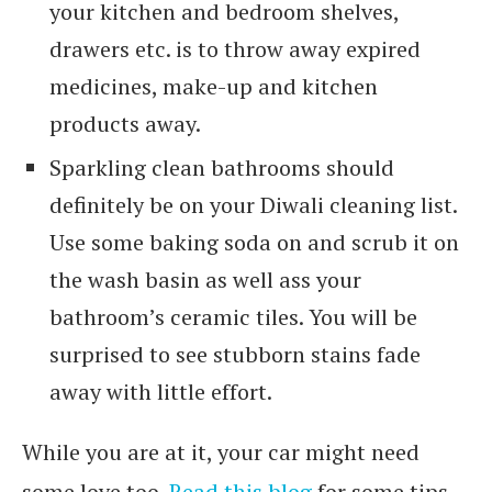
your kitchen and bedroom shelves,
drawers etc. is to throw away expired
medicines, make-up and kitchen
products away.
Sparkling clean bathrooms should
definitely be on your Diwali cleaning list.
Use some baking soda on and scrub it on
the wash basin as well ass your
bathroom’s ceramic tiles. You will be
surprised to see stubborn stains fade
away with little effort.
While you are at it, your car might need
some love too.
Read this blog
for some tips