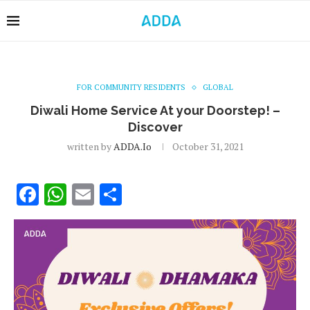
FOR COMMUNITY RESIDENTS
GLOBAL
Diwali Home Service At your Doorstep! –
Discover
written by
ADDA.io
October 31, 2021
Facebook
WhatsApp
Email
Share