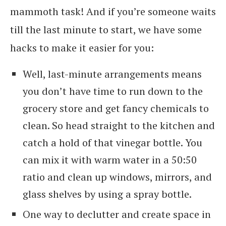
mammoth task! And if you’re someone waits
till the last minute to start, we have some
hacks to make it easier for you:
Well, last-minute arrangements means
you don’t have time to run down to the
grocery store and get fancy chemicals to
clean. So head straight to the kitchen and
catch a hold of that vinegar bottle. You
can mix it with warm water in a 50:50
ratio and clean up windows, mirrors, and
glass shelves by using a spray bottle.
One way to declutter and create space in