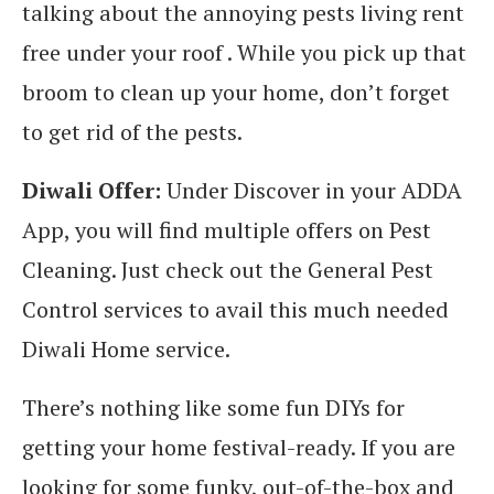
talking about the annoying pests living rent
free under your roof . While you pick up that
broom to clean up your home, don’t forget
to get rid of the pests.
Diwali Offer:
Under Discover in your ADDA
App, you will find multiple offers on Pest
Cleaning. Just check out the General Pest
Control services to avail this much needed
Diwali Home service.
There’s nothing like some fun DIYs for
getting your home festival-ready. If you are
looking for some funky, out-of-the-box and