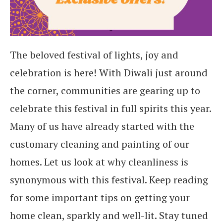
The beloved festival of lights, joy and
celebration is here! With Diwali just around
the corner, communities are gearing up to
celebrate this festival in full spirits this year.
Many of us have already started with the
customary cleaning and painting of our
homes. Let us look at why cleanliness is
synonymous with this festival. Keep reading
for some important tips on getting your
home clean, sparkly and well-lit. Stay tuned