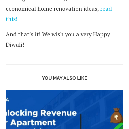
economical home renovation ideas,
read
this!
And that’s it! We wish you a very Happy
Diwali!
YOU MAY ALSO LIKE