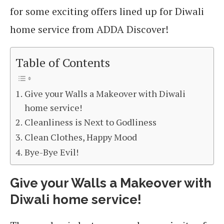
for some exciting offers lined up for Diwali
home service from ADDA Discover!
Table of Contents
Give your Walls a Makeover with Diwali
home service!
Cleanliness is Next to Godliness
Clean Clothes, Happy Mood
Bye-Bye Evil!
Give your Walls a Makeover
with
Diwali home service!