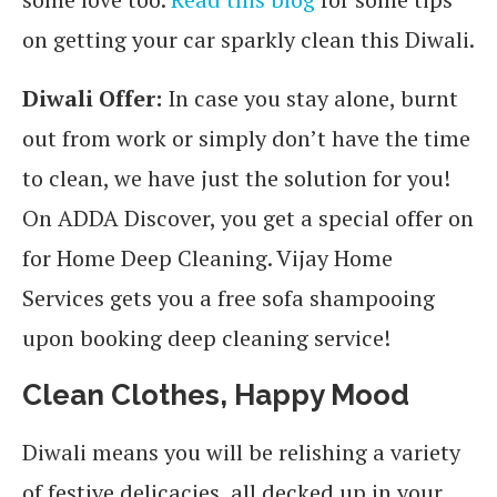
on getting your car sparkly clean this Diwali.
Diwali Offer:
In case you stay alone, burnt
out from work or simply don’t have the time
to clean, we have just the solution for you!
On ADDA Discover, you get a special offer on
for Home Deep Cleaning. Vijay Home
Services gets you a free sofa shampooing
upon booking deep cleaning service!
Clean Clothes, Happy Mood
Diwali means you will be relishing a variety
of festive delicacies, all decked up in your