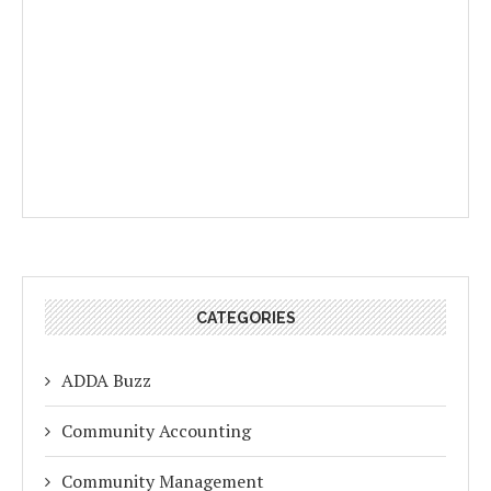
CATEGORIES
ADDA Buzz
Community Accounting
Community Management