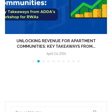
UNLOCKING REVENUE FOR APARTMENT
COMMUNITIES: KEY TAKEAWAYS FROM...
April 24, 2026