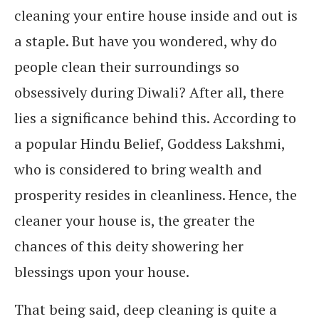
cleaning your entire house inside and out is
a staple. But have you wondered, why do
people clean their surroundings so
obsessively during Diwali? After all, there
lies a significance behind this. According to
a popular Hindu Belief, Goddess Lakshmi,
who is considered to bring wealth and
prosperity resides in cleanliness. Hence, the
cleaner your house is, the greater the
chances of this deity showering her
blessings upon your house.
That being said, deep cleaning is quite a