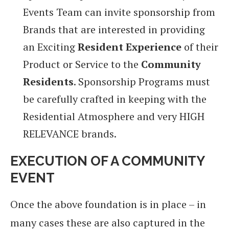
Events Team can invite sponsorship from
Brands that are interested in providing
an Exciting
Resident Experience
of their
Product or Service to the
Community
Residents
. Sponsorship Programs must
be carefully crafted in keeping with the
Residential Atmosphere and very HIGH
RELEVANCE brands.
EXECUTION OF A COMMUNITY
EVENT
Once the above foundation is in place – in
many cases these are also captured in the