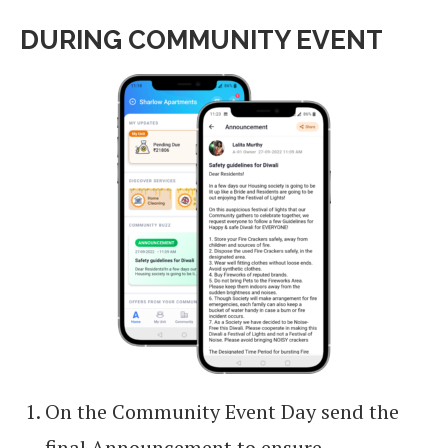
DURING COMMUNITY EVENT
On the Community Event Day send the
final Announcement to ensure