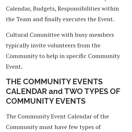
Calendar, Budgets, Responsibilities within
the Team and finally executes the Event.
Cultural Committee with busy members
typically invite volunteers from the
Community to help in specific Community
Event.
THE COMMUNITY EVENTS
CALENDAR and TWO TYPES OF
COMMUNITY EVENTS
The Community Event Calendar of the
Community must have few types of