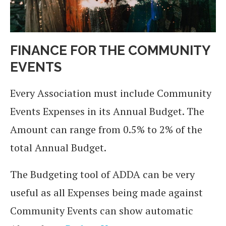
FINANCE FOR THE COMMUNITY
EVENTS
Every Association must include Community
Events Expenses in its Annual Budget. The
Amount can range from 0.5% to 2% of the
total Annual Budget.
The Budgeting tool of ADDA can be very
useful as all Expenses being made against
Community Events can show automatic