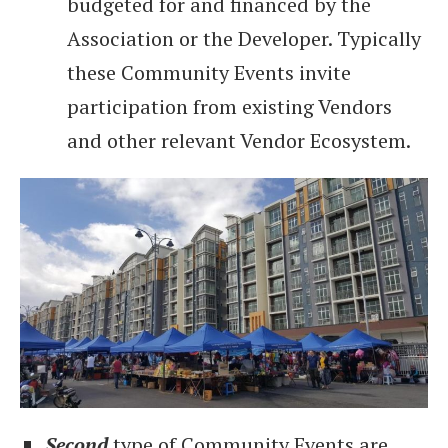
budgeted for and financed by the
Association or the Developer. Typically
these Community Events invite
participation from existing Vendors
and other relevant Vendor Ecosystem.
Second
type of Community Events are