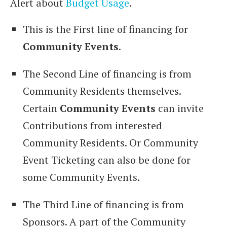
Alert about
Budget Usage
.
This is the First line of financing for
Community Events
.
The Second Line of financing is from
Community Residents themselves.
Certain
Community Events
can invite
Contributions from interested
Community Residents. Or Community
Event Ticketing can also be done for
some Community Events.
The Third Line of financing is from
Sponsors. A part of the Community