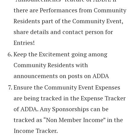
there are Performances from Community
Residents part of the Community Event,
share details and contact person for
Entries!
Keep the Excitement going among
Community Residents with
announcements on posts on ADDA
Ensure the Community Event Expenses
are being tracked in the Expense Tracker
of ADDA. Any Sponsorships can be
tracked as “Non Member Income” in the
Income Tracker.