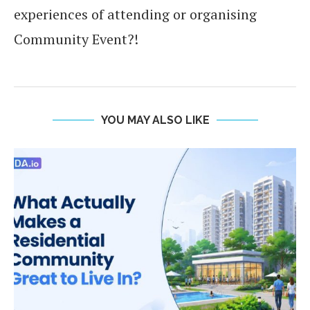
experiences of attending or organising
Community Event?!
YOU MAY ALSO LIKE