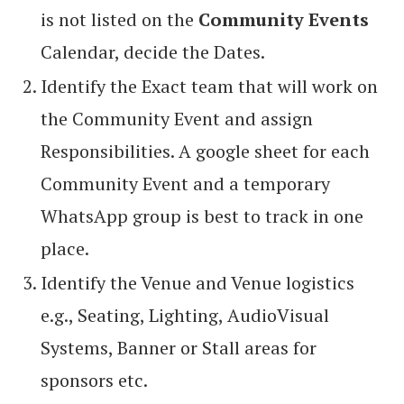
is not listed on the
Community Events
Calendar, decide the Dates.
Identify the Exact team that will work on
the Community Event and assign
Responsibilities. A google sheet for each
Community Event and a temporary
WhatsApp group is best to track in one
place.
Identify the Venue and Venue logistics
e.g., Seating, Lighting, AudioVisual
Systems, Banner or Stall areas for
sponsors etc.