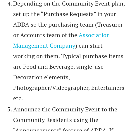
Depending on the Community Event plan,
set up the “Purchase Requests” in your
ADDA so the purchasing team (Treasurer
or Accounts team of the
Association
Management Company
) can start
working on them. Typical purchase items
are Food and Beverage, single-use
Decoration elements,
Photographer/Videographer, Entertainers
etc.
Announce the Community Event to the
Community Residents using the
“Announcements” feature of ADDA. If