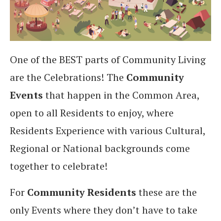
One of the BEST parts of Community Living
are the Celebrations! The
Community
Events
that happen in the Common Area,
open to all Residents to enjoy, where
Residents Experience with various Cultural,
Regional or National backgrounds come
together to celebrate!
For
Community Residents
these are the
only Events where they don’t have to take