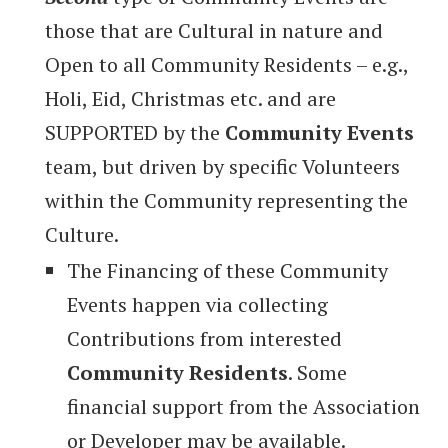
those that are Cultural in nature and
Open to all Community Residents – e.g.,
Holi, Eid, Christmas etc. and are
SUPPORTED by the
Community Events
team, but driven by specific Volunteers
within the Community representing the
Culture.
The Financing of these Community
Events happen via collecting
Contributions from interested
Community Residents
. Some
financial support from the Association
or Developer may be available.