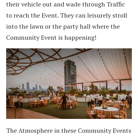
their vehicle out and wade through Traffic
to reach the Event. They can leisurely stroll
into the lawn or the party hall where the
Community Event is happening!
The Atmosphere in these Community Events