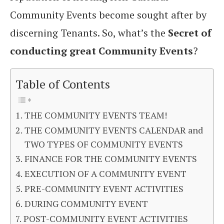
Community Events become sought after by
discerning Tenants. So, what’s the
Secret of
conducting great Community Events
?
Table of Contents
THE COMMUNITY EVENTS TEAM!
THE COMMUNITY EVENTS CALENDAR and
TWO TYPES OF COMMUNITY EVENTS
FINANCE FOR THE COMMUNITY EVENTS
EXECUTION OF A COMMUNITY EVENT
PRE-COMMUNITY EVENT ACTIVITIES
DURING COMMUNITY EVENT
POST-COMMUNITY EVENT ACTIVITIES