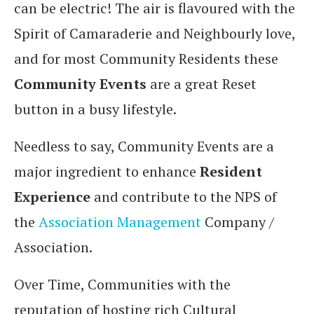
can be electric! The air is flavoured with the
Spirit of Camaraderie and Neighbourly love,
and for most Community Residents these
Community Events
are a great Reset
button in a busy lifestyle.
Needless to say, Community Events are a
major ingredient to enhance
Resident
Experience
and contribute to the NPS of
the
Association Management
Company /
Association.
Over Time, Communities with the
reputation of hosting rich Cultural