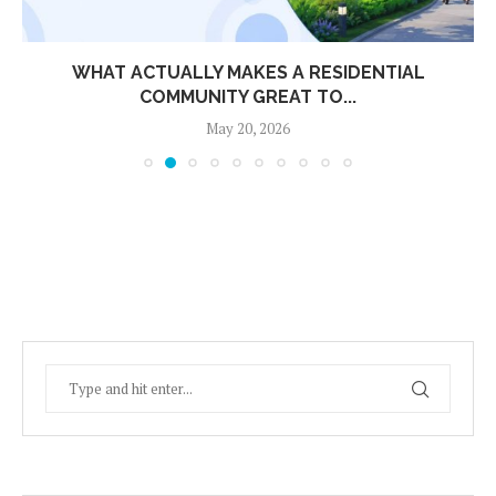
WHAT ACTUALLY MAKES A RESIDENTIAL
COMMUNITY GREAT TO...
May 20, 2026