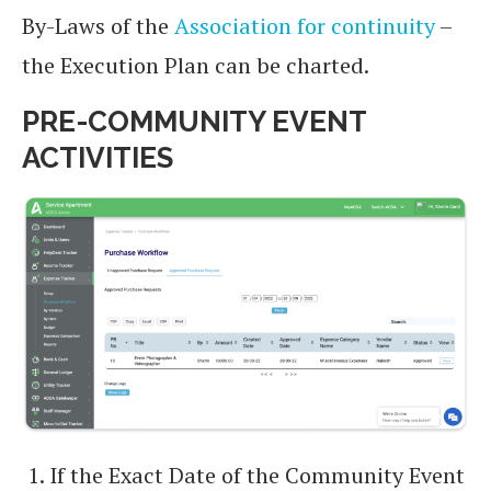
By-Laws of the
Association for continuity
–
the Execution Plan can be charted.
PRE-COMMUNITY EVENT
ACTIVITIES
If the Exact Date of the Community Event