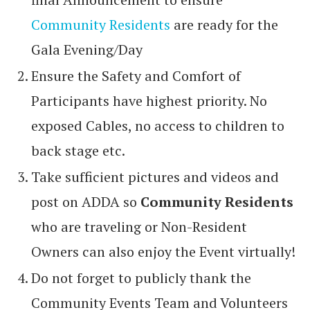
Community Residents
are ready for the
Gala Evening/Day
Ensure the Safety and Comfort of
Participants have highest priority. No
exposed Cables, no access to children to
back stage etc.
Take sufficient pictures and videos and
post on ADDA so
Community Residents
who are traveling or Non-Resident
Owners can also enjoy the Event virtually!
Do not forget to publicly thank the
Community Events Team and Volunteers