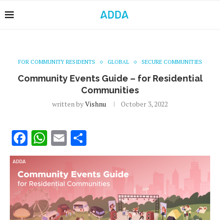
FOR COMMUNITY RESIDENTS
GLOBAL
SECURE COMMUNITIES
Community Events Guide – for Residential
Communities
written by
Vishnu
October 3, 2022
Facebook
WhatsApp
Email
Share