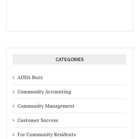
CATEGORIES
ADDA Buzz
Community Accounting
Community Management
Customer Success
For Community Residents