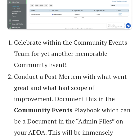
Celebrate within the Community Events
Team for yet another memorable
Community Event!
Conduct a Post-Mortem with what went
great and what had scope of
improvement. Document this in the
Community Events
Playbook which can
be a Document in the “Admin Files” on
your ADDA. This will be immensely