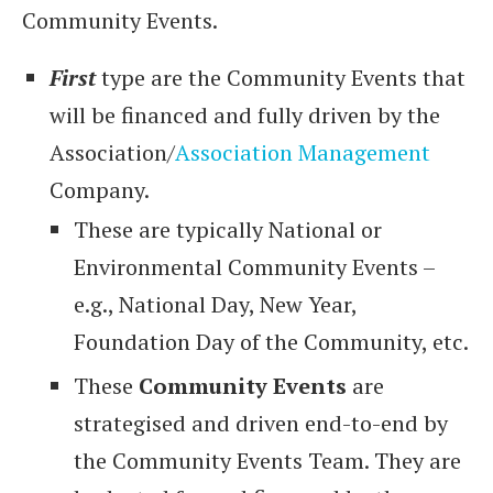
Community Events.
First
type are the Community Events that
will be financed and fully driven by the
Association/
Association Management
Company.
These are typically National or
Environmental Community Events –
e.g., National Day, New Year,
Foundation Day of the Community, etc.
These
Community Events
are
strategised and driven end-to-end by
the Community Events Team. They are