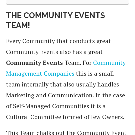
THE COMMUNITY EVENTS
TEAM!
Every Community that conducts great
Community Events also has a great
Community Events
Team. For
Community
Management Companies
this is a small
team internally that also usually handles
Marketing and Communication. In the case
of Self-Managed Communities it is a
Cultural Committee formed of few Owners.
This Team chalks out the Community Event