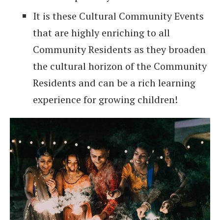
It is these Cultural Community Events
that are highly enriching to all
Community Residents as they broaden
the cultural horizon of the Community
Residents and can be a rich learning
experience for growing children!