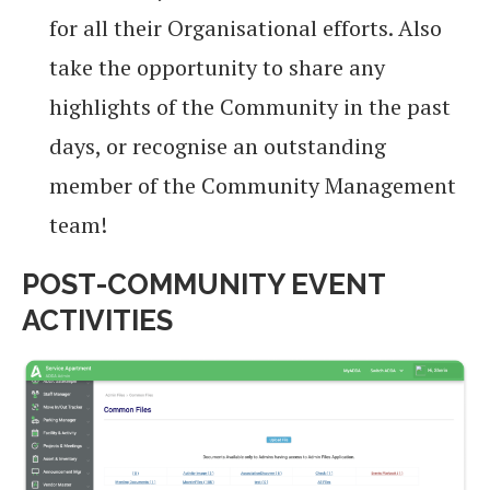
for all their Organisational efforts. Also
take the opportunity to share any
highlights of the Community in the past
days, or recognise an outstanding
member of the Community Management
team!
POST-COMMUNITY EVENT
ACTIVITIES