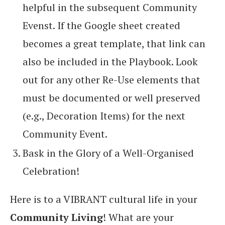
helpful in the subsequent Community
Evenst. If the Google sheet created
becomes a great template, that link can
also be included in the Playbook. Look
out for any other Re-Use elements that
must be documented or well preserved
(e.g., Decoration Items) for the next
Community Event.
Bask in the Glory of a Well-Organised
Celebration!
Here is to a VIBRANT cultural life in your
Community Living
! What are your