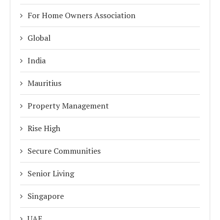
For Home Owners Association
Global
India
Mauritius
Property Management
Rise High
Secure Communities
Senior Living
Singapore
UAE