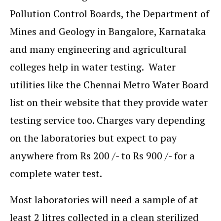
Pollution Control Boards, the Department of
Mines and Geology in Bangalore, Karnataka
and many engineering and agricultural
colleges help in water testing. Water
utilities like the Chennai Metro Water Board
list on their website that they provide water
testing service too. Charges vary depending
on the laboratories but expect to pay
anywhere from Rs 200 /- to Rs 900 /- for a
complete water test.
Most laboratories will need a sample of at
least 2 litres collected in a clean sterilized