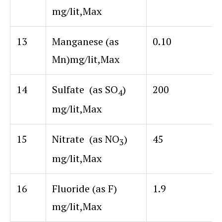
mg/lit,Max
13
Manganese (as
0.10
Mn)mg/lit,Max
14
Sulfate (as SO
)
200
4
mg/lit,Max
15
Nitrate (as NO
)
45
3
mg/lit,Max
16
Fluoride (as F)
1.9
mg/lit,Max