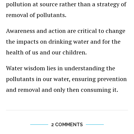
pollution at source rather than a strategy of
removal of pollutants.
Awareness and action are critical to change
the impacts on drinking water and for the
health of us and our children.
Water wisdom lies in understanding the
pollutants in our water, ensuring prevention
and removal and only then consuming it.
2 COMMENTS