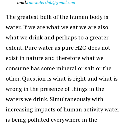
mail:
rainwaterclub@gmail.com
The greatest bulk of the human body is
water. If we are what we eat we are also
what we drink and perhaps to a greater
extent. Pure water as pure H2O does not
exist in nature and therefore what we
consume has some mineral or salt or the
other. Question is what is right and what is
wrong in the presence of things in the
waters we drink. Simultaneously with
increasing impacts of human activity water
is being polluted everywhere in the