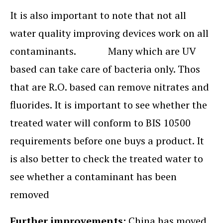
It is also important to note that not all
water quality improving devices work on all
contaminants. Many which are UV
based can take care of bacteria only. Thos
that are R.O. based can remove nitrates and
fluorides. It is important to see whether the
treated water will conform to BIS 10500
requirements before one buys a product. It
is also better to check the treated water to
see whether a contaminant has been
removed
Further improvements:
China has moved