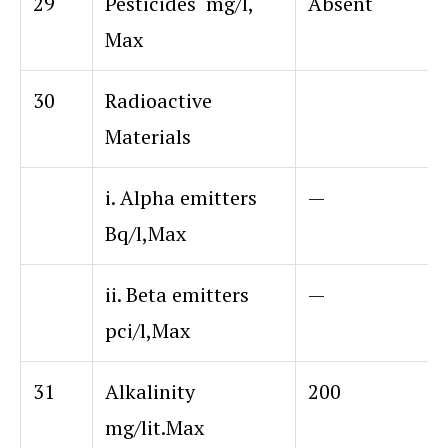
29
Pesticides mg/l,
Absent
Max
30
Radioactive
Materials
i. Alpha emitters
—
Bq/l,Max
ii. Beta emitters
—
pci/l,Max
31
Alkalinity
200
mg/lit.Max