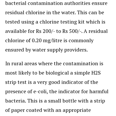
bacterial contamination authorities ensure
residual chlorine in the water. This can be
tested using a chlorine testing kit which is
available for Rs 200/- to Rs 500/-. A residual
chlorine of 0.20 mg/litre is commonly
ensured by water supply providers.
In rural areas where the contamination is
most likely to be biological a simple H2S
strip test is a very good indicator of the
presence of e-coli, the indicator for harmful
bacteria. This is a small bottle with a strip
of paper coated with an appropriate