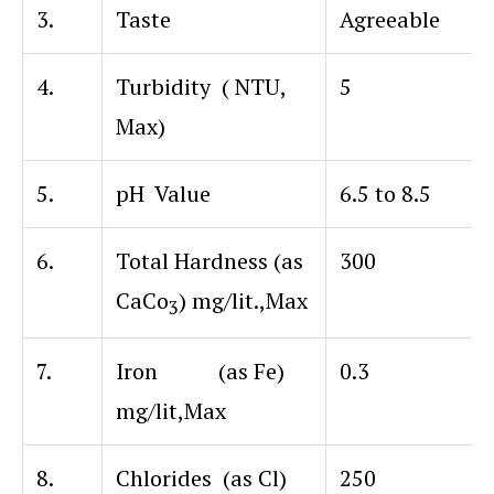
3.
Taste
Agreeable
4.
Turbidity ( NTU,
5
Max)
5.
pH Value
6.5 to 8.5
6.
Total Hardness (as
300
CaCo
) mg/lit.,Max
3
7.
Iron (as Fe)
0.3
mg/lit,Max
8.
Chlorides (as Cl)
250