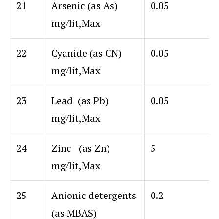
21
Arsenic (as As)
0.05
mg/lit,Max
22
Cyanide (as CN)
0.05
mg/lit,Max
23
Lead (as Pb)
0.05
mg/lit,Max
24
Zinc (as Zn)
5
mg/lit,Max
25
Anionic detergents
0.2
(as MBAS)