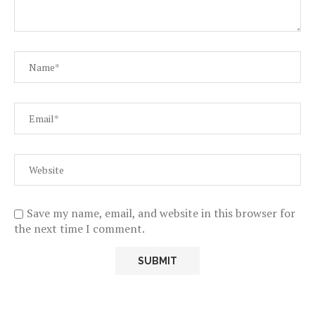
Save my name, email, and website in this browser for
the next time I comment.