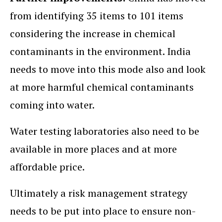
from identifying 35 items to 101 items
considering the increase in chemical
contaminants in the environment. India
needs to move into this mode also and look
at more harmful chemical contaminants
coming into water.
Water testing laboratories also need to be
available in more places and at more
affordable price.
Ultimately a risk management strategy
needs to be put into place to ensure non-