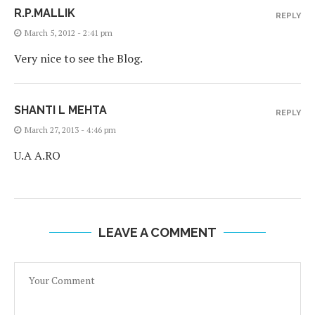
R.P.MALLIK
REPLY
March 5, 2012 - 2:41 pm
Very nice to see the Blog.
SHANTI L MEHTA
REPLY
March 27, 2013 - 4:46 pm
U.A A.RO
LEAVE A COMMENT