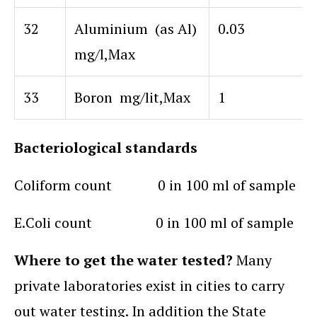
32
Aluminium (as Al)
0.03
mg/l,Max
33
Boron mg/lit,Max
1
Bacteriological standards
Coliform count 0 in 100 ml of sample
E.Coli count 0 in 100 ml of sample
Where to get the water tested?
Many
private laboratories exist in cities to carry
out water testing. In addition the State