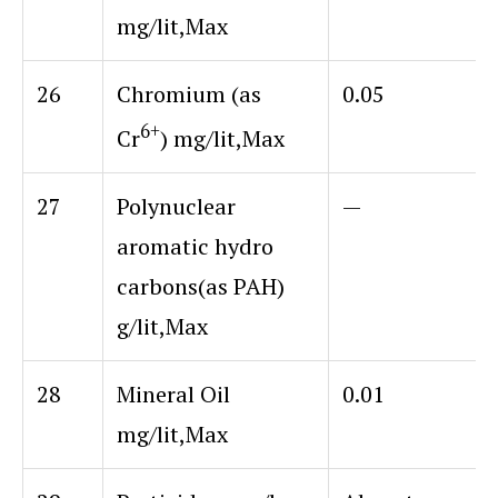
mg/lit,Max
26
Chromium (as
0.05
6+
Cr
) mg/lit,Max
27
Polynuclear
—
aromatic hydro
carbons
(as PAH)
g/lit,Max
28
Mineral Oil
0.01
mg/lit,Max