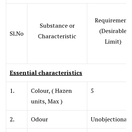
Requirement
Substance or
(Desirable
Sl.No
Characteristic
Limit)
Essential characteristics
1.
Colour, ( Hazen
5
units, Max )
2.
Odour
Unobjectionab