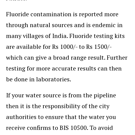
Fluoride contamination is reported more
through natural sources and is endemic in
many villages of India. Fluoride testing kits
are available for Rs 1000/- to Rs 1500/-
which can give a broad range result. Further
testing for more accurate results can then
be done in laboratories.
If your water source is from the pipeline
then it is the responsibility of the city
authorities to ensure that the water you
receive confirms to BIS 10500. To avoid