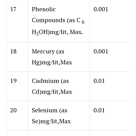
17
Phenolic
0.001
Compounds (as C
6
H
OH)
mg/lit, Max.
5
18
Mercury (as
0.001
Hg)mg/lit,Max
19
Cadmium (as
0.01
Cd)mg/lit,Max
20
Selenium (as
0.01
Se)mg/lit,Max