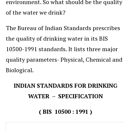
environment. So what should be the quality
of the water we drink?
The Bureau of Indian Standards prescribes
the quality of drinking water in its BIS
10500-1991 standards. It lists three major
quality parameters- Physical, Chemical and
Biological.
INDIAN STANDARDS FOR DRINKING
WATER – SPECIFICATION
( BIS 10500 : 1991 )