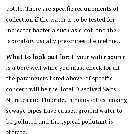
bottle. There are specific requirements of
collection if the water is to be tested for
indicator bacteria such as e-coli and the
laboratory usually prescribes the method.
What to look out for:
If your water source
is a bore well while you must check for all
the parameters listed above, of specific
concern will be the Total Dissolved Salts,
Nitrates and Fluoride. In many cities leaking
sewage pipes have caused ground water to
be polluted and the typical pollutant is
Nitrate.