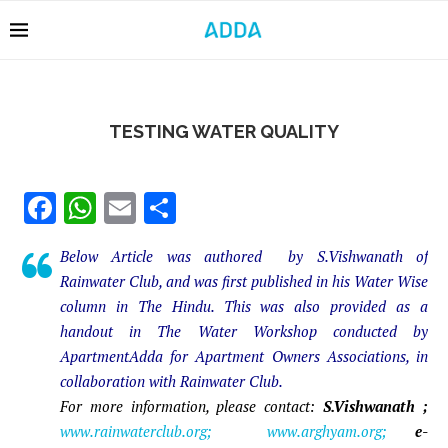
TESTING WATER QUALITY
Facebook
WhatsApp
Email
Share
Below Article was authored by S.Vishwanath of
Rainwater Club, and was first published in his Water Wise
column in The Hindu. This was also provided as a
handout in The Water Workshop conducted by
ApartmentAdda for Apartment Owners Associations, in
collaboration with Rainwater Club.
For more information, please contact:
S.Vishwanath ;
www.rainwaterclub.org; www.arghyam.org;
e-