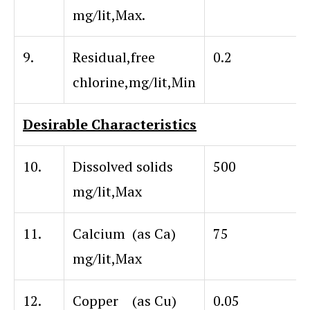
mg/lit,Max.
9.
Residual,free
0.2
chlorine,mg/lit,Min
Desirable Characteristics
10.
Dissolved solids
500
mg/lit,Max
11.
Calcium (as Ca)
75
mg/lit,Max
12.
Copper (as Cu)
0.05