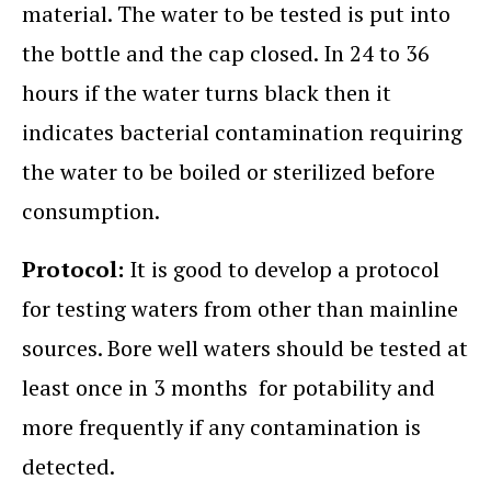
material. The water to be tested is put into
the bottle and the cap closed. In 24 to 36
hours if the water turns black then it
indicates bacterial contamination requiring
the water to be boiled or sterilized before
consumption.
Protocol:
It is good to develop a protocol
for testing waters from other than mainline
sources. Bore well waters should be tested at
least once in 3 months for potability and
more frequently if any contamination is
detected.