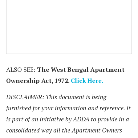
ALSO SEE:
The West Bengal Apartment
Ownership Act, 1972.
Click Here.
DISCLAIMER: This document is being
furnished for your information and reference. It
is part of an initiative by ADDA to provide in a
consolidated way all the Apartment Owners