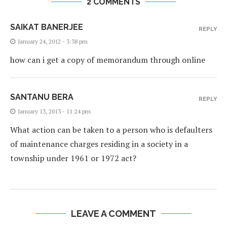
2 COMMENTS
SAIKAT BANERJEE
REPLY
January 24, 2012 - 3:38 pm
how can i get a copy of memorandum through online
SANTANU BERA
REPLY
January 13, 2013 - 11:24 pm
What action can be taken to a person who is defaulters
of maintenance charges residing in a society in a
township under 1961 or 1972 act?
LEAVE A COMMENT