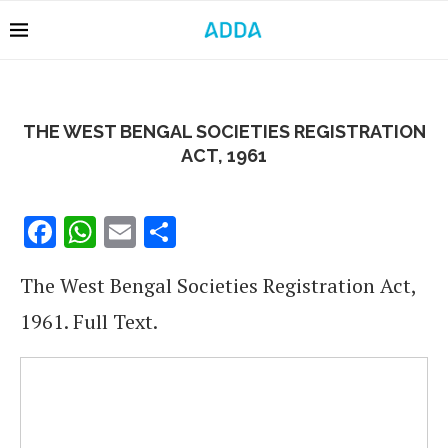
THE WEST BENGAL SOCIETIES REGISTRATION
ACT, 1961
Facebook
WhatsApp
Email
Share
The West Bengal Societies Registration Act,
1961. Full Text.