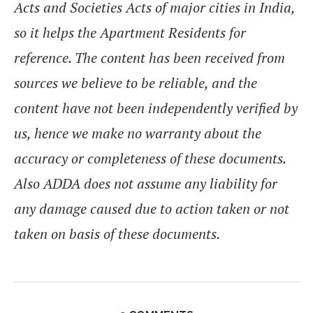
Acts and Societies Acts of major cities in India,
so it helps the Apartment Residents for
reference. The content has been received from
sources we believe to be reliable, and the
content have not been independently verified by
us, hence we make no warranty about the
accuracy or completeness of these documents.
Also ADDA does not assume any liability for
any damage caused due to action taken or not
taken on basis of these documents.