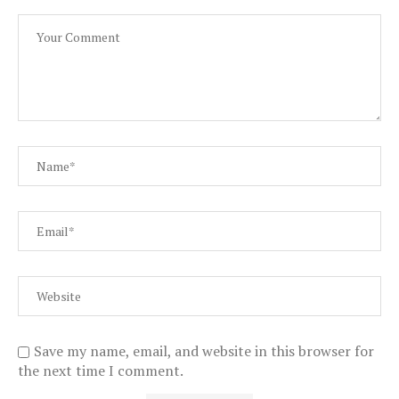
Save my name, email, and website in this browser for
the next time I comment.