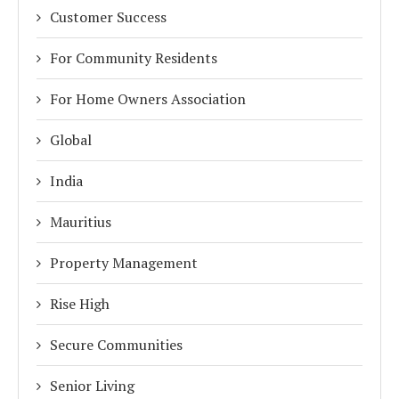
Customer Success
For Community Residents
For Home Owners Association
Global
India
Mauritius
Property Management
Rise High
Secure Communities
Senior Living