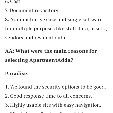
6. Cost
7. Document repository
8. Administrative ease and single software
for multiple purposes like staff data, assets ,
vendors and resident data.
AA:
What were the main reasons for
selecting ApartmentAdda?
Paradise:
1. We found the security options to be good.
2. Good response time to all concerns.
3. Highly usable site with easy navigation.