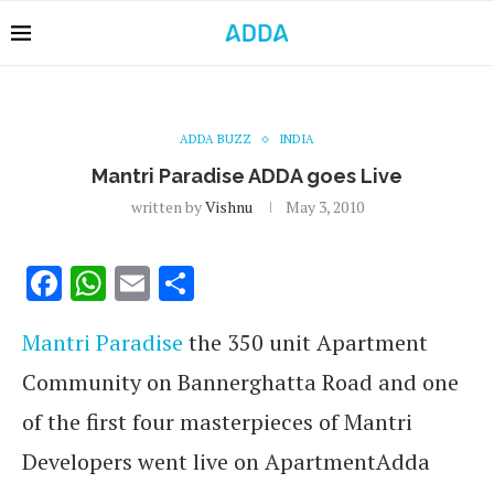
ADDA BUZZ
INDIA
Mantri Paradise ADDA goes Live
written by
Vishnu
May 3, 2010
Facebook
WhatsApp
Email
Share
Mantri Paradise
the 350 unit Apartment
Community on Bannerghatta Road and one
of the first four masterpieces of Mantri
Developers went live on ApartmentAdda