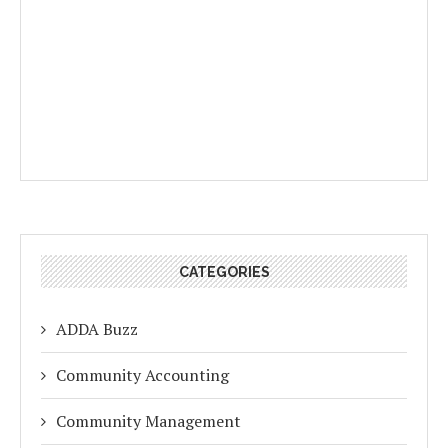
CATEGORIES
ADDA Buzz
Community Accounting
Community Management