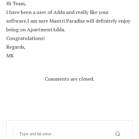
Hi Team,
I have been a user of Adda and really like your
software.I am sure Mantri Paradise will definitely enjoy
being on ApartmentAdda.
Congratulations!
Regards,
MK
Comments are closed.