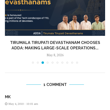
TIRUMALA TIRUPATI DEVASTHANAM CHOOSES
ADDA: MAKING LARGE-SCALE OPERATIONS...
May 8, 2026
1 COMMENT
MK
May 4, 2010 - 10:01 am