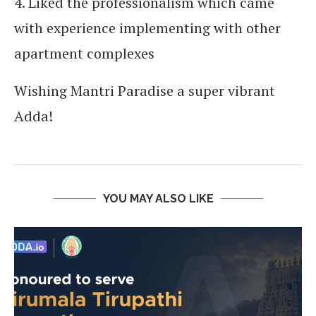
4. Liked the professionalism which came
with experience implementing with other
apartment complexes
Wishing Mantri Paradise a super vibrant
Adda!
YOU MAY ALSO LIKE