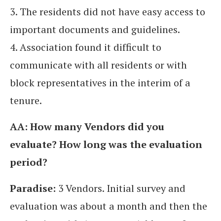
3. The residents did not have easy access to
important documents and guidelines.
4. Association found it difficult to
communicate with all residents or with
block representatives in the interim of a
tenure.
AA: How many Vendors did you
evaluate? How long was the evaluation
period?
Paradise:
3 Vendors. Initial survey and
evaluation was about a month and then the