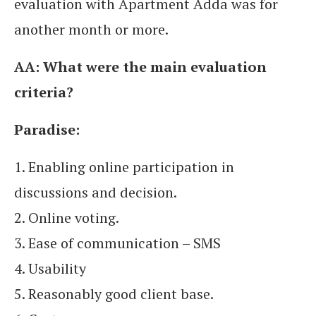
evaluation with Apartment Adda was for
another month or more.
AA:
What were the main evaluation
criteria?
Paradise:
1. Enabling online participation in
discussions and decision.
2. Online voting.
3. Ease of communication – SMS
4. Usability
5. Reasonably good client base.