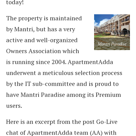
today!
The property is maintained
by Mantri, but has a very
active and well-organized
Mantri Paradise
Owners Association which
is running since 2004. ApartmentAdda
underwent a meticulous selection process
by the IT sub-committee and is proud to
have Mantri Paradise among its Premium
users.
Here is an excerpt from the post Go-Live
chat of ApartmentAdda team (AA) with