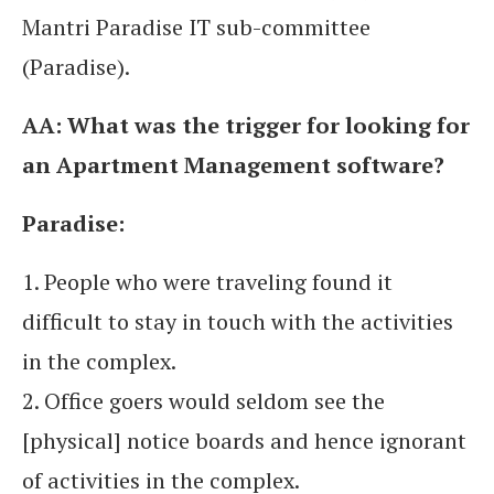
Mantri Paradise IT sub-committee
(Paradise).
AA:
What was the trigger for looking for
an Apartment Management software?
Paradise:
1. People who were traveling found it
difficult to stay in touch with the activities
in the complex.
2. Office goers would seldom see the
[physical] notice boards and hence ignorant
of activities in the complex.