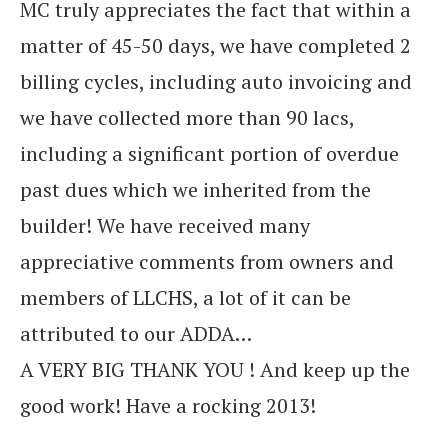
MC truly appreciates the fact that within a
matter of 45-50 days, we have completed 2
billing cycles, including auto invoicing and
we have collected more than 90 lacs,
including a significant portion of overdue
past dues which we inherited from the
builder! We have received many
appreciative comments from owners and
members of LLCHS, a lot of it can be
attributed to our ADDA…
A VERY BIG THANK YOU ! And keep up the
good work! Have a rocking 2013!