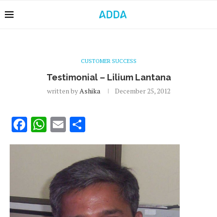
CUSTOMER SUCCESS
Testimonial – Lilium Lantana
written by
Ashika
December 25, 2012
Facebook
WhatsApp
Email
Share