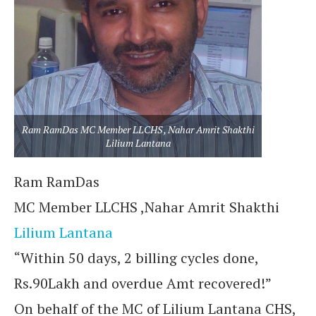
Ram RamDas MC Member LLCHS , Nahar Amrit Shakthi
Lilium Lantana
Ram RamDas
MC Member LLCHS ,Nahar Amrit Shakthi
Lilium Lantana
“Within 50 days, 2 billing cycles done,
Rs.90Lakh and overdue Amt recovered!”
On behalf of the MC of Lilium Lantana CHS,