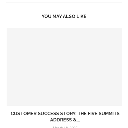
YOU MAY ALSO LIKE
CUSTOMER SUCCESS STORY: THE FIVE SUMMITS
ADDRESS &...
March 18, 2025