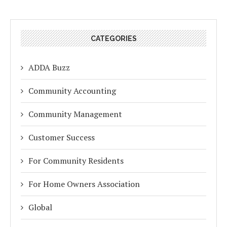
CATEGORIES
ADDA Buzz
Community Accounting
Community Management
Customer Success
For Community Residents
For Home Owners Association
Global