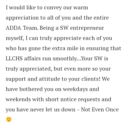
I would like to convey our warm
appreciation to all of you and the entire
ADDA Team. Being a SW entrepreneur
myself, I can truly appreciate each of you
who has gone the extra mile in ensuring that
LLCHS affairs run smoothly…Your SW is
truly appreciated, but even more so your
support and attitude to your clients! We
have bothered you on weekdays and
weekends with short notice requests and
you have never let us down – Not Even Once