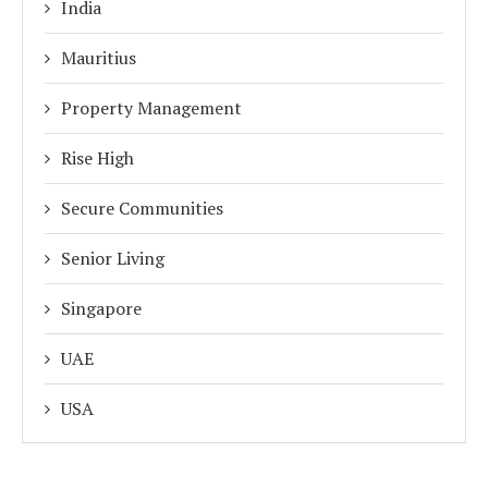
India
Mauritius
Property Management
Rise High
Secure Communities
Senior Living
Singapore
UAE
USA