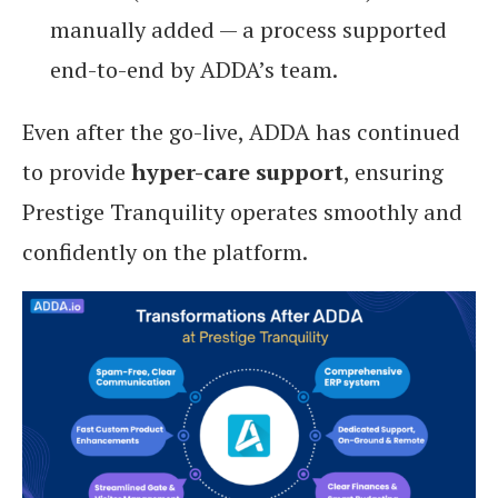
manually added — a process supported
end-to-end by ADDA’s team.
Even after the go-live, ADDA has continued
to provide
hyper-care support
, ensuring
Prestige Tranquility operates smoothly and
confidently on the platform.