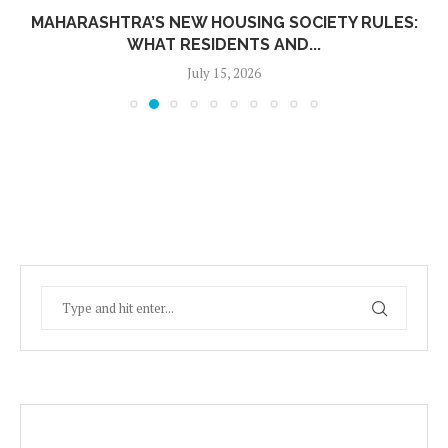
MAHARASHTRA’S NEW HOUSING SOCIETY RULES:
WHAT RESIDENTS AND...
July 15, 2026