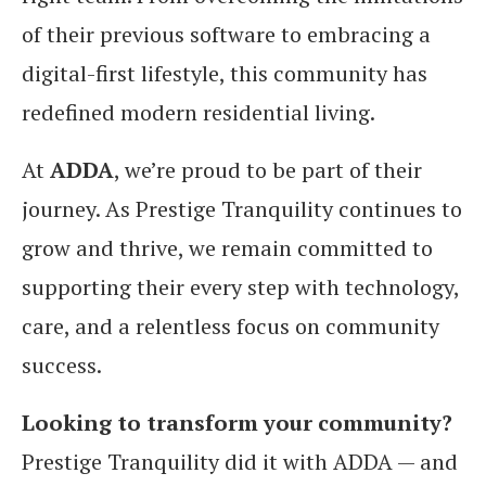
of their previous software to embracing a
digital-first lifestyle, this community has
redefined modern residential living.
At
ADDA
, we’re proud to be part of their
journey. As Prestige Tranquility continues to
grow and thrive, we remain committed to
supporting their every step with technology,
care, and a relentless focus on community
success.
Looking to transform your community?
Prestige Tranquility did it with ADDA — and