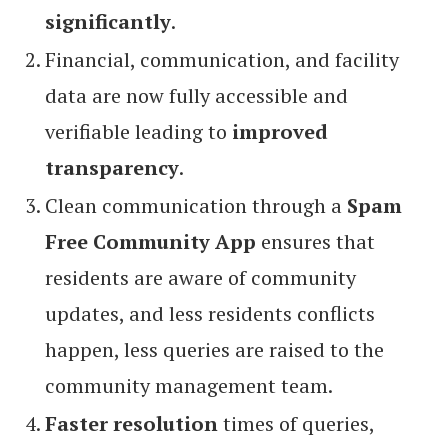
significantly
.
Financial, communication, and facility
data are now fully accessible and
verifiable leading to
improved
transparency
.
Clean communication through a
Spam
Free Community App
ensures that
residents are aware of community
updates, and less residents conflicts
happen, less queries are raised to the
community management team.
Faster resolution
times of queries,