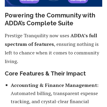
Powering the Community with
ADDA’s Complete Suite
Prestige Tranquility now uses
ADDA’s full
spectrum of features
, ensuring nothing is
left to chance when it comes to community
living.
Core Features & Their Impact
Accounting & Finance Management:
Automated billing, transparent expense
tracking, and crystal-clear financial