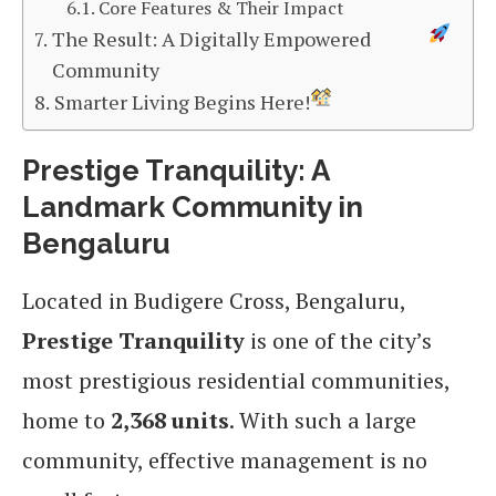
Core Features & Their Impact
The Result: A Digitally Empowered
Community
Smarter Living Begins Here!
Prestige Tranquility: A
Landmark Community in
Bengaluru
Located in Budigere Cross, Bengaluru,
Prestige Tranquility
is one of the city’s
most prestigious residential communities,
home to
2,368 units
. With such a large
community, effective management is no