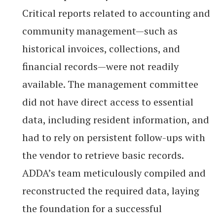
Critical reports related to accounting and
community management—such as
historical invoices, collections, and
financial records—were not readily
available. The management committee
did not have direct access to essential
data, including resident information, and
had to rely on persistent follow-ups with
the vendor to retrieve basic records.
ADDA’s team meticulously compiled and
reconstructed the required data, laying
the foundation for a successful