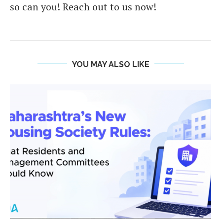
so can you! Reach out to us now!
YOU MAY ALSO LIKE