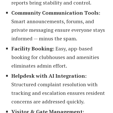
reports bring stability and control.
Community Communication Tools:
Smart announcements, forums, and
private messaging ensure everyone stays
informed — minus the spam.
Facility Booking:
Easy, app-based
booking for clubhouses and amenities
eliminates admin effort.
Helpdesk with AI Integration:
Structured complaint resolution with
tracking and escalation ensures resident
concerns are addressed quickly.
Visitor & Gate Management: