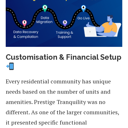
Customisation & Financial Setup
Every residential community has unique
needs based on the number of units and
amenities. Prestige Tranquility was no
different. As one of the larger communities,
it presented specific functional