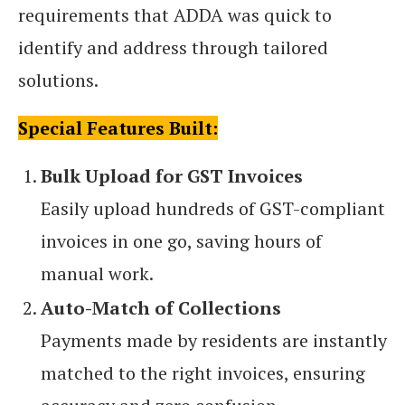
requirements that ADDA was quick to
identify and address through tailored
solutions.
Special Features Built:
Bulk Upload for GST Invoices
Easily upload hundreds of GST-compliant
invoices in one go, saving hours of
manual work.
Auto-Match of Collections
Payments made by residents are instantly
matched to the right invoices, ensuring