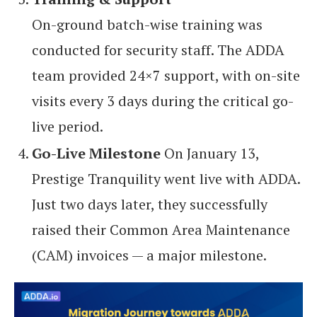
On-ground batch-wise training was
conducted for security staff. The ADDA
team provided 24×7 support, with on-site
visits every 3 days during the critical go-
live period.
Go-Live Milestone
On January 13,
Prestige Tranquility went live with ADDA.
Just two days later, they successfully
raised their Common Area Maintenance
(CAM) invoices — a major milestone.