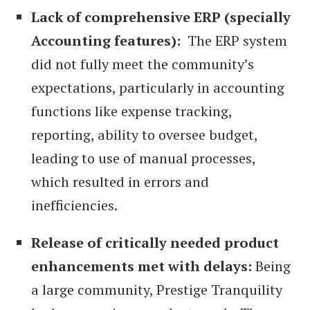
Lack of comprehensive ERP (specially
Accounting features):
The ERP system
did not fully meet the community’s
expectations, particularly in accounting
functions like expense tracking,
reporting, ability to oversee budget,
leading to use of manual processes,
which resulted in errors and
inefficiencies.
Release of critically needed product
enhancements met with delays:
Being
a large community, Prestige Tranquility