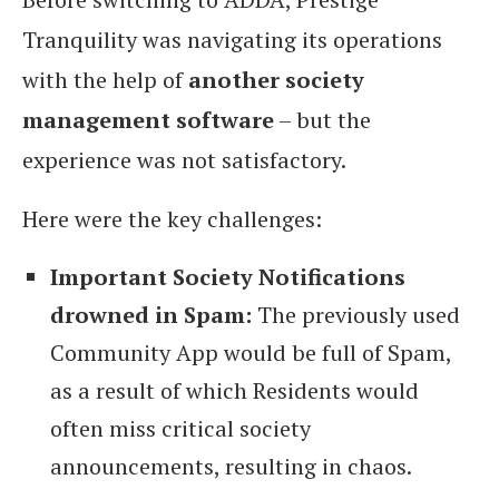
Tranquility was navigating its operations
with the help of
another society
management software
– but the
experience was not satisfactory.
Here were the key challenges:
Important Society Notifications
drowned in Spam:
The previously used
Community App would be full of Spam,
as a result of which Residents would
often miss critical society
announcements, resulting in chaos.