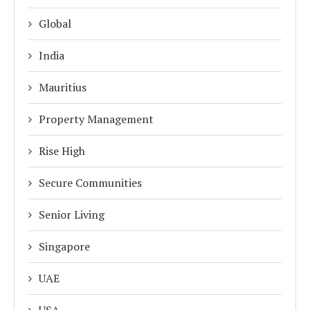
Global
India
Mauritius
Property Management
Rise High
Secure Communities
Senior Living
Singapore
UAE
USA