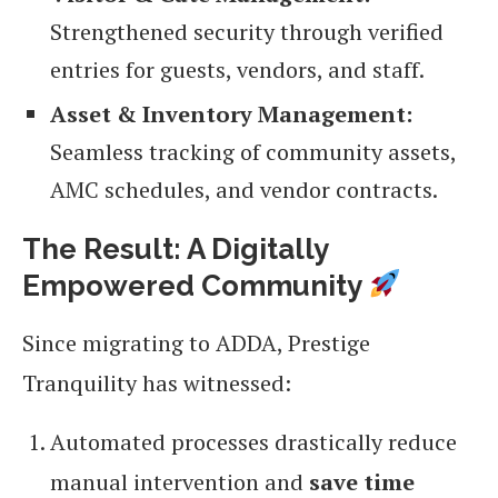
Strengthened security through verified
entries for guests, vendors, and staff.
Asset & Inventory Management:
Seamless tracking of community assets,
AMC schedules, and vendor contracts.
The Result: A Digitally
Empowered Community
Since migrating to ADDA, Prestige
Tranquility has witnessed:
Automated processes drastically reduce
manual intervention and
save time