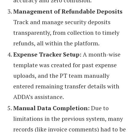
accuracy and zero confusion.
Management of Refundable Deposits
Track and manage security deposits
transparently, from collection to timely
refunds, all within the platform.
Expense Tracker Setup:
A month-wise
template was created for past expense
uploads, and the PT team manually
entered remaining transfer details with
ADDA’s assistance.
Manual Data Completion:
Due to
limitations in the previous system, many
records (like invoice comments) had to be