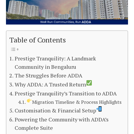
Table of Contents
Prestige Tranquility: A Landmark
Community in Bengaluru
The Struggles Before ADDA
Why ADDA: A Trusted Return
Prestige Tranquility’s Transition to ADDA
Migration Timeline & Process Highlights
Customisation & Financial Setup
Powering the Community with ADDA’s
Complete Suite