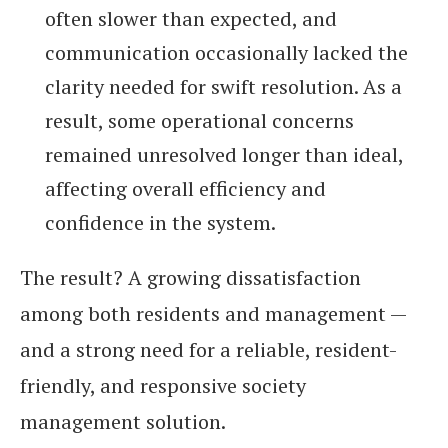
often slower than expected, and
communication occasionally lacked the
clarity needed for swift resolution. As a
result, some operational concerns
remained unresolved longer than ideal,
affecting overall efficiency and
confidence in the system.
The result? A growing dissatisfaction
among both residents and management —
and a strong need for a reliable, resident-
friendly, and responsive society
management solution.