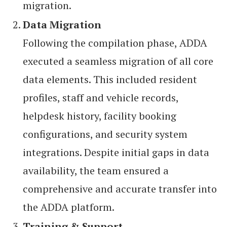
migration.
Data Migration
Following the compilation phase, ADDA
executed a seamless migration of all core
data elements. This included resident
profiles, staff and vehicle records,
helpdesk history, facility booking
configurations, and security system
integrations. Despite initial gaps in data
availability, the team ensured a
comprehensive and accurate transfer into
the ADDA platform.
Training & Support