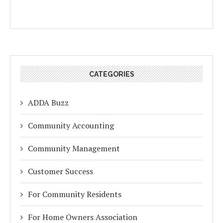
CATEGORIES
ADDA Buzz
Community Accounting
Community Management
Customer Success
For Community Residents
For Home Owners Association