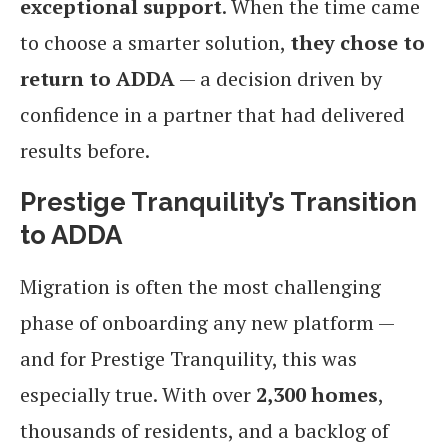
exceptional support
. When the time came
to choose a smarter solution,
they chose to
return to ADDA
— a decision driven by
confidence in a partner that had delivered
results before.
Prestige Tranquility’s Transition
to ADDA
Migration is often the most challenging
phase of onboarding any new platform —
and for Prestige Tranquility, this was
especially true. With over
2,300 homes
,
thousands of residents, and a backlog of