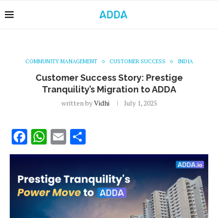
COMMUNITY MANAGEMENT
CUSTOMER SUCCESS
INDIA
Customer Success Story: Prestige
Tranquility’s Migration to ADDA
written by
Vidhi
July 1, 2025
Facebook
WhatsApp
Email
Share