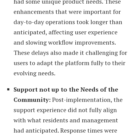
had some unique product needs. These
enhancements that were important for
day-to-day operations took longer than
anticipated, affecting user experience
and slowing workflow improvements.
These delays also made it challenging for
users to adapt the platform fully to their
evolving needs.
Support not up to the Needs of the
Community:
Post-implementation, the
support experience did not fully align
with what residents and management
had anticipated. Response times were