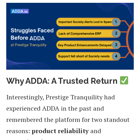
Why ADDA: A Trusted Return
Interestingly, Prestige Tranquility had
experienced ADDA in the past and
remembered the platform for two standout
reasons:
product reliability
and