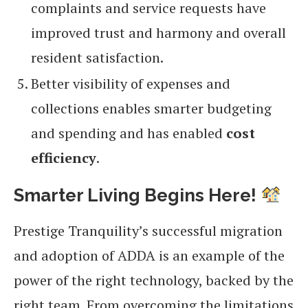
complaints and service requests have
improved trust and harmony and overall
resident satisfaction.
Better visibility of expenses and
collections enables smarter budgeting
and spending and has enabled
cost
efficiency
.
Smarter Living Begins Here
!
Prestige Tranquility’s successful migration
and adoption of ADDA is an example of the
power of the right technology, backed by the
right team. From overcoming the limitations