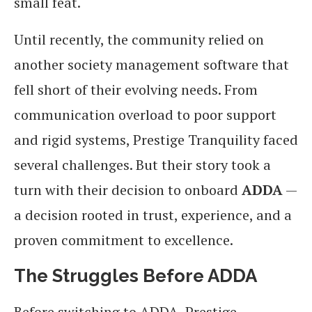
small feat.
Until recently, the community relied on
another society management software that
fell short of their evolving needs. From
communication overload to poor support
and rigid systems, Prestige Tranquility faced
several challenges. But their story took a
turn with their decision to onboard
ADDA
—
a decision rooted in trust, experience, and a
proven commitment to excellence.
The Struggles Before ADDA
Before switching to ADDA, Prestige