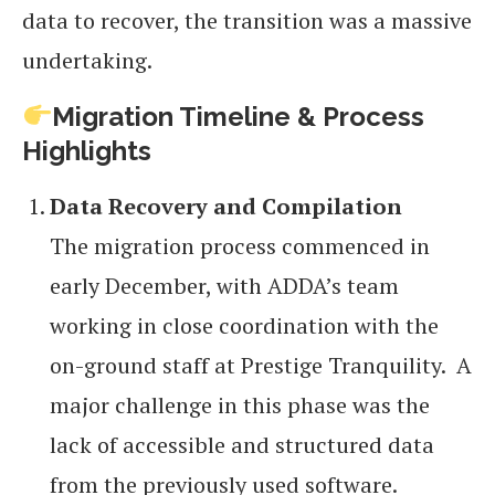
data to recover, the transition was a massive
undertaking.
Migration Timeline & Process
Highlights
Data Recovery and Compilation
The migration process commenced in
early December, with ADDA’s team
working in close coordination with the
on-ground staff at Prestige Tranquility. A
major challenge in this phase was the
lack of accessible and structured data
from the previously used software.