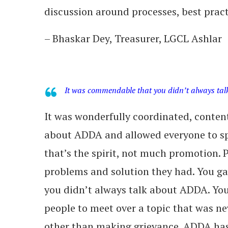
discussion around processes, best pract
– Bhaskar Dey, Treasurer, LGCL Ashlar
It was commendable that you didn’t always ta
It was wonderfully coordinated, conte
about ADDA and allowed everyone to sp
that’s the spirit, not much promotion. 
problems and solution they had. You g
you didn’t always talk about ADDA. You’
people to meet over a topic that was ne
other than making grievance. ADDA has