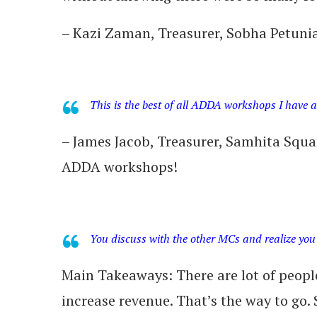
– Kazi Zaman, Treasurer, Sobha Petuni
This is the best of all ADDA workshops I have 
– James Jacob, Treasurer, Samhita Sq
ADDA workshops!
You discuss with the other MCs and realize you 
Main Takeaways: There are lot of peopl
increase revenue. That’s the way to go