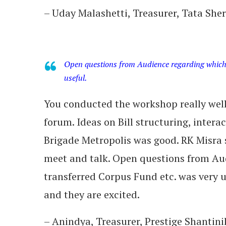
– Uday Malashetti, Treasurer, Tata Sh
Open questions from Audience regarding which 
useful.
You conducted the workshop really well.
forum. Ideas on Bill structuring, intera
Brigade Metropolis was good. RK Misra 
meet and talk. Open questions from Aud
transferred Corpus Fund etc. was very 
and they are excited.
– Anindya, Treasurer, Prestige Shantin