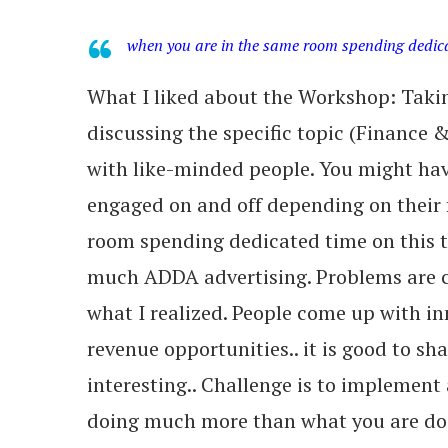
when you are in the same room spending dedicate
What I liked about the Workshop: Takin
discussing the specific topic (Finance
with like-minded people. You might hav
engaged on and off depending on their 
room spending dedicated time on this top
much ADDA advertising. Problems are
what I realized. People come up with in
revenue opportunities.. it is good to sha
interesting.. Challenge is to implement
doing much more than what you are doi