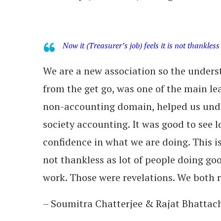
Now it (Treasurer’s job) feels it is not thankless
We are a new association so the under
from the get go, was one of the main lea
non-accounting domain, helped us unde
society accounting. It was good to see l
confidence in what we are doing. This is 
not thankless as lot of people doing goo
work. Those were revelations. We both r
– Soumitra Chatterjee & Rajat Bhattach