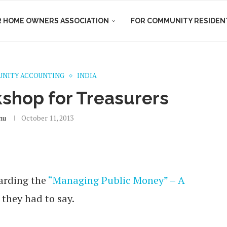
R HOME OWNERS ASSOCIATION
FOR COMMUNITY RESIDEN
NITY ACCOUNTING
INDIA
shop for Treasurers
nu
October 11, 2013
arding the
“Managing Public Money” – A
 they had to say.