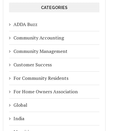
CATEGORIES
ADDA Buzz
Community Accounting
Community Management
Customer Success
For Community Residents
For Home Owners Association
Global
India