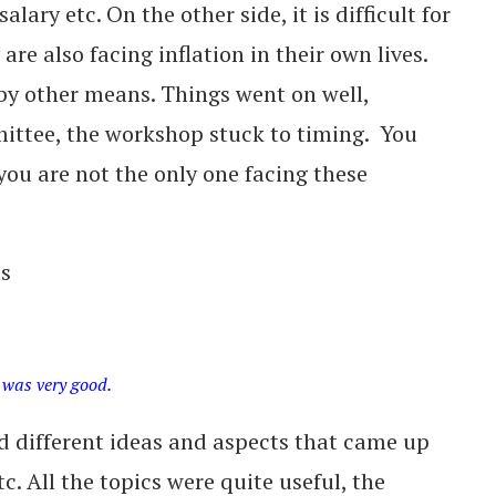
alary etc. On the other side, it is difficult for
are also facing inflation in their own lives.
by other means. Things went on well,
ittee, the workshop stuck to timing. You
you are not the only one facing these
ts
 was very good.
 different ideas and aspects that came up
c. All the topics were quite useful, the