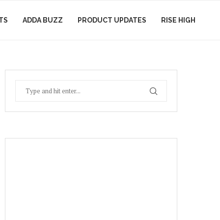
TS
ADDA BUZZ
PRODUCT UPDATES
RISE HIGH