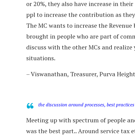
or 20%, they also have increase in their s
ppl to increase the contribution as they 
The MC wants to increase the Revenue 
brought in people who are part of comm
discuss with the other MCs and realize 
situations.
– Viswanathan, Treasurer, Purva Heigh
the discussion around processes, best practices
Meeting up with spectrum of people and
was the best part.. Around service tax et