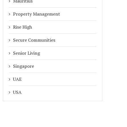
Mauritius
Property Management
Rise High
Secure Communities
Senior Living
Singapore
UAE
USA