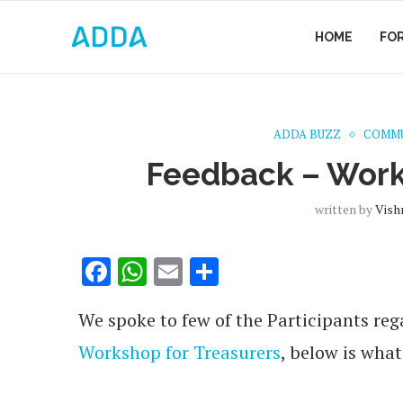
HOME
FO
ADDA BUZZ
COMMU
Feedback – Work
written by
Vish
Facebook
WhatsApp
Email
Share
We spoke to few of the Participants reg
Workshop for Treasurers
, below is what