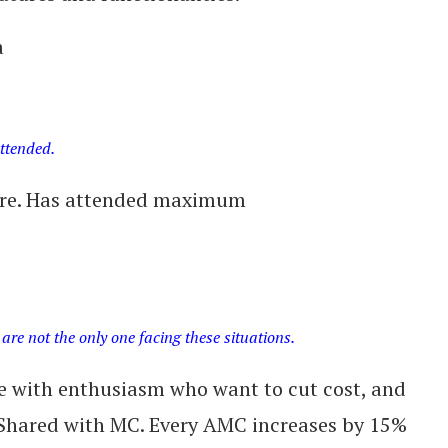
a
attended.
uare. Has attended maximum
are not the only one facing these situations.
e with enthusiasm who want to cut cost, and
. Shared with MC. Every AMC increases by 15%