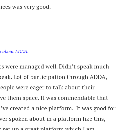
ices was very good.
lk about ADDA.
nts were managed well. Didn’t speak much
eak. Lot of participation through ADDA,
People were eager to talk about their
ave them space. It was commendable that
ve created a nice platform. It was good for
ver spoken about in a platform like this,
 set up a great platform which I am