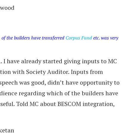
erwood
of the builders have transferred
Corpus Fund
etc. was very
 I have already started giving inputs to MC
ction with Society Auditor. Inputs from
speech was good, didn’t have opportunity to
ience regarding which of the builders have
useful. Told MC about BESCOM integration,
iketan