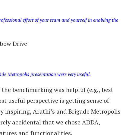
fessional effort of your team and yourself in enabling the
bow Drive
ade Metropolis presentation were very useful.
g the benchmarking was helpful (e.g., best
st useful perspective is getting sense of
y inspiring, Arathi’s and Brigade Metropolis
urely accidental that we chose ADDA,
tures and functionalities.