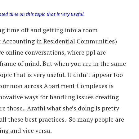
d time on this topic that is very useful.
g time off and getting into a room
 & Accounting in Residential Communities)
e online conversations, where ppl are
frame of mind. But when you are in the same
ic that is very useful. It didn’t appear too
 common across Apartment Complexes is
novative ways for handling issues creating
re those.. Arathi what she’s doing is pretty
 all these best practices. So many people are
ng and vice versa.