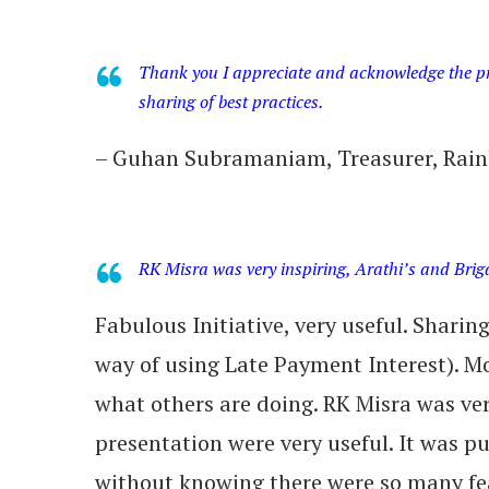
Thank you I appreciate and acknowledge the pro
sharing of best practices.
– Guhan Subramaniam, Treasurer, Rain
RK Misra was very inspiring, Arathi’s and Brig
Fabulous Initiative, very useful. Sharin
way of using Late Payment Interest). Mo
what others are doing. RK Misra was ver
presentation were very useful. It was p
without knowing there were so many fea