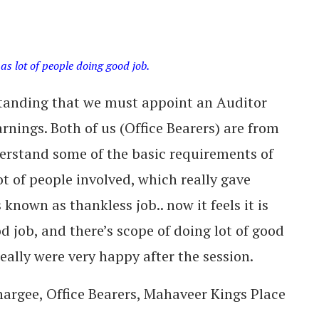
 as lot of people doing good job.
standing that we must appoint an Auditor
rnings. Both of us (Office Bearers) are from
rstand some of the basic requirements of
ot of people involved, which really gave
known as thankless job.. now it feels it is
d job, and there’s scope of doing lot of good
eally were very happy after the session.
argee, Office Bearers, Mahaveer Kings Place