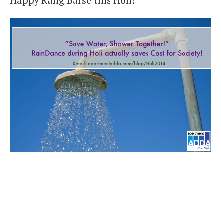
Happy Rang Barse this Holi!