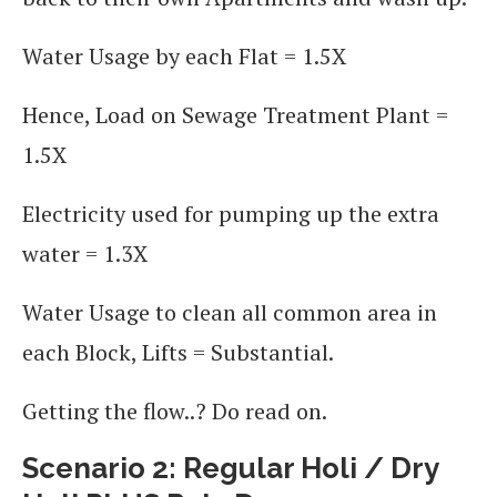
Water Usage by each Flat = 1.5X
Hence, Load on Sewage Treatment Plant =
1.5X
Electricity used for pumping up the extra
water = 1.3X
Water Usage to clean all common area in
each Block, Lifts = Substantial.
Getting the flow..? Do read on.
Scenario 2: Regular Holi / Dry