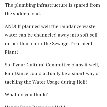
The plumbing infrastructure is spared from
the sudden load.
AND! If planned well the raindance waste
water can be channeled away into soft soil
rather than enter the Sewage Treatment
Plant!
So if your Cultural Committee plans it well,
RainDance could actually be a smart way of
tackling the Water Usage during Holi!
What do you think?