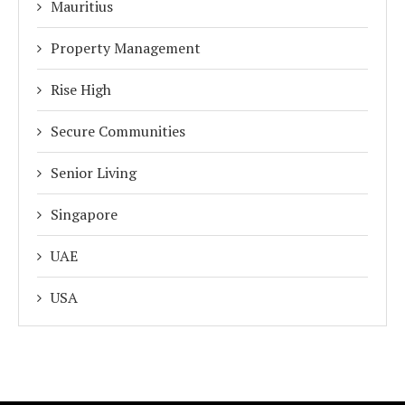
Mauritius
Property Management
Rise High
Secure Communities
Senior Living
Singapore
UAE
USA