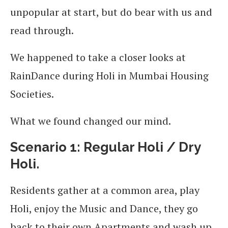
unpopular at start, but do bear with us and
read through.
We happened to take a closer looks at
RainDance during Holi in Mumbai Housing
Societies.
What we found changed our mind.
Scenario 1: Regular Holi / Dry
Holi.
Residents gather at a common area, play
Holi, enjoy the Music and Dance, they go
back to their own Apartments and wash up.