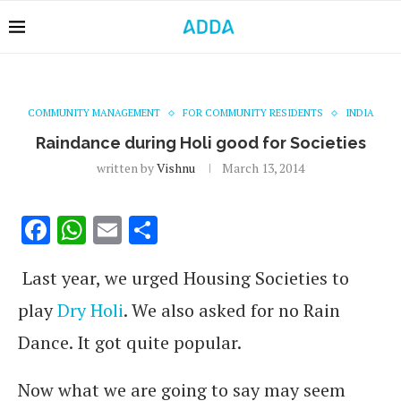
COMMUNITY MANAGEMENT
FOR COMMUNITY RESIDENTS
INDIA
Raindance during Holi good for Societies
written by
Vishnu
March 13, 2014
Facebook
WhatsApp
Email
Share
Last year, we urged Housing Societies to
play
Dry Holi
. We also asked for no Rain
Dance. It got quite popular.
Now what we are going to say may seem