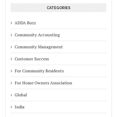
CATEGORIES
ADDA Buzz
Community Accounting
Community Management
Customer Success
For Community Residents
For Home Owners Association
Global
India