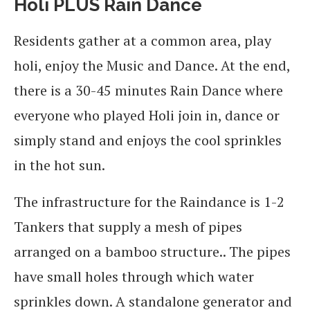
Holi PLUS Rain Dance
Residents gather at a common area, play
holi, enjoy the Music and Dance. At the end,
there is a 30-45 minutes Rain Dance where
everyone who played Holi join in, dance or
simply stand and enjoys the cool sprinkles
in the hot sun.
The infrastructure for the Raindance is 1-2
Tankers that supply a mesh of pipes
arranged on a bamboo structure.. The pipes
have small holes through which water
sprinkles down. A standalone generator and