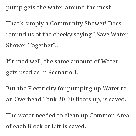
pump gets the water around the mesh.
That’s simply a Community Shower! Does
remind us of the cheeky saying " Save Water,
Shower Together"..
If timed well, the same amount of Water
gets used as in Scenario 1.
But the Electricity for pumping up Water to
an Overhead Tank 20-30 floors up, is saved.
The water needed to clean up Common Area
of each Block or Lift is saved.