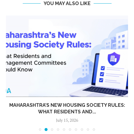
YOU MAY ALSO LIKE
MAHARASHTRA’S NEW HOUSING SOCIETY RULES:
WHAT RESIDENTS AND...
July 15, 2026