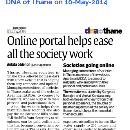
DNA of Thane on 10-May-2014