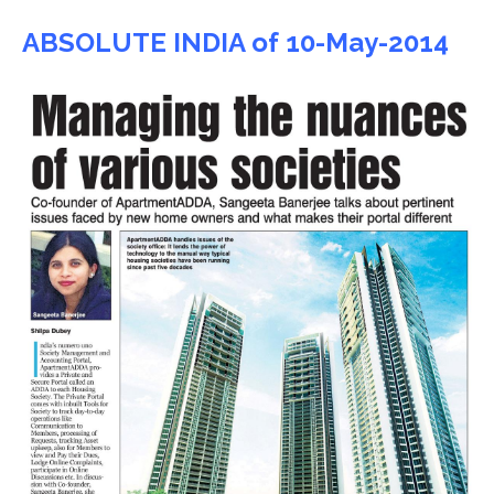
ABSOLUTE INDIA of 10-May-2014