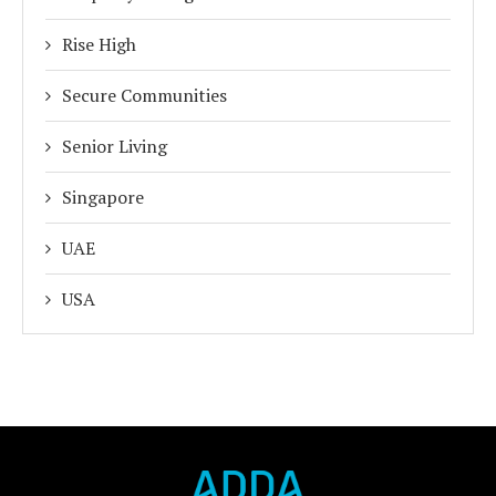
Rise High
Secure Communities
Senior Living
Singapore
UAE
USA