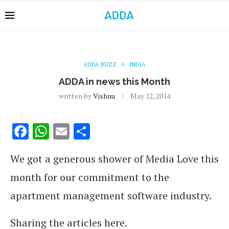
ADDA BUZZ
INDIA
ADDA in news this Month
written by
Vishnu
May 12, 2014
Facebook
WhatsApp
Email
Share
We got a generous shower of Media Love this
month for our commitment to the
apartment management software industry.
Sharing the articles here.