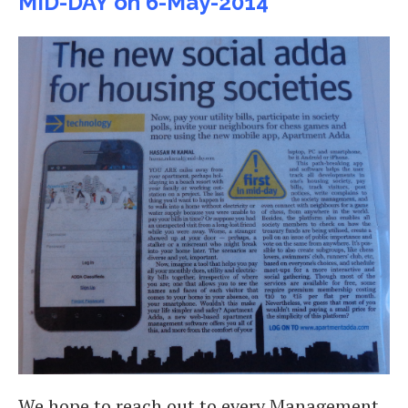
MID-DAY on 6-May-2014
We hope to reach out to every Management