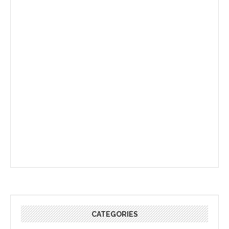
CATEGORIES