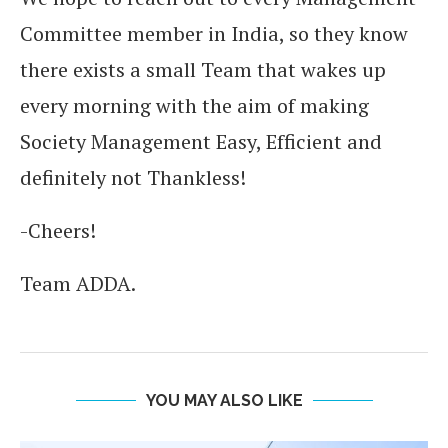
Committee member in India, so they know
there exists a small Team that wakes up
every morning with the aim of making
Society Management Easy, Efficient and
definitely not Thankless!
-Cheers!
Team ADDA.
YOU MAY ALSO LIKE