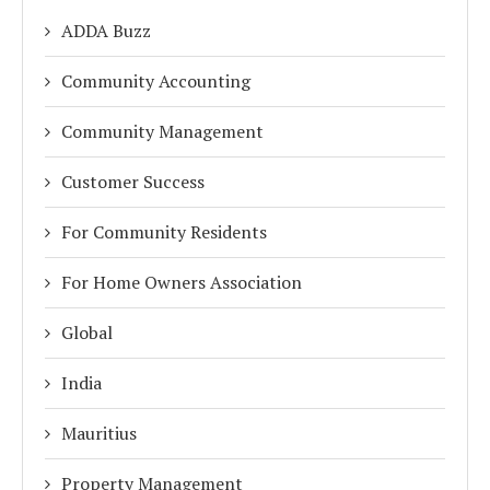
ADDA Buzz
Community Accounting
Community Management
Customer Success
For Community Residents
For Home Owners Association
Global
India
Mauritius
Property Management