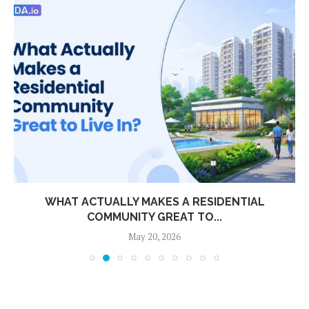
WHAT ACTUALLY MAKES A RESIDENTIAL
COMMUNITY GREAT TO...
May 20, 2026